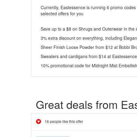
Currently, Eastessence is running 6 promo codes 
selected offers for you
Save up to a $8 on Shrugs and Outerwear in the 
3% extra discount on everything, including Eleg
Sheer Finish Loose Powder from $12 at Bobbi B
Sweaters and cardigans from $14 at Eastessence
10% promotional code for Midnight Mist Embellis
Great deals from Ea
16 people like this offer