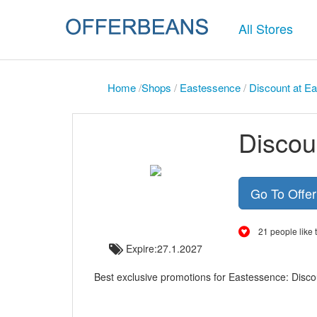
All Stores
Home
/
Shops
/
Eastessence
/
Discount at Ea
Discou
Go To Offe
21 people like t
Expire:27.1.2027
Best exclusive promotions for Eastessence: Disco