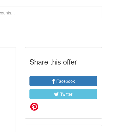
Share this offer
Facebook
Twitter