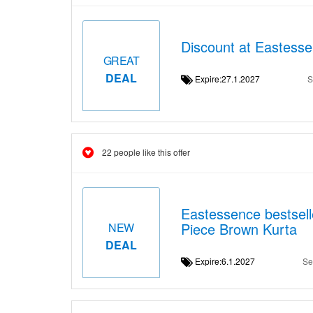
Discount at Eastesse
GREAT
DEAL
Expire:27.1.2027
S
22 people like this offer
Eastessence bestsell
Piece Brown Kurta
NEW
DEAL
Expire:6.1.2027
Se