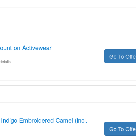
count on Activewear
Go To Off
details
 Indigo Embroidered Camel (incl.
Go To Off