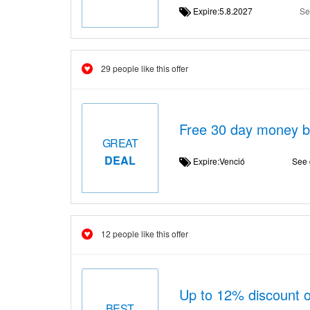
Expire:5.8.2027
Se
29 people like this offer
Free 30 day money 
GREAT
DEAL
Expire:Venció
See 
12 people like this offer
Up to 12% discount o
BEST