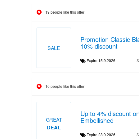
19 people like this offer
Promotion Classic Bla
10% discount
SALE
Expire:15.9.2026
S
10 people like this offer
Up to 4% discount 
Embellished
GREAT
DEAL
Expire:28.9.2026
S