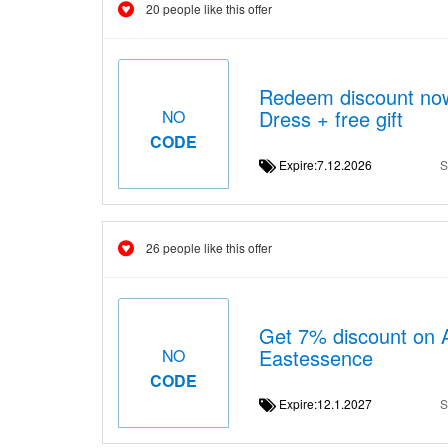
20 people like this offer
Redeem discount now
Dress + free gift
NO
CODE
Expire:7.12.2026
S
26 people like this offer
Get 7% discount on 
Eastessence
NO
CODE
Expire:12.1.2027
S