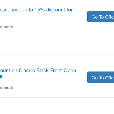
essence: up to 15% discount for
Go To Off
ee details
count on Classic Black Front-Open
e
Go To Off
ee details