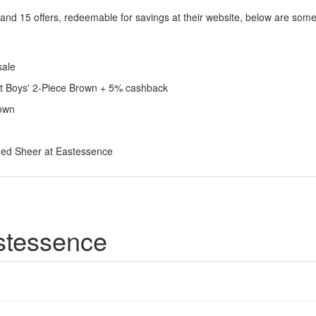
and 15 offers, redeemable for savings at their website, below are som
sale
ant Boys' 2-Piece Brown + 5% cashback
rown
hed Sheer at Eastessence
stessence