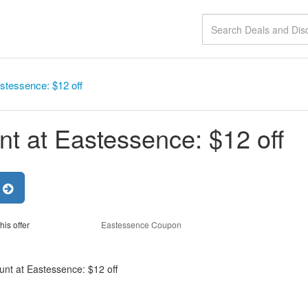
stessence: $12 off
nt at Eastessence: $12 off
r
his offer
Eastessence Coupon
unt at Eastessence: $12 off