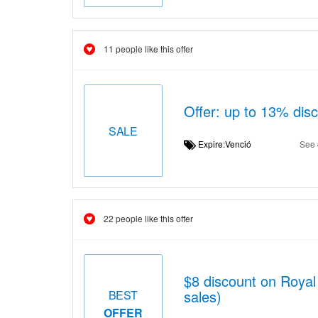
11 people like this offer
Offer: up to 13% dis
SALE
Expire:Venció
See 
22 people like this offer
$8 discount on Royal
sales)
BEST
OFFER