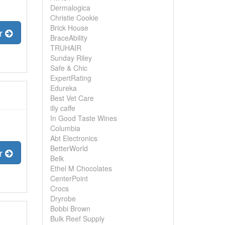
Dermalogica
Christie Cookie
Brick House
er
BraceAbility
TRUHAIR
Sunday Riley
Safe & Chic
ExpertRating
Edureka
Best Vet Care
illy caffe
In Good Taste Wines
Columbia
Abt Electronics
BetterWorld
er
Belk
Ethel M Chocolates
CenterPoint
Crocs
Dryrobe
Bobbi Brown
Bulk Reef Supply