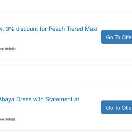
: 3% discount for Peach Tiered Maxi
Go To Off
ee details
Abaya Dress with Statement at
Go To Off
ee details