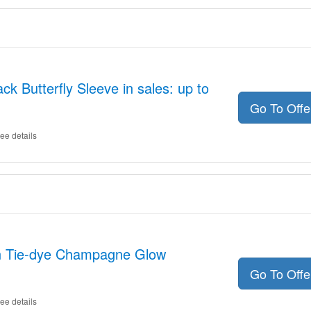
ck Butterfly Sleeve in sales: up to
Go To Off
ee details
on Tie-dye Champagne Glow
Go To Off
ee details