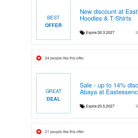
New discount at East
Hoodies & T-Shirts
BEST
OFFER
Expire:30.3.2027
S
24 people like this offer
Sale - up to 14% dis
Abaya at Eastessenc
GREAT
DEAL
Expire:20.5.2027
S
21 people like this offer