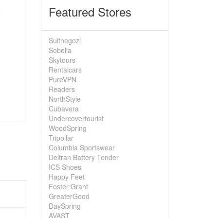
Featured Stores
e
Suitnegozi
Sobelia
Skytours
Rentalcars
PureVPN
Readers
NorthStyle
Cubavera
Undercovertourist
WoodSpring
Tripollar
Columbia Sportswear
Deltran Battery Tender
ICS Shoes
Happy Feet
Foster Grant
GreaterGood
DaySpring
AVAST