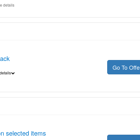
e details
back
Go To Off
details
n selected items