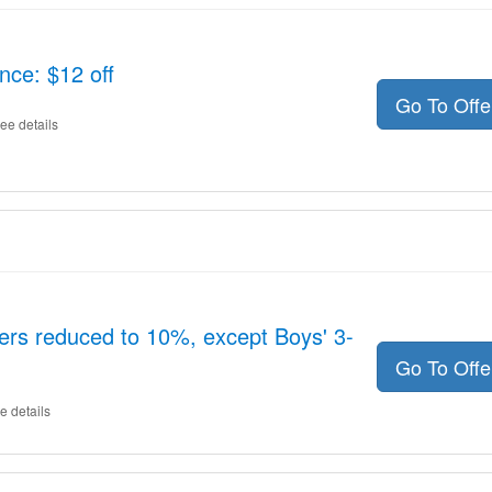
nce: $12 off
Go To Off
ee details
ers reduced to 10%, except Boys' 3-
Go To Off
e details