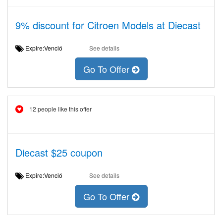
9% discount for Citroen Models at Diecast
Expire:Venció
See details
Go To Offer
12 people like this offer
Diecast $25 coupon
Expire:Venció
See details
Go To Offer