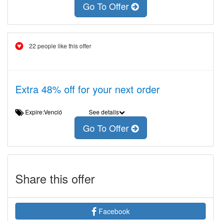
Go To Offer
22 people like this offer
Extra 48% off for your next order
Expire:Venció
See details
Go To Offer
Share this offer
Facebook