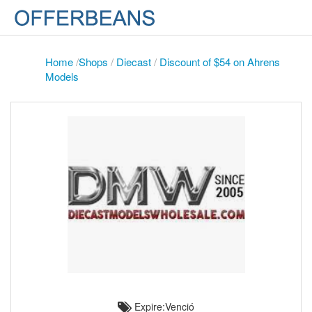
Home
/
Shops
/
Diecast
/
Discount of $54 on Ahrens
Models
Expire:Venció