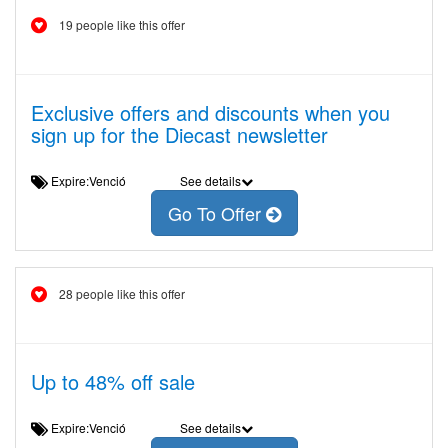
19 people like this offer
Exclusive offers and discounts when you
sign up for the Diecast newsletter
Expire:Venció
See details
Go To Offer
28 people like this offer
Up to 48% off sale
Expire:Venció
See details