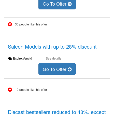
Go To Offer
30 people like this offer
Saleen Models with up to 28% discount
Expire:Venció
See details
Go To Offer
10 people like this offer
Diecast bestsellers reduced to 43%, except