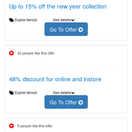
Up to 15% off the new year collection
Expire:Venció
See details
Go To Offer
20 people like this offer
48% discount for online and instore
Expire:Venció
See details
Go To Offer
5 people like this offer