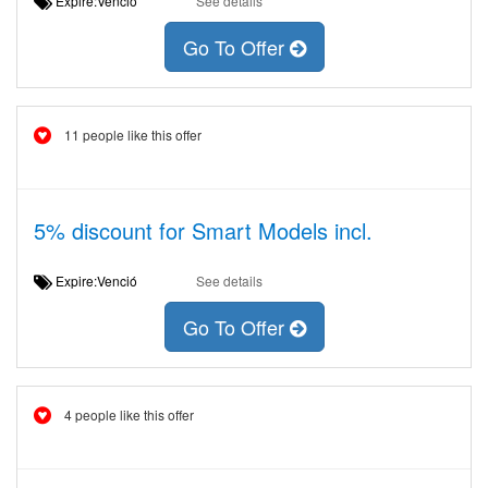
Expire:Venció
See details
Go To Offer
11 people like this offer
5% discount for Smart Models incl.
Expire:Venció
See details
Go To Offer
4 people like this offer