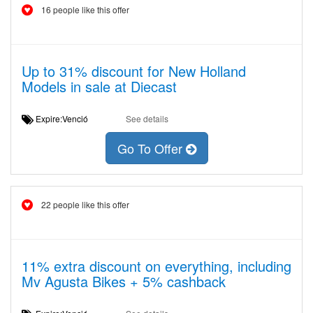
16 people like this offer
Up to 31% discount for New Holland
Models in sale at Diecast
Expire:Venció
See details
Go To Offer
22 people like this offer
11% extra discount on everything, including
Mv Agusta Bikes + 5% cashback