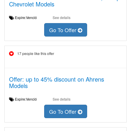
Chevrolet Models
Expire:Venció
See details
Go To Offer
17 people like this offer
Offer: up to 45% discount on Ahrens
Models
Expire:Venció
See details
Go To Offer