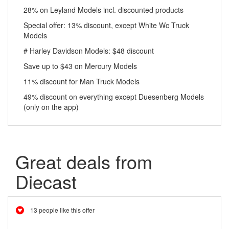
28% on Leyland Models incl. discounted products
Special offer: 13% discount, except White Wc Truck
Models
# Harley Davidson Models: $48 discount
Save up to $43 on Mercury Models
11% discount for Man Truck Models
49% discount on everything except Duesenberg Models
(only on the app)
Great deals from
Diecast
13 people like this offer