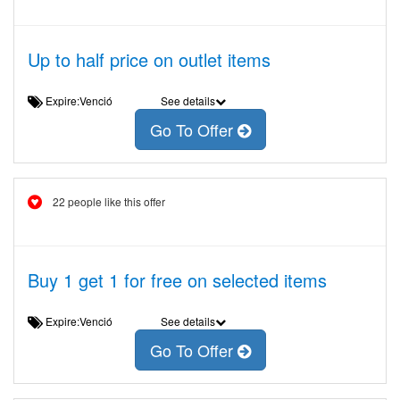
Up to half price on outlet items
Expire:Venció
See details
Go To Offer
22 people like this offer
Buy 1 get 1 for free on selected items
Expire:Venció
See details
Go To Offer