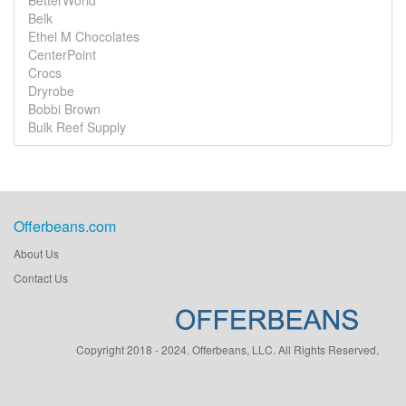
BetterWorld
Belk
Ethel M Chocolates
CenterPoint
Crocs
Dryrobe
Bobbi Brown
Bulk Reef Supply
Offerbeans.com
About Us
Contact Us
Copyright 2018 - 2024. Offerbeans, LLC. All Rights Reserved.