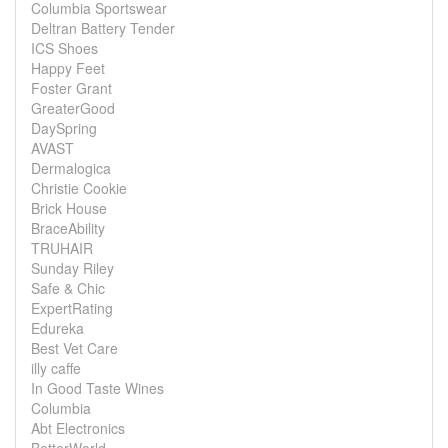
Columbia Sportswear
Deltran Battery Tender
ICS Shoes
Happy Feet
Foster Grant
GreaterGood
DaySpring
AVAST
Dermalogica
Christie Cookie
Brick House
BraceAbility
TRUHAIR
Sunday Riley
Safe & Chic
ExpertRating
Edureka
Best Vet Care
illy caffe
In Good Taste Wines
Columbia
Abt Electronics