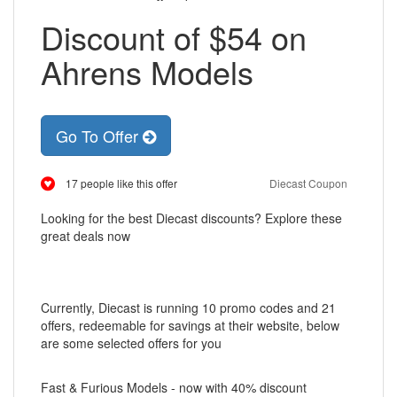
Discount of $54 on
Ahrens Models
Go To Offer
17 people like this offer
Diecast Coupon
Looking for the best Diecast discounts? Explore these
great deals now
Currently, Diecast is running 10 promo codes and 21
offers, redeemable for savings at their website, below
are some selected offers for you
Fast & Furious Models - now with 40% discount