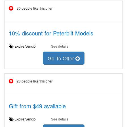
30 people like this offer
10% discount for Peterbilt Models
Expire:Venció
See details
Go To Offer
28 people like this offer
Gift from $49 available
Expire:Venció
See details