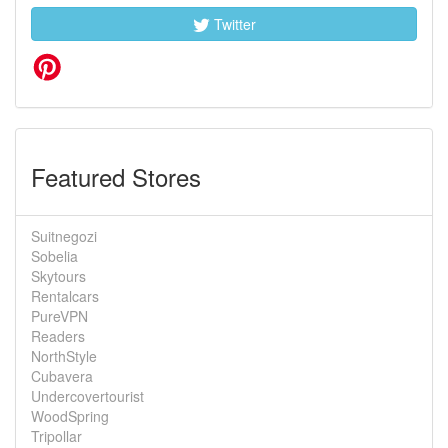
Twitter
Featured Stores
Suitnegozi
Sobelia
Skytours
Rentalcars
PureVPN
Readers
NorthStyle
Cubavera
Undercovertourist
WoodSpring
Tripollar