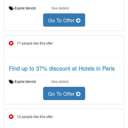
Expire:Venció
See details
Go To Offer
17 people like this offer
Find up to 37% discount at Hotels in Paris
Expire:Venció
See details
Go To Offer
12 people like this offer