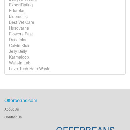
ExpertRating
Edureka
bloomchic
Best Vet Care
Husqvarna
Flowers Fast
Decathlon
Calvin Klein
Jelly Belly
Karmaloop
Walk-In Lab
Love Tech Hate Waste
Offerbeans.com
About Us
Contact Us