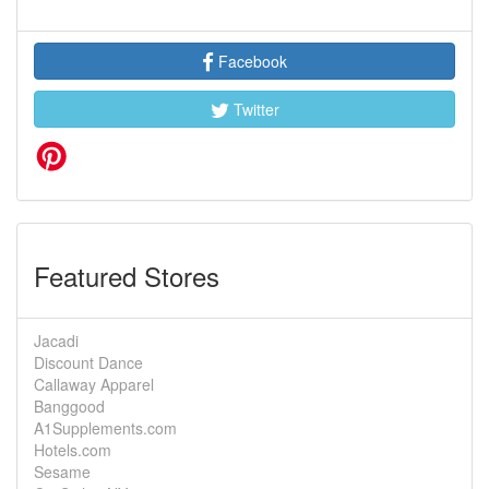
Facebook
Twitter
Featured Stores
Jacadi
Discount Dance
Callaway Apparel
Banggood
A1Supplements.com
Hotels.com
Sesame