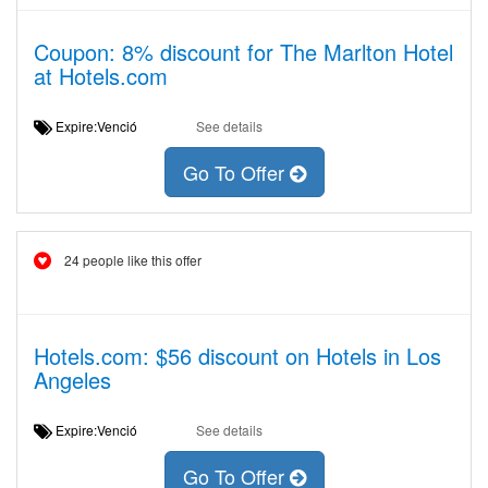
Coupon: 8% discount for The Marlton Hotel
at Hotels.com
Expire:Venció
See details
Go To Offer
24 people like this offer
Hotels.com: $56 discount on Hotels in Los
Angeles
Expire:Venció
See details
Go To Offer