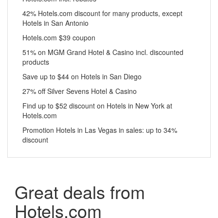
42% Hotels.com discount for many products, except
Hotels in San Antonio
Hotels.com $39 coupon
51% on MGM Grand Hotel & Casino incl. discounted
products
Save up to $44 on Hotels in San Diego
27% off Silver Sevens Hotel & Casino
Find up to $52 discount on Hotels in New York at
Hotels.com
Promotion Hotels in Las Vegas in sales: up to 34%
discount
Great deals from
Hotels.com