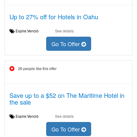
Up to 27% off for Hotels in Oahu
Expire:Venció
See details
Go To Offer
26 people like this offer
Save up to a $52 on The Maritime Hotel in
the sale
Expire:Venció
See details
Go To Offer