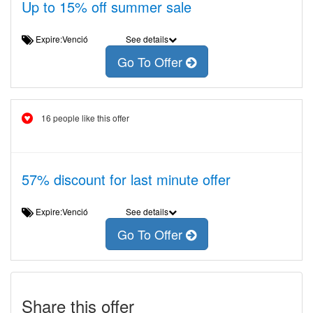
Up to 15% off summer sale
Expire:Venció
See details
Go To Offer
16 people like this offer
57% discount for last minute offer
Expire:Venció
See details
Go To Offer
Share this offer