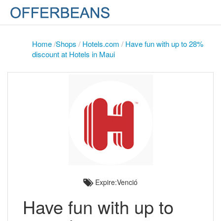
Home
/
Shops
/
Hotels.com
/
Have fun with up to 28%
discount at Hotels in Maui
Expire:Venció
Have fun with up to