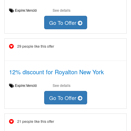
Expire:Venció
See details
Go To Offer
29 people like this offer
12% discount for Royalton New York
Expire:Venció
See details
Go To Offer
21 people like this offer