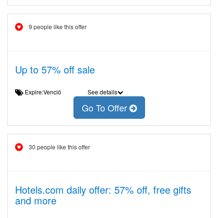
9 people like this offer
Up to 57% off sale
Expire:Venció
See details
Go To Offer
30 people like this offer
Hotels.com daily offer: 57% off, free gifts
and more