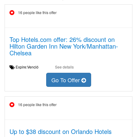
16 people like this offer
Top Hotels.com offer: 26% discount on
Hilton Garden Inn New York/Manhattan-
Chelsea
Expire:Venció
See details
Go To Offer
16 people like this offer
Up to $38 discount on Orlando Hotels