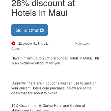
28% discount at
Hotels in Maui
Go To Offer
22 people like this offer
Hotels.com
Coupon
Have fun with up to 28% discount at Hotels in Maui, This
is an exclusive discount for you
Currently, there are 4 coupons you can use to save on
your current Hotels.com purchase, below are some
deals that are about to expire
10% discount for El Cortez Hotel and Casino at
Hotels.com incl. rebates