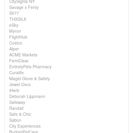
CitySights NY
Savage x Fenty
SV77
THXSILK
eSky
Myron
FlightHub
Costco
Aiper
ACME Markets
FemiClear
EntirelyPets Pharmacy
Curalife
Magid Glove & Safety
Jewel Osco
iHerb
Deborah Lippmann
Safeway
Randall
Safe & Chic
Sabon
City Experiences
BudgetPetCare