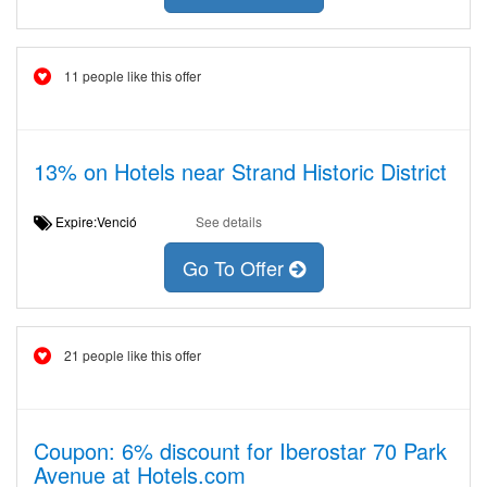
11 people like this offer
13% on Hotels near Strand Historic District
Expire:Venció
See details
Go To Offer
21 people like this offer
Coupon: 6% discount for Iberostar 70 Park
Avenue at Hotels.com