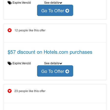
Expire:Venció
See details
Go To Offer
12 people like this offer
$57 discount on Hotels.com purchases
Expire:Venció
See details
Go To Offer
23 people like this offer