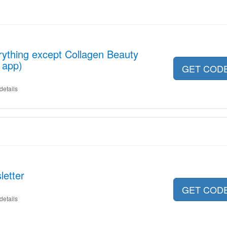
ything except Collagen Beauty
 app)
GET COD
details
letter
GET COD
details