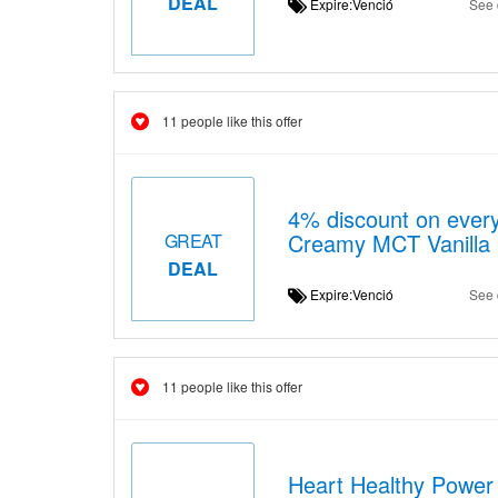
DEAL
Expire:Venció
See 
11 people like this offer
4% discount on every
Creamy MCT Vanilla 
GREAT
DEAL
Expire:Venció
See 
11 people like this offer
Heart Healthy Power 