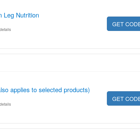
 Leg Nutrition
GET COD
details
so applies to selected products)
GET COD
details