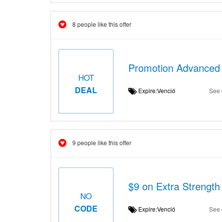
8 people like this offer
Promotion Advanced 
HOT
DEAL
Expire:Venció
See 
9 people like this offer
$9 on Extra Strengt
NO
CODE
Expire:Venció
See 