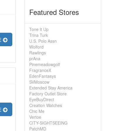
Featured Stores
Tone It Up
Trina Turk
E
U.S. Polo Assn
Wolford
Rawlings
prAna
Pinemeadowgolf
FragranceX
EdenFantasys
SVMoscow
Extended Stay America
Factory Outlet Store
EyeBuyDirect
Creation Watches
E
Chic Me
Vertoe
CITY-SIGHTSEEING
PatchMD