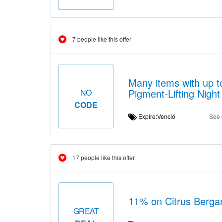
7 people like this offer
Many items with up t
Pigment-Lifting Nigh
NO
CODE
Expire:Venció
See 
17 people like this offer
11% on Citrus Bergam
GREAT