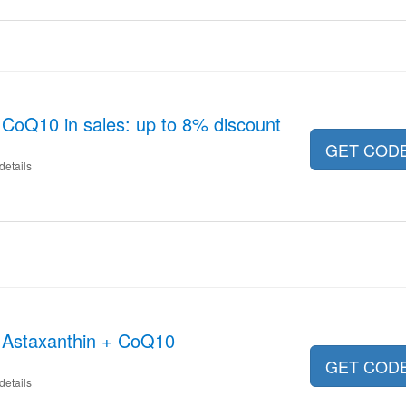
CoQ10 in sales: up to 8% discount
GET COD
details
h Astaxanthin + CoQ10
GET COD
details