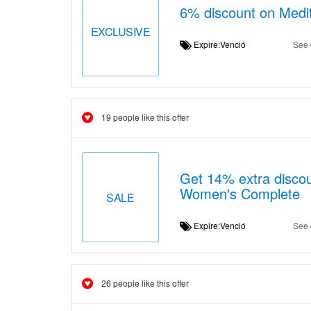
6% discount on Medit
EXCLUSIVE
Expire:Venció
See 
19 people like this offer
Get 14% extra discou
Women's Complete
SALE
Expire:Venció
See 
26 people like this offer