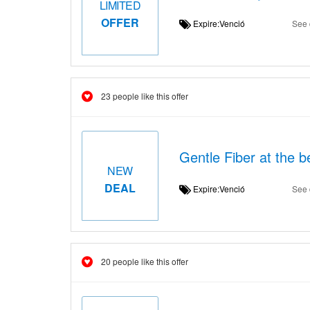
LIMITED
OFFER
Expire:Venció
See 
23 people like this offer
Gentle Fiber at the b
NEW
DEAL
Expire:Venció
See 
20 people like this offer