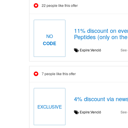
22 people like this offer
11% discount on ever
Peptides (only on the
NO
CODE
Expire:Venció
See 
7 people like this offer
4% discount via news
EXCLUSIVE
Expire:Venció
See 