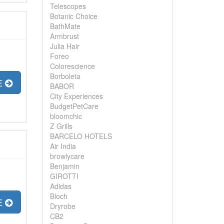
Telescopes
Botanic Choice
BathMate
Armbrust
Julia Hair
Foreo
Colorescience
Borboleta
E
BABOR
City Experiences
BudgetPetCare
bloomchic
Z Grills
BARCELO HOTELS
Air India
browlycare
Benjamin
GIROTTI
Adidas
Bloch
E
Dryrobe
CB2