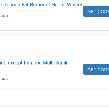
erranean Fat Burner at Naomi Whittel
GET COD
details
nt, except Immune Multivitamin
GET COD
details