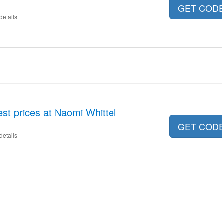
GET COD
details
est prices at Naomi Whittel
GET COD
details