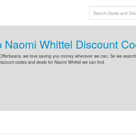
 Naomi Whittel Discount C
Offerbeans, we love saving you money wherever we can. So we search 
iscount codes and deals for Naomi Whittel we can find