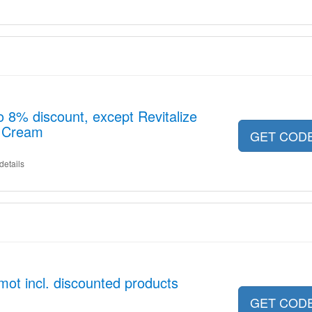
o 8% discount, except Revitalize
t Cream
GET COD
details
ot incl. discounted products
GET COD