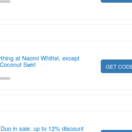
details
thing at Naomi Whittel, except
Coconut Swirl
GET COD
details
Duo in sale: up to 12% discount