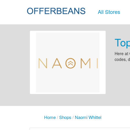
All Stores
Top
Here at 
codes, d
Home
/
Shops
/
Naomi Whittel