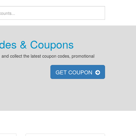
odes & Coupons
and collect the latest coupon codes, promotional
GET COUPON