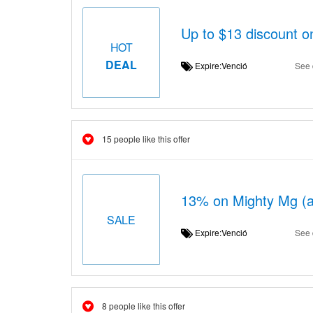
Up to $13 discount on
HOT
DEAL
Expire:Venció
See 
15 people like this offer
13% on Mighty Mg (al
SALE
Expire:Venció
See 
8 people like this offer