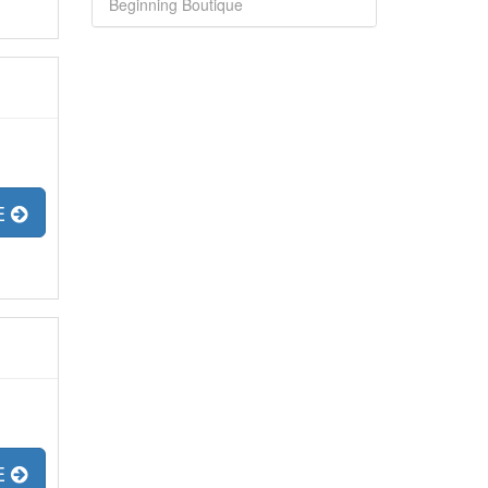
Beginning Boutique
E
E