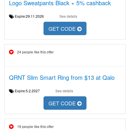
Logo Sweatpants Black + 5% cashback
Expire:29.11.2026
See details
GET CODE
24 people like this offer
QRNT Slim Smart Ring from $13 at Qalo
Expire:5.2.2027
See details
GET CODE
19 people like this offer