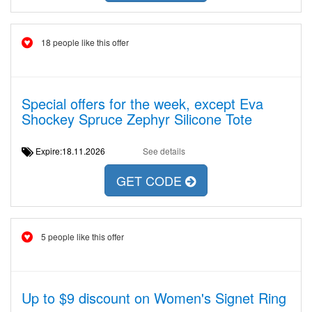
18 people like this offer
Special offers for the week, except Eva
Shockey Spruce Zephyr Silicone Tote
Expire:18.11.2026
See details
GET CODE
5 people like this offer
Up to $9 discount on Women's Signet Ring