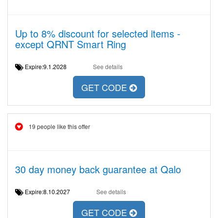
Up to 8% discount for selected items -
except QRNT Smart Ring
Expire:9.1.2028
See details
GET CODE
19 people like this offer
30 day money back guarantee at Qalo
Expire:8.10.2027
See details
GET CODE