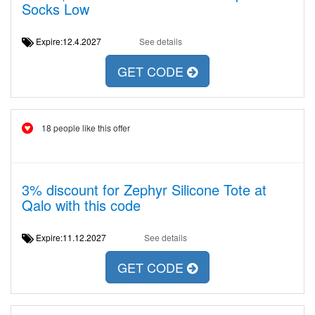
Socks Low
Expire:12.4.2027
See details
GET CODE
18 people like this offer
3% discount for Zephyr Silicone Tote at
Qalo with this code
Expire:11.12.2027
See details
GET CODE