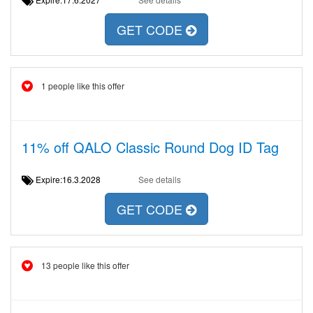
GET CODE
1 people like this offer
11% off QALO Classic Round Dog ID Tag
Expire:16.3.2028
See details
GET CODE
13 people like this offer