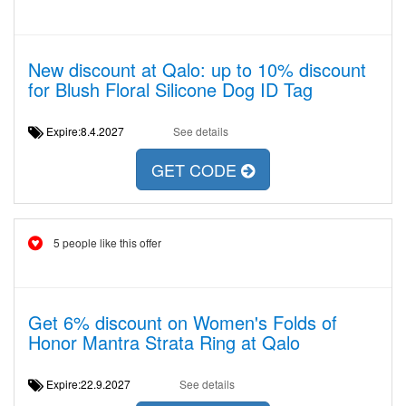
New discount at Qalo: up to 10% discount
for Blush Floral Silicone Dog ID Tag
Expire:8.4.2027
See details
GET CODE
5 people like this offer
Get 6% discount on Women's Folds of
Honor Mantra Strata Ring at Qalo
Expire:22.9.2027
See details