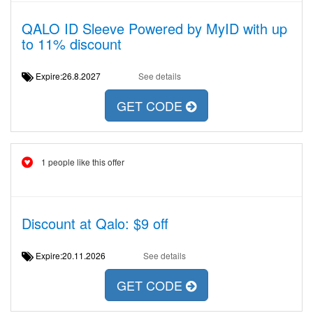
QALO ID Sleeve Powered by MyID with up
to 11% discount
Expire:26.8.2027
See details
GET CODE
1 people like this offer
Discount at Qalo: $9 off
Expire:20.11.2026
See details
GET CODE