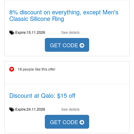
8% discount on everything, except Men's
Classic Silicone Ring
Expire:15.11.2026
See details
GET CODE
18 people like this offer
Discount at Qalo: $15 off
Expire:24.11.2026
See details
GET CODE