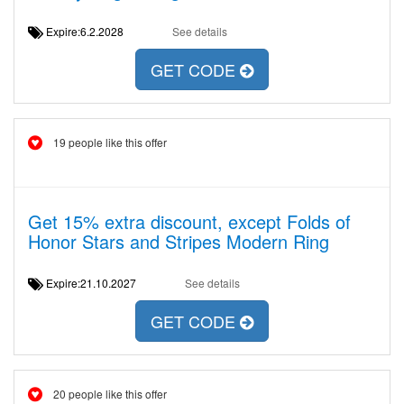
Expire:6.2.2028
See details
GET CODE
19 people like this offer
Get 15% extra discount, except Folds of
Honor Stars and Stripes Modern Ring
Expire:21.10.2027
See details
GET CODE
20 people like this offer