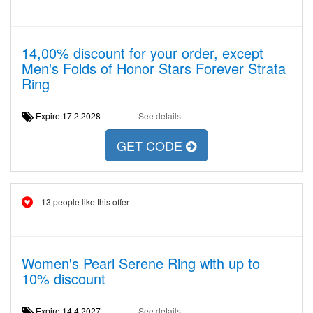
14,00% discount for your order, except
Men's Folds of Honor Stars Forever Strata
Ring
Expire:17.2.2028
See details
GET CODE
13 people like this offer
Women's Pearl Serene Ring with up to
10% discount
Expire:14.4.2027
See details