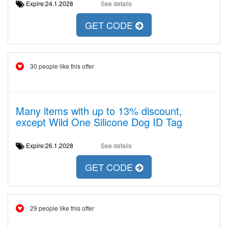
Expire:24.1.2028
See details
GET CODE
30 people like this offer
Many items with up to 13% discount,
except Wild One Silicone Dog ID Tag
Expire:26.1.2028
See details
GET CODE
29 people like this offer