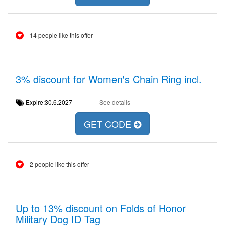
14 people like this offer
3% discount for Women's Chain Ring incl.
Expire:30.6.2027
See details
GET CODE
2 people like this offer
Up to 13% discount on Folds of Honor
Military Dog ID Tag