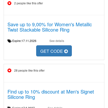
2 people like this offer
Save up to 9,00% for Women's Metallic
Twist Stackable Silicone Ring
Expire:17.11.2026
See details
GET CODE
28 people like this offer
Find up to 10% discount at Men's Signet
Silicone Ring
Expire:17.6.2027
See details