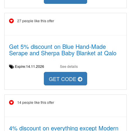
27 people like this offer
Get 5% discount on Blue Hand-Made
Serape and Sherpa Baby Blanket at Qalo
Expire:14.11.2026
See details
GET CODE
14 people like this offer
4% discount on everything except Modern