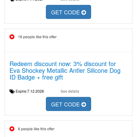
GET CODE
16 people like this offer
Redeem discount now: 3% discount for
Eva Shockey Metallic Antler Silicone Dog
ID Badge + free gift
Expire:7.12.2026
See details
GET CODE
6 people like this offer