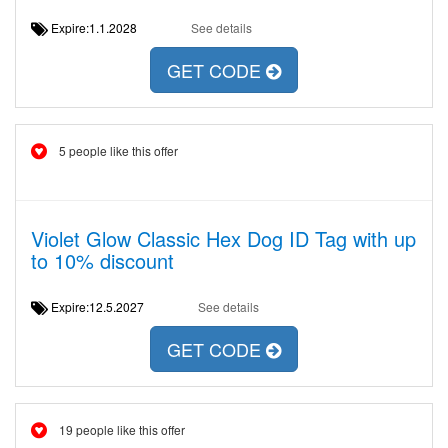
Expire:1.1.2028
See details
GET CODE
5 people like this offer
Violet Glow Classic Hex Dog ID Tag with up
to 10% discount
Expire:12.5.2027
See details
GET CODE
19 people like this offer