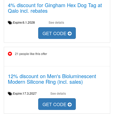
4% discount for Gingham Hex Dog Tag at
Qalo incl. rebates
Expire:6.1.2028
See details
GET CODE
21 people like this offer
12% discount on Men's Bioluminescent
Modern Silicone Ring (incl. sales)
Expire:17.3.2027
See details
GET CODE