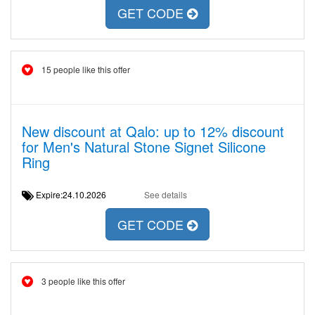
GET CODE
15 people like this offer
New discount at Qalo: up to 12% discount
for Men's Natural Stone Signet Silicone
Ring
Expire:24.10.2026
See details
GET CODE
3 people like this offer