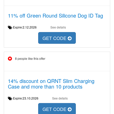
11% off Green Round Silicone Dog ID Tag
Expire:2.12.2026
See details
GET CODE
8 people like this offer
14% discount on QRNT Slim Charging
Case and more than 10 products
Expire:23.10.2026
See details
GET CODE