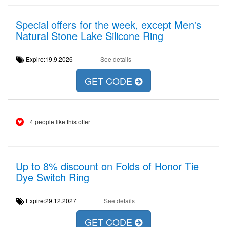
Special offers for the week, except Men's
Natural Stone Lake Silicone Ring
Expire:19.9.2026
See details
GET CODE
4 people like this offer
Up to 8% discount on Folds of Honor Tie
Dye Switch Ring
Expire:29.12.2027
See details
GET CODE