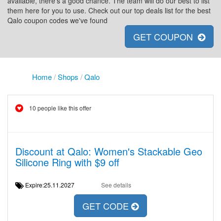
available, there's a good chance. The team will do our best to list
them here for you to use. Check out our top deals list for the best
Qalo coupon codes we've found
GET COUPON
Home
/
Shops
/
Qalo
10 people like this offer
Discount at Qalo: Women's Stackable Geo
Silicone Ring with $9 off
Expire:25.11.2027
See details
GET CODE