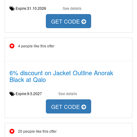
Expire:31.10.2026
See details
GET CODE
4 people like this offer
6% discount on Jacket Outline Anorak
Black at Qalo
Expire:9.5.2027
See details
GET CODE
20 people like this offer