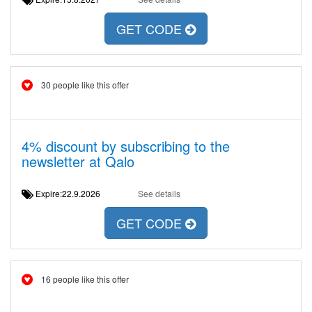
GET CODE
30 people like this offer
4% discount by subscribing to the
newsletter at Qalo
Expire:22.9.2026
See details
GET CODE
16 people like this offer