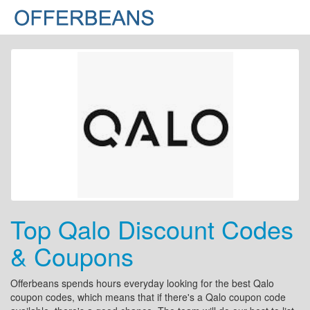
Top Qalo Discount Codes
& Coupons
Offerbeans spends hours everyday looking for the best Qalo
coupon codes, which means that if there's a Qalo coupon code