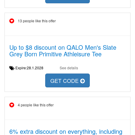
13 people like this offer
Up to $8 discount on QALO Men's Slate
Grey Born Primitive Athleisure Tee
Expire:28.1.2028
See details
GET CODE
4 people like this offer
6% extra discount on everything, including