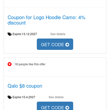
Coupon for Logo Hoodie Camo: 4%
discount
Expire:13.12.2027
See details
GET CODE
18 people like this offer
Qalo $8 coupon
Expire:10.4.2027
See details
GET CODE