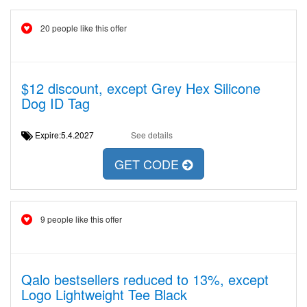
20 people like this offer
$12 discount, except Grey Hex Silicone
Dog ID Tag
Expire:5.4.2027
See details
GET CODE
9 people like this offer
Qalo bestsellers reduced to 13%, except
Logo Lightweight Tee Black