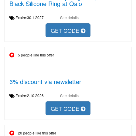
Black Silicone Ring at Qalo
Expire:30.1.2027
See details
GET CODE
5 people like this offer
6% discount via newsletter
Expire:2.10.2026
See details
GET CODE
20 people like this offer