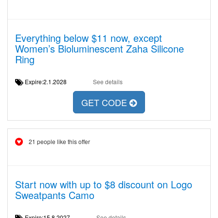
Everything below $11 now, except
Women’s Bioluminescent Zaha Silicone
Ring
Expire:2.1.2028
See details
GET CODE
21 people like this offer
Start now with up to $8 discount on Logo
Sweatpants Camo
Expire:15.8.2027
See details