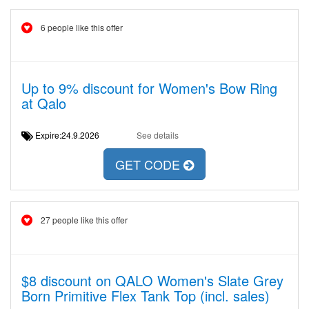
6 people like this offer
Up to 9% discount for Women's Bow Ring
at Qalo
Expire:24.9.2026
See details
GET CODE
27 people like this offer
$8 discount on QALO Women's Slate Grey
Born Primitive Flex Tank Top (incl. sales)