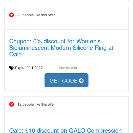
23 people like this offer
Coupon: 6% discount for Women's
Bioluminescent Modern Silicone Ring at
Qalo
Expire:29.1.2027
See details
GET CODE
12 people like this offer
Qalo: $10 discount on QALO Compression