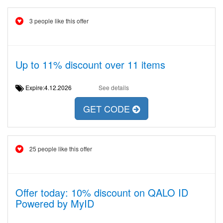
3 people like this offer
Up to 11% discount over 11 items
Expire:4.12.2026
See details
GET CODE
25 people like this offer
Offer today: 10% discount on QALO ID
Powered by MyID