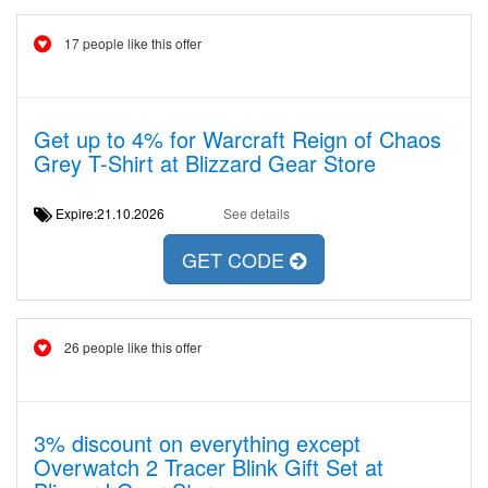
17 people like this offer
Get up to 4% for Warcraft Reign of Chaos
Grey T-Shirt at Blizzard Gear Store
Expire:21.10.2026
See details
GET CODE
26 people like this offer
3% discount on everything except
Overwatch 2 Tracer Blink Gift Set at