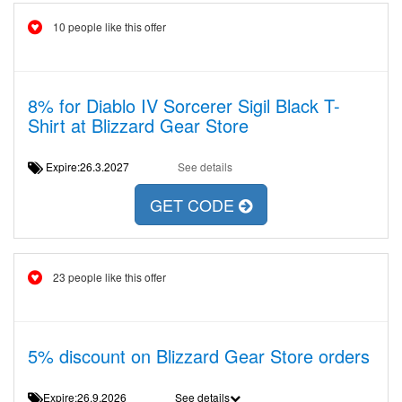
10 people like this offer
8% for Diablo IV Sorcerer Sigil Black T-
Shirt at Blizzard Gear Store
Expire:26.3.2027
See details
GET CODE
23 people like this offer
5% discount on Blizzard Gear Store orders
Expire:26.9.2026
See details