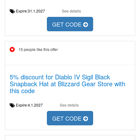
Expire:31.1.2027
See details
GET CODE
15 people like this offer
5% discount for Diablo IV Sigil Black
Snapback Hat at Blizzard Gear Store with
this code
Expire:4.1.2027
See details
GET CODE