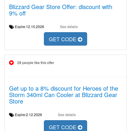
Blizzard Gear Store Offer: discount with
9% off
Expire:12.10.2026
See details
GET CODE
28 people like this offer
Get up to a 8% discount for Heroes of the
Storm 340ml Can Cooler at Blizzard Gear
Store
Expire:2.12.2026
See details
GET CODE