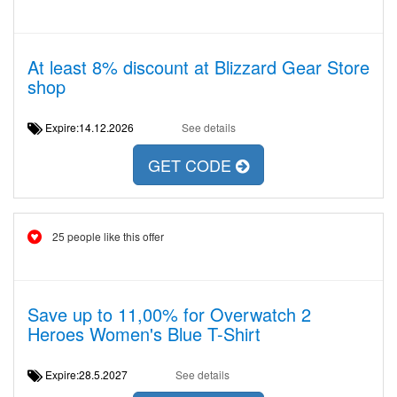
At least 8% discount at Blizzard Gear Store
shop
Expire:14.12.2026
See details
GET CODE
25 people like this offer
Save up to 11,00% for Overwatch 2
Heroes Women's Blue T-Shirt
Expire:28.5.2027
See details