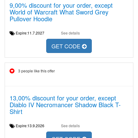
9,00% discount for your order, except
World of Warcraft What Sword Grey
Pullover Hoodie
Expire:11.7.2027
See details
GET CODE
3 people like this offer
13,00% discount for your order, except
Diablo IV Necromancer Shadow Black T-
Shirt
Expire:13.9.2026
See details