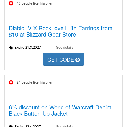
10 people like this offer
Diablo IV X RockLove Lilith Earrings from
$10 at Blizzard Gear Store
Expire:21.3.2027
See details
GET CODE
21 people like this offer
6% discount on World of Warcraft Denim
Black Button-Up Jacket
Expire:23.4.2027
See details