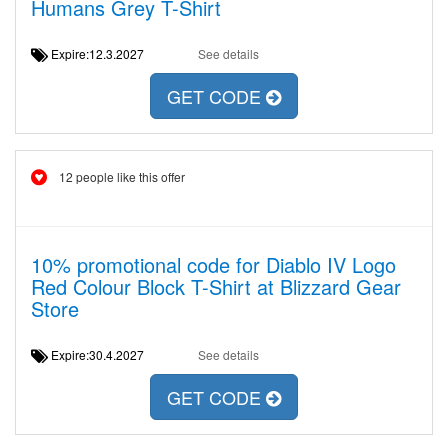
Humans Grey T-Shirt
Expire:12.3.2027
See details
GET CODE
12 people like this offer
10% promotional code for Diablo IV Logo
Red Colour Block T-Shirt at Blizzard Gear
Store
Expire:30.4.2027
See details
GET CODE