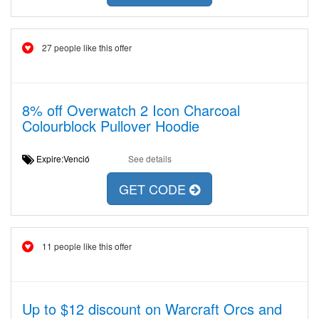
27 people like this offer
8% off Overwatch 2 Icon Charcoal
Colourblock Pullover Hoodie
Expire:Venció
See details
GET CODE
11 people like this offer
Up to $12 discount on Warcraft Orcs and