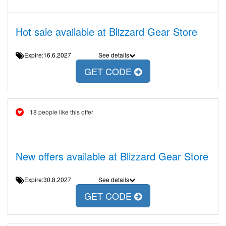
Hot sale available at Blizzard Gear Store
Expire:16.6.2027
See details
GET CODE
18 people like this offer
New offers available at Blizzard Gear Store
Expire:30.8.2027
See details
GET CODE