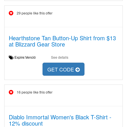
29 people like this offer
Hearthstone Tan Button-Up Shirt from $13
at Blizzard Gear Store
Expire:Venció
See details
GET CODE
16 people like this offer
Diablo Immortal Women's Black T-Shirt -
12% discount