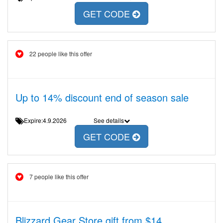
GET CODE
22 people like this offer
Up to 14% discount end of season sale
Expire:4.9.2026
See details
GET CODE
7 people like this offer
Blizzard Gear Store gift from $14