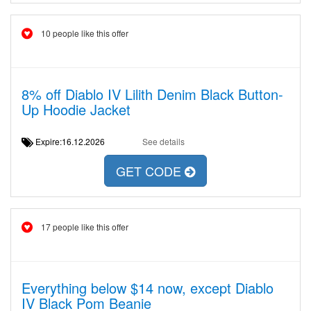
10 people like this offer
8% off Diablo IV Lilith Denim Black Button-
Up Hoodie Jacket
Expire:16.12.2026
See details
GET CODE
17 people like this offer
Everything below $14 now, except Diablo
IV Black Pom Beanie