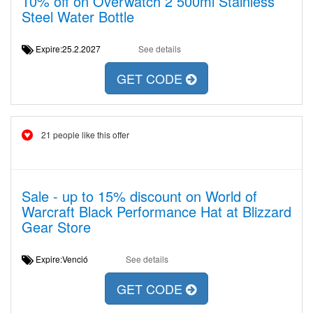
10% off on Overwatch 2 500ml Stainless
Steel Water Bottle
Expire:25.2.2027
See details
GET CODE
21 people like this offer
Sale - up to 15% discount on World of
Warcraft Black Performance Hat at Blizzard
Gear Store
Expire:Venció
See details
GET CODE