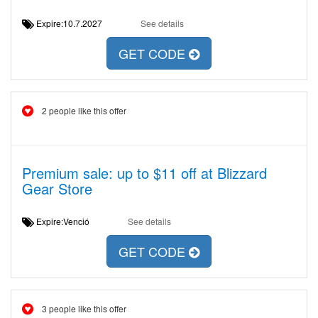
Expire:10.7.2027
See details
GET CODE
2 people like this offer
Premium sale: up to $11 off at Blizzard
Gear Store
Expire:Venció
See details
GET CODE
3 people like this offer