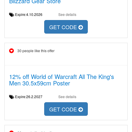
Blizzard Gear Store
Expire:4.10.2026
See details
GET CODE
30 people like this offer
12% off World of Warcraft All The King's
Men 30.5x59cm Poster
Expire:26.2.2027
See details
GET CODE