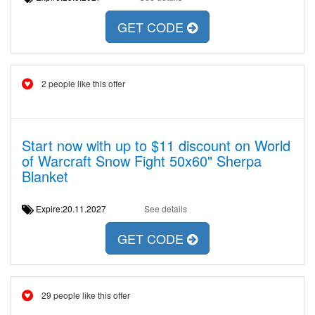
GET CODE
2 people like this offer
Start now with up to $11 discount on World
of Warcraft Snow Fight 50x60" Sherpa
Blanket
Expire:20.11.2027
See details
GET CODE
29 people like this offer