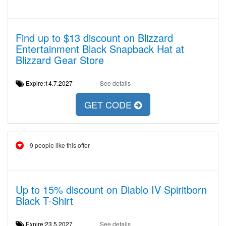
Find up to $13 discount on Blizzard
Entertainment Black Snapback Hat at
Blizzard Gear Store
Expire:14.7.2027
See details
GET CODE
9 people like this offer
Up to 15% discount on Diablo IV Spiritborn
Black T-Shirt
Expire:23.5.2027
See details