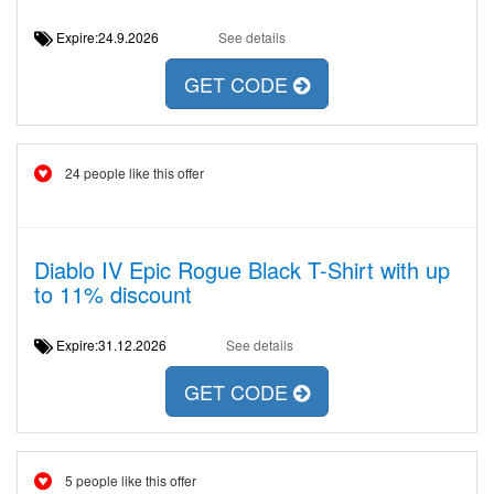
Expire:24.9.2026
See details
GET CODE
24 people like this offer
Diablo IV Epic Rogue Black T-Shirt with up
to 11% discount
Expire:31.12.2026
See details
GET CODE
5 people like this offer