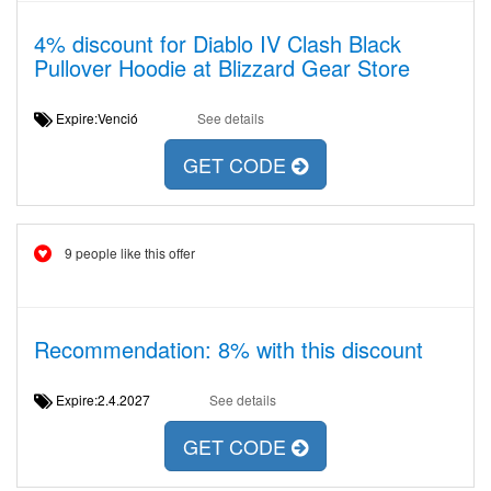
4% discount for Diablo IV Clash Black
Pullover Hoodie at Blizzard Gear Store
Expire:Venció
See details
GET CODE
9 people like this offer
Recommendation: 8% with this discount
Expire:2.4.2027
See details
GET CODE