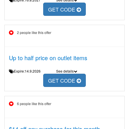
GET CODE
2 people like this offer
Up to half price on outlet items
Expire:14.9.2026
See details
GET CODE
6 people like this offer
$14 off any purchase for this month