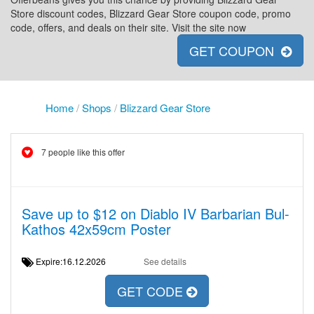
Store discount codes, Blizzard Gear Store coupon code, promo
code, offers, and deals on their site. Visit the site now
GET COUPON
Home
/
Shops
/
Blizzard Gear Store
7 people like this offer
Save up to $12 on Diablo IV Barbarian Bul-
Kathos 42x59cm Poster
Expire:16.12.2026
See details
GET CODE