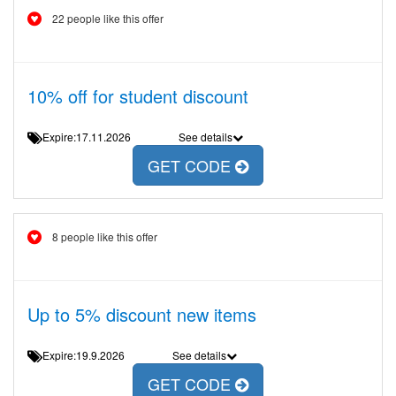
22 people like this offer
10% off for student discount
Expire:17.11.2026
See details
GET CODE
8 people like this offer
Up to 5% discount new items
Expire:19.9.2026
See details
GET CODE