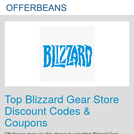
Top Blizzard Gear Store
Discount Codes &
Coupons
Offerbeans gives you this chance by providing Blizzard Gear