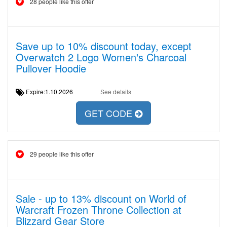
28 people like this offer
Save up to 10% discount today, except
Overwatch 2 Logo Women's Charcoal
Pullover Hoodie
Expire:1.10.2026
See details
GET CODE
29 people like this offer
Sale - up to 13% discount on World of
Warcraft Frozen Throne Collection at
Blizzard Gear Store