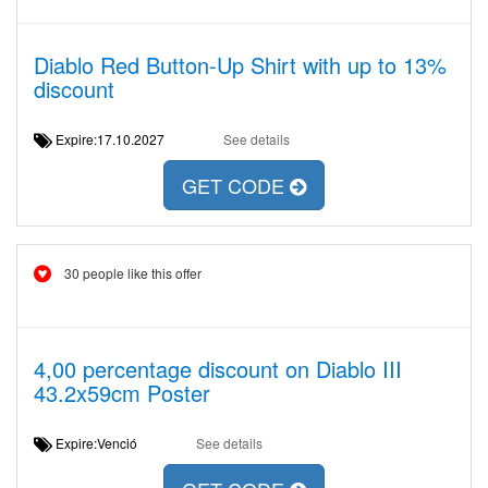
Diablo Red Button-Up Shirt with up to 13%
discount
Expire:17.10.2027
See details
GET CODE
30 people like this offer
4,00 percentage discount on Diablo III
43.2x59cm Poster
Expire:Venció
See details