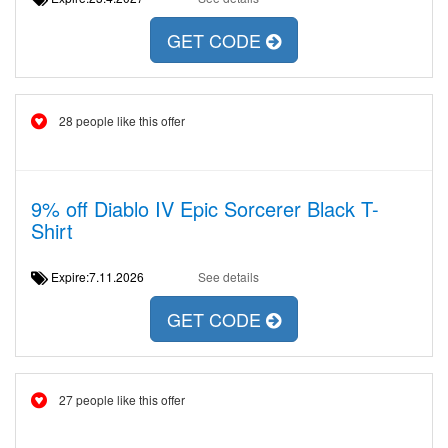
GET CODE
28 people like this offer
9% off Diablo IV Epic Sorcerer Black T-
Shirt
Expire:7.11.2026
See details
GET CODE
27 people like this offer