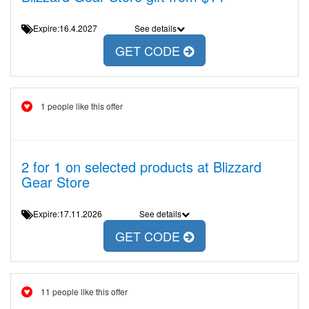
Expire:16.4.2027
See details
GET CODE
1 people like this offer
2 for 1 on selected products at Blizzard
Gear Store
Expire:17.11.2026
See details
GET CODE
11 people like this offer