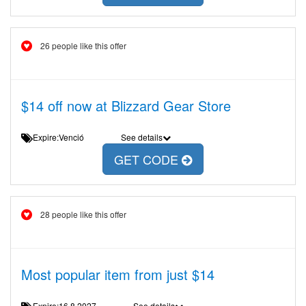
26 people like this offer
$14 off now at Blizzard Gear Store
Expire:Venció
See details
GET CODE
28 people like this offer
Most popular item from just $14
Expire:16.8.2027
See details