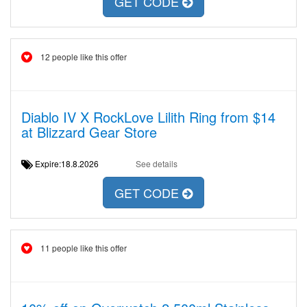
GET CODE
12 people like this offer
Diablo IV X RockLove Lilith Ring from $14
at Blizzard Gear Store
Expire:18.8.2026
See details
GET CODE
11 people like this offer