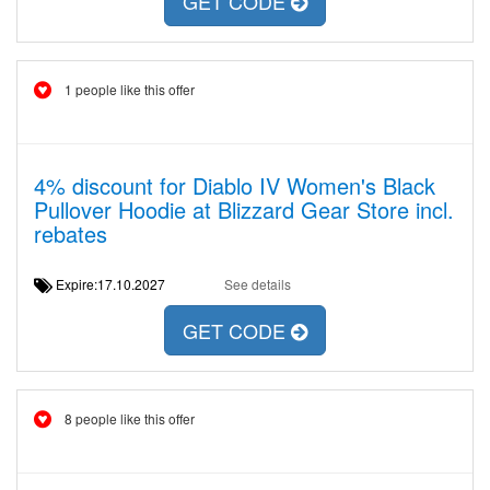
GET CODE
1 people like this offer
4% discount for Diablo IV Women's Black
Pullover Hoodie at Blizzard Gear Store incl.
rebates
Expire:17.10.2027
See details
GET CODE
8 people like this offer