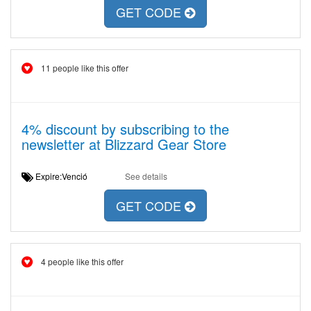
GET CODE
11 people like this offer
4% discount by subscribing to the
newsletter at Blizzard Gear Store
Expire:Venció
See details
GET CODE
4 people like this offer