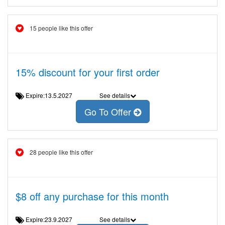
15 people like this offer
15% discount for your first order
Expire:13.5.2027
See details
Go To Offer
28 people like this offer
$8 off any purchase for this month
Expire:23.9.2027
See details