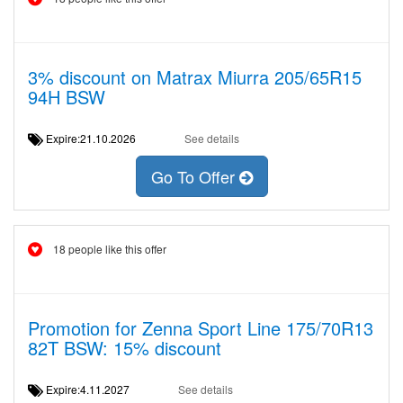
3% discount on Matrax Miurra 205/65R15
94H BSW
Expire:21.10.2026
See details
Go To Offer
18 people like this offer
Promotion for Zenna Sport Line 175/70R13
82T BSW: 15% discount
Expire:4.11.2027
See details