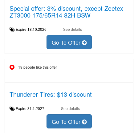
Special offer: 3% discount, except Zeetex
ZT3000 175/65R14 82H BSW
Expire:18.10.2026
See details
Go To Offer
19 people like this offer
Thunderer Tires: $13 discount
Expire:31.1.2027
See details
Go To Offer