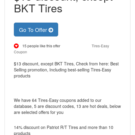
BKT Tires
Go To Offer
15 people like this offer
Tires-Easy
Coupon
$13 discount, except BKT Tires, Check from here: Best
Selling promotion, Including best-selling Tires-Easy
products
We have 64 Tires-Easy coupons added to our
database, 5 are discount codes, 13 are hot deals, below
are selected offers for you
14% discount on Patriot R/T Tires and more than 10
products