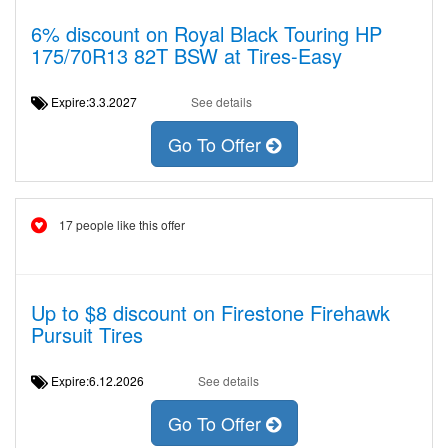
6% discount on Royal Black Touring HP
175/70R13 82T BSW at Tires-Easy
Expire:3.3.2027
See details
Go To Offer
17 people like this offer
Up to $8 discount on Firestone Firehawk
Pursuit Tires
Expire:6.12.2026
See details
Go To Offer