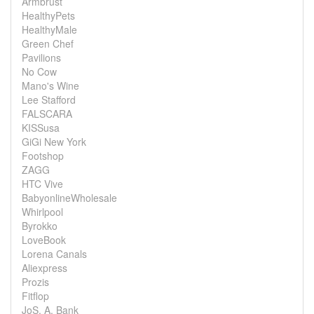
Armbrust
HealthyPets
HealthyMale
Green Chef
Pavilions
No Cow
Mano's Wine
Lee Stafford
FALSCARA
KISSusa
GiGi New York
Footshop
ZAGG
HTC Vive
BabyonlineWholesale
Whirlpool
Byrokko
LoveBook
Lorena Canals
Aliexpress
Prozis
Fitflop
JoS. A. Bank