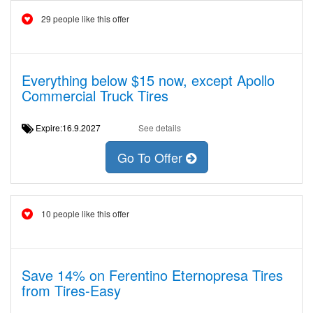
29 people like this offer
Everything below $15 now, except Apollo
Commercial Truck Tires
Expire:16.9.2027
See details
Go To Offer
10 people like this offer
Save 14% on Ferentino Eternopresa Tires
from Tires-Easy