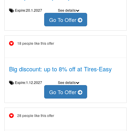
Expire:20.1.2027
See details
Go To Offer
18 people like this offer
Big discount: up to 8% off at Tires-Easy
Expire:1.12.2027
See details
Go To Offer
28 people like this offer