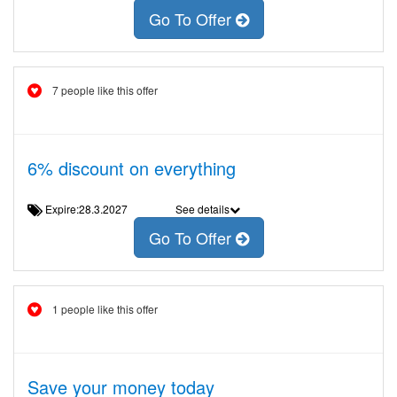
Go To Offer
7 people like this offer
6% discount on everything
Expire:28.3.2027
See details
Go To Offer
1 people like this offer
Save your money today