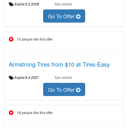
Expire:5.2.2028
See details
Go To Offer
15 people like this offer
Armstrong Tires from $10 at Tires-Easy
Expire:6.4.2027
See details
Go To Offer
18 people like this offer