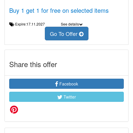
Buy 1 get 1 for free on selected items
Expire:17.11.2027
See details
Go To Offer
Share this offer
Facebook
Twitter