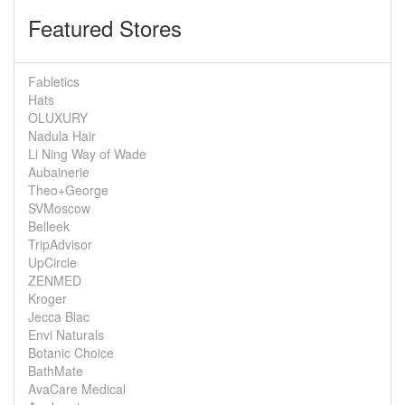
Featured Stores
Fabletics
Hats
OLUXURY
Nadula Hair
Li Ning Way of Wade
Aubainerie
Theo+George
SVMoscow
Belleek
TripAdvisor
UpCircle
ZENMED
Kroger
Jecca Blac
Envi Naturals
Botanic Choice
BathMate
AvaCare Medical