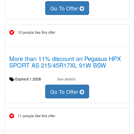
Go To Offer
10 people like this offer
More than 11% discount on Pegasus HPX
SPORT AS 215/45R17XL 91W BSW
Expire:6.1.2028
See details
Go To Offer
11 people like this offer