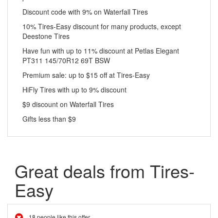
Discount code with 9% on Waterfall Tires
10% Tires-Easy discount for many products, except
Deestone Tires
Have fun with up to 11% discount at Petlas Elegant
PT311 145/70R12 69T BSW
Premium sale: up to $15 off at Tires-Easy
HiFly Tires with up to 9% discount
$9 discount on Waterfall Tires
Gifts less than $9
Great deals from Tires-
Easy
18 people like this offer