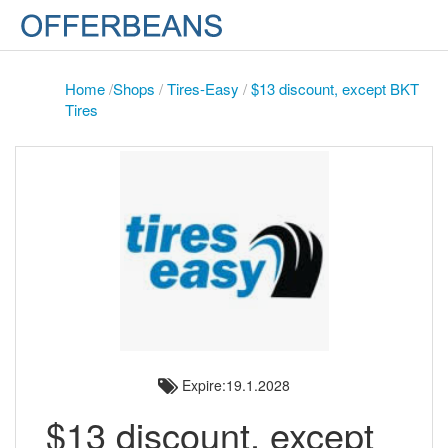
Home
/
Shops
/
Tires-Easy
/
$13 discount, except BKT
Tires
Expire:19.1.2028
$13 discount, except