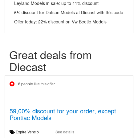
Leyland Models in sale: up to 41% discount
6% discount for Datsun Models at Diecast with this code
Offer today: 22% discount on Vw Beetle Models
Great deals from
Diecast
8 people like this offer
59,00% discount for your order, except
Pontiac Models
Expire:Venció
See details