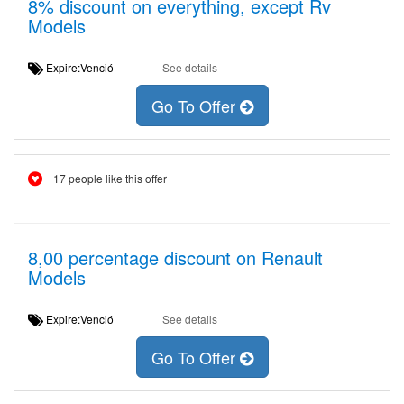
8% discount on everything, except Rv
Models
Expire:Venció
See details
Go To Offer
17 people like this offer
8,00 percentage discount on Renault
Models
Expire:Venció
See details
Go To Offer