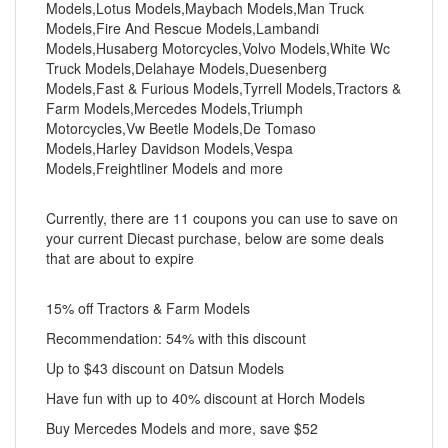
Models,Lotus Models,Maybach Models,Man Truck
Models,Fire And Rescue Models,Lambandi
Models,Husaberg Motorcycles,Volvo Models,White Wc
Truck Models,Delahaye Models,Duesenberg
Models,Fast & Furious Models,Tyrrell Models,Tractors &
Farm Models,Mercedes Models,Triumph
Motorcycles,Vw Beetle Models,De Tomaso
Models,Harley Davidson Models,Vespa
Models,Freightliner Models and more
Currently, there are 11 coupons you can use to save on
your current Diecast purchase, below are some deals
that are about to expire
15% off Tractors & Farm Models
Recommendation: 54% with this discount
Up to $43 discount on Datsun Models
Have fun with up to 40% discount at Horch Models
Buy Mercedes Models and more, save $52