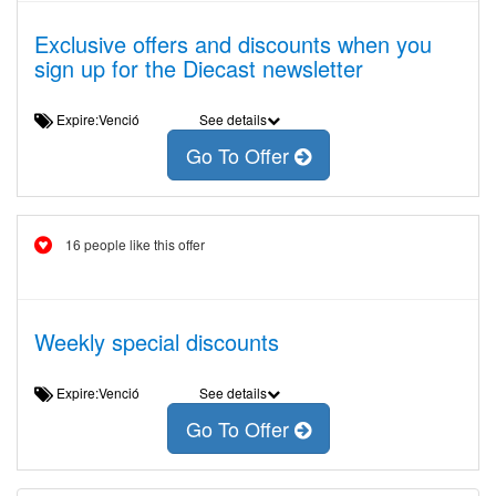
Exclusive offers and discounts when you
sign up for the Diecast newsletter
Expire:Venció
See details
Go To Offer
16 people like this offer
Weekly special discounts
Expire:Venció
See details
Go To Offer