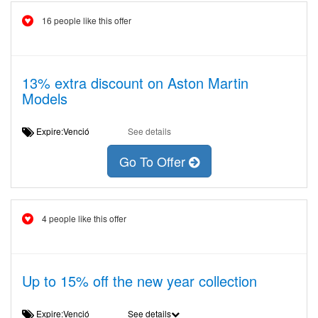
16 people like this offer
13% extra discount on Aston Martin
Models
Expire:Venció
See details
Go To Offer
4 people like this offer
Up to 15% off the new year collection
Expire:Venció
See details