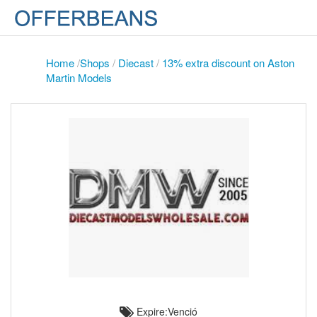
Home
/
Shops
/
Diecast
/
13% extra discount on Aston
Martin Models
Expire:Venció