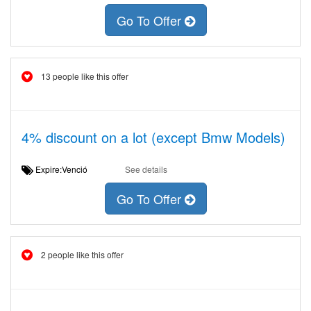
Go To Offer
13 people like this offer
4% discount on a lot (except Bmw Models)
Expire:Venció
See details
Go To Offer
2 people like this offer