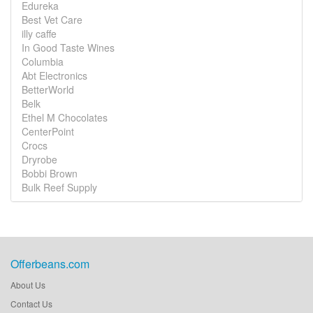
Edureka
Best Vet Care
illy caffe
In Good Taste Wines
Columbia
Abt Electronics
BetterWorld
Belk
Ethel M Chocolates
CenterPoint
Crocs
Dryrobe
Bobbi Brown
Bulk Reef Supply
Offerbeans.com
About Us
Contact Us