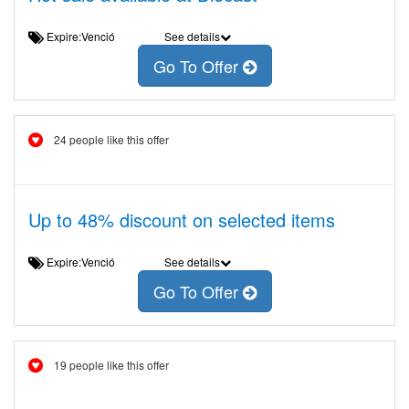
Expire:Venció
See details
Go To Offer
24 people like this offer
Up to 48% discount on selected items
Expire:Venció
See details
Go To Offer
19 people like this offer