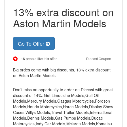
13% extra discount on
Aston Martin Models
Go To Offer
16 people like this offer
Diecast Coupon
Big ordes come with big discounts, 13% extra discount
on Aston Martin Models
Don't miss an opportunity to order on Diecast with great
discount of 14%. Get Limousine Models,Gulf Oil
Models,Mercury Models,Gasgas Motorcycles,Fordson
Models,Honda Motorcycles,Horch Models,Display Show
Cases,Willys Models,Travel Trailer Models,International
Models,Dennis Models,Gas Pumps Models,Ducati
Motorcycles,Indy Car Models,Mclaren Models,Komatsu