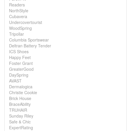
Readers
NorthStyle
Cubavera
Undercovertourist
WoodSpring
Tripollar
Columbia Sportswear
Deltran Battery Tender
ICS Shoes
Happy Feet
Foster Grant
GreaterGood
DaySpring
AVAST
Dermalogica
Christie Cookie
Brick House
BraceAbility
TRUHAIR
Sunday Riley
Safe & Chic
ExpertRating