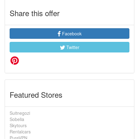
Share this offer
Facebook
Twitter
Featured Stores
Suitnegozi
Sobelia
Skytours
Rentalcars
PureVPN