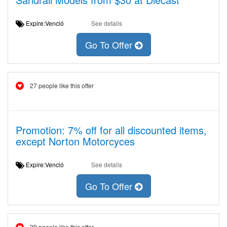
Expire:Venció
See details
Go To Offer
27 people like this offer
Promotion: 7% off for all discounted items,
except Norton Motorcyces
Expire:Venció
See details
Go To Offer
29 people like this offer