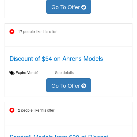
Go To Offer
17 people like this offer
Discount of $54 on Ahrens Models
Expire:Venció
See details
Go To Offer
2 people like this offer
Sandrail Models from $30 at Diecast