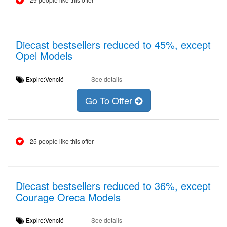
Diecast bestsellers reduced to 45%, except
Opel Models
Expire:Venció
See details
Go To Offer
25 people like this offer
Diecast bestsellers reduced to 36%, except
Courage Oreca Models
Expire:Venció
See details