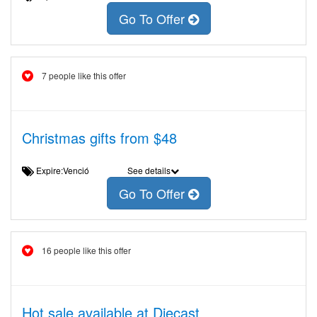
Go To Offer
7 people like this offer
Christmas gifts from $48
Expire:Venció
See details
Go To Offer
16 people like this offer
Hot sale available at Diecast