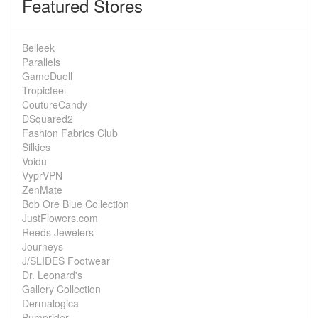
Featured Stores
Belleek
Parallels
GameDuell
Tropicfeel
CoutureCandy
DSquared2
Fashion Fabrics Club
Silkies
Voidu
VyprVPN
ZenMate
Bob Ore Blue Collection
JustFlowers.com
Reeds Jewelers
Journeys
J/SLIDES Footwear
Dr. Leonard's
Gallery Collection
Dermalogica
Bumprider