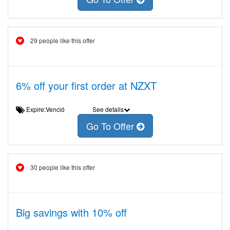
29 people like this offer
6% off your first order at NZXT
Expire:Venció
See details
Go To Offer
30 people like this offer
Big savings with 10% off