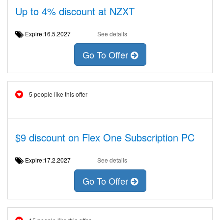
Up to 4% discount at NZXT
Expire:16.5.2027
See details
Go To Offer
5 people like this offer
$9 discount on Flex One Subscription PC
Expire:17.2.2027
See details
Go To Offer