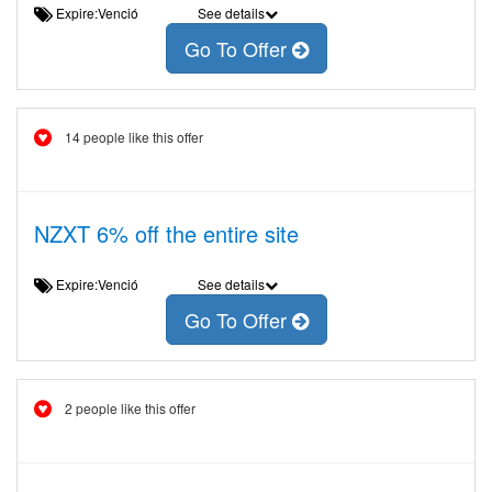
Expire:Venció
See details
Go To Offer
14 people like this offer
NZXT 6% off the entire site
Expire:Venció
See details
Go To Offer
2 people like this offer