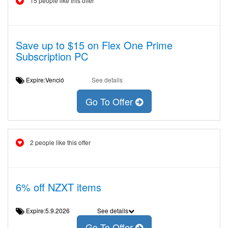
15 people like this offer
Save up to $15 on Flex One Prime
Subscription PC
Expire:Venció
See details
Go To Offer
2 people like this offer
6% off NZXT items
Expire:5.9.2026
See details
Go To Offer