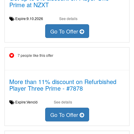
Prime at NZXT
Expire:9.10.2026
See details
Go To Offer
7 people like this offer
More than 11% discount on Refurbished
Player Three Prime - #7878
Expire:Venció
See details
Go To Offer