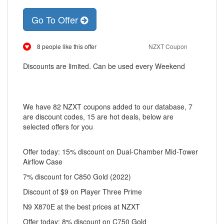
Go To Offer
8 people like this offer
NZXT Coupon
Discounts are limited. Can be used every Weekend
We have 82 NZXT coupons added to our database, 7
are discount codes, 15 are hot deals, below are
selected offers for you
Offer today: 15% discount on Dual-Chamber Mid-Tower
Airflow Case
7% discount for C850 Gold (2022)
Discount of $9 on Player Three Prime
N9 X870E at the best prices at NZXT
Offer today: 8% discount on C750 Gold