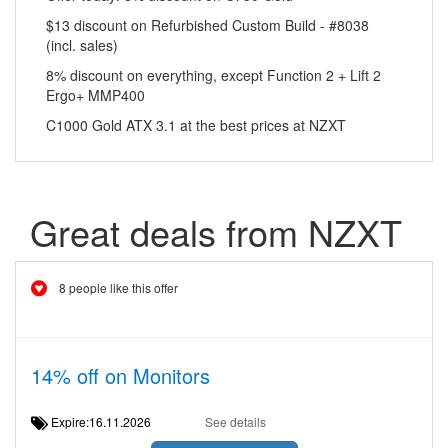
$13 discount on Refurbished Custom Build - #8038
(incl. sales)
8% discount on everything, except Function 2 + Lift 2
Ergo+ MMP400
C1000 Gold ATX 3.1 at the best prices at NZXT
Great deals from NZXT
8 people like this offer
14% off on Monitors
Expire:16.11.2026
See details