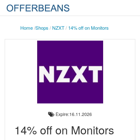
Home
/
Shops
/
NZXT
/
14% off on Monitors
Expire:16.11.2026
14% off on Monitors