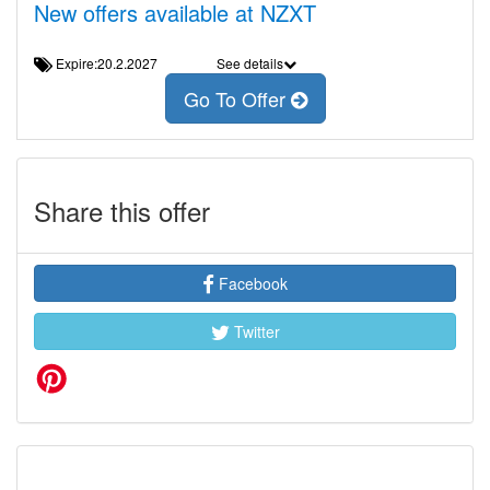
New offers available at NZXT
Expire:20.2.2027
See details
Go To Offer
Share this offer
Facebook
Twitter