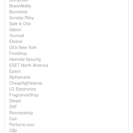
BraceAbility
Boombod
Sunday Riley
Safe & Chic
Sabon
Youmail
Elixinol
GiGi New York
Footshop
Heimdal Security
ESET North America
Epson
Alphamarts
Cheapflightsfares
LG Electronics
FragranceShop
Diesel
DVF
Rooneyshop
Cue
Perfume.com
CB2