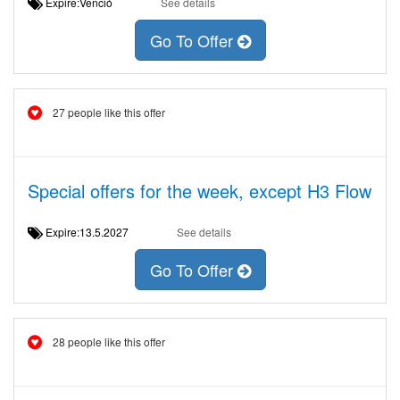
Expire:Venció
See details
Go To Offer
27 people like this offer
Special offers for the week, except H3 Flow
Expire:13.5.2027
See details
Go To Offer
28 people like this offer