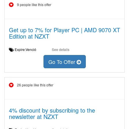
9 people like this offer
Get up to 7% for Player PC | AMD 9070 XT
Edition at NZXT
Expire:Venció
See details
Go To Offer
26 people like this offer
4% discount by subscribing to the
newsletter at NZXT