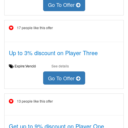
Go To Offer
17 people like this offer
Up to 3% discount on Player Three
Expire:Venció
See details
Go To Offer
13 people like this offer
Get up to 9% discount on Player One