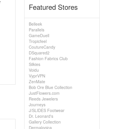
r
Featured Stores
Belleek
Parallels
GameDuell
Tropicfeel
CoutureCandy
DSquared2
Fashion Fabrics Club
Silkies
Voidu
VyprVPN
ZenMate
Bob Ore Blue Collection
JustFlowers.com
Reeds Jewelers
Journeys
J/SLIDES Footwear
Dr. Leonard's
Gallery Collection
Dermalogica