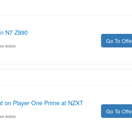
on N7 Z890
Go To Off
ee details
nt on Player One Prime at NZXT
Go To Off
ee details