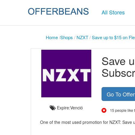
All Stores
Home
/
Shops
/
NZXT
/
Save up to $15 on Fl
Save u
Subscr
Go To Offe
Expire:Venció
15 people like t
One of the most used promotion for NZXT: Save 