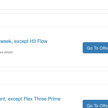
e week, except H3 Flow
Go To Off
ee details
nt, except Flex Three Prime
Go To Off