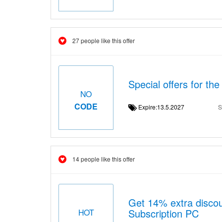
27 people like this offer
Special offers for th
NO
CODE
Expire:13.5.2027
S
14 people like this offer
Get 14% extra discou
Subscription PC
HOT