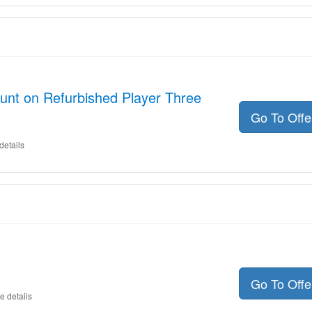
unt on Refurbished Player Three
Go To Off
details
Go To Off
e details