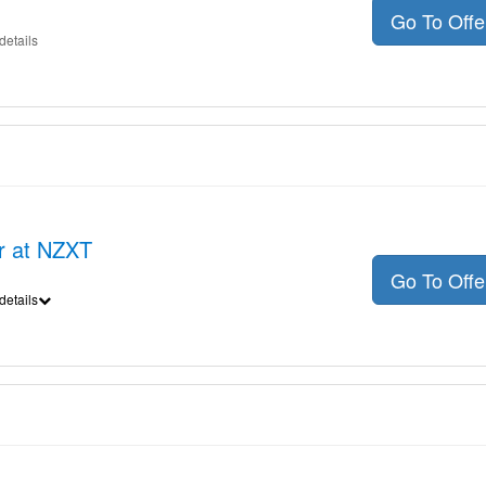
Go To Off
details
er at NZXT
Go To Off
details