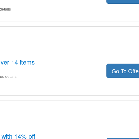
details
ver 14 items
Go To Off
ee details
 with 14% off