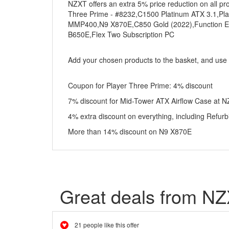
NZXT offers an extra 5% price reduction on all p
Three Prime - #8232,C1500 Platinum ATX 3.1,Play
MMP400,N9 X870E,C850 Gold (2022),Function Elit
B650E,Flex Two Subscription PC
Add your chosen products to the basket, and use
Coupon for Player Three Prime: 4% discount
7% discount for Mid-Tower ATX Airflow Case at N
4% extra discount on everything, including Refu
More than 14% discount on N9 X870E
Great deals from N
21 people like this offer