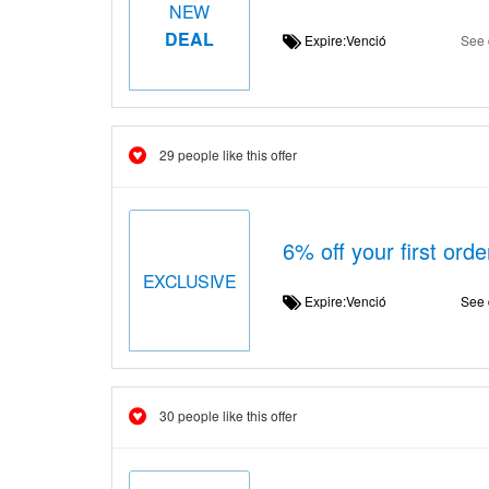
NEW
DEAL
Expire:Venció
See 
29 people like this offer
6% off your first ord
EXCLUSIVE
Expire:Venció
See 
30 people like this offer