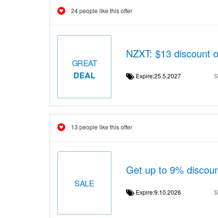
24 people like this offer
NZXT: $13 discount 
GREAT
DEAL
Expire:25.5.2027
S
13 people like this offer
Get up to 9% discou
SALE
Expire:9.10.2026
S