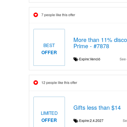
7 people like this offer
More than 11% disco
Prime - #7878
BEST
OFFER
Expire:Venció
See 
12 people like this offer
Gifts less than $14
LIMITED
OFFER
Expire:2.4.2027
Se