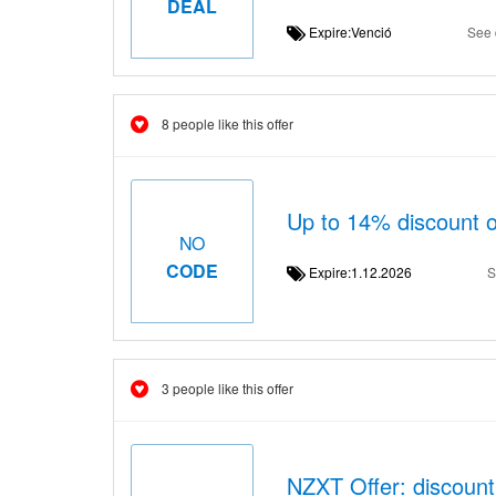
DEAL
Expire:Venció
See 
8 people like this offer
Up to 14% discount o
NO
CODE
Expire:1.12.2026
S
3 people like this offer
NZXT Offer: discount