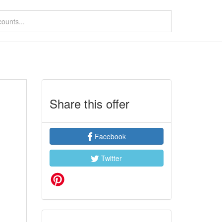
Share this offer
Facebook
Twitter