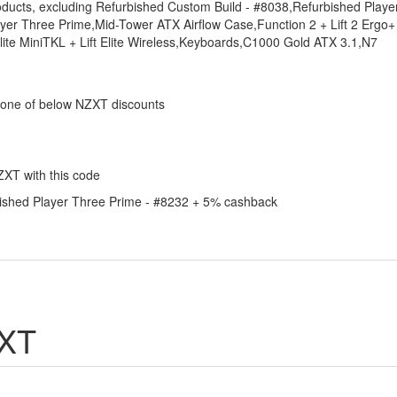
roducts, excluding Refurbished Custom Build - #8038,Refurbished Playe
er Three Prime,Mid-Tower ATX Airflow Case,Function 2 + Lift 2 Ergo+
e MiniTKL + Lift Elite Wireless,Keyboards,C1000 Gold ATX 3.1,N7
 one of below NZXT discounts
ZXT with this code
rbished Player Three Prime - #8232 + 5% cashback
ZXT