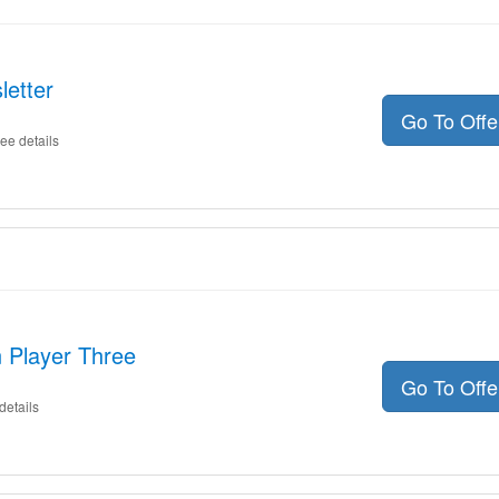
letter
Go To Off
ee details
 Player Three
Go To Off
details