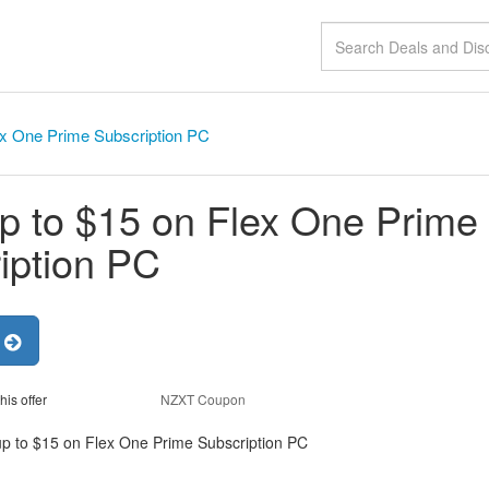
ex One Prime Subscription PC
p to $15 on Flex One Prime
iption PC
r
his offer
NZXT Coupon
up to $15 on Flex One Prime Subscription PC