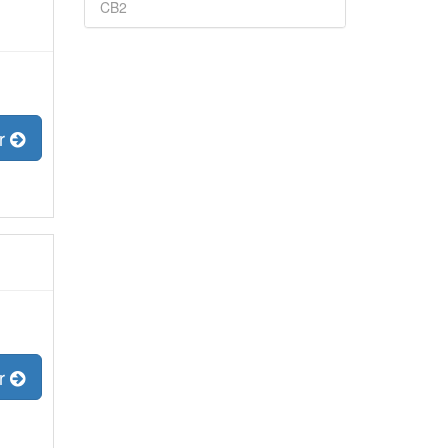
CB2
er
er