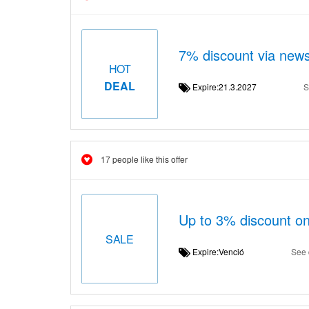
7% discount via news
HOT
DEAL
Expire:21.3.2027
S
17 people like this offer
Up to 3% discount on
SALE
Expire:Venció
See 