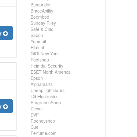
Bumprider
BraceAbility
Boombod
Sunday Riley
Safe & Chic
er
Sabon
Youmail
Elixinol
GiGi New York
Footshop
Heimdal Security
ESET North America
Epson
Alphamarts
Cheapflightsfares
LG Electronics
FragranceShop
er
Diesel
DVF
Rooneyshop
Cue
Perfume.com