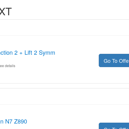
ZXT
ction 2 + Lift 2 Symm
Go To Off
ee details
on N7 Z890