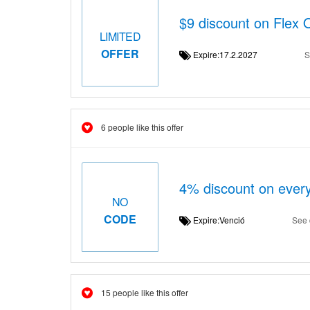
$9 discount on Flex 
LIMITED
OFFER
Expire:17.2.2027
S
6 people like this offer
4% discount on ever
NO
CODE
Expire:Venció
See 
15 people like this offer