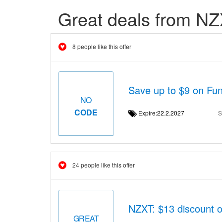
Great deals from N
8 people like this offer
Save up to $9 on Fun
NO
CODE
Expire:22.2.2027
S
24 people like this offer
NZXT: $13 discount 
GREAT