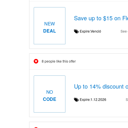
Save up to $15 on F
NEW
DEAL
Expire:Venció
See 
8 people like this offer
Up to 14% discount o
NO
CODE
Expire:1.12.2026
S