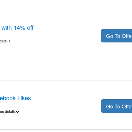
 with 14% off
Go To Off
details
cebook Likes
Go To Off
ee details