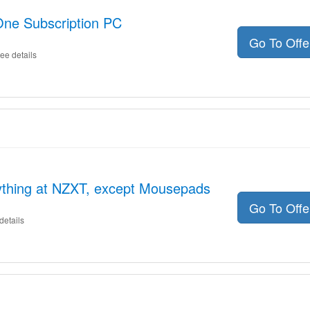
One Subscription PC
Go To Off
ee details
ything at NZXT, except Mousepads
Go To Off
details