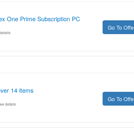
lex One Prime Subscription PC
Go To Off
details
ver 14 items
Go To Off
ee details