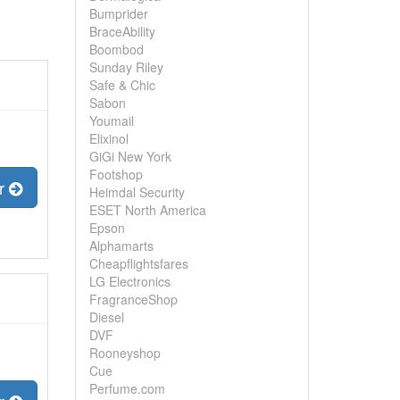
Bumprider
BraceAbility
Boombod
Sunday Riley
Safe & Chic
Sabon
Youmail
Elixinol
GiGi New York
Footshop
er
Heimdal Security
ESET North America
Epson
Alphamarts
Cheapflightsfares
LG Electronics
FragranceShop
Diesel
DVF
Rooneyshop
Cue
Perfume.com