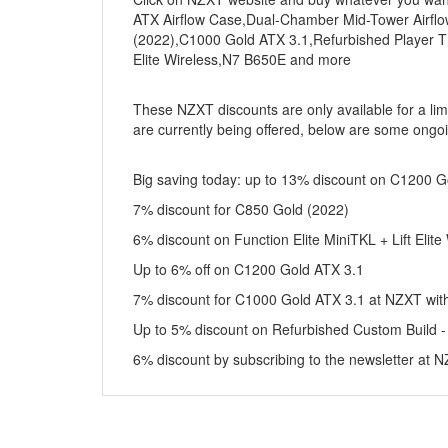
ATX Airflow Case,Dual-Chamber Mid-Tower Airfl
(2022),C1000 Gold ATX 3.1,Refurbished Player Th
Elite Wireless,N7 B650E and more
These NZXT discounts are only available for a lim
are currently being offered, below are some ongoi
Big saving today: up to 13% discount on C1200 G
7% discount for C850 Gold (2022)
6% discount on Function Elite MiniTKL + Lift Elite
Up to 6% off on C1200 Gold ATX 3.1
7% discount for C1000 Gold ATX 3.1 at NZXT with
Up to 5% discount on Refurbished Custom Build 
6% discount by subscribing to the newsletter at 