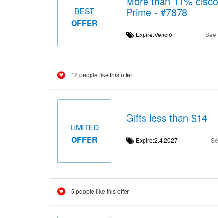
More than 11% disco
Prime - #7878
BEST
OFFER
Expire:Venció
See 
12 people like this offer
Gifts less than $14
LIMITED
OFFER
Expire:2.4.2027
Se
5 people like this offer