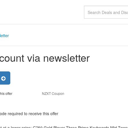
etter
count via newsletter
r
his offer
NZXT Coupon
de required to receive this offer
t at a lower price: C750 Gold,Player Three Prime,Keyboards,Mid-Towe