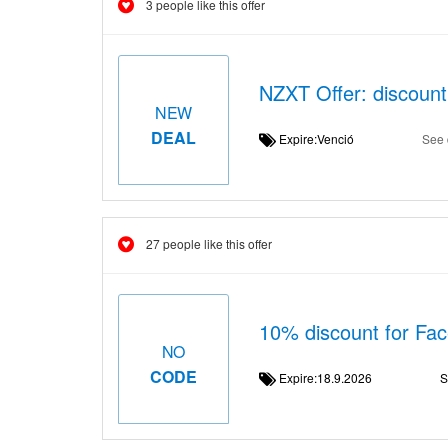
3 people like this offer
NZXT Offer: discount
NEW
DEAL
Expire:Venció
See 
27 people like this offer
10% discount for Fa
NO
CODE
Expire:18.9.2026
S