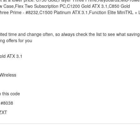
ow Case,Flex Two Subscription PC,C1200 Gold ATX 3.1,C850 Gold
ree Prime - #8232,C1500 Platinum ATX 3.1,Function Elite MiniTKL + L
ited time and change often, so always check the list to see what saving
ng offers for you
old ATX 3.1
 Wireless
 this code
- #8038
NZXT