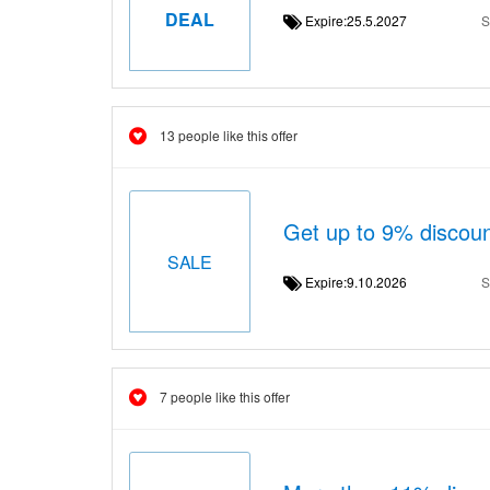
DEAL
Expire:25.5.2027
S
13 people like this offer
Get up to 9% discou
SALE
Expire:9.10.2026
S
7 people like this offer