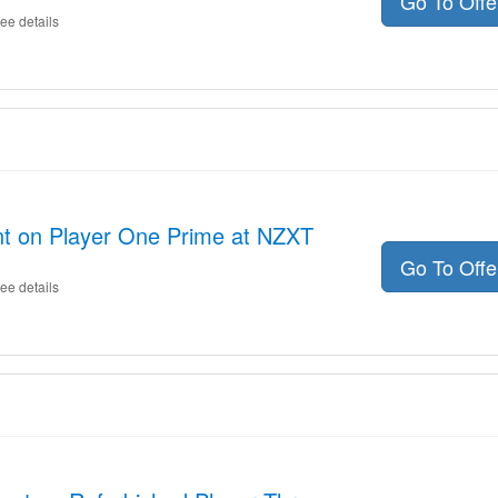
Go To Off
ee details
nt on Player One Prime at NZXT
Go To Off
ee details