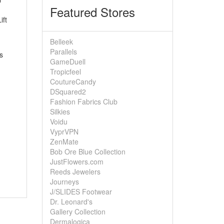
Featured Stores
ift
Belleek
Parallels
s
GameDuell
Tropicfeel
CoutureCandy
DSquared2
Fashion Fabrics Club
Silkies
Voidu
VyprVPN
ZenMate
Bob Ore Blue Collection
JustFlowers.com
Reeds Jewelers
Journeys
J/SLIDES Footwear
Dr. Leonard's
Gallery Collection
Dermalogica