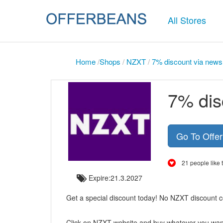
All Stores
Home
/
Shops
/
NZXT
/
7% discount via newsl
7% dis
Go To Offe
21 people like t
Expire:21.3.2027
Get a special discount today! No NZXT discount co
Click on NZXT website and buy whatever you wan