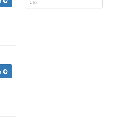
er
CB2
er