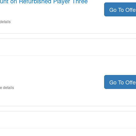
unt on Refurbished Player Three
Go To Off
details
Go To Off
e details