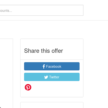
Share this offer
Facebook
Twitter
r