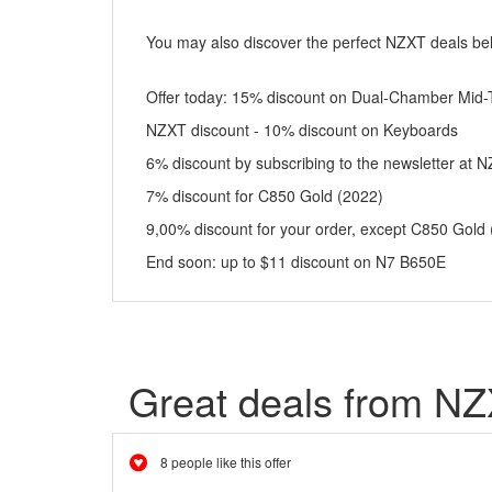
You may also discover the perfect NZXT deals be
Offer today: 15% discount on Dual-Chamber Mid-
NZXT discount - 10% discount on Keyboards
6% discount by subscribing to the newsletter at 
7% discount for C850 Gold (2022)
9,00% discount for your order, except C850 Gold
End soon: up to $11 discount on N7 B650E
Great deals from N
8 people like this offer