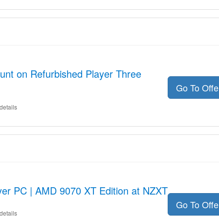
unt on Refurbished Player Three
Go To Off
details
ayer PC | AMD 9070 XT Edition at NZXT
Go To Off
details