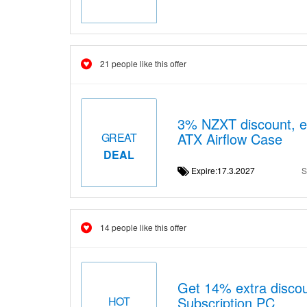
21 people like this offer
3% NZXT discount, e
ATX Airflow Case
GREAT
DEAL
Expire:17.3.2027
S
14 people like this offer
Get 14% extra discou
Subscription PC
HOT