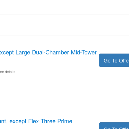
xcept Large Dual-Chamber Mid-Tower
Go To Off
ee details
nt, except Flex Three Prime