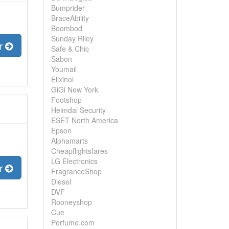
Bumprider
BraceAbility
Boombod
Sunday Riley
er
Safe & Chic
Sabon
Youmail
Elixinol
GiGi New York
Footshop
Heimdal Security
ESET North America
Epson
Alphamarts
Cheapflightsfares
LG Electronics
er
FragranceShop
Diesel
DVF
Rooneyshop
Cue
Perfume.com