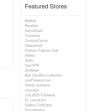
Featured Stores
Belleek
Parallels
GameDuell
Tropicfeel
CoutureCandy
DSquared2
Fashion Fabrics Club
Silkies
Voidu
VyprVPN
ZenMate
Bob Ore Blue Collection
JustFlowers.com
Reeds Jewelers
Journeys
J/SLIDES Footwear
Dr. Leonard's
Gallery Collection
Dermalogica