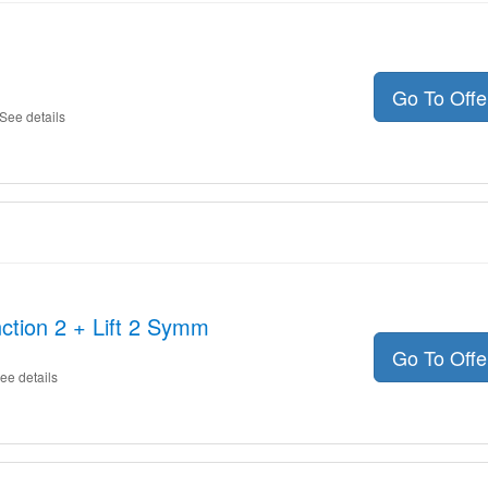
Go To Off
See details
ction 2 + Lift 2 Symm
Go To Off
ee details