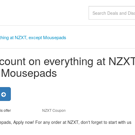
thing at NZXT, except Mousepads
count on everything at NZXT
t Mousepads
r
is offer
NZXT Coupon
ads, Apply now! For any order at NZXT, don't forget to start with us