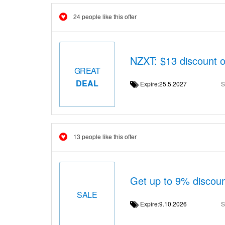
24 people like this offer
NZXT: $13 discount 
GREAT
DEAL
Expire:25.5.2027
S
13 people like this offer
Get up to 9% discou
SALE
Expire:9.10.2026
S