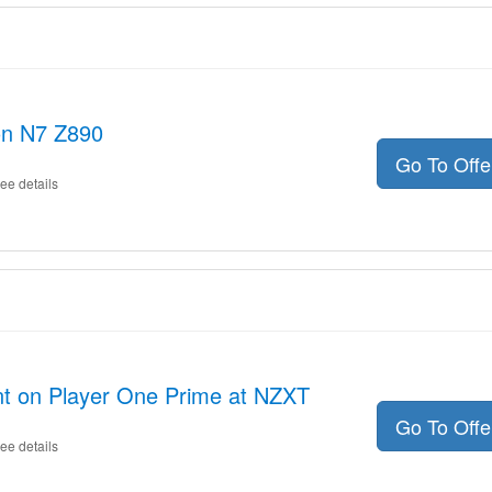
on N7 Z890
Go To Off
ee details
nt on Player One Prime at NZXT
Go To Off
ee details