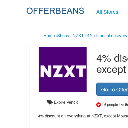
All Stores
Home
/
Shops
/
NZXT
/
4% discount on every
4% dis
excep
Go To Offe
Expire:Venció
6 people like th
4% discount on everything at NZXT, except Mousep