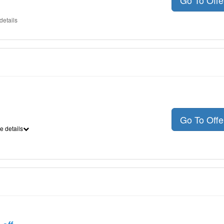
Go To Off
details
Go To Off
e details