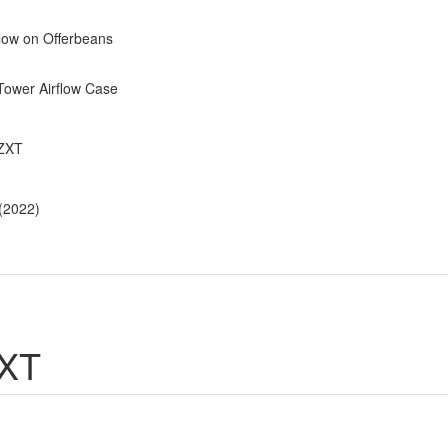
low on Offerbeans
Tower Airflow Case
NZXT
 (2022)
ZXT