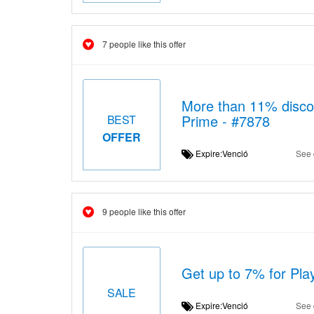
7 people like this offer
More than 11% disco
Prime - #7878
BEST
OFFER
Expire:Venció
See 
9 people like this offer
Get up to 7% for Pl
SALE
Expire:Venció
See 