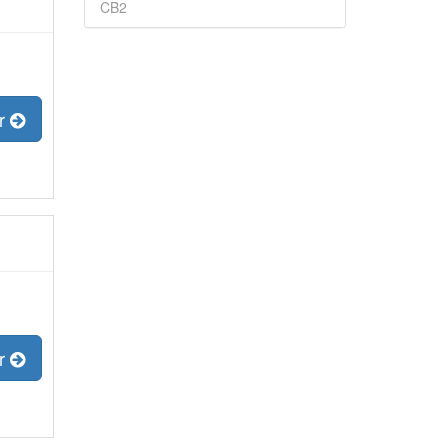
CB2
er
er