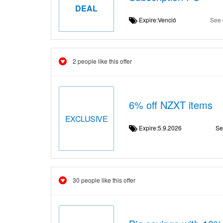
DEAL
Expire:Venció
See 
2 people like this offer
6% off NZXT items
EXCLUSIVE
Expire:5.9.2026
Se
30 people like this offer