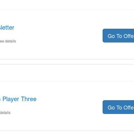
letter
Go To Off
ee details
 Player Three
Go To Off
details