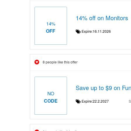
14% off on Monitors
14%
OFF
Expire:16.11.2026
8 people like this offer
Save up to $9 on Fun
NO
CODE
Expire:22.2.2027
S