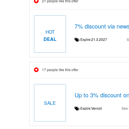
21 people like this offer
7% discount via news
HOT
DEAL
Expire:21.3.2027
S
17 people like this offer
Up to 3% discount on
SALE
Expire:Venció
See 