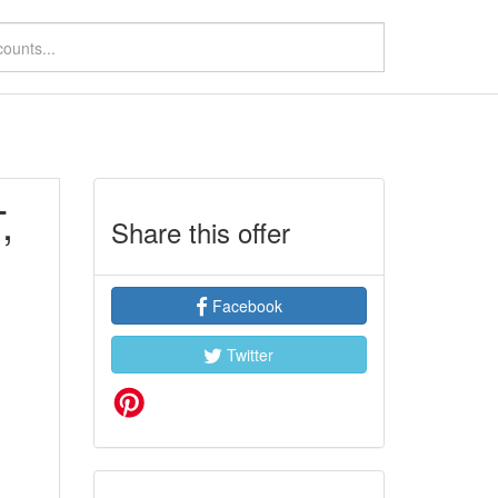
,
Share this offer
Facebook
Twitter