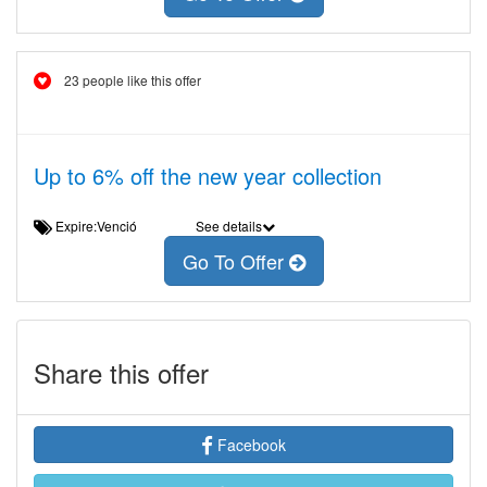
23 people like this offer
Up to 6% off the new year collection
Expire:Venció
See details
Go To Offer
Share this offer
Facebook