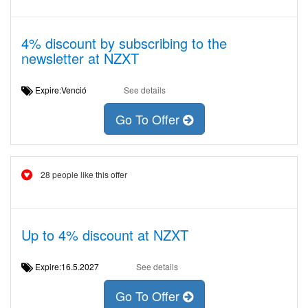
4% discount by subscribing to the
newsletter at NZXT
Expire:Venció
See details
Go To Offer
28 people like this offer
Up to 4% discount at NZXT
Expire:16.5.2027
See details
Go To Offer