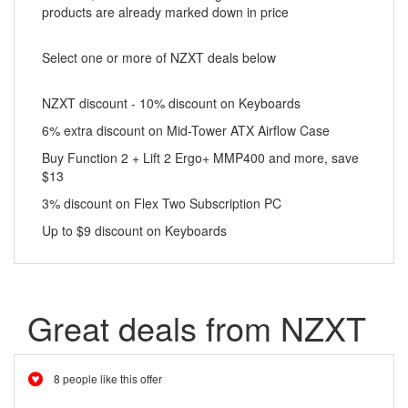
products are already marked down in price
Select one or more of NZXT deals below
NZXT discount - 10% discount on Keyboards
6% extra discount on Mid-Tower ATX Airflow Case
Buy Function 2 + Lift 2 Ergo+ MMP400 and more, save
$13
3% discount on Flex Two Subscription PC
Up to $9 discount on Keyboards
Great deals from NZXT
8 people like this offer