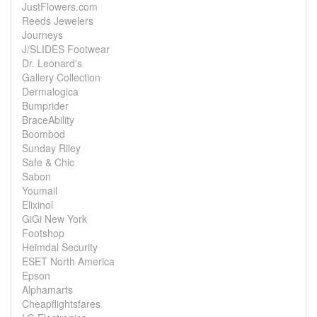
JustFlowers.com
Reeds Jewelers
Journeys
J/SLIDES Footwear
Dr. Leonard's
Gallery Collection
Dermalogica
Bumprider
BraceAbility
Boombod
Sunday Riley
Safe & Chic
Sabon
Youmail
Elixinol
GiGi New York
Footshop
Heimdal Security
ESET North America
Epson
Alphamarts
Cheapflightsfares