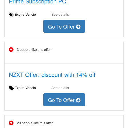
Prime Subscription PC
Expire:Venció
See details
Go To Offer
3 people like this offer
NZXT Offer: discount with 14% off
Expire:Venció
See details
Go To Offer
29 people like this offer