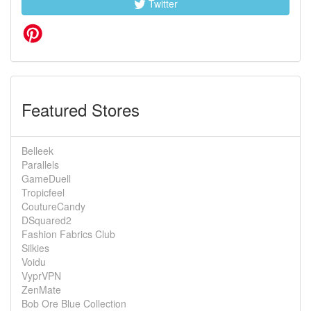
Twitter
Featured Stores
Belleek
Parallels
GameDuell
Tropicfeel
CoutureCandy
DSquared2
Fashion Fabrics Club
Silkies
Voidu
VyprVPN
ZenMate
Bob Ore Blue Collection