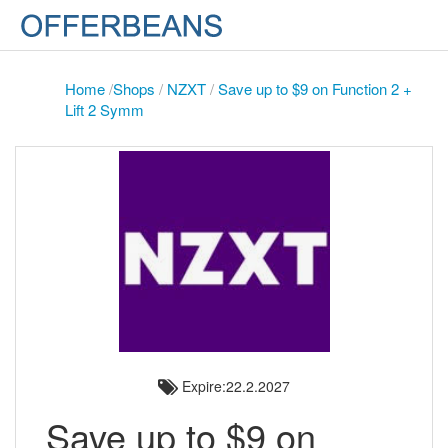
Home
/
Shops
/
NZXT
/
Save up to $9 on Function 2 +
Lift 2 Symm
Expire:22.2.2027
Save up to $9 on