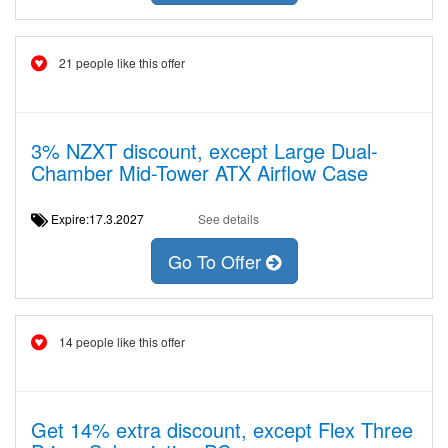
21 people like this offer
3% NZXT discount, except Large Dual-
Chamber Mid-Tower ATX Airflow Case
Expire:17.3.2027
See details
Go To Offer
14 people like this offer
Get 14% extra discount, except Flex Three