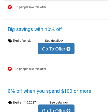
30 people like this offer
Big savings with 10% off
Expire:Venció
See details
Go To Offer
25 people like this offer
6% off when you spend $100 or more
Expire:11.5.2027
See details
Go To Offer