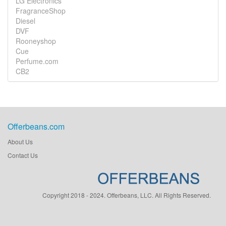
LG Electronics
FragranceShop
Diesel
DVF
Rooneyshop
Cue
Perfume.com
CB2
Offerbeans.com
About Us
Contact Us
Copyright 2018 - 2024. Offerbeans, LLC. All Rights Reserved.