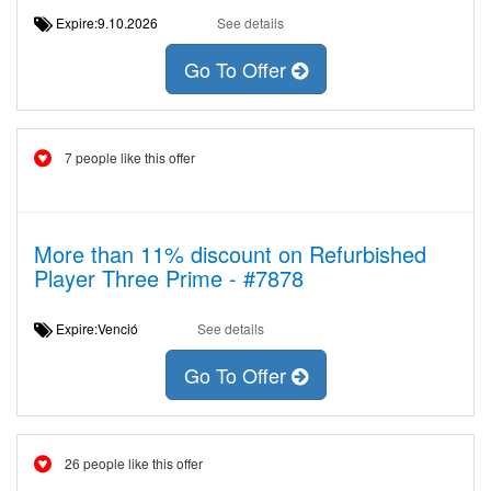
Expire:9.10.2026
See details
Go To Offer
7 people like this offer
More than 11% discount on Refurbished
Player Three Prime - #7878
Expire:Venció
See details
Go To Offer
26 people like this offer