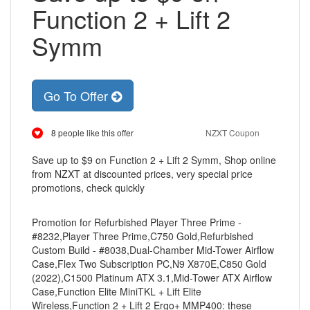
Function 2 + Lift 2
Symm
Go To Offer
8 people like this offer
NZXT Coupon
Save up to $9 on Function 2 + Lift 2 Symm, Shop online
from NZXT at discounted prices, very special price
promotions, check quickly
Promotion for Refurbished Player Three Prime -
#8232,Player Three Prime,C750 Gold,Refurbished
Custom Build - #8038,Dual-Chamber Mid-Tower Airflow
Case,Flex Two Subscription PC,N9 X870E,C850 Gold
(2022),C1500 Platinum ATX 3.1,Mid-Tower ATX Airflow
Case,Function Elite MiniTKL + Lift Elite
Wireless,Function 2 + Lift 2 Ergo+ MMP400: these