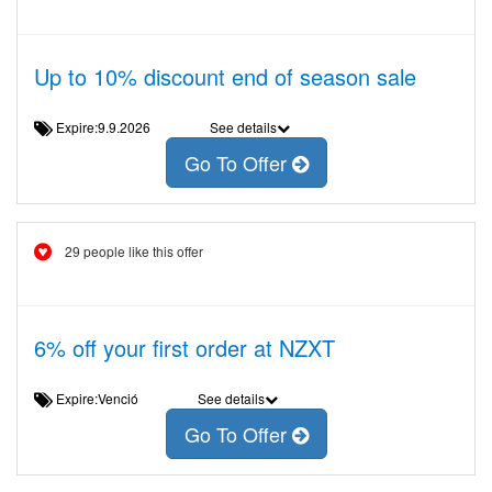
Up to 10% discount end of season sale
Expire:9.9.2026
See details
Go To Offer
29 people like this offer
6% off your first order at NZXT
Expire:Venció
See details
Go To Offer