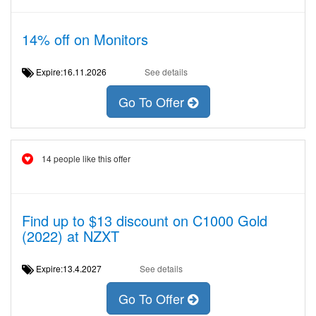
14% off on Monitors
Expire:16.11.2026
See details
Go To Offer
14 people like this offer
Find up to $13 discount on C1000 Gold
(2022) at NZXT
Expire:13.4.2027
See details
Go To Offer