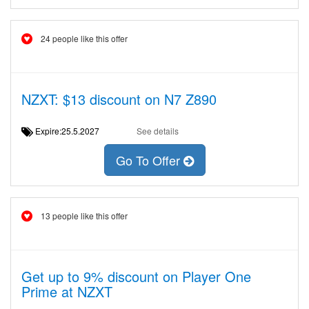
24 people like this offer
NZXT: $13 discount on N7 Z890
Expire:25.5.2027
See details
Go To Offer
13 people like this offer
Get up to 9% discount on Player One
Prime at NZXT