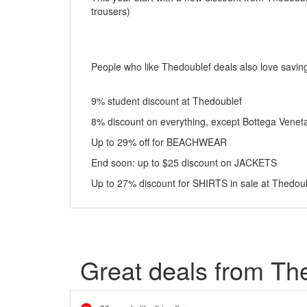
trousers)
People who like Thedoublef deals also love savin
9% student discount at Thedoublef
8% discount on everything, except Bottega Veneta
Up to 29% off for BEACHWEAR
End soon: up to $25 discount on JACKETS
Up to 27% discount for SHIRTS in sale at Thedou
Great deals from Th