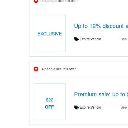
30 people like this offer
Up to 12% discount a
EXCLUSIVE
Expire:Venció
See 
4 people like this offer
Premium sale: up to 
$22
OFF
Expire:Venció
See 