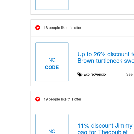
18 people like this offer
Up to 26% discount f
Brown turtleneck swe
NO
CODE
Expire:Venció
See 
19 people like this offer
11% discount Jimmy C
bag for Thedoublef
NO