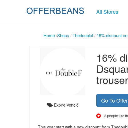
All Stores
Home
/
Shops
/
Thedoublef
/
16% discount on 
16% di
Dsquar
trouser
Go To Offe
Expire:Venció
3 people like th
This year start with a new discount from Thedoub