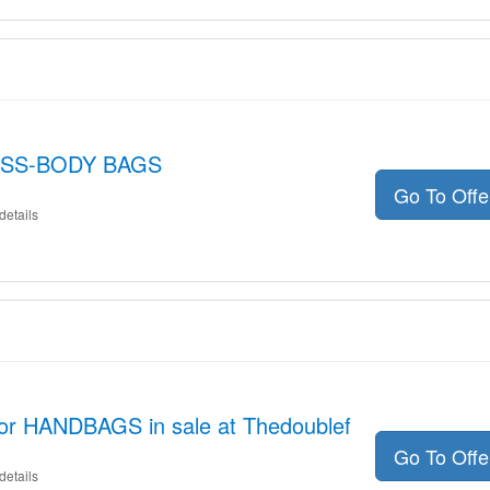
ROSS-BODY BAGS
Go To Off
details
for HANDBAGS in sale at Thedoublef
Go To Off
details