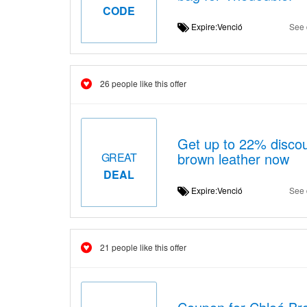
CODE
Expire:Venció
See 
26 people like this offer
Get up to 22% discou
brown leather now
GREAT
DEAL
Expire:Venció
See 
21 people like this offer