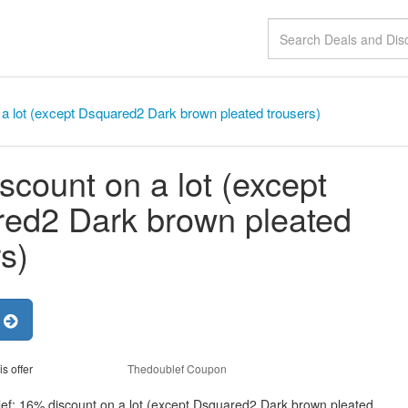
a lot (except Dsquared2 Dark brown pleated trousers)
scount on a lot (except
ed2 Dark brown pleated
s)
r
is offer
Thedoublef Coupon
lef: 16% discount on a lot (except Dsquared2 Dark brown pleated