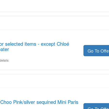
or selected items - except Chloé
ater
Go To Off
details
hoo Pink/silver sequined Mini Paris
Go To Off