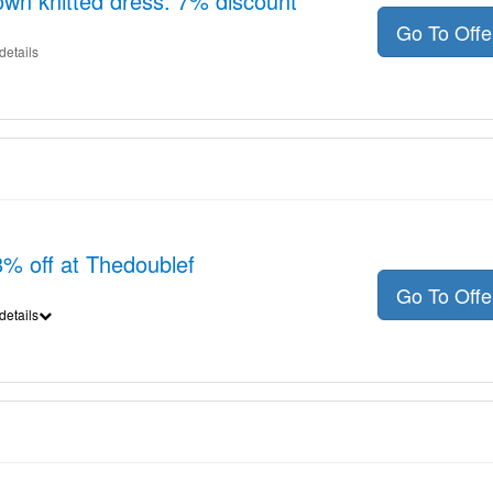
wn knitted dress: 7% discount
Go To Off
details
8% off at Thedoublef
Go To Off
details