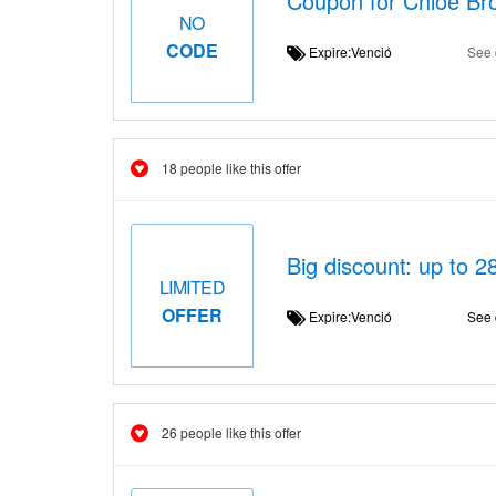
Coupon for Chloé Bro
NO
CODE
Expire:Venció
See 
18 people like this offer
Big discount: up to 2
LIMITED
OFFER
Expire:Venció
See 
26 people like this offer