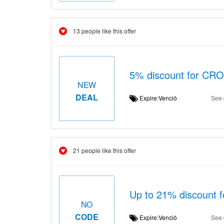
13 people like this offer
5% discount for C
NEW
DEAL
Expire:Venció
See 
21 people like this offer
Up to 21% discount 
NO
CODE
Expire:Venció
See 