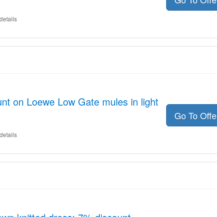
details
nt on Loewe Low Gate mules in light
Go To Off
details