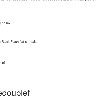
g below
 Black Flash flat sandals
blef
edoublef