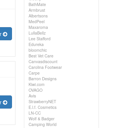
BathMate
Armbrust
Albertsons
MedPeel
Maxaroma
LullaBellz
er
Lee Stafford
Edureka
bloomchic
Best Vet Care
Canvasdiscount
Carolina Footwear
Carpe
Barron Designs
Kiwi.com
OVAGO
Avis
er
StrawberryNET
E.l.f. Cosmetics
LN-CC
Wolf & Badger
Camping World