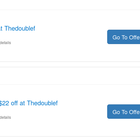
t Thedoublef
Go To Off
details
$22 off at Thedoublef
Go To Off
details