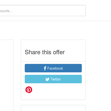
Share this offer
Facebook
Twitter