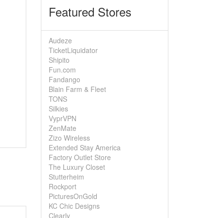
Featured Stores
Audeze
TicketLiquidator
Shipito
Fun.com
Fandango
Blain Farm & Fleet
TONS
Silkies
VyprVPN
ZenMate
Zizo Wireless
Extended Stay America
Factory Outlet Store
The Luxury Closet
Stutterheim
Rockport
PicturesOnGold
KC Chic Designs
Clearly