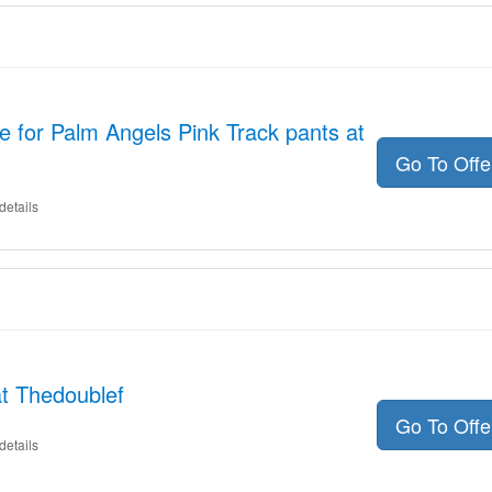
 for Palm Angels Pink Track pants at
Go To Off
details
t Thedoublef
Go To Off
details