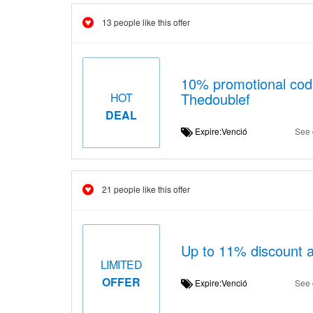
13 people like this offer
10% promotional code
Thedoublef
HOT
DEAL
Expire:Venció
See 
21 people like this offer
Up to 11% discount a
LIMITED
OFFER
Expire:Venció
See 