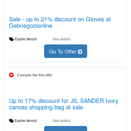
Sale - up to 21% discount on Gloves at
Gebnegozionline
Expire:Venció
See details
Go To Offer
2 people like this offer
Up to 17% discount for JIL SANDER Ivory
canvas shopping bag at sale
Expire:Venció
See details