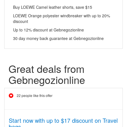
Buy LOEWE Camel leather shorts, save $15
LOEWE Orange polyester windbreaker with up to 20%
discount
Up to 12% discount at Gebnegozionline
30 day money back guarantee at Gebnegozionline
Great deals from
Gebnegozionline
22 people like this offer
Start now with up to $17 discount on Travel
bags