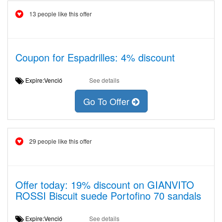
13 people like this offer
Coupon for Espadrilles: 4% discount
Expire:Venció
See details
Go To Offer
29 people like this offer
Offer today: 19% discount on GIANVITO
ROSSI Biscuit suede Portofino 70 sandals
Expire:Venció
See details