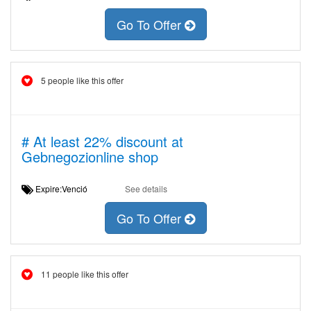
Go To Offer
5 people like this offer
# At least 22% discount at
Gebnegozionline shop
Expire:Venció
See details
Go To Offer
11 people like this offer