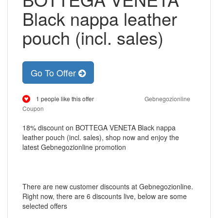
Black nappa leather
pouch (incl. sales)
Go To Offer
1 people like this offer
Gebnegozionline
Coupon
18% discount on BOTTEGA VENETA Black nappa
leather pouch (incl. sales), shop now and enjoy the
latest Gebnegozionline promotion
There are new customer discounts at Gebnegozionline.
Right now, there are 6 discounts live, below are some
selected offers