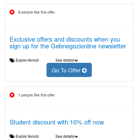
8 people like this offer
Exclusive offers and discounts when you
sign up for the Gebnegozionline newsletter
Expire:Venció
See details
Go To Offer
1 people like this offer
Student discount with 10% off now
Expire:Venció
See details