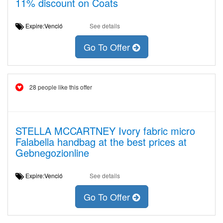
11% discount on Coats
Expire:Venció
See details
Go To Offer
28 people like this offer
STELLA MCCARTNEY Ivory fabric micro
Falabella handbag at the best prices at
Gebnegozionline
Expire:Venció
See details
Go To Offer