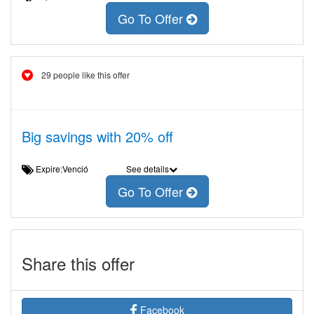
Go To Offer
29 people like this offer
Big savings with 20% off
Expire:Venció
See details
Go To Offer
Share this offer
Facebook