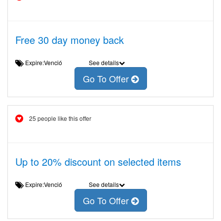
Free 30 day money back
Expire:Venció
See details
Go To Offer
25 people like this offer
Up to 20% discount on selected items
Expire:Venció
See details
Go To Offer