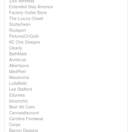
Zizo Wireless
Extended Stay America
Factory Outlet Store
The Luxury Closet
Stutterheim
Rockport
PicturesOnGold
KC Chic Designs
Clearly
BathMate
Armbrust
Albertsons
MedPeel
Maxaroma
LullaBellz
Lee Stafford
Edureka
bloomchic
Best Vet Care
Canvasdiscount
Carolina Footwear
Carpe
Barron Designs