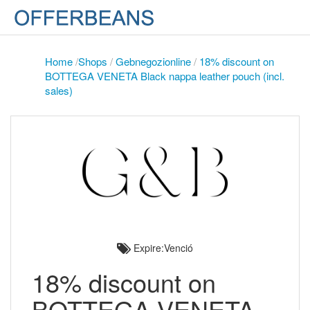
Home
/
Shops
/
Gebnegozionline
/
18% discount on
BOTTEGA VENETA Black nappa leather pouch (incl.
sales)
Expire:Venció
18% discount on
BOTTEGA VENETA