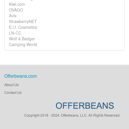
Kiwi.com
OVAGO
Avis
StrawberryNET
E.l.f. Cosmetics
LN-CC
Wolf & Badger
Camping World
Offerbeans.com
About Us
Contact Us
Copyright 2018 - 2024. Offerbeans, LLC. All Rights Reserved.