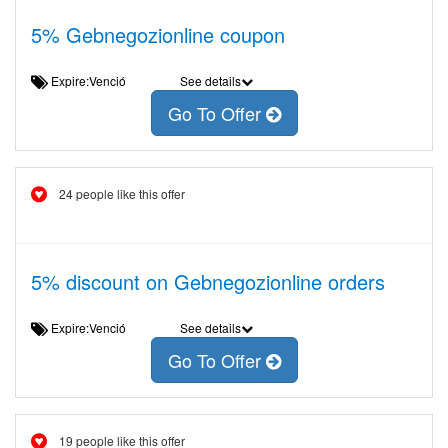
5% Gebnegozionline coupon
Expire:Venció
See details
Go To Offer
24 people like this offer
5% discount on Gebnegozionline orders
Expire:Venció
See details
Go To Offer
19 people like this offer