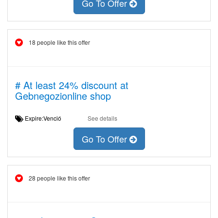
Go To Offer
18 people like this offer
# At least 24% discount at
Gebnegozionline shop
Expire:Venció
See details
Go To Offer
28 people like this offer