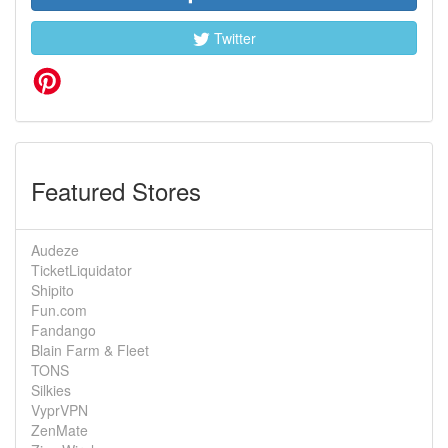
Twitter
Featured Stores
Audeze
TicketLiquidator
Shipito
Fun.com
Fandango
Blain Farm & Fleet
TONS
Silkies
VyprVPN
ZenMate