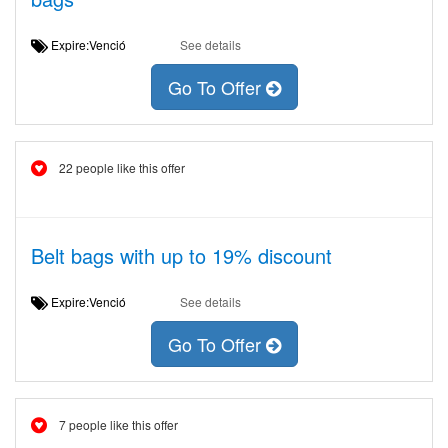
Expire:Venció
See details
Go To Offer
22 people like this offer
Belt bags with up to 19% discount
Expire:Venció
See details
Go To Offer
7 people like this offer