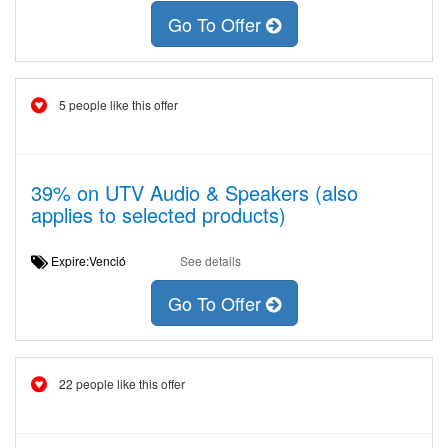
Go To Offer
5 people like this offer
39% on UTV Audio & Speakers (also
applies to selected products)
Expire:Venció
See details
Go To Offer
22 people like this offer