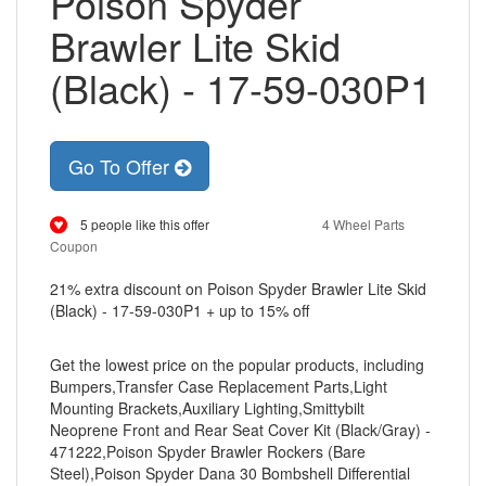
Poison Spyder
Brawler Lite Skid
(Black) - 17-59-030P1
Go To Offer
5 people like this offer
4 Wheel Parts
Coupon
21% extra discount on Poison Spyder Brawler Lite Skid
(Black) - 17-59-030P1 + up to 15% off
Get the lowest price on the popular products, including
Bumpers,Transfer Case Replacement Parts,Light
Mounting Brackets,Auxiliary Lighting,Smittybilt
Neoprene Front and Rear Seat Cover Kit (Black/Gray) -
471222,Poison Spyder Brawler Rockers (Bare
Steel),Poison Spyder Dana 30 Bombshell Differential