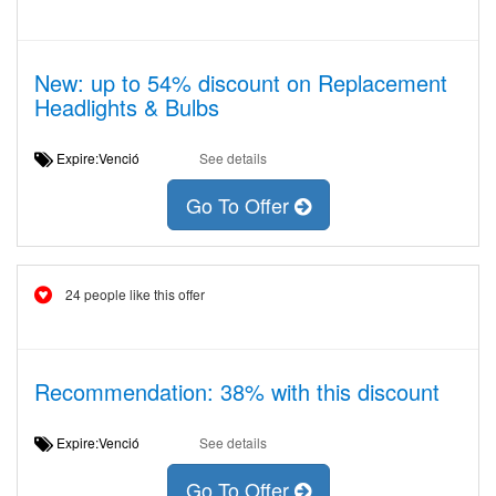
New: up to 54% discount on Replacement
Headlights & Bulbs
Expire:Venció
See details
Go To Offer
24 people like this offer
Recommendation: 38% with this discount
Expire:Venció
See details
Go To Offer