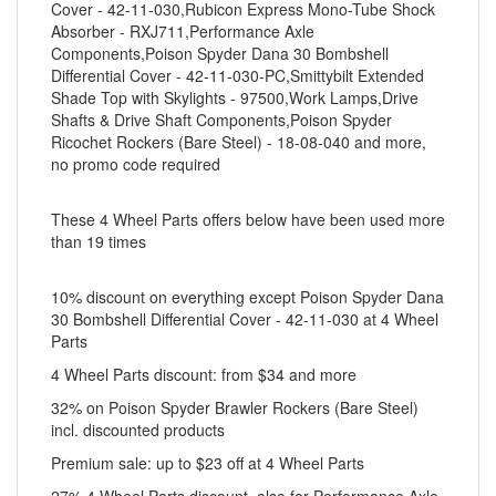
Cover - 42-11-030,Rubicon Express Mono-Tube Shock
Absorber - RXJ711,Performance Axle
Components,Poison Spyder Dana 30 Bombshell
Differential Cover - 42-11-030-PC,Smittybilt Extended
Shade Top with Skylights - 97500,Work Lamps,Drive
Shafts & Drive Shaft Components,Poison Spyder
Ricochet Rockers (Bare Steel) - 18-08-040 and more,
no promo code required
These 4 Wheel Parts offers below have been used more
than 19 times
10% discount on everything except Poison Spyder Dana
30 Bombshell Differential Cover - 42-11-030 at 4 Wheel
Parts
4 Wheel Parts discount: from $34 and more
32% on Poison Spyder Brawler Rockers (Bare Steel)
incl. discounted products
Premium sale: up to $23 off at 4 Wheel Parts