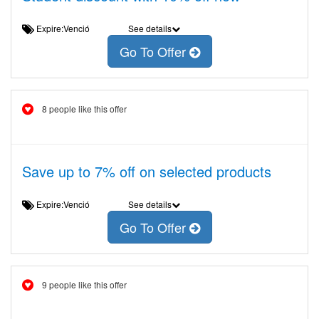
Expire:Venció
See details
Go To Offer
8 people like this offer
Save up to 7% off on selected products
Expire:Venció
See details
Go To Offer
9 people like this offer