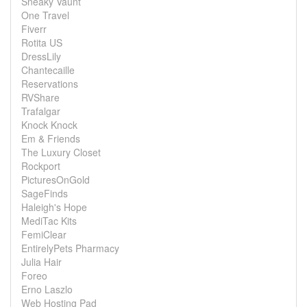
Sneaky Vaunt
One Travel
Fiverr
Rotita US
DressLily
Chantecaille
Reservations
RVShare
Trafalgar
Knock Knock
Em & Friends
The Luxury Closet
Rockport
PicturesOnGold
SageFinds
Haleigh's Hope
MediTac Kits
FemiClear
EntirelyPets Pharmacy
Julia Hair
Foreo
Erno Laszlo
Web Hosting Pad