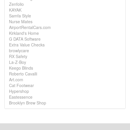
Zenfolio
KAYAK
Samfa Style
Nurse Mates
AirportRentalCars.com
Kirkland's Home
G DATA Software
Extra Value Checks
browlycare
RX Safety
La-Z-Boy
Keego Blinds
Roberto Cavalli
Art.com
Cat Footwear
Hypershop
Eastessence
Brooklyn Brew Shop