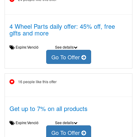
4 Wheel Parts daily offer: 45% off, free
gifts and more
Expire:Venció
See details
Go To Offer
16 people like this offer
Get up to 7% on all products
Expire:Venció
See details
Go To Offer