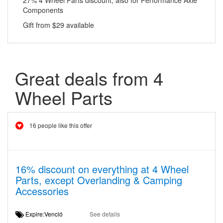
27% 4 Wheel Parts discount, also for Performance Axle
Components
Gift from $29 available
Great deals from 4
Wheel Parts
16 people like this offer
16% discount on everything at 4 Wheel
Parts, except Overlanding & Camping
Accessories
Expire:Venció
See details