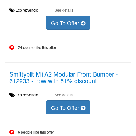
Expire:Venció
See details
Go To Offer
24 people like this offer
Smittybilt M1A2 Modular Front Bumper -
612933 - now with 51% discount
Expire:Venció
See details
Go To Offer
6 people like this offer