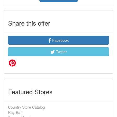
Share this offer
Facebook
Twitter
Featured Stores
Country Store Catalog
Ray-Ban