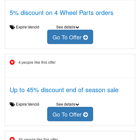
5% discount on 4 Wheel Parts orders
Expire:Venció
See details
Go To Offer
4 people like this offer
Up to 45% discount end of season sale
Expire:Venció
See details
Go To Offer
24 people like this offer