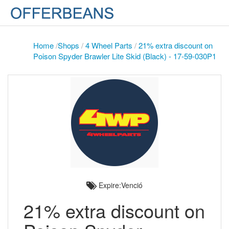
Home
/
Shops
/
4 Wheel Parts
/
21% extra discount on
Poison Spyder Brawler Lite Skid (Black) - 17-59-030P1
Expire:Venció
21% extra discount on