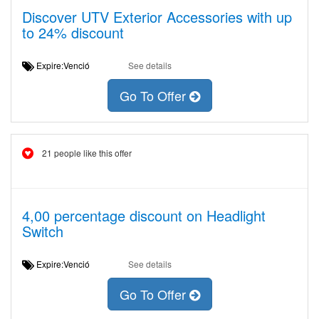
Discover UTV Exterior Accessories with up
to 24% discount
Expire:Venció
See details
Go To Offer
21 people like this offer
4,00 percentage discount on Headlight
Switch
Expire:Venció
See details
Go To Offer