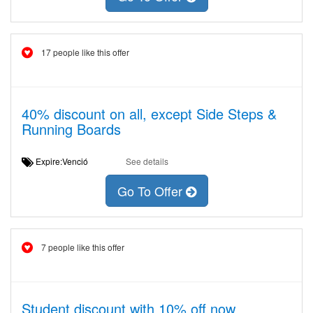
17 people like this offer
40% discount on all, except Side Steps &
Running Boards
Expire:Venció
See details
Go To Offer
7 people like this offer
Student discount with 10% off now