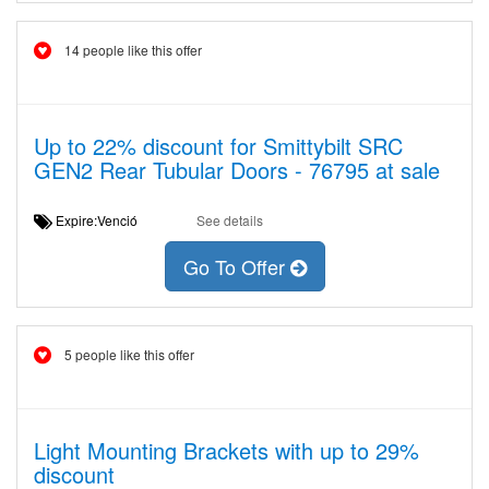
14 people like this offer
Up to 22% discount for Smittybilt SRC
GEN2 Rear Tubular Doors - 76795 at sale
Expire:Venció
See details
Go To Offer
5 people like this offer
Light Mounting Brackets with up to 29%
discount