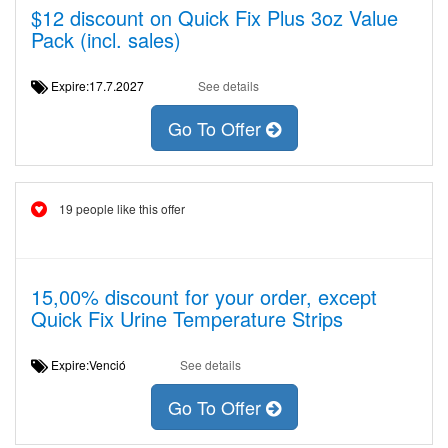
$12 discount on Quick Fix Plus 3oz Value
Pack (incl. sales)
Expire:17.7.2027
See details
Go To Offer
19 people like this offer
15,00% discount for your order, except
Quick Fix Urine Temperature Strips
Expire:Venció
See details
Go To Offer