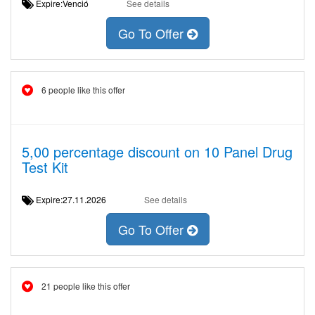
Expire:Venció
See details
Go To Offer
6 people like this offer
5,00 percentage discount on 10 Panel Drug
Test Kit
Expire:27.11.2026
See details
Go To Offer
21 people like this offer