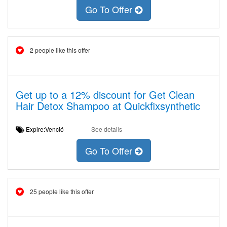
Go To Offer
2 people like this offer
Get up to a 12% discount for Get Clean
Hair Detox Shampoo at Quickfixsynthetic
Expire:Venció
See details
Go To Offer
25 people like this offer