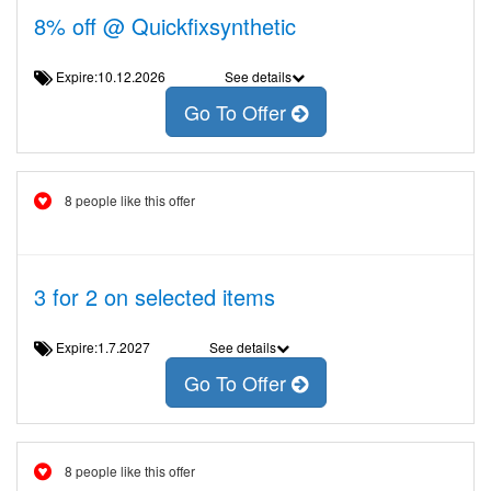
8% off @ Quickfixsynthetic
Expire:10.12.2026
See details
Go To Offer
8 people like this offer
3 for 2 on selected items
Expire:1.7.2027
See details
Go To Offer
8 people like this offer