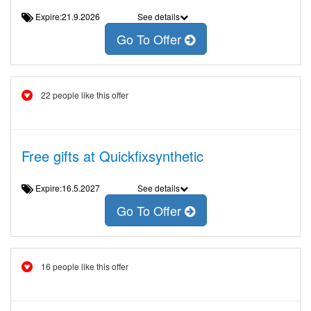
Expire:21.9.2026
See details
Go To Offer
22 people like this offer
Free gifts at Quickfixsynthetic
Expire:16.5.2027
See details
Go To Offer
16 people like this offer