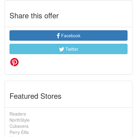
Share this offer
Facebook
Twitter
Featured Stores
Readers
NorthStyle
Cubavera
Perry Ellis