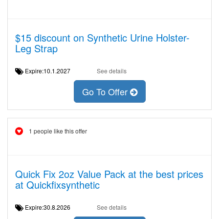
$15 discount on Synthetic Urine Holster-
Leg Strap
Expire:10.1.2027
See details
Go To Offer
1 people like this offer
Quick Fix 2oz Value Pack at the best prices
at Quickfixsynthetic
Expire:30.8.2026
See details