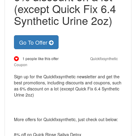
(except Quick Fix 6.4
Synthetic Urine 2oz)
Go To Offer
1 people like this offer
Quickfixsynthetic
Coupon
Sign up for the Quickfixsynthetic newsletter and get the
best promotions, including discounts and coupons, such
as 6% discount on a lot (except Quick Fix 6.4 Synthetic
Urine 2oz)
More offers for Quickfixsynthetic, just check out below:
8% off on Quick Rinse Saliva Detox