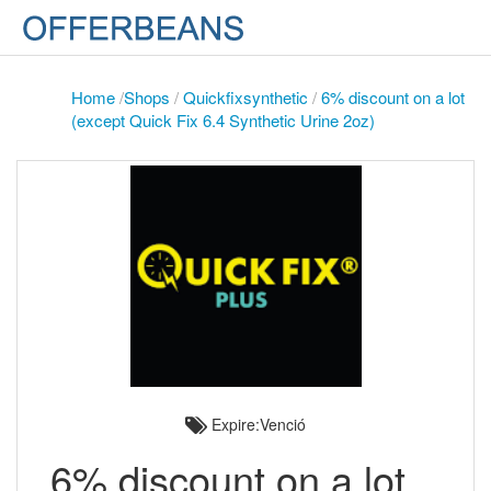
Home
/
Shops
/
Quickfixsynthetic
/
6% discount on a lot
(except Quick Fix 6.4 Synthetic Urine 2oz)
Expire:Venció
6% discount on a lot