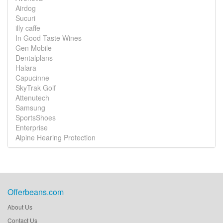
Airdog
Sucuri
illy caffe
In Good Taste Wines
Gen Mobile
Dentalplans
Halara
Capucinne
SkyTrak Golf
Attenutech
Samsung
SportsShoes
Enterprise
Alpine Hearing Protection
Offerbeans.com
About Us
Contact Us