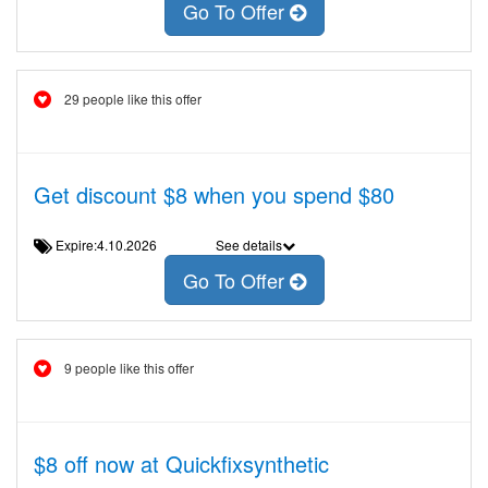
Go To Offer
29 people like this offer
Get discount $8 when you spend $80
Expire:4.10.2026
See details
Go To Offer
9 people like this offer
$8 off now at Quickfixsynthetic