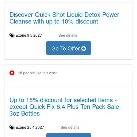
Discover Quick Shot Liquid Detox Power
Cleanse with up to 10% discount
Expire:9.5.2027
See details
Go To Offer
18 people like this offer
Up to 15% discount for selected items -
except Quick Fix 6.4 Plus Ten Pack Sale-
3oz Bottles
Expire:25.4.2027
See details