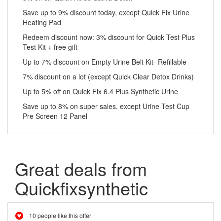
Save up to 9% discount today, except Quick Fix Urine
Heating Pad
Redeem discount now: 3% discount for Quick Test Plus
Test Kit + free gift
Up to 7% discount on Empty Urine Belt Kit- Refillable
7% discount on a lot (except Quick Clear Detox Drinks)
Up to 5% off on Quick Fix 6.4 Plus Synthetic Urine
Save up to 8% on super sales, except Urine Test Cup
Pre Screen 12 Panel
Great deals from
Quickfixsynthetic
10 people like this offer