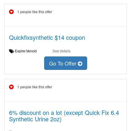
1 people like this offer
Quickfixsynthetic $14 coupon
Expire:Venció
See details
Go To Offer
1 people like this offer
6% discount on a lot (except Quick Fix 6.4
Synthetic Urine 2oz)