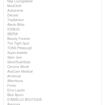
Nap Loungewear
ModCloth
Aubainerie
Diecast
TripAdvisor
Alexis Bittar
ICEBUG
IBERIA
Beauty Forever
The Tight Spot
TONS Pittsburgh
SuperJeweler
Slam Jam
SilverRushStyle
Chrome World
AvaCare Medical
Armbrust
Albertsons
Foreo
Erno Laszlo
Blue Apron
D'ANIELLO BOUTIQUE
Avenova