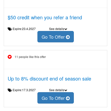
$50 credit when you refer a friend
Expire:23.4.2027
See details
Go To Offer
11 people like this offer
Up to 8% discount end of season sale
Expire:17.3.2027
See details
Go To Offer