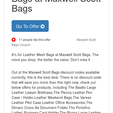
Bags
Go To Offer
11 people like this offer
Maxwell Scott
Bags Coupon
8% for Leather Wash Bags at Maxwell Scott Bags, The
more you shop, the better the value. Don't miss it
Out of the Maxwell Scott Bags discount codes available
currently, this is the best deal. There is no discount code
that will save you more than this right now, check out
below offers for products, including The Basilio Large
Leather Lawyer Briefcase,The Pienza Leather Pen
Case / Holder,Leather Weekend Bags,The Varese
Leather Pilot Case,Leather Office Accessories,The
Dimaro Croco A4 Document Folder,The Portofino
Ladies' Business Card Holder,The Rivara Large Leather