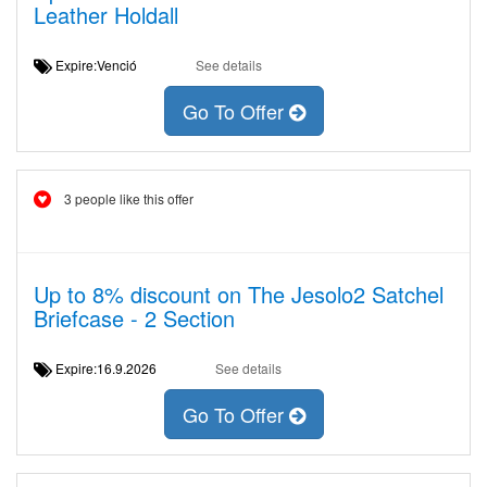
Leather Holdall
Expire:Venció
See details
Go To Offer
3 people like this offer
Up to 8% discount on The Jesolo2 Satchel
Briefcase - 2 Section
Expire:16.9.2026
See details
Go To Offer