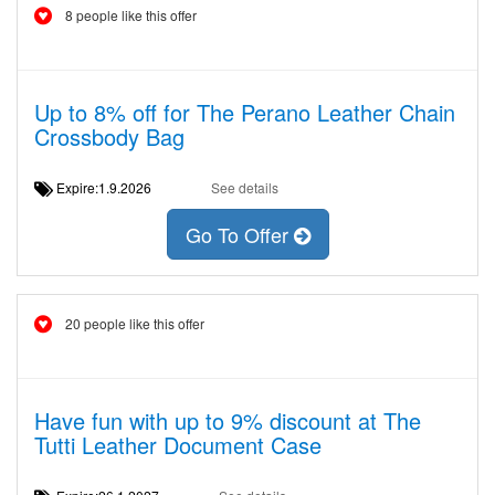
8 people like this offer
Up to 8% off for The Perano Leather Chain
Crossbody Bag
Expire:1.9.2026
See details
Go To Offer
20 people like this offer
Have fun with up to 9% discount at The
Tutti Leather Document Case