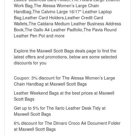
Work Bag,The Atessa Women’s Large Chain
Handbag,The Calvino Large 16/17" Leather Laptop
Bag,Leather Card Holders,Leather Credit Card
Wallets,The Caldana Medium Leather Business Address
Book,The Gallo A4 Leather Padfolio,The Pavia Round
Leather Pen Pot and more
Explore the Maxwell Scott Bags deals page to find the
latest offers and promotions, below are some selected
discounts for you
Coupon: 3% discount for The Atessa Women’s Large
Chain Handbag at Maxwell Scott Bags
Leather Weekend Bags at the best prices at Maxwell
Scott Bags
Get up to 5% for The Ilario Leather Desk Tidy at
Maxwell Scott Bags
6% discount for The Dimaro Croco A4 Document Folder
at Maxwell Scott Bags