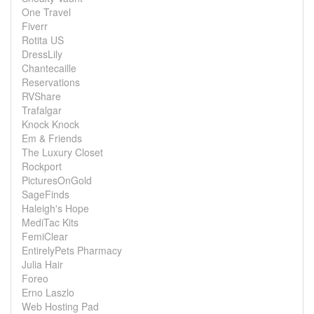
One Travel
Fiverr
Rotita US
DressLily
Chantecaille
Reservations
RVShare
Trafalgar
Knock Knock
Em & Friends
The Luxury Closet
Rockport
PicturesOnGold
SageFinds
Haleigh's Hope
MediTac Kits
FemiClear
EntirelyPets Pharmacy
Julia Hair
Foreo
Erno Laszlo
Web Hosting Pad