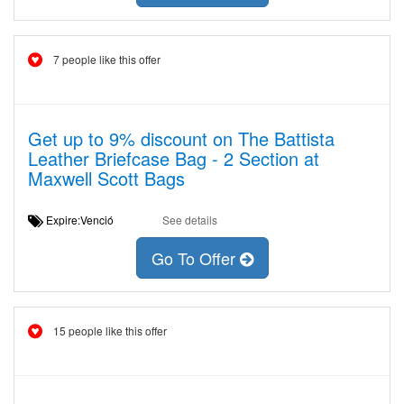
7 people like this offer
Get up to 9% discount on The Battista
Leather Briefcase Bag - 2 Section at
Maxwell Scott Bags
Expire:Venció
See details
Go To Offer
15 people like this offer