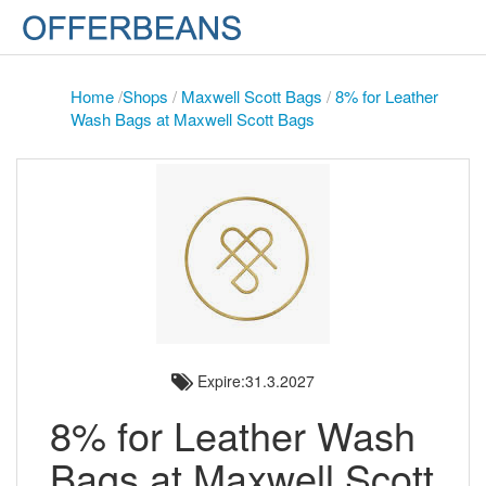
Home
/
Shops
/
Maxwell Scott Bags
/
8% for Leather
Wash Bags at Maxwell Scott Bags
Expire:31.3.2027
8% for Leather Wash
Bags at Maxwell Scott