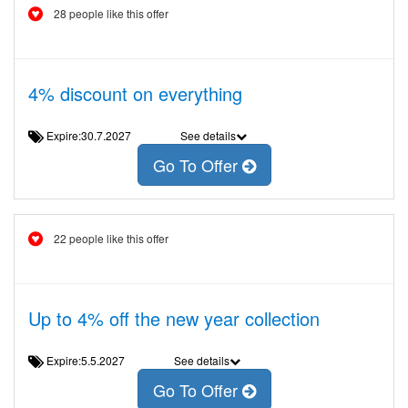
28 people like this offer
4% discount on everything
Expire:30.7.2027
See details
Go To Offer
22 people like this offer
Up to 4% off the new year collection
Expire:5.5.2027
See details
Go To Offer