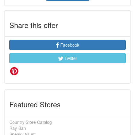
Share this offer
Facebook
Twitter
Featured Stores
Country Store Catalog
Ray-Ban
Sneaky Vaunt