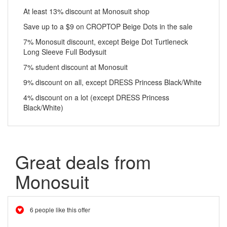
At least 13% discount at Monosuit shop
Save up to a $9 on CROPTOP Beige Dots in the sale
7% Monosuit discount, except Beige Dot Turtleneck
Long Sleeve Full Bodysuit
7% student discount at Monosuit
9% discount on all, except DRESS Princess Black/White
4% discount on a lot (except DRESS Princess
Black/White)
Great deals from
Monosuit
6 people like this offer