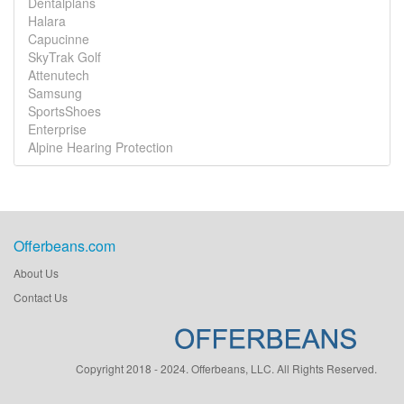
Dentalplans
Halara
Capucinne
SkyTrak Golf
Attenutech
Samsung
SportsShoes
Enterprise
Alpine Hearing Protection
Offerbeans.com
About Us
Contact Us
Copyright 2018 - 2024. Offerbeans, LLC. All Rights Reserved.