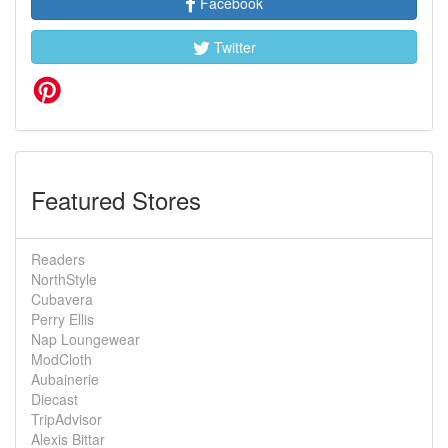
Facebook
Twitter
Featured Stores
Readers
NorthStyle
Cubavera
Perry Ellis
Nap Loungewear
ModCloth
Aubainerie
Diecast
TripAdvisor
Alexis Bittar