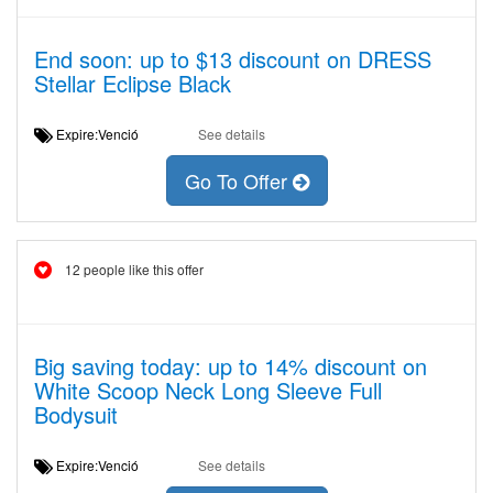
End soon: up to $13 discount on DRESS
Stellar Eclipse Black
Expire:Venció
See details
Go To Offer
12 people like this offer
Big saving today: up to 14% discount on
White Scoop Neck Long Sleeve Full
Bodysuit
Expire:Venció
See details