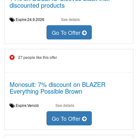
discounted products
Expire:24.9.2026
See details
Go To Offer
27 people like this offer
Monosuit: 7% discount on BLAZER
Everything Possible Brown
Expire:Venció
See details
Go To Offer