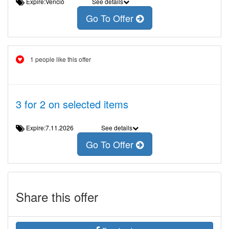
Expire:Venció
See details
Go To Offer
1 people like this offer
3 for 2 on selected items
Expire:7.11.2026
See details
Go To Offer
Share this offer