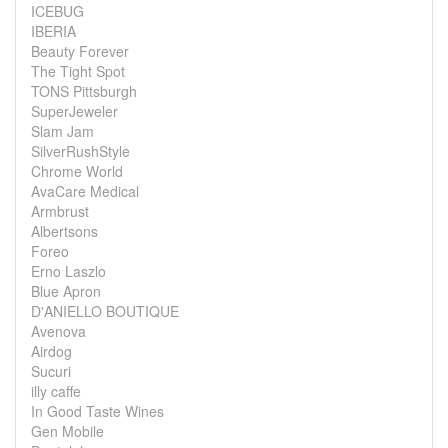
ICEBUG
IBERIA
Beauty Forever
The Tight Spot
TONS Pittsburgh
SuperJeweler
Slam Jam
SilverRushStyle
Chrome World
AvaCare Medical
Armbrust
Albertsons
Foreo
Erno Laszlo
Blue Apron
D'ANIELLO BOUTIQUE
Avenova
Airdog
Sucuri
illy caffe
In Good Taste Wines
Gen Mobile