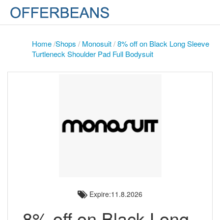
Home
/
Shops
/
Monosuit
/
8% off on Black Long Sleeve
Turtleneck Shoulder Pad Full Bodysuit
Expire:11.8.2026
8% off on Black Long