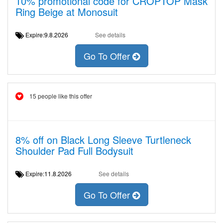
10% promotional code for CROPTOP Mask
Ring Beige at Monosuit
Expire:9.8.2026
See details
Go To Offer
15 people like this offer
8% off on Black Long Sleeve Turtleneck
Shoulder Pad Full Bodysuit
Expire:11.8.2026
See details
Go To Offer