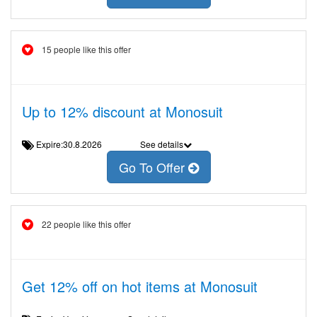
15 people like this offer
Up to 12% discount at Monosuit
Expire:30.8.2026
See details
Go To Offer
22 people like this offer
Get 12% off on hot items at Monosuit