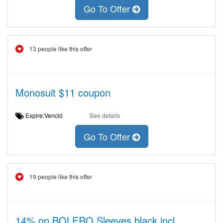
Go To Offer
13 people like this offer
Monosuit $11 coupon
Expire:Venció
See details
Go To Offer
19 people like this offer
14% on BOLERO Sleeves black incl.