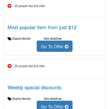
25 people like this offer
Most popular item from just $12
Expire:Venció
See details
Go To Offer
25 people like this offer
Weekly special discounts
Expire:Venció
See details
Go To Offer