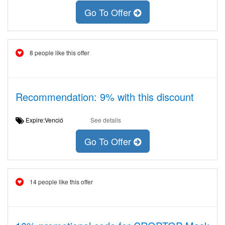
Go To Offer
8 people like this offer
Recommendation: 9% with this discount
Expire:Venció
See details
Go To Offer
14 people like this offer