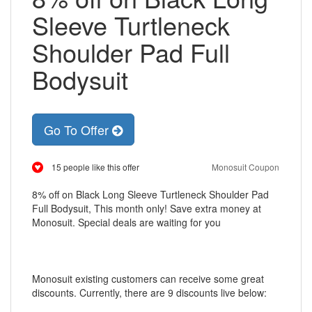
Sleeve Turtleneck
Shoulder Pad Full
Bodysuit
Go To Offer
15 people like this offer
Monosuit Coupon
8% off on Black Long Sleeve Turtleneck Shoulder Pad
Full Bodysuit, This month only! Save extra money at
Monosuit. Special deals are waiting for you
Monosuit existing customers can receive some great
discounts. Currently, there are 9 discounts live below: