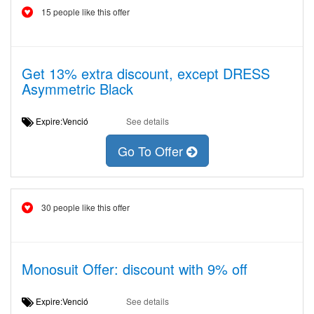
15 people like this offer
Get 13% extra discount, except DRESS
Asymmetric Black
Expire:Venció
See details
Go To Offer
30 people like this offer
Monosuit Offer: discount with 9% off
Expire:Venció
See details