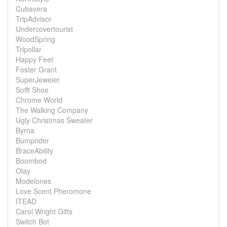
Cubavera
TripAdvisor
Undercovertourist
WoodSpring
Tripollar
Happy Feet
Foster Grant
SuperJeweler
Sofft Shoe
Chrome World
The Walking Company
Ugly Christmas Sweater
Byrna
Bumprider
BraceAbility
Boombod
Olay
Modelones
Love Scent Pheromone
ITEAD
Carol Wright Gifts
Switch Bot