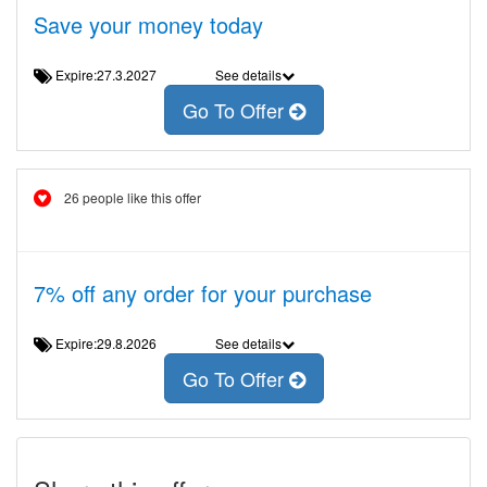
Save your money today
Expire:27.3.2027
See details
Go To Offer
26 people like this offer
7% off any order for your purchase
Expire:29.8.2026
See details
Go To Offer