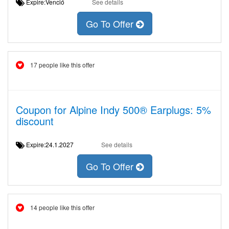
Expire:Venció
See details
Go To Offer
17 people like this offer
Coupon for Alpine Indy 500® Earplugs: 5%
discount
Expire:24.1.2027
See details
Go To Offer
14 people like this offer