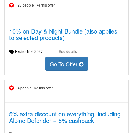
23 people like this offer
10% on Day & Night Bundle (also applies
to selected products)
Expire:15.6.2027
See details
Go To Offer
4 people like this offer
5% extra discount on everything, including
Alpine Defender + 5% cashback