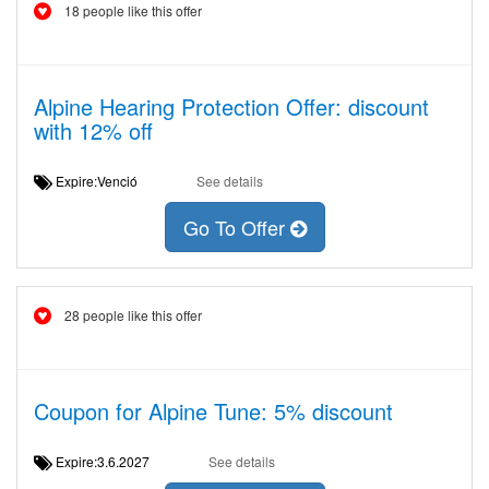
18 people like this offer
Alpine Hearing Protection Offer: discount
with 12% off
Expire:Venció
See details
Go To Offer
28 people like this offer
Coupon for Alpine Tune: 5% discount
Expire:3.6.2027
See details