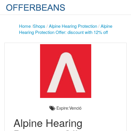
Home
/
Shops
/
Alpine Hearing Protection
/
Alpine
Hearing Protection Offer: discount with 12% off
Expire:Venció
Alpine Hearing