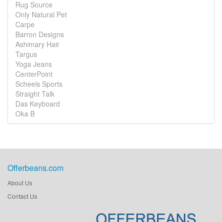
Rug Source
Only Natural Pet
Carpe
Barron Designs
Ashimary Hair
Targus
Yoga Jeans
CenterPoint
Scheels Sports
Straight Talk
Das Keyboard
Oka B
Offerbeans.com
About Us
Contact Us