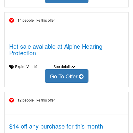
14 people like this offer
Hot sale available at Alpine Hearing
Protection
Expire:Venció
See details
Go To Offer
12 people like this offer
$14 off any purchase for this month