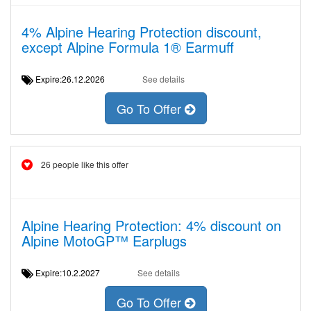
4% Alpine Hearing Protection discount,
except Alpine Formula 1® Earmuff
Expire:26.12.2026
See details
Go To Offer
26 people like this offer
Alpine Hearing Protection: 4% discount on
Alpine MotoGP™ Earplugs
Expire:10.2.2027
See details
Go To Offer