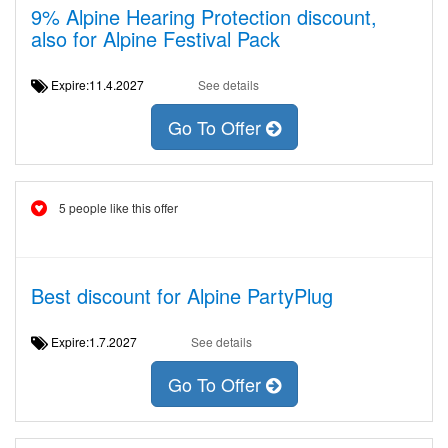
9% Alpine Hearing Protection discount,
also for Alpine Festival Pack
Expire:11.4.2027
See details
Go To Offer
5 people like this offer
Best discount for Alpine PartyPlug
Expire:1.7.2027
See details
Go To Offer