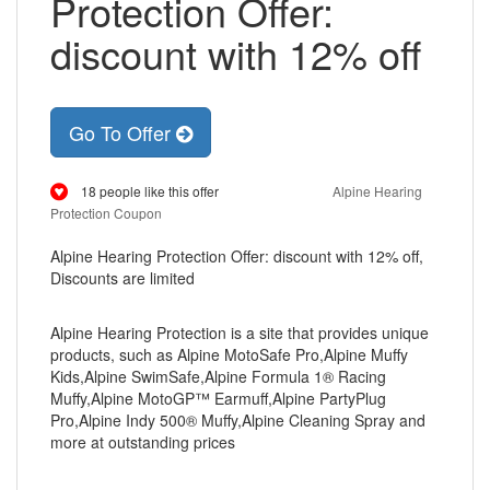
Protection Offer:
discount with 12% off
Go To Offer
18 people like this offer
Alpine Hearing
Protection Coupon
Alpine Hearing Protection Offer: discount with 12% off,
Discounts are limited
Alpine Hearing Protection is a site that provides unique
products, such as Alpine MotoSafe Pro,Alpine Muffy
Kids,Alpine SwimSafe,Alpine Formula 1® Racing
Muffy,Alpine MotoGP™ Earmuff,Alpine PartyPlug
Pro,Alpine Indy 500® Muffy,Alpine Cleaning Spray and
more at outstanding prices