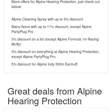
More offers for Alpine Hearing Protection, just check out
below:
Alpine Cleaning Spray with up to 9% discount
Many items with up to 11% discount, except Alpine
PartyPlug Pro
3% discount on a lot (except Alpine Formula 1® Racing
Muffy)
3% discount on everything at Alpine Hearing Protection,
except Alpine PartyPlug Pro
5% discount for Alpine Indy 500® Earmuff
Great deals from Alpine
Hearing Protection