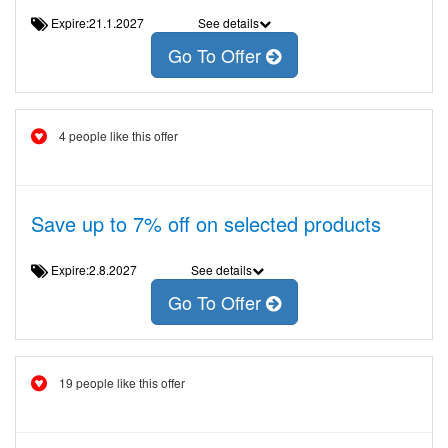
Expire:21.1.2027
See details
Go To Offer
4 people like this offer
Save up to 7% off on selected products
Expire:2.8.2027
See details
Go To Offer
19 people like this offer