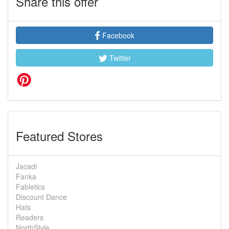
Share this offer
Facebook
Twitter
Featured Stores
Jacadi
Fanka
Fabletics
Discount Dance
Hats
Readers
NorthStyle