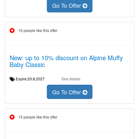
Go To Offer
15 people like this offer
New: up to 10% discount on Alpine Muffy
Baby Classic
Expire:20.8.2027
See details
Go To Offer
15 people like this offer