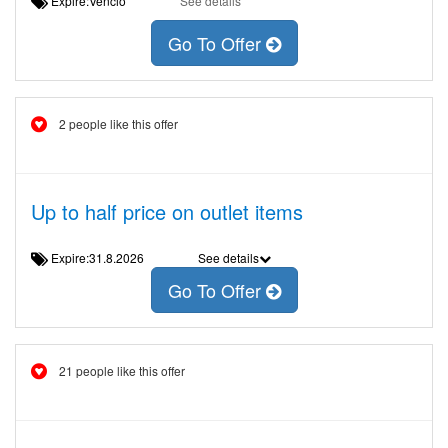
Expire:Venció
See details
Go To Offer
2 people like this offer
Up to half price on outlet items
Expire:31.8.2026
See details
Go To Offer
21 people like this offer