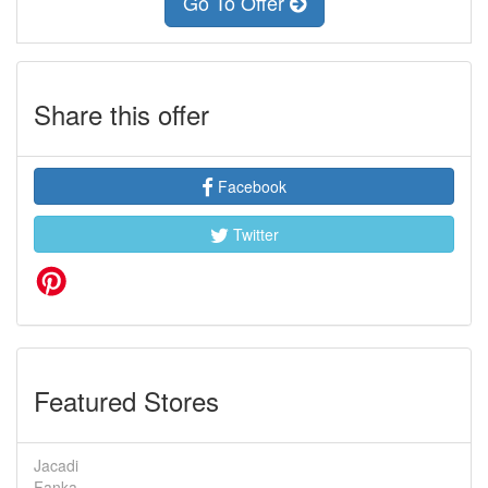
Go To Offer
Share this offer
Facebook
Twitter
Featured Stores
Jacadi
Fanka