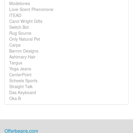
Modelones
Love Scent Pheromone
ITEAD
Carol Wright Gifts
Switch Bot
Rug Source
Only Natural Pet
Carpe
Barron Designs
Ashimary Hair
Targus
Yoga Jeans
CenterPoint
Scheels Sports
Straight Talk
Das Keyboard
Oka B
Offerbeans.com