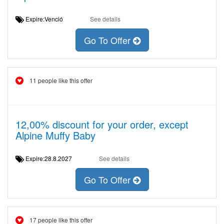
Expire:Venció
See details
Go To Offer
11 people like this offer
12,00% discount for your order, except
Alpine Muffy Baby
Expire:28.8.2027
See details
Go To Offer
17 people like this offer