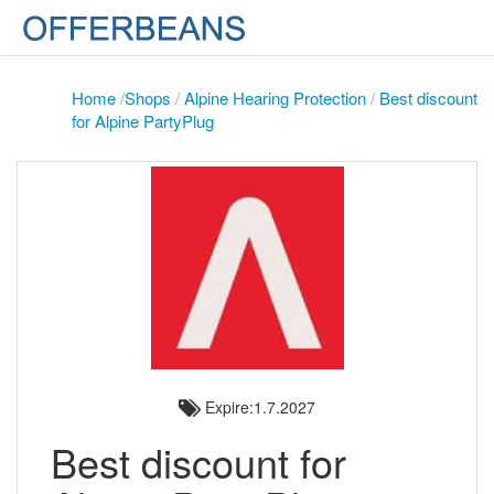
Home
/
Shops
/
Alpine Hearing Protection
/
Best discount
for Alpine PartyPlug
Expire:1.7.2027
Best discount for