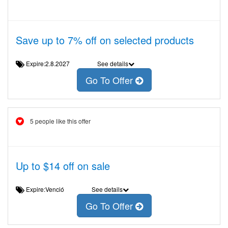
Save up to 7% off on selected products
Expire:2.8.2027
See details
Go To Offer
5 people like this offer
Up to $14 off on sale
Expire:Venció
See details
Go To Offer