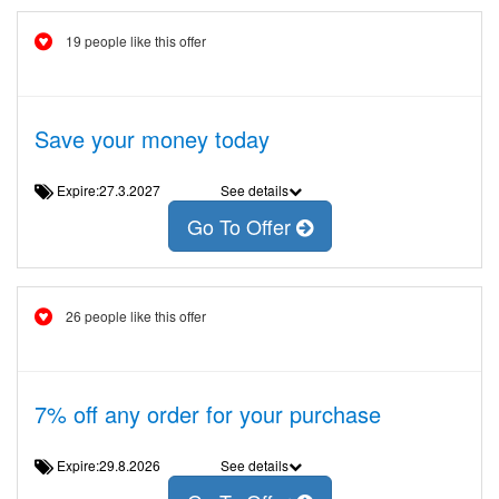
19 people like this offer
Save your money today
Expire:27.3.2027
See details
Go To Offer
26 people like this offer
7% off any order for your purchase
Expire:29.8.2026
See details