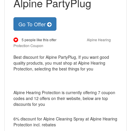
Alpine PartyPlug
Go To Offer
5 people like this offer
Alpine Hearing
Protection Coupon
Best discount for Alpine PartyPlug, If you want good
quality products, you must shop at Alpine Hearing
Protection, selecting the best things for you
Alpine Hearing Protection is currently offering 7 coupon
codes and 12 offers on their website, below are top
discounts for you
6% discount for Alpine Cleaning Spray at Alpine Hearing
Protection incl. rebates