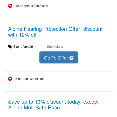
18 people like this offer
Alpine Hearing Protection Offer: discount
with 12% off
Expire:Venció
See details
Go To Offer
8 people like this offer
Save up to 13% discount today, except
Alpine MotoSafe Race