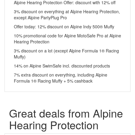
Alpine Hearing Protection Offer: discount with 12% off
3% discount on everything at Alpine Hearing Protection,
except Alpine PartyPlug Pro
Offer today: 12% discount on Alpine Indy 500® Muffy
10% promotional code for Alpine MotoSafe Pro at Alpine
Hearing Protection
3% discount on a lot (except Alpine Formula 1® Racing
Muffy)
14% on Alpine SwimSafe incl. discounted products
7% extra discount on everything, including Alpine
Formula 1® Racing Muffy + 5% cashback
Great deals from Alpine
Hearing Protection