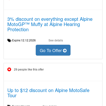
3% discount on everything except Alpine
MotoGP™ Muffy at Alpine Hearing
Protection
Expire:12.12.2026
See details
Go To Offer
29 people like this offer
Up to $12 discount on Alpine MotoSafe
Tour