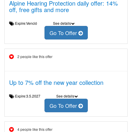
Alpine Hearing Protection daily offer: 14%
off, free gifts and more
Expire:Venció
See details
Go To Offer
2 people like this offer
Up to 7% off the new year collection
Expire:3.5.2027
See details
Go To Offer
4 people like this offer