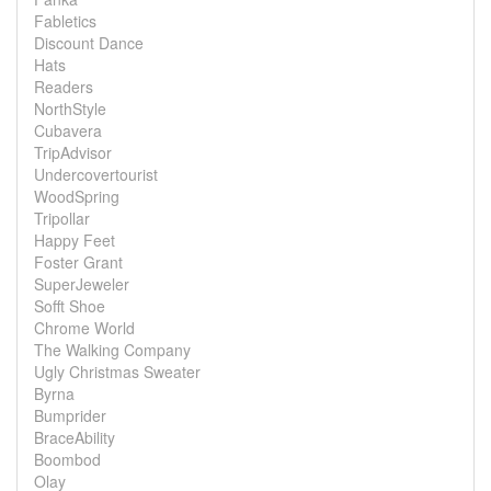
Fabletics
Discount Dance
Hats
Readers
NorthStyle
Cubavera
TripAdvisor
Undercovertourist
WoodSpring
Tripollar
Happy Feet
Foster Grant
SuperJeweler
Sofft Shoe
Chrome World
The Walking Company
Ugly Christmas Sweater
Byrna
Bumprider
BraceAbility
Boombod
Olay