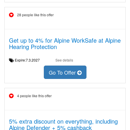
28 people like this offer
Get up to 4% for Alpine WorkSafe at Alpine
Hearing Protection
Expire:7.3.2027
See details
Go To Offer
4 people like this offer
5% extra discount on everything, including
Alpine Defender + 5% cashback