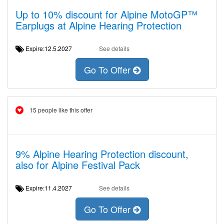
Up to 10% discount for Alpine MotoGP™
Earplugs at Alpine Hearing Protection
Expire:12.5.2027
See details
Go To Offer
15 people like this offer
9% Alpine Hearing Protection discount,
also for Alpine Festival Pack
Expire:11.4.2027
See details
Go To Offer