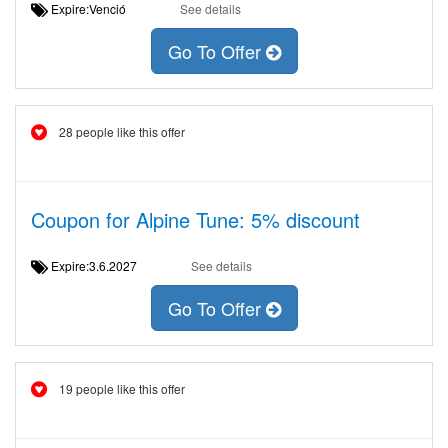
Expire:Venció
See details
Go To Offer
28 people like this offer
Coupon for Alpine Tune: 5% discount
Expire:3.6.2027
See details
Go To Offer
19 people like this offer