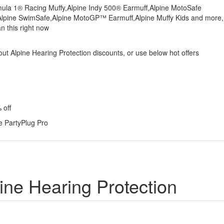
rmula 1® Racing Muffy,Alpine Indy 500® Earmuff,Alpine MotoSafe
,Alpine SwimSafe,Alpine MotoGP™ Earmuff,Alpine Muffy Kids and more,
n this right now
bout Alpine Hearing Protection discounts, or use below hot offers
 off
e PartyPlug Pro
ine Hearing Protection