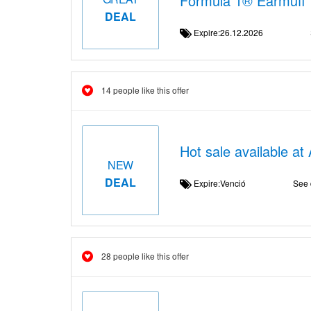
Formula 1® Earmuff
DEAL
Expire:26.12.2026
14 people like this offer
Hot sale available at
NEW
DEAL
Expire:Venció
See 
28 people like this offer