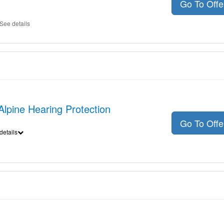
Go To Off
See details
 Alpine Hearing Protection
Go To Off
details