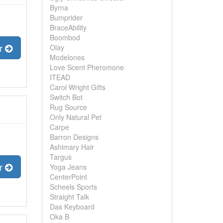
Byrna
Bumprider
BraceAbility
Boombod
er
Olay
Modelones
Love Scent Pheromone
ITEAD
Carol Wright Gifts
Switch Bot
Rug Source
Only Natural Pet
Carpe
Barron Designs
Ashimary Hair
Targus
er
Yoga Jeans
CenterPoint
Scheels Sports
Straight Talk
Das Keyboard
Oka B