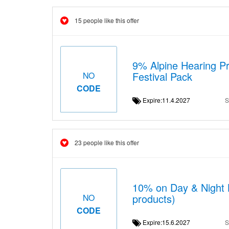
15 people like this offer
9% Alpine Hearing Pro
Festival Pack
NO
CODE
Expire:11.4.2027
S
23 people like this offer
10% on Day & Night B
products)
NO
CODE
Expire:15.6.2027
S