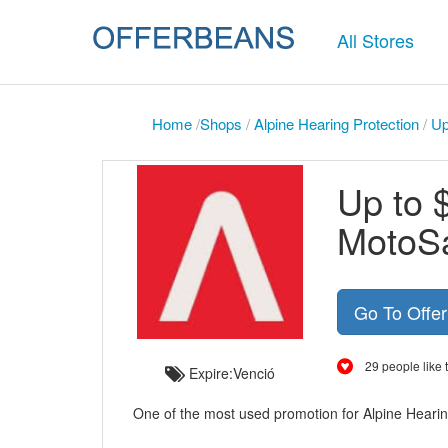
All Stores
Home
/
Shops
/
Alpine Hearing Protection
/
Up
Up to 
MotoSa
Go To Offe
29 people like t
Expire:Venció
One of the most used promotion for Alpine Hearin