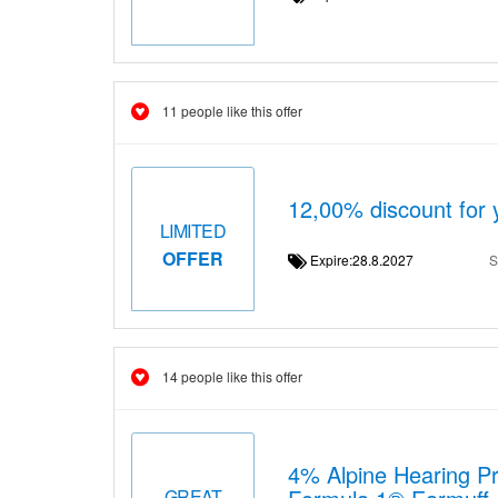
11 people like this offer
12,00% discount for 
LIMITED
OFFER
Expire:28.8.2027
S
14 people like this offer
4% Alpine Hearing Pr
GREAT