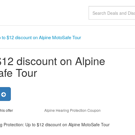
 to $12 discount on Alpine MotoSafe Tour
$12 discount on Alpine
fe Tour
r
his offer
Alpine Hearing Protection Coupon
g Protection: Up to $12 discount on Alpine MotoSafe Tour