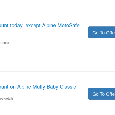
unt today, except Alpine MotoSafe
Go To Off
details
unt on Alpine Muffy Baby Classic
Go To Off
ee details