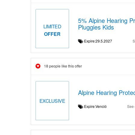
5% Alpine Hearing Pr
Pluggies Kids
LIMITED
OFFER
Expire:29.5.2027
S
18 people like this offer
Alpine Hearing Protec
EXCLUSIVE
Expire:Venció
See 