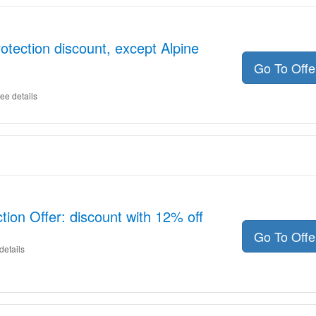
otection discount, except Alpine
Go To Off
ee details
tion Offer: discount with 12% off
Go To Off
details