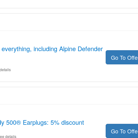
 everything, including Alpine Defender
Go To Off
details
dy 500® Earplugs: 5% discount
Go To Off
ee details