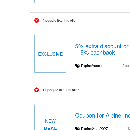
4 people like this offer
5% extra discount on
+ 5% cashback
EXCLUSIVE
Expire:Venció
See 
17 people like this offer
Coupon for Alpine In
NEW
DEAL
Expire:24.1.2027
S