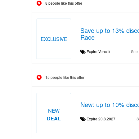
8 people like this offer
Save up to 13% disco
Race
EXCLUSIVE
Expire:Venció
See 
15 people like this offer
New: up to 10% disco
NEW
DEAL
Expire:20.8.2027
S