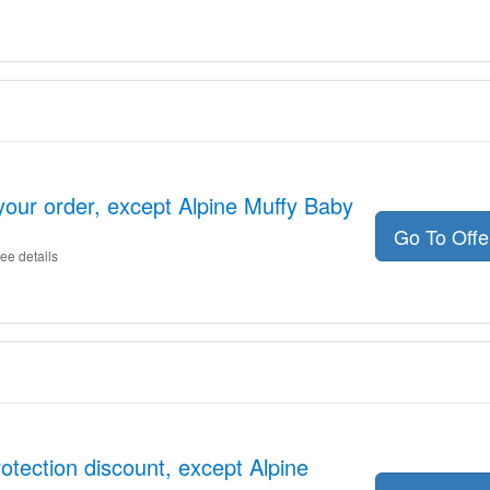
your order, except Alpine Muffy Baby
Go To Off
ee details
otection discount, except Alpine