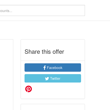
Share this offer
Facebook
Twitter