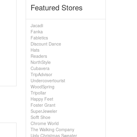
Featured Stores
Jacadi
Fanka
Fabletics
Discount Dance
Hats
Readers
NorthStyle
Cubavera
TripAdvisor
Undercovertourist
WoodSpring
Tripollar
Happy Feet
Foster Grant
SuperJeweler
Sofft Shoe
Chrome World
The Walking Company
Ugly Christmas Sweater