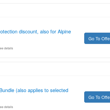
tection discount, also for Alpine
Go To Off
ee details
undle (also applies to selected
Go To Off
ee details