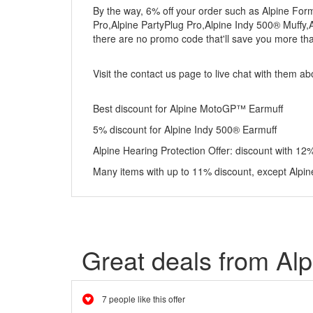
By the way, 6% off your order such as Alpine Fo
Pro,Alpine PartyPlug Pro,Alpine Indy 500® Muffy
there are no promo code that'll save you more tha
Visit the contact us page to live chat with them a
Best discount for Alpine MotoGP™ Earmuff
5% discount for Alpine Indy 500® Earmuff
Alpine Hearing Protection Offer: discount with 12%
Many items with up to 11% discount, except Alpin
Great deals from Alp
7 people like this offer