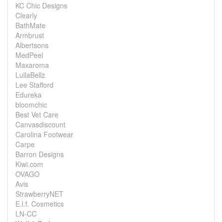
KC Chic Designs
Clearly
BathMate
Armbrust
Albertsons
MedPeel
Maxaroma
LullaBellz
Lee Stafford
Edureka
bloomchic
Best Vet Care
Canvasdiscount
Carolina Footwear
Carpe
Barron Designs
Kiwi.com
OVAGO
Avis
StrawberryNET
E.l.f. Cosmetics
LN-CC