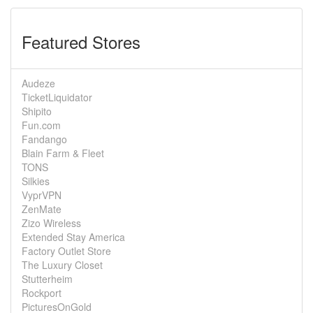
Featured Stores
Audeze
TicketLiquidator
Shipito
Fun.com
Fandango
Blain Farm & Fleet
TONS
Silkies
VyprVPN
ZenMate
Zizo Wireless
Extended Stay America
Factory Outlet Store
The Luxury Closet
Stutterheim
Rockport
PicturesOnGold