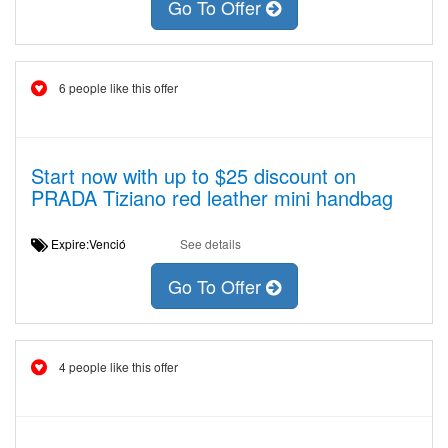
Go To Offer
6 people like this offer
Start now with up to $25 discount on
PRADA Tiziano red leather mini handbag
Expire:Venció
See details
Go To Offer
4 people like this offer