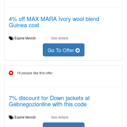
4% off MAX MARA Ivory wool blend
Guinea coat
Expire:Venció
See details
Go To Offer
19 people like this offer
7% discount for Down jackets at
Gebnegozionline with this code
Expire:Venció
See details