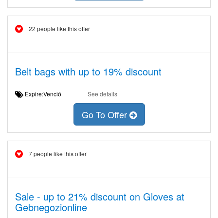
22 people like this offer
Belt bags with up to 19% discount
Expire:Venció
See details
Go To Offer
7 people like this offer
Sale - up to 21% discount on Gloves at
Gebnegozionline