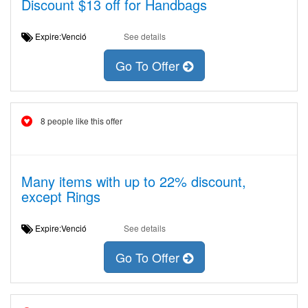
Discount $13 off for Handbags
Expire:Venció
See details
Go To Offer
8 people like this offer
Many items with up to 22% discount,
except Rings
Expire:Venció
See details
Go To Offer