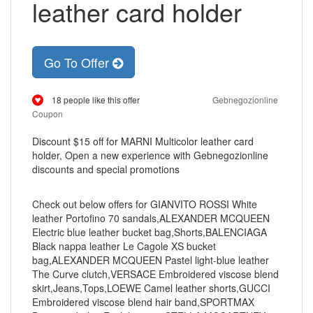
leather card holder
Go To Offer
18 people like this offer
Gebnegozionline
Coupon
Discount $15 off for MARNI Multicolor leather card
holder, Open a new experience with Gebnegozionline
discounts and special promotions
Check out below offers for GIANVITO ROSSI White
leather Portofino 70 sandals,ALEXANDER MCQUEEN
Electric blue leather bucket bag,Shorts,BALENCIAGA
Black nappa leather Le Cagole XS bucket
bag,ALEXANDER MCQUEEN Pastel light-blue leather
The Curve clutch,VERSACE Embroidered viscose blend
skirt,Jeans,Tops,LOEWE Camel leather shorts,GUCCI
Embroidered viscose blend hair band,SPORTMAX