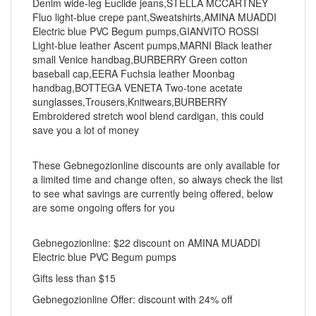
Denim wide-leg Euclide jeans,STELLA MCCARTNEY
Fluo light-blue crepe pant,Sweatshirts,AMINA MUADDI
Electric blue PVC Begum pumps,GIANVITO ROSSI
Light-blue leather Ascent pumps,MARNI Black leather
small Venice handbag,BURBERRY Green cotton
baseball cap,EERA Fuchsia leather Moonbag
handbag,BOTTEGA VENETA Two-tone acetate
sunglasses,Trousers,Knitwears,BURBERRY
Embroidered stretch wool blend cardigan, this could
save you a lot of money
These Gebnegozionline discounts are only available for
a limited time and change often, so always check the list
to see what savings are currently being offered, below
are some ongoing offers for you
Gebnegozionline: $22 discount on AMINA MUADDI
Electric blue PVC Begum pumps
Gifts less than $15
Gebnegozionline Offer: discount with 24% off