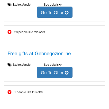
Expire:Venció
See details
Go To Offer
23 people like this offer
Free gifts at Gebnegozionline
Expire:Venció
See details
Go To Offer
1 people like this offer