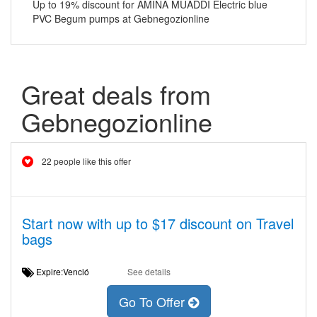
Up to 19% discount for AMINA MUADDI Electric blue
PVC Begum pumps at Gebnegozionline
Great deals from
Gebnegozionline
22 people like this offer
Start now with up to $17 discount on Travel
bags
Expire:Venció
See details
Go To Offer