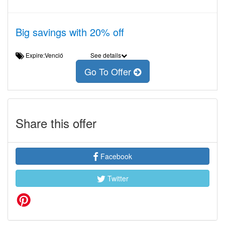
Big savings with 20% off
Expire:Venció
See details
Go To Offer
Share this offer
Facebook
Twitter