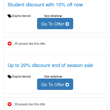
Student discount with 10% off now
Expire:Venció
See details
Go To Offer
25 people like this offer
Up to 20% discount end of season sale
Expire:Venció
See details
Go To Offer
29 people like this offer