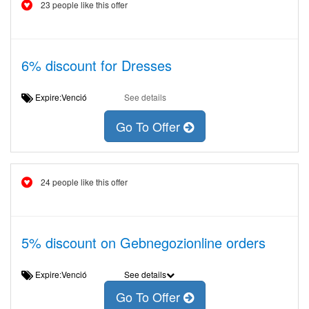
23 people like this offer
6% discount for Dresses
Expire:Venció
See details
Go To Offer
24 people like this offer
5% discount on Gebnegozionline orders
Expire:Venció
See details
Go To Offer