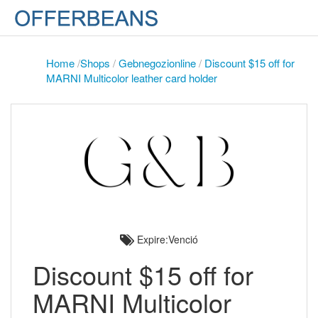
Home
/
Shops
/
Gebnegozionline
/
Discount $15 off for
MARNI Multicolor leather card holder
Expire:Venció
Discount $15 off for
MARNI Multicolor