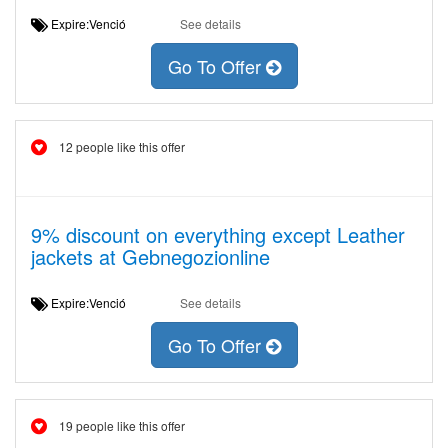
Expire:Venció
See details
Go To Offer
12 people like this offer
9% discount on everything except Leather
jackets at Gebnegozionline
Expire:Venció
See details
Go To Offer
19 people like this offer