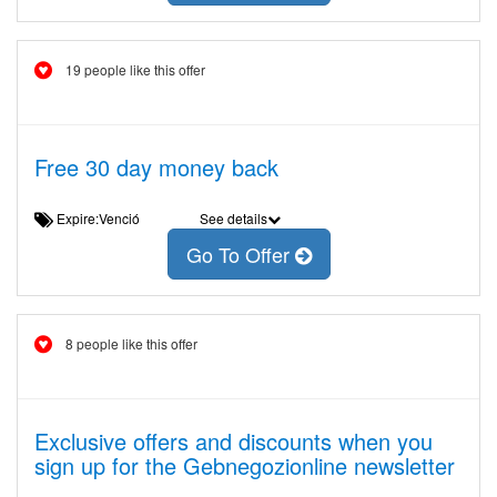
19 people like this offer
Free 30 day money back
Expire:Venció
See details
Go To Offer
8 people like this offer
Exclusive offers and discounts when you
sign up for the Gebnegozionline newsletter