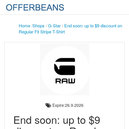
Home
/
Shops
/
G-Star
/
End soon: up to $9 discount on
Regular Fit Stripe T-Shirt
Expire:26.9.2026
End soon: up to $9