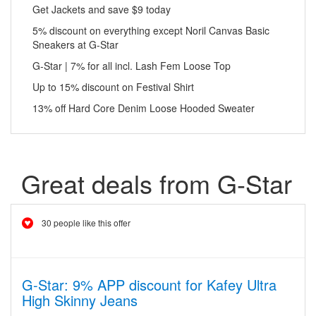
Get Jackets and save $9 today
5% discount on everything except Noril Canvas Basic
Sneakers at G-Star
G-Star | 7% for all incl. Lash Fem Loose Top
Up to 15% discount on Festival Shirt
13% off Hard Core Denim Loose Hooded Sweater
Great deals from G-Star
30 people like this offer
G-Star: 9% APP discount for Kafey Ultra
High Skinny Jeans