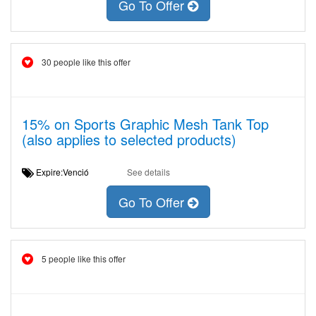
Go To Offer
30 people like this offer
15% on Sports Graphic Mesh Tank Top
(also applies to selected products)
Expire:Venció
See details
Go To Offer
5 people like this offer