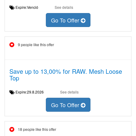
Expire:Venció
See details
Go To Offer
9 people like this offer
Save up to 13,00% for RAW. Mesh Loose
Top
Expire:29.8.2026
See details
Go To Offer
18 people like this offer