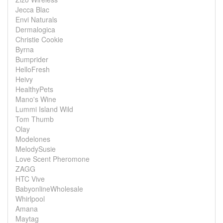
Jecca Blac
Envi Naturals
Dermalogica
Christie Cookie
Byrna
Bumprider
HelloFresh
Heivy
HealthyPets
Mano's Wine
Lummi Island Wild
Tom Thumb
Olay
Modelones
MelodySusie
Love Scent Pheromone
ZAGG
HTC Vive
BabyonlineWholesale
Whirlpool
Amana
Maytag