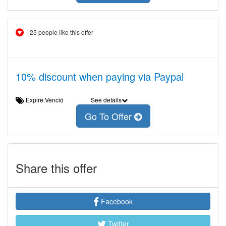
25 people like this offer
10% discount when paying via Paypal
Expire:Venció
See details
Go To Offer
Share this offer
Facebook
Twitter