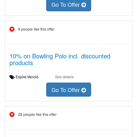
Go To Offer
9 people like this offer
10% on Bowling Polo incl. discounted
products
Expire:Venció
See details
Go To Offer
28 people like this offer