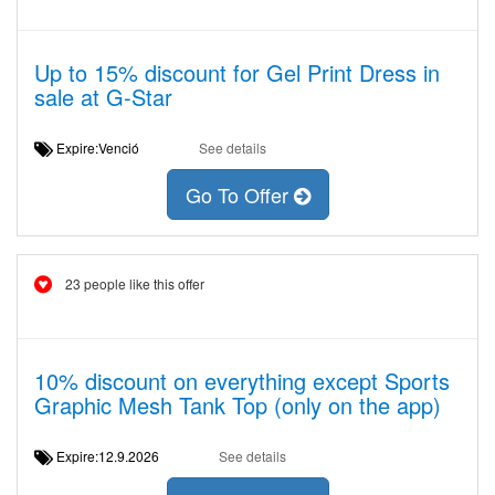
Up to 15% discount for Gel Print Dress in
sale at G-Star
Expire:Venció
See details
Go To Offer
23 people like this offer
10% discount on everything except Sports
Graphic Mesh Tank Top (only on the app)
Expire:12.9.2026
See details