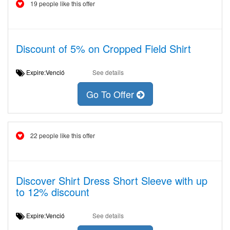
19 people like this offer
Discount of 5% on Cropped Field Shirt
Expire:Venció
See details
Go To Offer
22 people like this offer
Discover Shirt Dress Short Sleeve with up
to 12% discount
Expire:Venció
See details