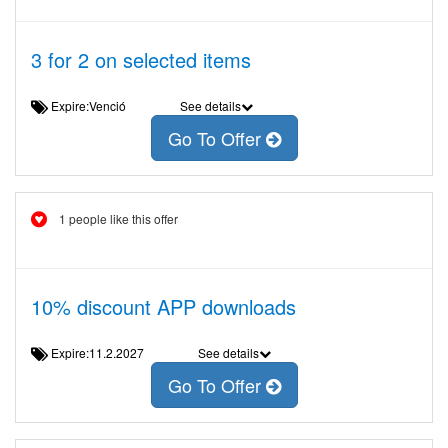
3 for 2 on selected items
Expire:Venció
See details
Go To Offer
1 people like this offer
10% discount APP downloads
Expire:11.2.2027
See details
Go To Offer