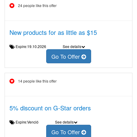
24 people like this offer
New products for as little as $15
Expire:19.10.2026
See details
Go To Offer
14 people like this offer
5% discount on G-Star orders
Expire:Venció
See details
Go To Offer