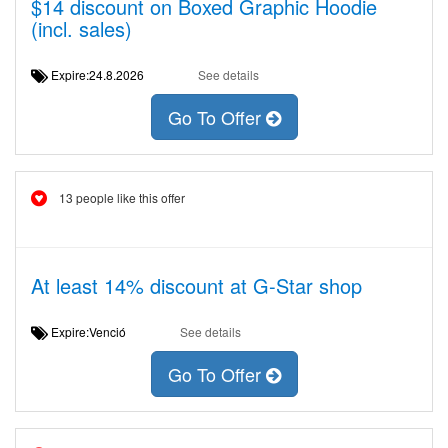
$14 discount on Boxed Graphic Hoodie
(incl. sales)
Expire:24.8.2026
See details
Go To Offer
13 people like this offer
At least 14% discount at G-Star shop
Expire:Venció
See details
Go To Offer