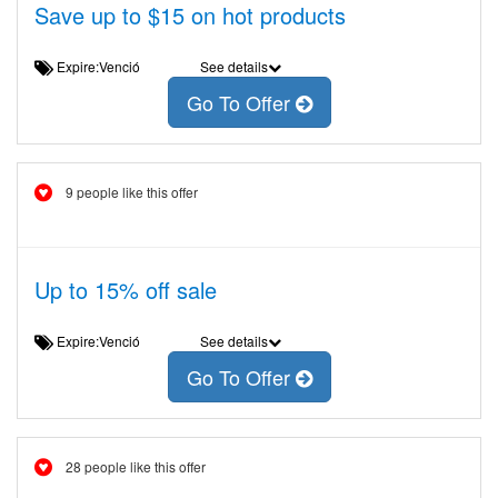
Save up to $15 on hot products
Expire:Venció
See details
Go To Offer
9 people like this offer
Up to 15% off sale
Expire:Venció
See details
Go To Offer
28 people like this offer