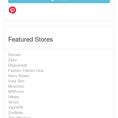
Featured Stores
Diecast
Zaful
DSquared2
Fashion Fabrics Club
Harry Rosen
Insta Slim
Moschino
MRP.com
Silkies
Vimeo
VyprVPN
ZenMate
Zizo Wireless