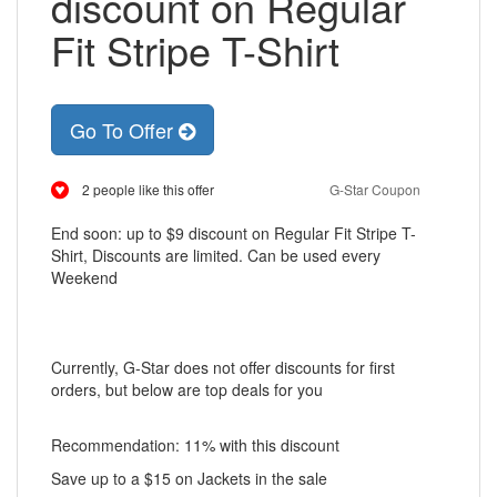
discount on Regular
Fit Stripe T-Shirt
Go To Offer
2 people like this offer
G-Star Coupon
End soon: up to $9 discount on Regular Fit Stripe T-
Shirt, Discounts are limited. Can be used every
Weekend
Currently, G-Star does not offer discounts for first
orders, but below are top deals for you
Recommendation: 11% with this discount
Save up to a $15 on Jackets in the sale