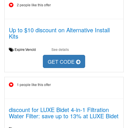
2 people like this offer
Up to $10 discount on Alternative Install
Kits
Expire:Venció
See details
GET CODE
1 people like this offer
discount for LUXE Bidet 4-in-1 Filtration
Water Filter: save up to 13% at LUXE Bidet