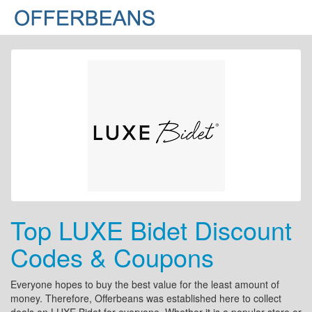
Top LUXE Bidet Discount
Codes & Coupons
Everyone hopes to buy the best value for the least amount of
money. Therefore, Offerbeans was established here to collect