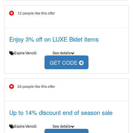
12 people like this offer
Enjoy 3% off on LUXE Bidet items
Expire:Venció
See details
GET CODE
24 people like this offer
Up to 14% discount end of season sale
Expire:Venció
See details