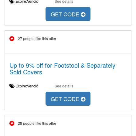
Expire:Venció
See details
GET CODE
27 people like this offer
Up to 9% off for Footstool & Separately
Sold Covers
Expire:Venció
See details
GET CODE
28 people like this offer