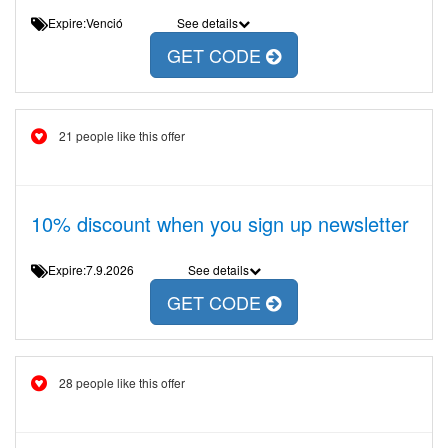
Expire:Venció
See details
GET CODE
21 people like this offer
10% discount when you sign up newsletter
Expire:7.9.2026
See details
GET CODE
28 people like this offer