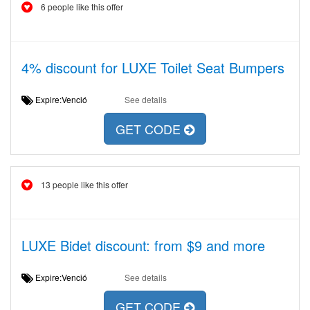
6 people like this offer
4% discount for LUXE Toilet Seat Bumpers
Expire:Venció
See details
GET CODE
13 people like this offer
LUXE Bidet discount: from $9 and more
Expire:Venció
See details
GET CODE