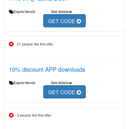
Expire:Venció
See details
GET CODE
21 people like this offer
10% discount APP downloads
Expire:Venció
See details
GET CODE
3 people like this offer