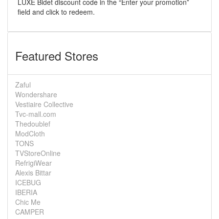
LUXE Bidet discount code in the “Enter your promotion”
field and click to redeem.
Featured Stores
Zaful
Wondershare
Vestiaire Collective
Tvc-mall.com
Thedoublef
ModCloth
TONS
TVStoreOnline
RefrigiWear
Alexis Bittar
ICEBUG
IBERIA
Chic Me
CAMPER