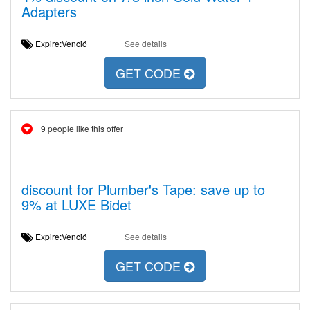
Adapters
Expire:Venció
See details
GET CODE
9 people like this offer
discount for Plumber's Tape: save up to
9% at LUXE Bidet
Expire:Venció
See details
GET CODE