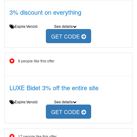
3% discount on everything
Expire:Venció
See details
GET CODE
9 people like this offer
LUXE Bidet 3% off the entire site
Expire:Venció
See details
GET CODE
17 people like this offer