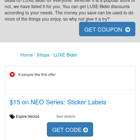
deals on LUXE Bidet for everyone. Whether it is a popular store or
not, we have listed it for you. You can get LUXE Bidet discounts
according to your needs. The money you save can be used to do
more of the things you enjoy, so why not give it a try?
GET COUPON
Home
/
Shops
/
LUXE Bidet
6 people like this offer
$15 on NEO Series: Sticker Labels
Expire:Venció
See details
GET CODE