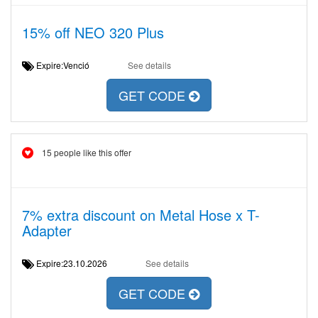
15% off NEO 320 Plus
Expire:Venció
See details
GET CODE
15 people like this offer
7% extra discount on Metal Hose x T-
Adapter
Expire:23.10.2026
See details
GET CODE