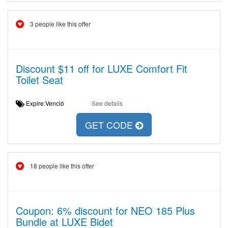
3 people like this offer
Discount $11 off for LUXE Comfort Fit
Toilet Seat
Expire:Venció
See details
GET CODE
18 people like this offer
Coupon: 6% discount for NEO 185 Plus
Bundle at LUXE Bidet