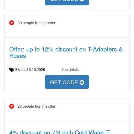
30 people like this offer
Offer: up to 12% discount on T-Adapters &
Hoses
Expire:16.10.2026
See details
GET CODE
23 people like this offer
4% discount on 7/8 inch Cold Water T-