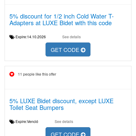
5% discount for 1/2 inch Cold Water T-
Adapters at LUXE Bidet with this code
Expire:14.10.2026
See details
GET CODE
11 people like this offer
5% LUXE Bidet discount, except LUXE
Toilet Seat Bumpers
Expire:Venció
See details
GET CODE