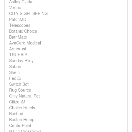
Astley Clarke
Vertoe
CITY-SIGHTSEEING
PatchMD
Telescopes
Botanic Choice
BathMate
AvaCare Medical
Armbrust
TRUHAIR
Sunday Riley
Sabon
Shein
FedEx
Switch Bot
Rug Source
Only Natural Pet
CitizenM
Choice Hotels
Busbud
Boston Hemp
CenterPoint
Ravin Crossbows