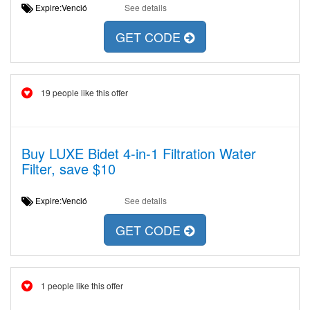
Expire:Venció
See details
GET CODE
19 people like this offer
Buy LUXE Bidet 4-in-1 Filtration Water
Filter, save $10
Expire:Venció
See details
GET CODE
1 people like this offer