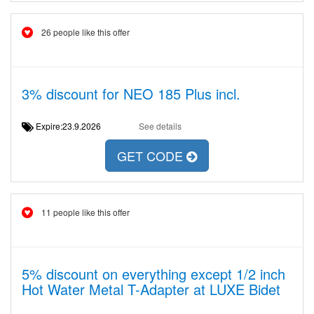
26 people like this offer
3% discount for NEO 185 Plus incl.
Expire:23.9.2026
See details
GET CODE
11 people like this offer
5% discount on everything except 1/2 inch
Hot Water Metal T-Adapter at LUXE Bidet