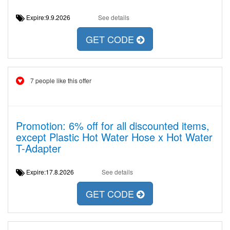
Expire:9.9.2026
See details
GET CODE
7 people like this offer
Promotion: 6% off for all discounted items,
except Plastic Hot Water Hose x Hot Water
T-Adapter
Expire:17.8.2026
See details
GET CODE