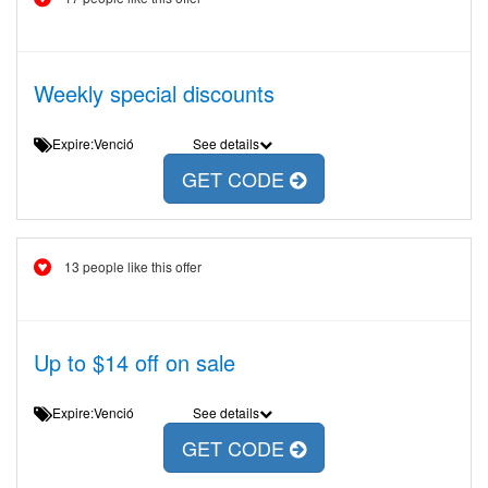
Weekly special discounts
Expire:Venció
See details
GET CODE
13 people like this offer
Up to $14 off on sale
Expire:Venció
See details
GET CODE