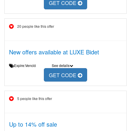
GET CODE
20 people like this offer
New offers available at LUXE Bidet
Expire:Venció
See details
GET CODE
5 people like this offer
Up to 14% off sale