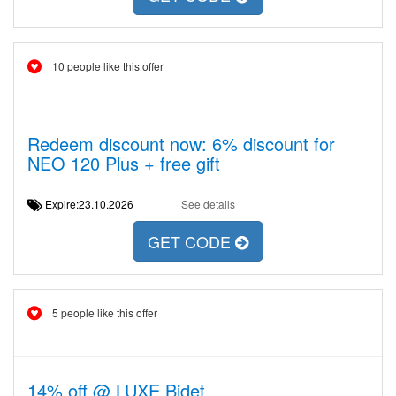
10 people like this offer
Redeem discount now: 6% discount for
NEO 120 Plus + free gift
Expire:23.10.2026
See details
GET CODE
5 people like this offer
14% off @ LUXE Bidet