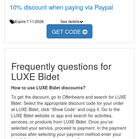
10% discount when paying via Paypal
Expire:7.11.2026
See details
GET CODE
Frequently questions for
LUXE Bidet
How to use LUXE Bidet discounts?
To get the discount, go to Offerbeans and search for LUXE
Bidet. Select the appropriate discount code for your order
at LUXE Bidet, click “Show Code” and copy it. Go to the
LUXE Bidet website or app and search for activities,
services, or products from LUXE Bidet. Once you've
selected your service, proceed to payment. in the payment
process after selecting your payment method enter your