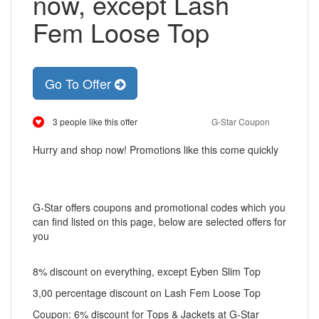
now, except Lash
Fem Loose Top
Go To Offer
3 people like this offer
G-Star Coupon
Hurry and shop now! Promotions like this come quickly
G-Star offers coupons and promotional codes which you
can find listed on this page, below are selected offers for
you
8% discount on everything, except Eyben Slim Top
3,00 percentage discount on Lash Fem Loose Top
Coupon: 6% discount for Tops & Jackets at G-Star