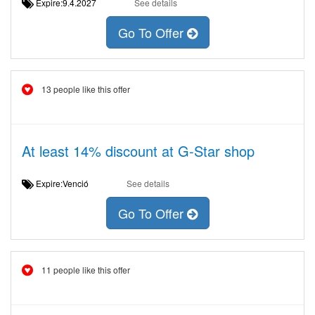
Expire:9.4.2027
See details
Go To Offer
13 people like this offer
At least 14% discount at G-Star shop
Expire:Venció
See details
Go To Offer
11 people like this offer