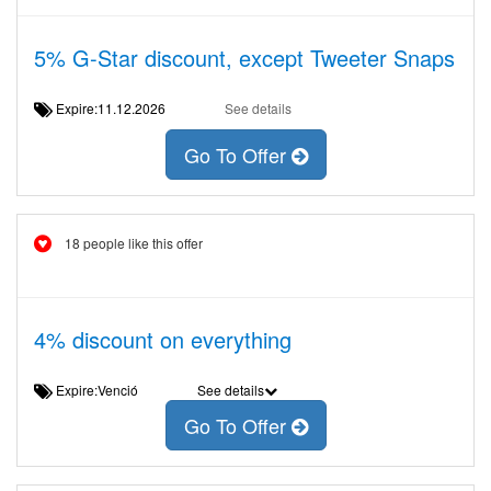
5% G-Star discount, except Tweeter Snaps
Expire:11.12.2026
See details
Go To Offer
18 people like this offer
4% discount on everything
Expire:Venció
See details
Go To Offer