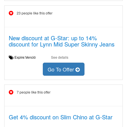
23 people like this offer
New discount at G-Star: up to 14%
discount for Lynn Mid Super Skinny Jeans
Expire:Venció
See details
Go To Offer
7 people like this offer
Get 4% discount on Slim Chino at G-Star