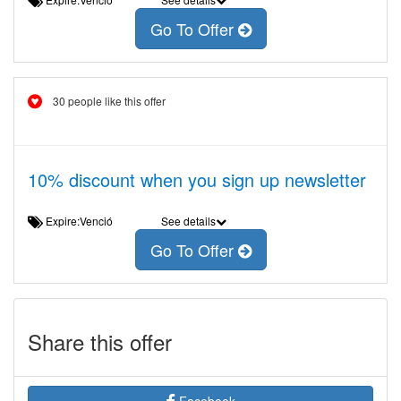
Go To Offer
30 people like this offer
10% discount when you sign up newsletter
Expire:Venció
See details
Go To Offer
Share this offer