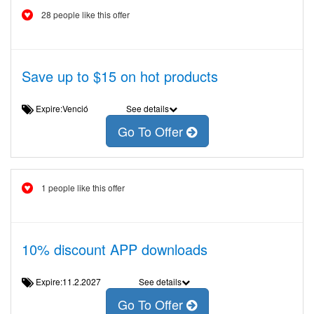
28 people like this offer
Save up to $15 on hot products
Expire:Venció
See details
Go To Offer
1 people like this offer
10% discount APP downloads
Expire:11.2.2027
See details
Go To Offer