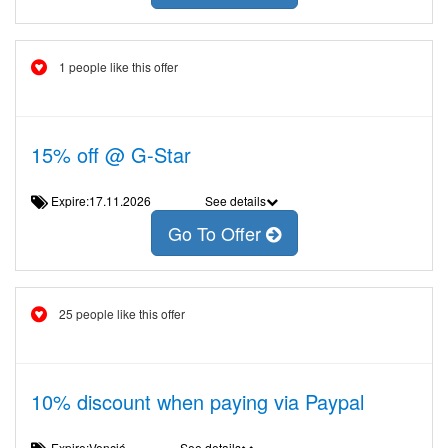
1 people like this offer
15% off @ G-Star
Expire:17.11.2026
See details
Go To Offer
25 people like this offer
10% discount when paying via Paypal
Expire:Venció
See details