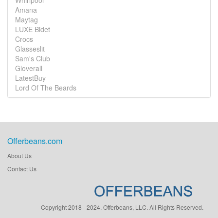
Whirlpool
Amana
Maytag
LUXE Bidet
Crocs
Glasseslit
Sam's Club
Gloverall
LatestBuy
Lord Of The Beards
Offerbeans.com
About Us
Contact Us
Copyright 2018 - 2024. Offerbeans, LLC. All Rights Reserved.