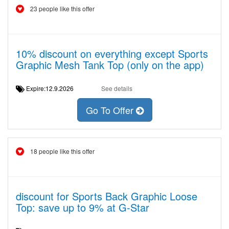
23 people like this offer
10% discount on everything except Sports
Graphic Mesh Tank Top (only on the app)
Expire:12.9.2026
See details
Go To Offer
18 people like this offer
discount for Sports Back Graphic Loose
Top: save up to 9% at G-Star