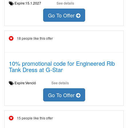
Expire:15.1.2027
See details
Go To Offer
18 people like this offer
10% promotional code for Engineered Rib
Tank Dress at G-Star
Expire:Venció
See details
Go To Offer
15 people like this offer