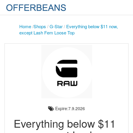
Home
/
Shops
/
G-Star
/
Everything below $11 now,
except Lash Fem Loose Top
Expire:7.9.2026
Everything below $11