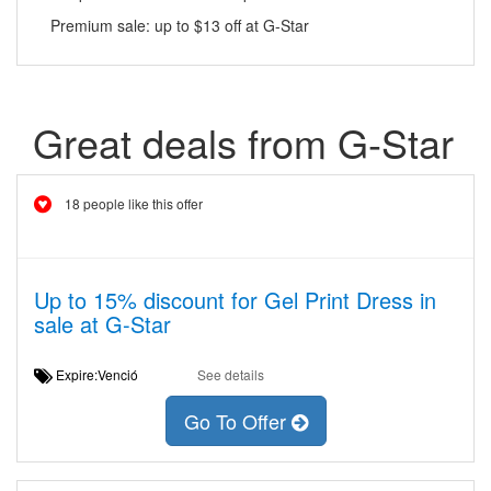
Premium sale: up to $13 off at G-Star
Great deals from G-Star
18 people like this offer
Up to 15% discount for Gel Print Dress in
sale at G-Star
Expire:Venció
See details
Go To Offer