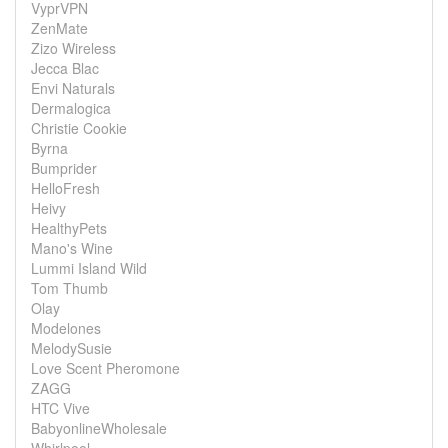
VyprVPN
ZenMate
Zizo Wireless
Jecca Blac
Envi Naturals
Dermalogica
Christie Cookie
Byrna
Bumprider
HelloFresh
Heivy
HealthyPets
Mano's Wine
Lummi Island Wild
Tom Thumb
Olay
Modelones
MelodySusie
Love Scent Pheromone
ZAGG
HTC Vive
BabyonlineWholesale