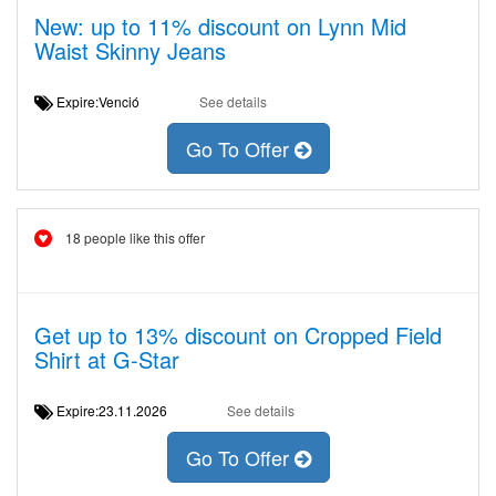
New: up to 11% discount on Lynn Mid
Waist Skinny Jeans
Expire:Venció
See details
Go To Offer
18 people like this offer
Get up to 13% discount on Cropped Field
Shirt at G-Star
Expire:23.11.2026
See details
Go To Offer