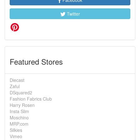
Facebook
Twitter
Featured Stores
Diecast
Zaful
DSquared2
Fashion Fabrics Club
Harry Rosen
Insta Slim
Moschino
MRP.com
Silkies
Vimeo