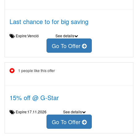
Last chance to for big saving
Expire:Venció
See details
Go To Offer
1 people like this offer
15% off @ G-Star
Expire:17.11.2026
See details
Go To Offer