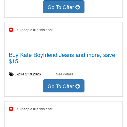
Go To Offer
13 people like this offer
Buy Kate Boyfriend Jeans and more, save
$15
Expire:21.9.2026
See details
Go To Offer
18 people like this offer