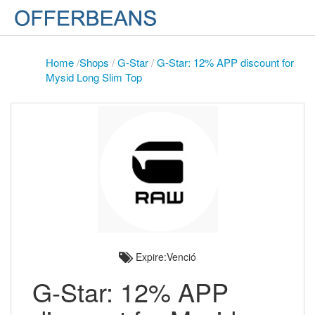
Home
/
Shops
/
G-Star
/
G-Star: 12% APP discount for
Mysid Long Slim Top
Expire:Venció
G-Star: 12% APP