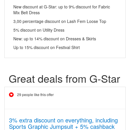
New discount at G-Star: up to 9% discount for Fabric
Mix Belt Dress
3,00 percentage discount on Lash Fem Loose Top
5% discount on Utility Dress
New: up to 14% discount on Dresses & Skirts
Up to 15% discount on Festival Shirt
Great deals from G-Star
29 people like this offer
3% extra discount on everything, including
Sports Graphic Jumpsuit + 5% cashback