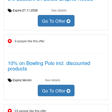
Expire:27.11.2026
See details
Go To Offer
9 people like this offer
10% on Bowling Polo incl. discounted
products
Expire:Venció
See details
Go To Offer
23 people like this offer