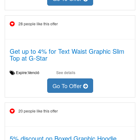
28 people like this offer
Get up to 4% for Text Waist Graphic Slim
Top at G-Star
Expire:Venció
See details
Go To Offer
20 people like this offer
5% discount on Boxed Graphic Hoodie