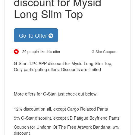
discount for Mysid
Long Slim Top
Go To Offer
29 people like this offer
G-Star Coupon
G-Star: 12% APP discount for Mysid Long Slim Top,
Only participating offers. Discounts are limited
More offers for G-Star, just check out below:
12% discount on all, except Cargo Relaxed Pants
5% G-Star discount, except 3D Fatigue Boyfriend Pants
Coupon for Uniform Of The Free Artwork Bandana: 6%
discount