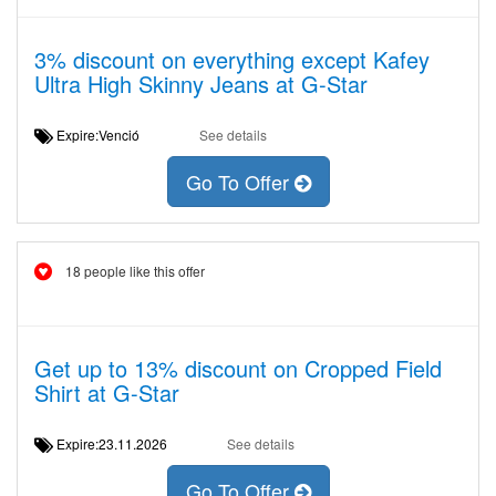
3% discount on everything except Kafey
Ultra High Skinny Jeans at G-Star
Expire:Venció
See details
Go To Offer
18 people like this offer
Get up to 13% discount on Cropped Field
Shirt at G-Star
Expire:23.11.2026
See details
Go To Offer