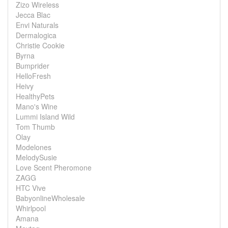
Zizo Wireless
Jecca Blac
Envi Naturals
Dermalogica
Christie Cookie
Byrna
Bumprider
HelloFresh
Heivy
HealthyPets
Mano's Wine
Lummi Island Wild
Tom Thumb
Olay
Modelones
MelodySusie
Love Scent Pheromone
ZAGG
HTC Vive
BabyonlineWholesale
Whirlpool
Amana