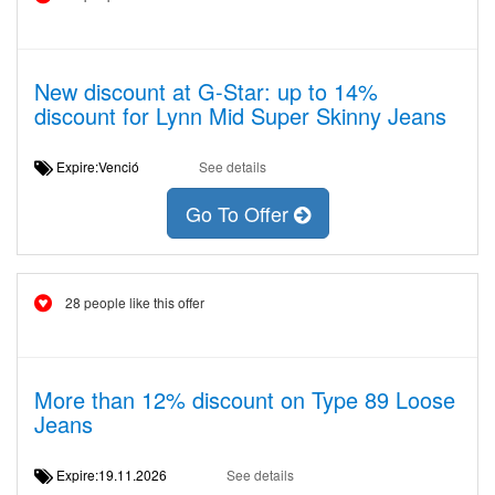
New discount at G-Star: up to 14%
discount for Lynn Mid Super Skinny Jeans
Expire:Venció
See details
Go To Offer
28 people like this offer
More than 12% discount on Type 89 Loose
Jeans
Expire:19.11.2026
See details