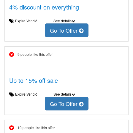
4% discount on everything
Expire:Venció
See details
Go To Offer
9 people like this offer
Up to 15% off sale
Expire:Venció
See details
Go To Offer
10 people like this offer