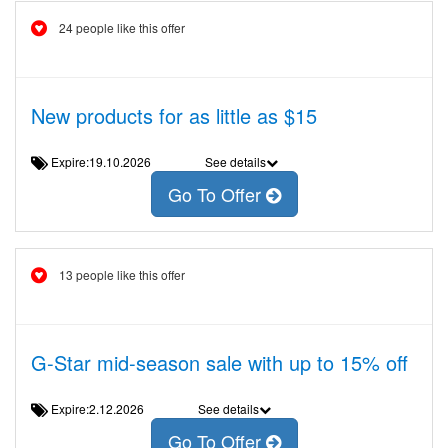
24 people like this offer
New products for as little as $15
Expire:19.10.2026
See details
Go To Offer
13 people like this offer
G-Star mid-season sale with up to 15% off
Expire:2.12.2026
See details
Go To Offer