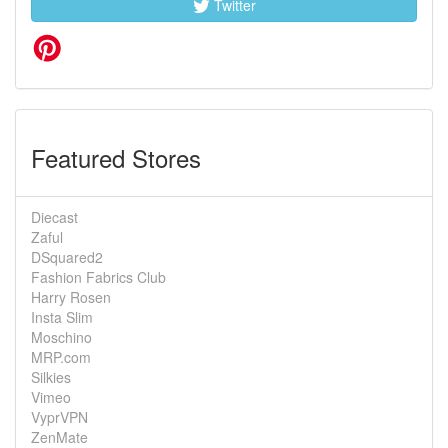
Twitter
Featured Stores
Diecast
Zaful
DSquared2
Fashion Fabrics Club
Harry Rosen
Insta Slim
Moschino
MRP.com
Silkies
Vimeo
VyprVPN
ZenMate