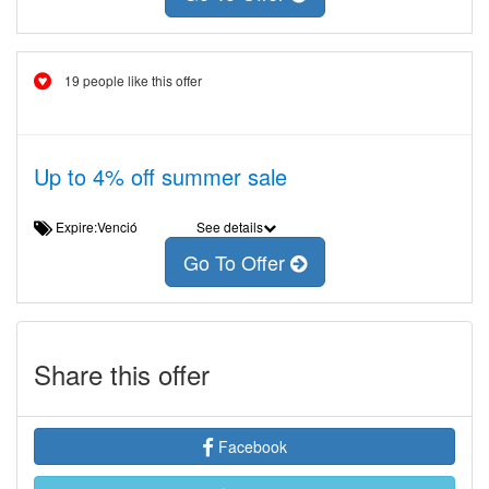
19 people like this offer
Up to 4% off summer sale
Expire:Venció
See details
Go To Offer
Share this offer
Facebook