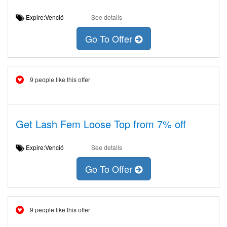
Expire:Venció
See details
Go To Offer
9 people like this offer
Get Lash Fem Loose Top from 7% off
Expire:Venció
See details
Go To Offer
9 people like this offer