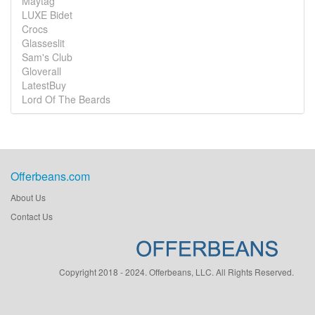
Maytag
LUXE Bidet
Crocs
Glasseslit
Sam's Club
Gloverall
LatestBuy
Lord Of The Beards
Offerbeans.com
About Us
Contact Us
Copyright 2018 - 2024. Offerbeans, LLC. All Rights Reserved.