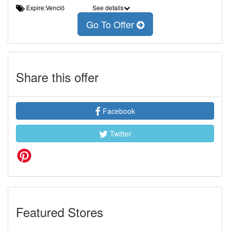
Expire:Venció
See details
Go To Offer
Share this offer
Facebook
Twitter
Featured Stores