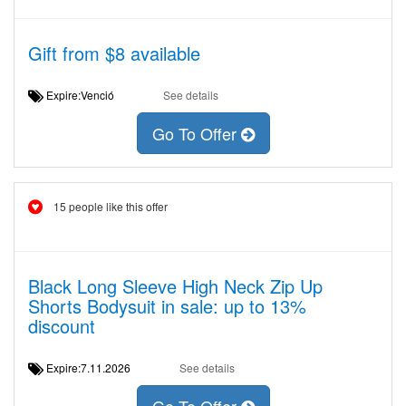
Gift from $8 available
Expire:Venció
See details
Go To Offer
15 people like this offer
Black Long Sleeve High Neck Zip Up
Shorts Bodysuit in sale: up to 13%
discount
Expire:7.11.2026
See details