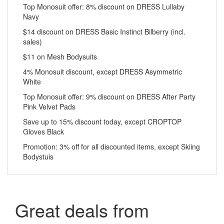
Top Monosuit offer: 8% discount on DRESS Lullaby
Navy
$14 discount on DRESS Basic Instinct Bilberry (incl.
sales)
$11 on Mesh Bodysuits
4% Monosuit discount, except DRESS Asymmetric
White
Top Monosuit offer: 9% discount on DRESS After Party
Pink Velvet Pads
Save up to 15% discount today, except CROPTOP
Gloves Black
Promotion: 3% off for all discounted items, except Skiing
Bodystuis
Great deals from