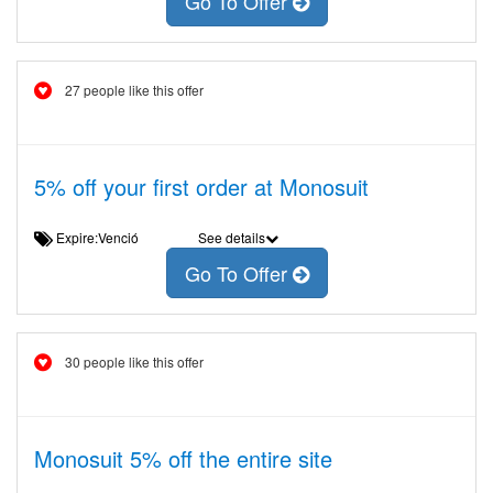
Go To Offer
27 people like this offer
5% off your first order at Monosuit
Expire:Venció
See details
Go To Offer
30 people like this offer
Monosuit 5% off the entire site