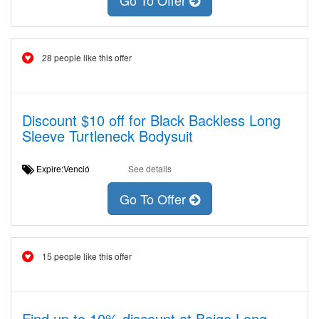
Go To Offer
28 people like this offer
Discount $10 off for Black Backless Long
Sleeve Turtleneck Bodysuit
Expire:Venció
See details
Go To Offer
15 people like this offer
Find up to 10% discount at Beige Long