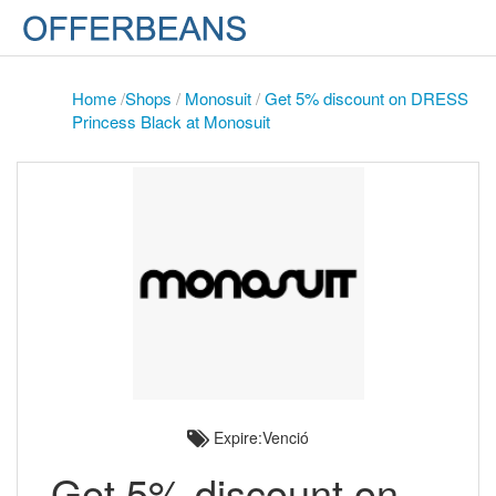
Home
/
Shops
/
Monosuit
/
Get 5% discount on DRESS
Princess Black at Monosuit
Expire:Venció
Get 5% discount on