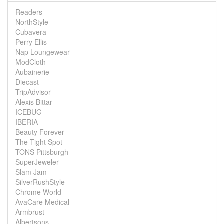
Readers
NorthStyle
Cubavera
Perry Ellis
Nap Loungewear
ModCloth
Aubainerie
Diecast
TripAdvisor
Alexis Bittar
ICEBUG
IBERIA
Beauty Forever
The Tight Spot
TONS Pittsburgh
SuperJeweler
Slam Jam
SilverRushStyle
Chrome World
AvaCare Medical
Armbrust
Albertsons