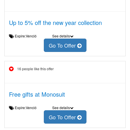
Up to 5% off the new year collection
Expire:Venció
See details
Go To Offer
16 people like this offer
Free gifts at Monosuit
Expire:Venció
See details
Go To Offer