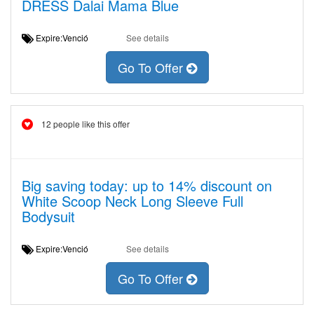
DRESS Dalai Mama Blue
Expire:Venció
See details
Go To Offer
12 people like this offer
Big saving today: up to 14% discount on
White Scoop Neck Long Sleeve Full
Bodysuit
Expire:Venció
See details
Go To Offer