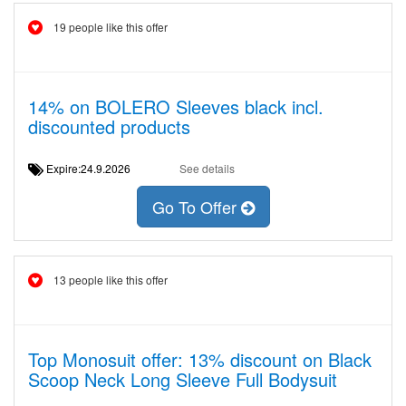
19 people like this offer
14% on BOLERO Sleeves black incl.
discounted products
Expire:24.9.2026
See details
Go To Offer
13 people like this offer
Top Monosuit offer: 13% discount on Black
Scoop Neck Long Sleeve Full Bodysuit