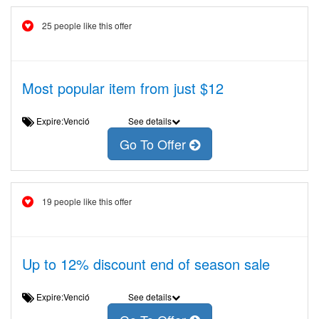
25 people like this offer
Most popular item from just $12
Expire:Venció
See details
Go To Offer
19 people like this offer
Up to 12% discount end of season sale
Expire:Venció
See details