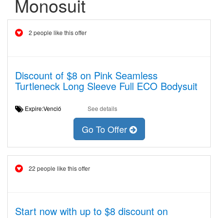
Monosuit
2 people like this offer
Discount of $8 on Pink Seamless
Turtleneck Long Sleeve Full ECO Bodysuit
Expire:Venció
See details
Go To Offer
22 people like this offer
Start now with up to $8 discount on