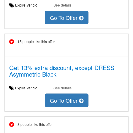
Expire:Venció
See details
Go To Offer
15 people like this offer
Get 13% extra discount, except DRESS
Asymmetric Black
Expire:Venció
See details
Go To Offer
3 people like this offer