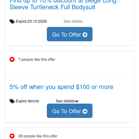
Sleeve Turtleneck Full Bodysuit
Expire:23.10.2026
See details
Go To Offer
7 people like this offer
5% off when you spend $100 or more
Expire:Venció
See details
Go To Offer
28 people like this offer