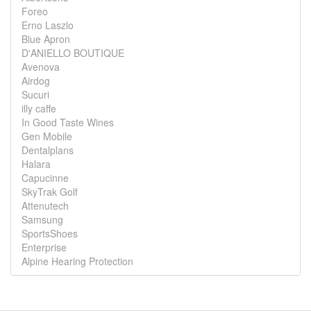
Foreo
Erno Laszlo
Blue Apron
D'ANIELLO BOUTIQUE
Avenova
Airdog
Sucuri
illy caffe
In Good Taste Wines
Gen Mobile
Dentalplans
Halara
Capucinne
SkyTrak Golf
Attenutech
Samsung
SportsShoes
Enterprise
Alpine Hearing Protection