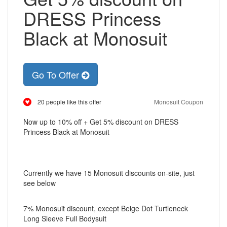
DRESS Princess
Black at Monosuit
Go To Offer
20 people like this offer
Monosuit Coupon
Now up to 10% off + Get 5% discount on DRESS
Princess Black at Monosuit
Currently we have 15 Monosuit discounts on-site, just
see below
7% Monosuit discount, except Beige Dot Turtleneck
Long Sleeve Full Bodysuit