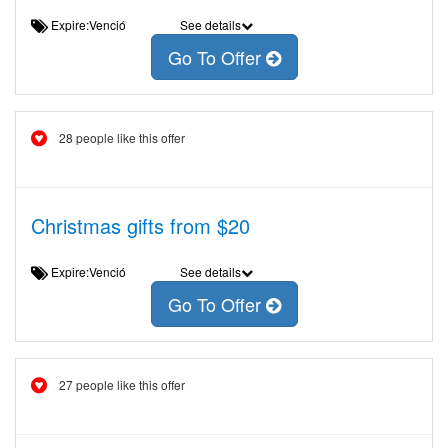
Expire:Venció
See details
Go To Offer
28 people like this offer
Christmas gifts from $20
Expire:Venció
See details
Go To Offer
27 people like this offer