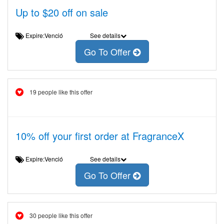
Up to $20 off on sale
Expire:Venció
See details
Go To Offer
19 people like this offer
10% off your first order at FragranceX
Expire:Venció
See details
Go To Offer
30 people like this offer