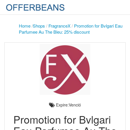
Home
/
Shops
/
FragranceX
/
Promotion for Bvlgari Eau
Parfumee Au The Bleu: 25% discount
Expire:Venció
Promotion for Bvlgari