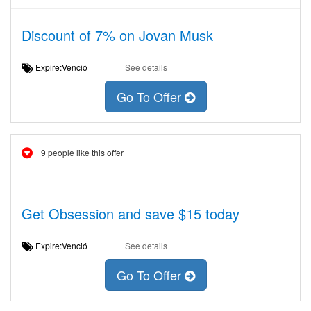
Discount of 7% on Jovan Musk
Expire:Venció
See details
Go To Offer
9 people like this offer
Get Obsession and save $15 today
Expire:Venció
See details
Go To Offer