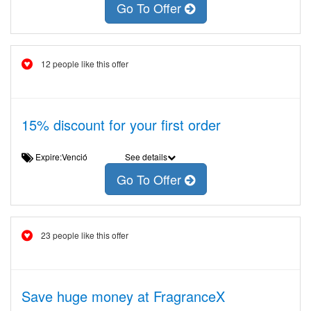
Go To Offer
12 people like this offer
15% discount for your first order
Expire:Venció
See details
Go To Offer
23 people like this offer
Save huge money at FragranceX