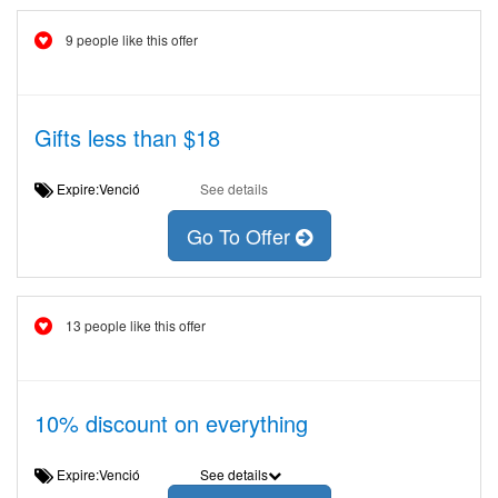
9 people like this offer
Gifts less than $18
Expire:Venció
See details
Go To Offer
13 people like this offer
10% discount on everything
Expire:Venció
See details