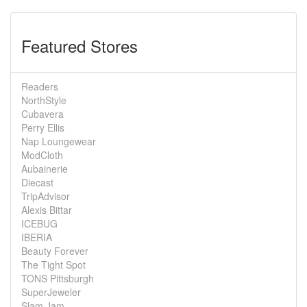
Featured Stores
Readers
NorthStyle
Cubavera
Perry Ellis
Nap Loungewear
ModCloth
Aubainerie
Diecast
TripAdvisor
Alexis Bittar
ICEBUG
IBERIA
Beauty Forever
The Tight Spot
TONS Pittsburgh
SuperJeweler
Slam Jam