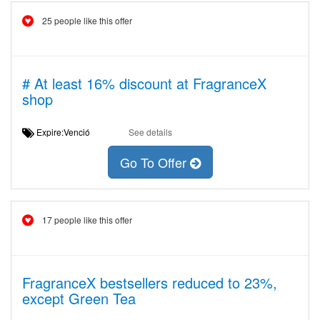
25 people like this offer
# At least 16% discount at FragranceX
shop
Expire:Venció
See details
Go To Offer
17 people like this offer
FragranceX bestsellers reduced to 23%,
except Green Tea