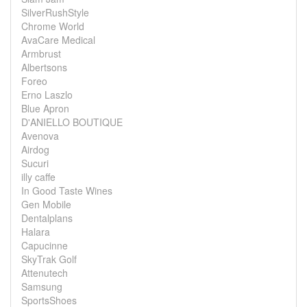
SilverRushStyle
Chrome World
AvaCare Medical
Armbrust
Albertsons
Foreo
Erno Laszlo
Blue Apron
D'ANIELLO BOUTIQUE
Avenova
Airdog
Sucuri
illy caffe
In Good Taste Wines
Gen Mobile
Dentalplans
Halara
Capucinne
SkyTrak Golf
Attenutech
Samsung
SportsShoes