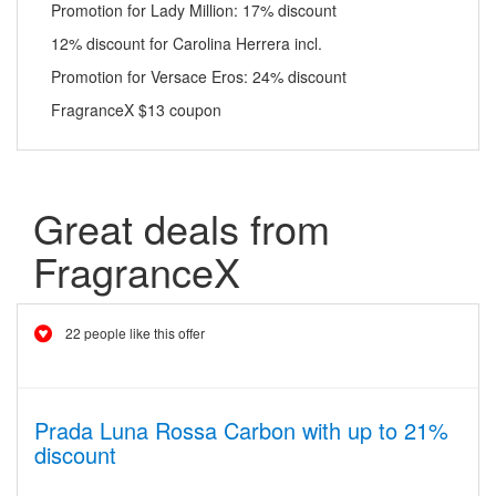
Promotion for Lady Million: 17% discount
12% discount for Carolina Herrera incl.
Promotion for Versace Eros: 24% discount
FragranceX $13 coupon
Great deals from
FragranceX
22 people like this offer
Prada Luna Rossa Carbon with up to 21%
discount