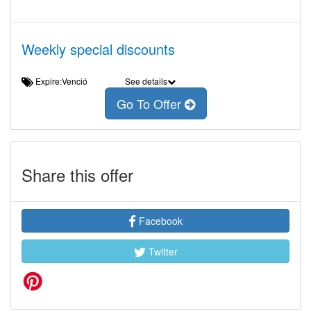
Weekly special discounts
Expire:Venció
See details
Go To Offer
Share this offer
Facebook
Twitter