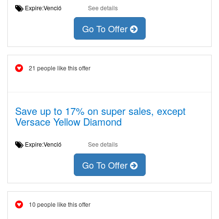
Expire:Venció
See details
Go To Offer
21 people like this offer
Save up to 17% on super sales, except
Versace Yellow Diamond
Expire:Venció
See details
Go To Offer
10 people like this offer