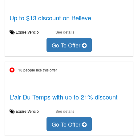
Up to $13 discount on Believe
Expire:Venció
See details
Go To Offer
18 people like this offer
L'air Du Temps with up to 21% discount
Expire:Venció
See details
Go To Offer