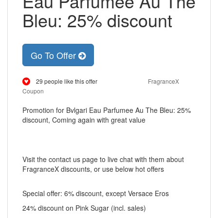
Eau Parfumee Au The
Bleu: 25% discount
Go To Offer
29 people like this offer
FragranceX
Coupon
Promotion for Bvlgari Eau Parfumee Au The Bleu: 25%
discount, Coming again with great value
Visit the contact us page to live chat with them about
FragranceX discounts, or use below hot offers
Special offer: 6% discount, except Versace Eros
24% discount on Pink Sugar (incl. sales)