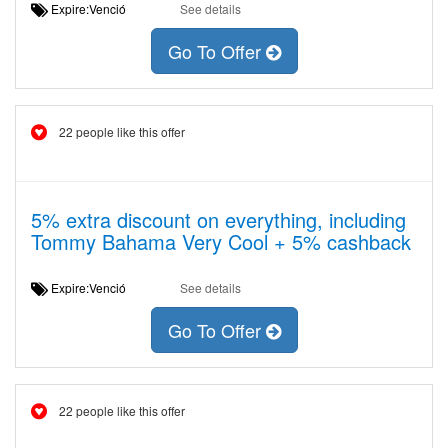
Expire:Venció
See details
Go To Offer
22 people like this offer
5% extra discount on everything, including
Tommy Bahama Very Cool + 5% cashback
Expire:Venció
See details
Go To Offer
22 people like this offer