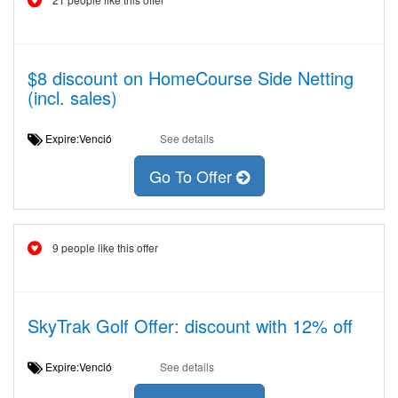
$8 discount on HomeCourse Side Netting
(incl. sales)
Expire:Venció
See details
Go To Offer
9 people like this offer
SkyTrak Golf Offer: discount with 12% off
Expire:Venció
See details