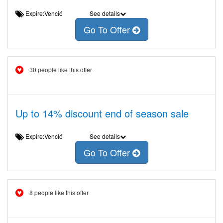
Expire:Venció
See details
Go To Offer
30 people like this offer
Up to 14% discount end of season sale
Expire:Venció
See details
Go To Offer
8 people like this offer