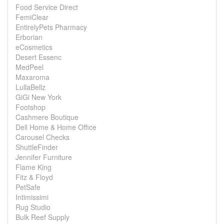
Food Service Direct
FemiClear
EntirelyPets Pharmacy
Erborian
eCosmetics
Desert Essenc
MedPeel
Maxaroma
LullaBellz
GiGi New York
Footshop
Cashmere Boutique
Dell Home & Home Office
Carousel Checks
ShuttleFinder
Jennifer Furniture
Flame King
Fitz & Floyd
PetSafe
Intimissimi
Rug Studio
Bulk Reef Supply