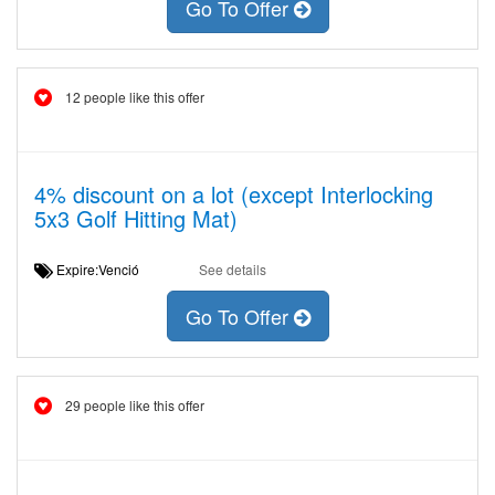
Go To Offer
12 people like this offer
4% discount on a lot (except Interlocking
5x3 Golf Hitting Mat)
Expire:Venció
See details
Go To Offer
29 people like this offer