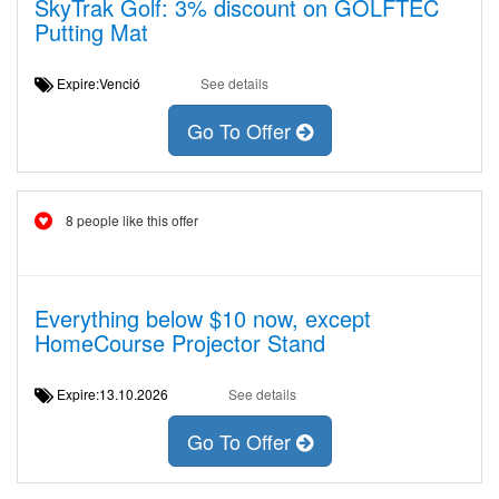
SkyTrak Golf: 3% discount on GOLFTEC
Putting Mat
Expire:Venció
See details
Go To Offer
8 people like this offer
Everything below $10 now, except
HomeCourse Projector Stand
Expire:13.10.2026
See details
Go To Offer