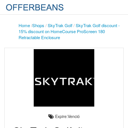
Home
/
Shops
/
SkyTrak Golf
/
SkyTrak Golf discount -
15% discount on HomeCourse ProScreen 180
Retractable Enclosure
Expire:Venció