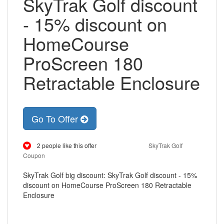
SkyTrak Golf discount
- 15% discount on
HomeCourse
ProScreen 180
Retractable Enclosure
Go To Offer
2 people like this offer
SkyTrak Golf
Coupon
SkyTrak Golf big discount: SkyTrak Golf discount - 15%
discount on HomeCourse ProScreen 180 Retractable
Enclosure