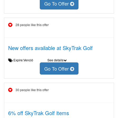
Go To Offer
28 people like this offer
New offers available at SkyTrak Golf
Expire:Venció
See details
Go To Offer
30 people like this offer
6% off SkyTrak Golf items