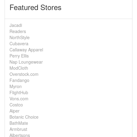
Featured Stores
Jacadi
Readers
NorthStyle
Cubavera
Callaway Apparel
Perry Ellis
Nap Loungewear
ModCloth
Overstock.com
Fandango
Myron
FlightHub
Vons.com
Costco
Aiper
Botanic Choice
BathMate
Armbrust
Albertsons