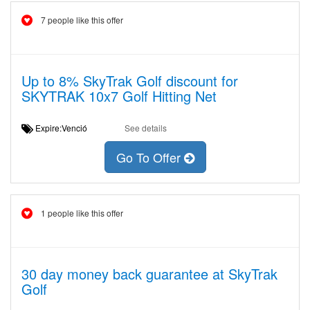
7 people like this offer
Up to 8% SkyTrak Golf discount for
SKYTRAK 10x7 Golf Hitting Net
Expire:Venció
See details
Go To Offer
1 people like this offer
30 day money back guarantee at SkyTrak
Golf