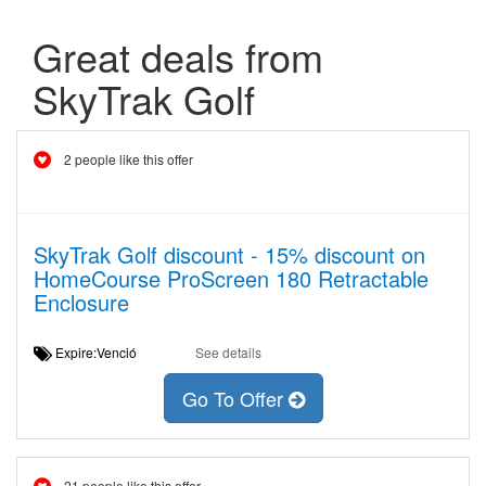
Great deals from
SkyTrak Golf
2 people like this offer
SkyTrak Golf discount - 15% discount on
HomeCourse ProScreen 180 Retractable
Enclosure
Expire:Venció
See details
Go To Offer
21 people like this offer