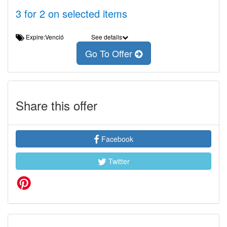
3 for 2 on selected items
Expire:Venció
See details
Go To Offer
Share this offer
Facebook
Twitter