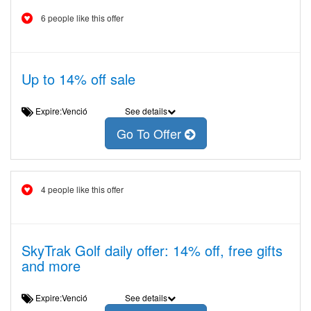
6 people like this offer
Up to 14% off sale
Expire:Venció
See details
Go To Offer
4 people like this offer
SkyTrak Golf daily offer: 14% off, free gifts
and more
Expire:Venció
See details