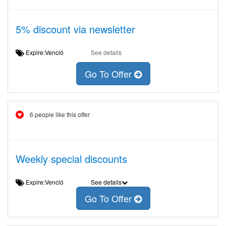
5% discount via newsletter
Expire:Venció
See details
Go To Offer
6 people like this offer
Weekly special discounts
Expire:Venció
See details
Go To Offer