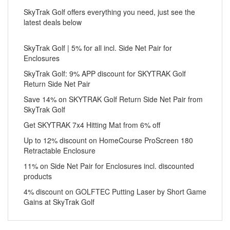
SkyTrak Golf offers everything you need, just see the
latest deals below
SkyTrak Golf | 5% for all incl. Side Net Pair for
Enclosures
SkyTrak Golf: 9% APP discount for SKYTRAK Golf
Return Side Net Pair
Save 14% on SKYTRAK Golf Return Side Net Pair from
SkyTrak Golf
Get SKYTRAK 7x4 Hitting Mat from 6% off
Up to 12% discount on HomeCourse ProScreen 180
Retractable Enclosure
11% on Side Net Pair for Enclosures incl. discounted
products
4% discount on GOLFTEC Putting Laser by Short Game
Gains at SkyTrak Golf