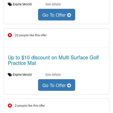
Expire:Venció
See details
Go To Offer
23 people like this offer
Up to $10 discount on Multi Surface Golf
Practice Mat
Expire:Venció
See details
Go To Offer
2 people like this offer