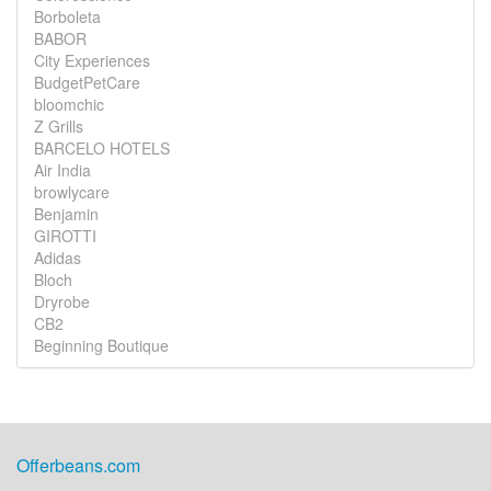
Borboleta
BABOR
City Experiences
BudgetPetCare
bloomchic
Z Grills
BARCELO HOTELS
Air India
browlycare
Benjamin
GIROTTI
Adidas
Bloch
Dryrobe
CB2
Beginning Boutique
Offerbeans.com