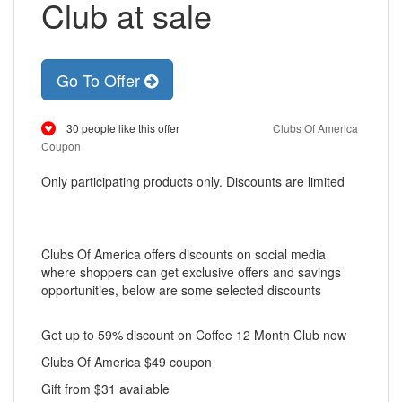
Club at sale
Go To Offer
30 people like this offer
Clubs Of America
Coupon
Only participating products only. Discounts are limited
Clubs Of America offers discounts on social media
where shoppers can get exclusive offers and savings
opportunities, below are some selected discounts
Get up to 59% discount on Coffee 12 Month Club now
Clubs Of America $49 coupon
Gift from $31 available