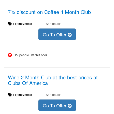
7% discount on Coffee 4 Month Club
Expire:Venció
See details
Go To Offer
29 people like this offer
Wine 2 Month Club at the best prices at
Clubs Of America
Expire:Venció
See details
Go To Offer