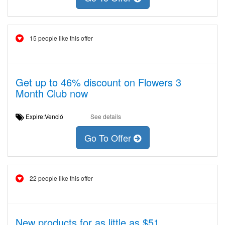
15 people like this offer
Get up to 46% discount on Flowers 3
Month Club now
Expire:Venció
See details
Go To Offer
22 people like this offer
New products for as little as $51