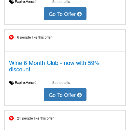
Expire:Venció
See details
Go To Offer
6 people like this offer
Wine 6 Month Club - now with 59%
discount
Expire:Venció
See details
Go To Offer
21 people like this offer