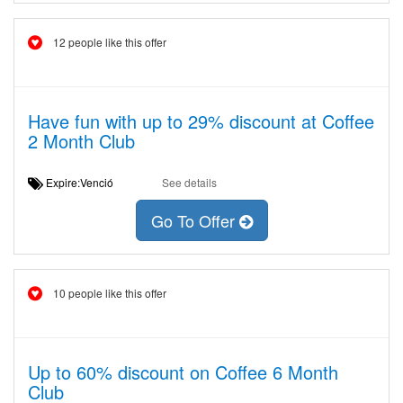
12 people like this offer
Have fun with up to 29% discount at Coffee
2 Month Club
Expire:Venció
See details
Go To Offer
10 people like this offer
Up to 60% discount on Coffee 6 Month
Club