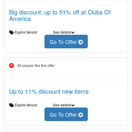
Big discount: up to 51% off at Clubs Of
America
Expire:Venció
See details
Go To Offer
26 people like this offer
Up to 11% discount new items
Expire:Venció
See details
Go To Offer