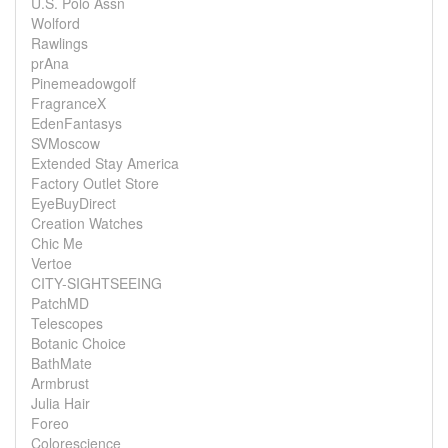
U.S. Polo Assn
Wolford
Rawlings
prAna
Pinemeadowgolf
FragranceX
EdenFantasys
SVMoscow
Extended Stay America
Factory Outlet Store
EyeBuyDirect
Creation Watches
Chic Me
Vertoe
CITY-SIGHTSEEING
PatchMD
Telescopes
Botanic Choice
BathMate
Armbrust
Julia Hair
Foreo
Colorescience