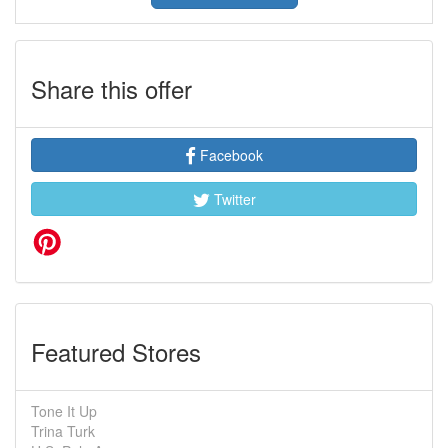
Share this offer
Facebook
Twitter
Featured Stores
Tone It Up
Trina Turk