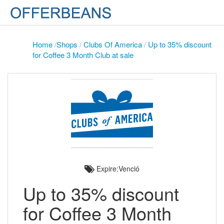
Home
/
Shops
/
Clubs Of America
/
Up to 35% discount
for Coffee 3 Month Club at sale
Expire:Venció
Up to 35% discount
for Coffee 3 Month