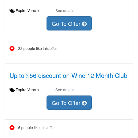
Expire:Venció
See details
Go To Offer
22 people like this offer
Up to $56 discount on Wine 12 Month Club
Expire:Venció
See details
Go To Offer
6 people like this offer