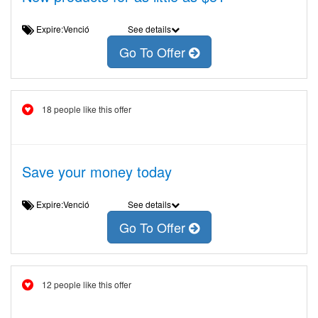
Expire:Venció
See details
Go To Offer
18 people like this offer
Save your money today
Expire:Venció
See details
Go To Offer
12 people like this offer