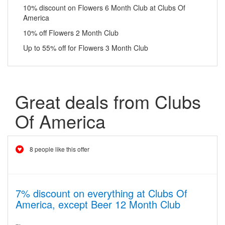
10% discount on Flowers 6 Month Club at Clubs Of
America
10% off Flowers 2 Month Club
Up to 55% off for Flowers 3 Month Club
Great deals from Clubs
Of America
8 people like this offer
7% discount on everything at Clubs Of
America, except Beer 12 Month Club