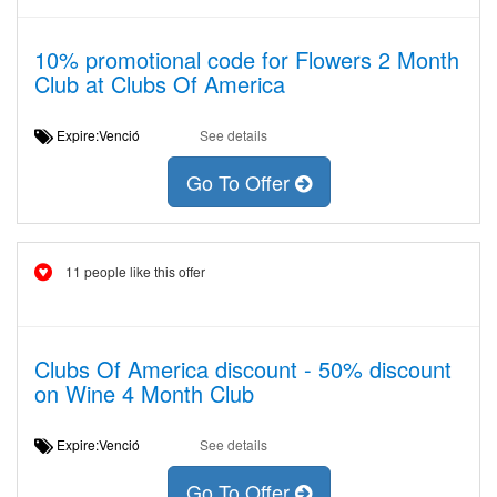
10% promotional code for Flowers 2 Month
Club at Clubs Of America
Expire:Venció
See details
Go To Offer
11 people like this offer
Clubs Of America discount - 50% discount
on Wine 4 Month Club
Expire:Venció
See details
Go To Offer