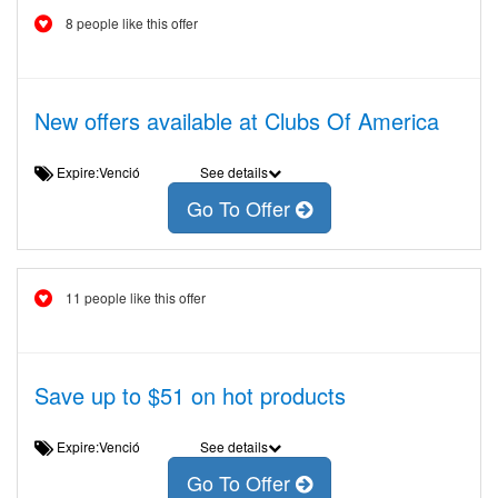
8 people like this offer
New offers available at Clubs Of America
Expire:Venció
See details
Go To Offer
11 people like this offer
Save up to $51 on hot products
Expire:Venció
See details
Go To Offer