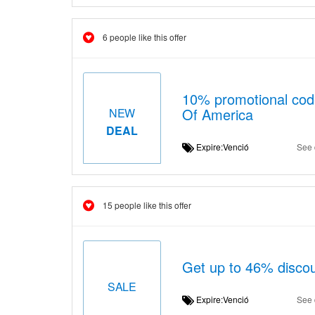
6 people like this offer
10% promotional code
Of America
NEW
DEAL
Expire:Venció
See 
15 people like this offer
Get up to 46% disco
SALE
Expire:Venció
See 