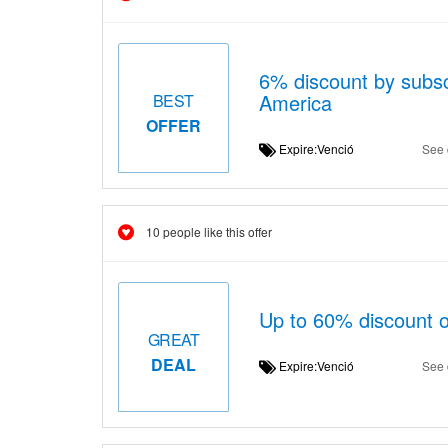
6% discount by subscr
America
BEST
OFFER
Expire:Venció
See 
10 people like this offer
Up to 60% discount 
GREAT
DEAL
Expire:Venció
See 