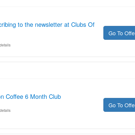
ibing to the newsletter at Clubs Of
Go To Off
details
on Coffee 6 Month Club
Go To Off
details