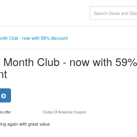
nth Club - now with 59% discount
 Month Club - now with 59
nt
r
is offer
Clubs Of America Coupon
ng again with great value