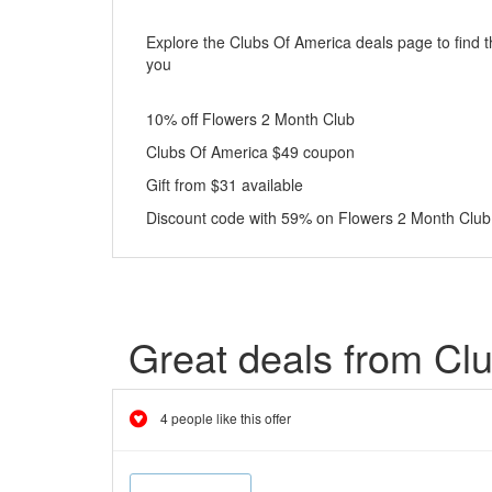
Explore the Clubs Of America deals page to find t
you
10% off Flowers 2 Month Club
Clubs Of America $49 coupon
Gift from $31 available
Discount code with 59% on Flowers 2 Month Club
Great deals from Cl
4 people like this offer