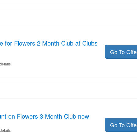
 for Flowers 2 Month Club at Clubs
Go To Off
details
unt on Flowers 3 Month Club now
Go To Off
details