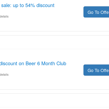
 sale: up to 54% discount
Go To Off
details
discount on Beer 6 Month Club
Go To Off
details