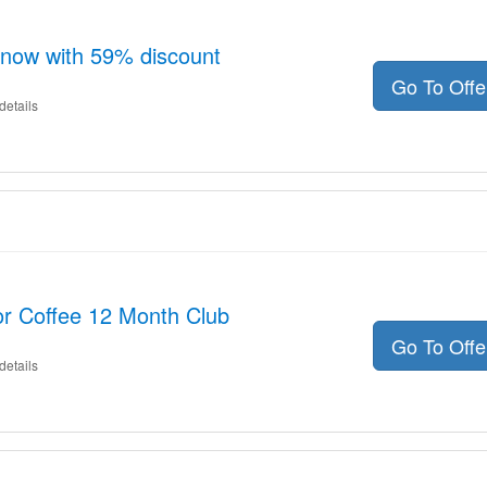
 now with 59% discount
Go To Off
details
or Coffee 12 Month Club
Go To Off
details