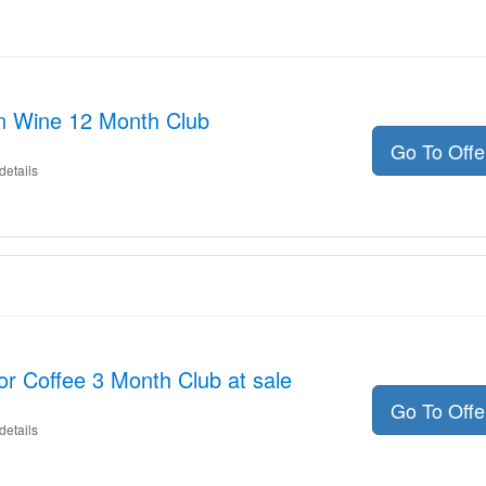
on Wine 12 Month Club
Go To Off
details
or Coffee 3 Month Club at sale
Go To Off
details