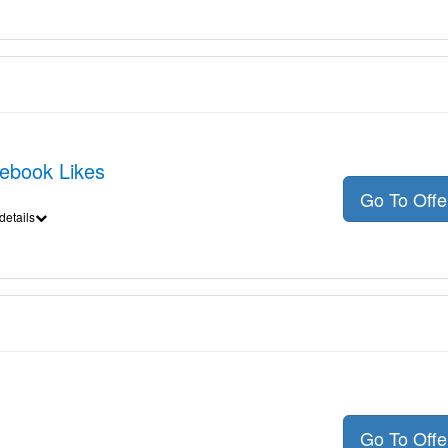
cebook Likes
Go To Off
details
Go To Off