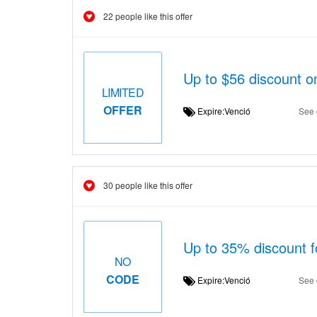
22 people like this offer
Up to $56 discount 
LIMITED
OFFER
Expire:Venció
See 
30 people like this offer
Up to 35% discount f
NO
CODE
Expire:Venció
See 