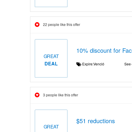
22 people like this offer
10% discount for Fa
GREAT
DEAL
Expire:Venció
See 
3 people like this offer
$51 reductions
GREAT