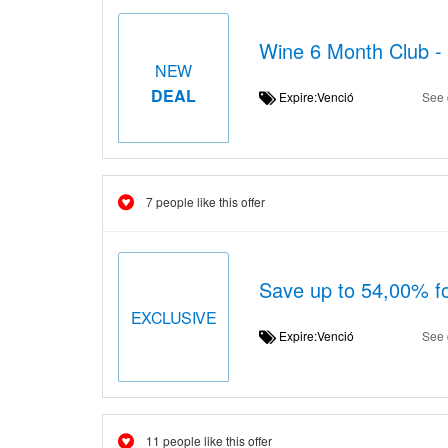
Wine 6 Month Club -
NEW
DEAL
Expire:Venció
See 
7 people like this offer
Save up to 54,00% f
EXCLUSIVE
Expire:Venció
See 
11 people like this offer