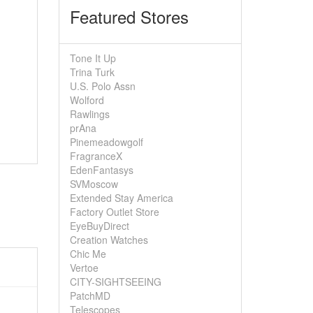
Featured Stores
Tone It Up
Trina Turk
U.S. Polo Assn
Wolford
Rawlings
prAna
Pinemeadowgolf
FragranceX
EdenFantasys
SVMoscow
Extended Stay America
Factory Outlet Store
EyeBuyDirect
Creation Watches
Chic Me
Vertoe
CITY-SIGHTSEEING
PatchMD
Telescopes