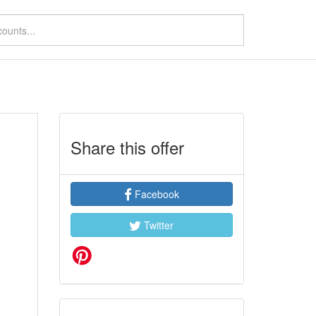
%
Share this offer
Facebook
Twitter