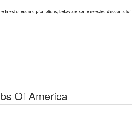
he latest offers and promotions, below are some selected discounts for
ubs Of America