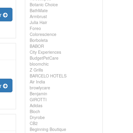
Botanic Choice
BathMate
er
Armbrust
Julia Hair
Foreo
Colorescience
Borboleta
BABOR
City Experiences
BudgetPetCare
bloomchic
Z Grills
BARCELO HOTELS
Air India
er
browlycare
Benjamin
GIROTTI
Adidas
Bloch
Dryrobe
CB2
Beginning Boutique