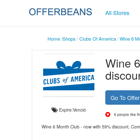
All Stores
Home
/
Shops
/
Clubs Of America
/
Wine 6 Mo
Wine 6
discou
Go To Offe
Expire:Venció
6 people like th
Wine 6 Month Club - now with 59% discount, Comi