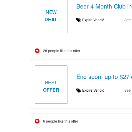
Beer 4 Month Club in
NEW
DEAL
Expire:Venció
See 
28 people like this offer
End soon: up to $27 
BEST
OFFER
Expire:Venció
See 
6 people like this offer