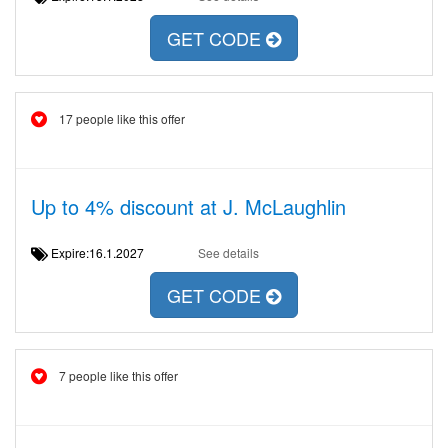
GET CODE
17 people like this offer
Up to 4% discount at J. McLaughlin
Expire:16.1.2027
See details
GET CODE
7 people like this offer