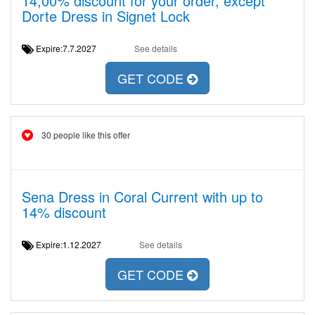
14,00% discount for your order, except
Dorte Dress in Signet Lock
Expire:7.7.2027
See details
GET CODE
30 people like this offer
Sena Dress in Coral Current with up to
14% discount
Expire:1.12.2027
See details
GET CODE