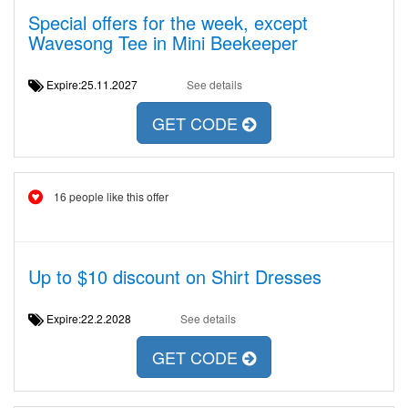
Special offers for the week, except
Wavesong Tee in Mini Beekeeper
Expire:25.11.2027
See details
GET CODE
16 people like this offer
Up to $10 discount on Shirt Dresses
Expire:22.2.2028
See details
GET CODE