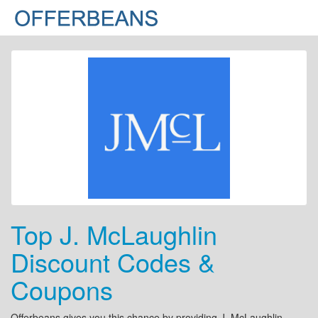
Top J. McLaughlin
Discount Codes &
Coupons
Offerbeans gives you this chance by providing J. McLaughlin