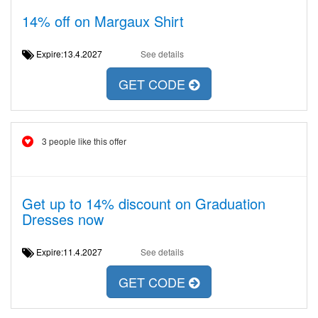
14% off on Margaux Shirt
Expire:13.4.2027
See details
GET CODE
3 people like this offer
Get up to 14% discount on Graduation
Dresses now
Expire:11.4.2027
See details
GET CODE