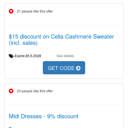
21 people like this offer
$15 discount on Celia Cashmere Sweater
(incl. sales)
Expire:26.5.2028
See details
GET CODE
23 people like this offer
Midi Dresses - 9% discount