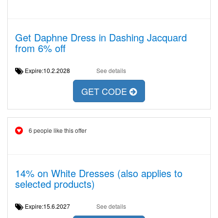
Get Daphne Dress in Dashing Jacquard
from 6% off
Expire:10.2.2028
See details
GET CODE
6 people like this offer
14% on White Dresses (also applies to
selected products)
Expire:15.6.2027
See details