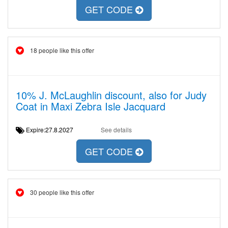
GET CODE
18 people like this offer
10% J. McLaughlin discount, also for Judy
Coat in Maxi Zebra Isle Jacquard
Expire:27.8.2027
See details
GET CODE
30 people like this offer