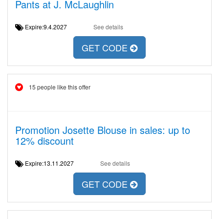
Pants at J. McLaughlin
Expire:9.4.2027
See details
GET CODE
15 people like this offer
Promotion Josette Blouse in sales: up to
12% discount
Expire:13.11.2027
See details
GET CODE