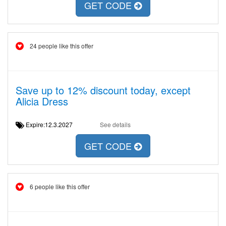
GET CODE
24 people like this offer
Save up to 12% discount today, except
Alicia Dress
Expire:12.3.2027
See details
GET CODE
6 people like this offer