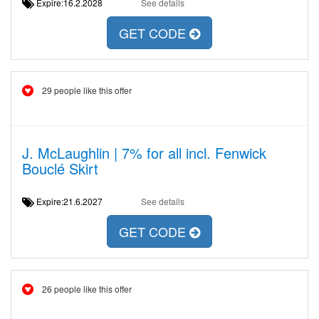
Expire:16.2.2028
See details
GET CODE
29 people like this offer
J. McLaughlin | 7% for all incl. Fenwick
Bouclé Skirt
Expire:21.6.2027
See details
GET CODE
26 people like this offer