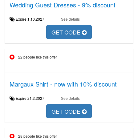
Wedding Guest Dresses - 9% discount
Expire:1.10.2027
See details
GET CODE
22 people like this offer
Margaux Shirt - now with 10% discount
Expire:21.2.2027
See details
GET CODE
28 people like this offer