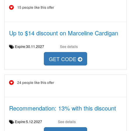
15 people like this offer
Up to $14 discount on Marceline Cardigan
Expire:30.11.2027
See details
GET CODE
24 people like this offer
Recommendation: 13% with this discount
Expire:5.12.2027
See details