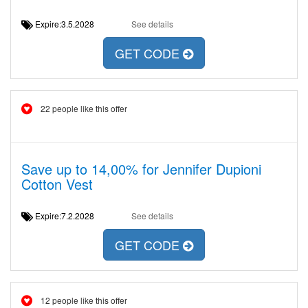
Expire:3.5.2028
See details
GET CODE
22 people like this offer
Save up to 14,00% for Jennifer Dupioni
Cotton Vest
Expire:7.2.2028
See details
GET CODE
12 people like this offer