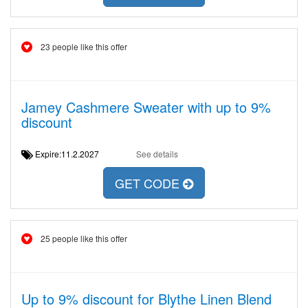
23 people like this offer
Jamey Cashmere Sweater with up to 9%
discount
Expire:11.2.2027
See details
GET CODE
25 people like this offer
Up to 9% discount for Blythe Linen Blend