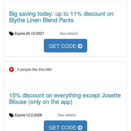
Big saving today: up to 11% discount on
Blythe Linen Blend Pants
Expire:25.10.2027
See details
GET CODE
5 people like this offer
15% discount on everything except Josette
Blouse (only on the app)
Expire:12.2.2028
See details
GET CODE