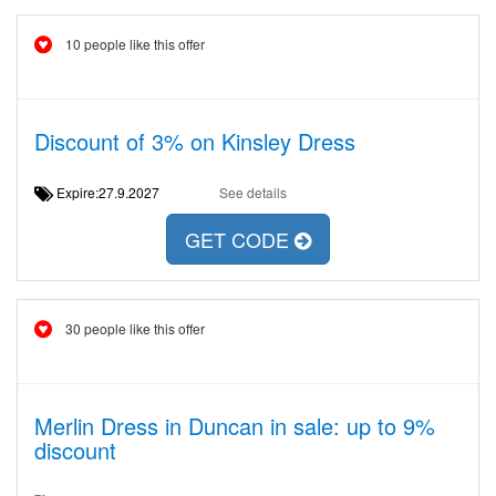
10 people like this offer
Discount of 3% on Kinsley Dress
Expire:27.9.2027
See details
GET CODE
30 people like this offer
Merlin Dress in Duncan in sale: up to 9%
discount