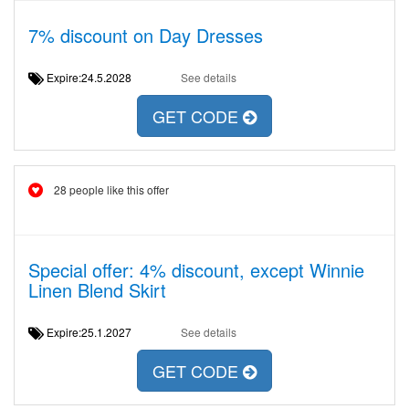
7% discount on Day Dresses
Expire:24.5.2028
See details
GET CODE
28 people like this offer
Special offer: 4% discount, except Winnie
Linen Blend Skirt
Expire:25.1.2027
See details
GET CODE