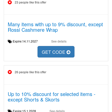
23 people like this offer
Many items with up to 9% discount, except
Rossi Cashmere Wrap
Expire:14.11.2027
See details
GET CODE
26 people like this offer
Up to 10% discount for selected items -
except Shorts & Skorts
Expire:15.1.2028
See details