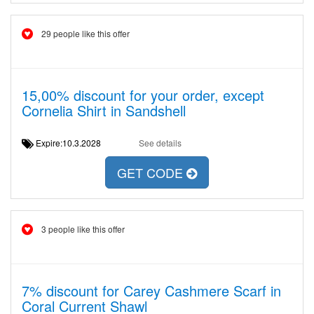
29 people like this offer
15,00% discount for your order, except
Cornelia Shirt in Sandshell
Expire:10.3.2028
See details
GET CODE
3 people like this offer
7% discount for Carey Cashmere Scarf in
Coral Current Shawl