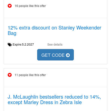
16 people like this offer
12% extra discount on Stanley Weekender
Bag
Expire:5.2.2027
See details
GET CODE
11 people like this offer
J. McLaughlin bestsellers reduced to 14%,
except Marley Dress in Zebra Isle