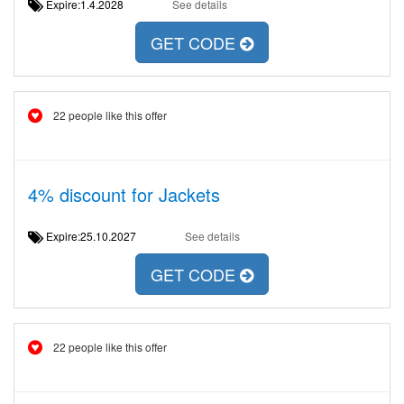
Expire:1.4.2028
See details
GET CODE
22 people like this offer
4% discount for Jackets
Expire:25.10.2027
See details
GET CODE
22 people like this offer