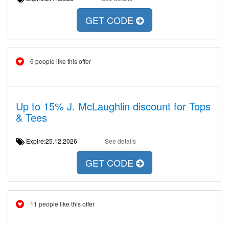
GET CODE
6 people like this offer
Up to 15% J. McLaughlin discount for Tops
& Tees
Expire:25.12.2026
See details
GET CODE
11 people like this offer