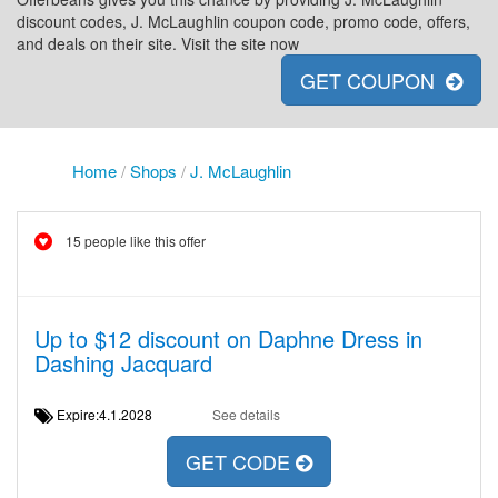
discount codes, J. McLaughlin coupon code, promo code, offers,
and deals on their site. Visit the site now
GET COUPON
Home
/
Shops
/
J. McLaughlin
15 people like this offer
Up to $12 discount on Daphne Dress in
Dashing Jacquard
Expire:4.1.2028
See details
GET CODE