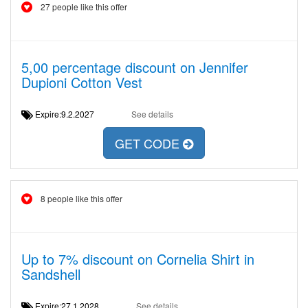
27 people like this offer
5,00 percentage discount on Jennifer
Dupioni Cotton Vest
Expire:9.2.2027
See details
GET CODE
8 people like this offer
Up to 7% discount on Cornelia Shirt in
Sandshell
Expire:27.1.2028
See details