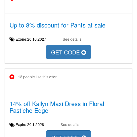
Up to 8% discount for Pants at sale
Expire:20.10.2027
See details
GET CODE
13 people like this offer
14% off Kailyn Maxi Dress in Floral
Pastiche Edge
Expire:20.1.2028
See details