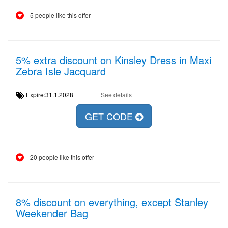
5 people like this offer
5% extra discount on Kinsley Dress in Maxi
Zebra Isle Jacquard
Expire:31.1.2028
See details
GET CODE
20 people like this offer
8% discount on everything, except Stanley
Weekender Bag