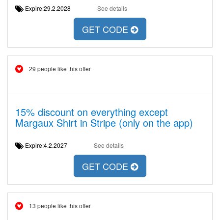
Expire:29.2.2028
See details
GET CODE
29 people like this offer
15% discount on everything except
Margaux Shirt in Stripe (only on the app)
Expire:4.2.2027
See details
GET CODE
13 people like this offer