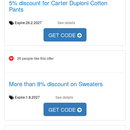
5% discount for Carter Dupioni Cotton
Pants
Expire:26.2.2027
See details
GET CODE
26 people like this offer
More than 8% discount on Sweaters
Expire:1.8.2027
See details
GET CODE