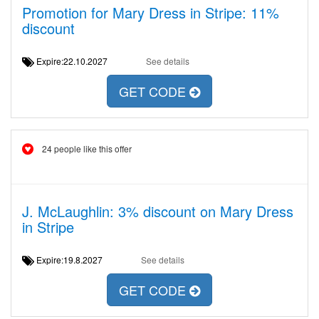
Promotion for Mary Dress in Stripe: 11%
discount
Expire:22.10.2027
See details
GET CODE
24 people like this offer
J. McLaughlin: 3% discount on Mary Dress
in Stripe
Expire:19.8.2027
See details
GET CODE