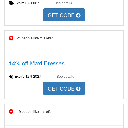
Expire:6.5.2027
See details
GET CODE
24 people like this offer
14% off Maxi Dresses
Expire:12.9.2027
See details
GET CODE
19 people like this offer