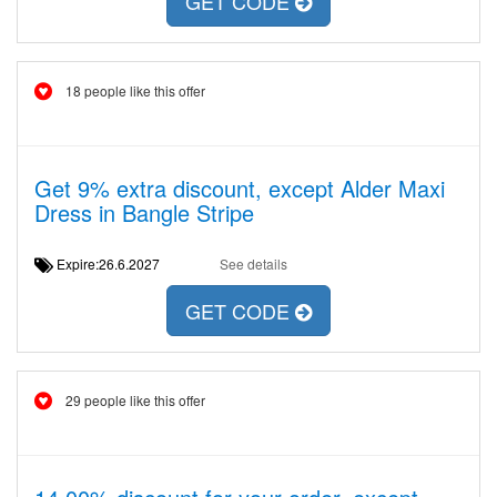
GET CODE
18 people like this offer
Get 9% extra discount, except Alder Maxi
Dress in Bangle Stripe
Expire:26.6.2027
See details
GET CODE
29 people like this offer