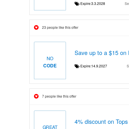
Expire:3.3.2028
Se
23 people like this offer
Save up to a $15 on 
NO
CODE
Expire:14.9.2027
S
7 people like this offer
4% discount on Top
GREAT