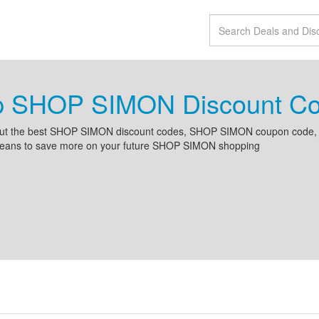
p SHOP SIMON Discount Co
ut the best SHOP SIMON discount codes, SHOP SIMON coupon code,
rbeans to save more on your future SHOP SIMON shopping