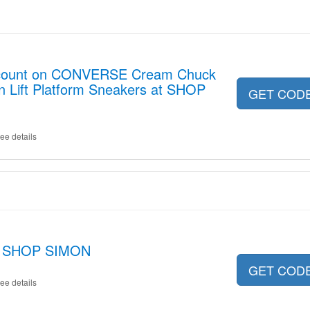
iscount on CONVERSE Cream Chuck
rn Lift Platform Sneakers at SHOP
GET COD
ee details
at SHOP SIMON
GET COD
ee details