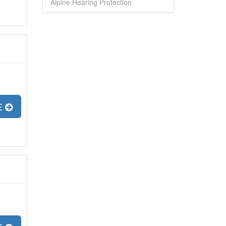
Alpine Hearing Protection
E