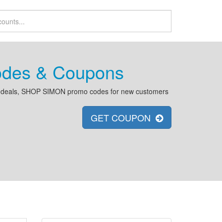
des & Coupons
 deals, SHOP SIMON promo codes for new customers
GET COUPON