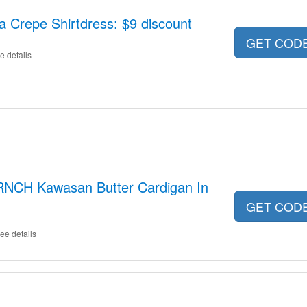
Crepe Shirtdress: $9 discount
GET COD
e details
RNCH Kawasan Butter Cardigan In
GET COD
ee details