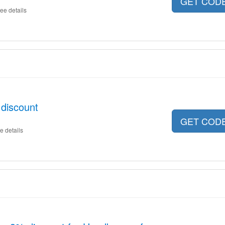
GET COD
ee details
discount
GET COD
e details