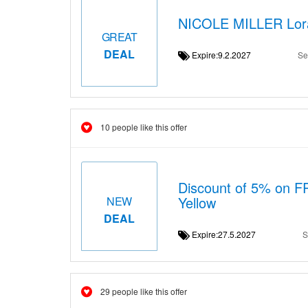
NICOLE MILLER Lora 
GREAT
DEAL
Expire:9.2.2027
Se
10 people like this offer
Discount of 5% on F
Yellow
NEW
DEAL
Expire:27.5.2027
S
29 people like this offer