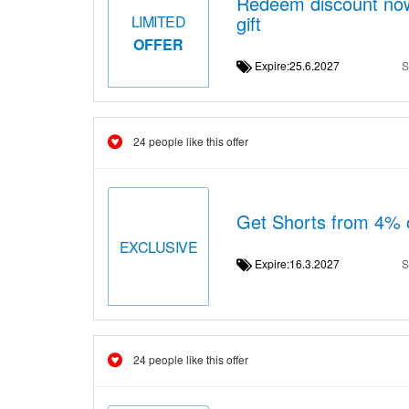
Redeem discount now
gift
LIMITED
OFFER
Expire:25.6.2027
S
24 people like this offer
Get Shorts from 4% o
EXCLUSIVE
Expire:16.3.2027
S
24 people like this offer