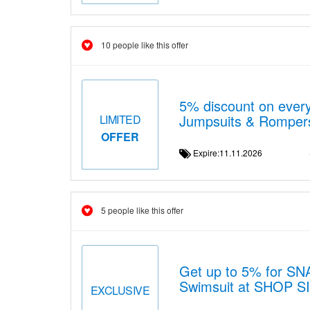
10 people like this offer
5% discount on ever
Jumpsuits & Romper
LIMITED
OFFER
Expire:11.11.2026
5 people like this offer
Get up to 5% for SN
Swimsuit at SHOP 
EXCLUSIVE