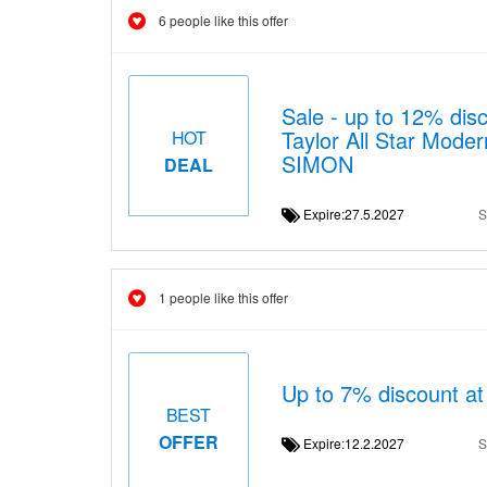
6 people like this offer
Sale - up to 12% d
Taylor All Star Mode
HOT
SIMON
DEAL
Expire:27.5.2027
S
1 people like this offer
Up to 7% discount 
BEST
OFFER
Expire:12.2.2027
S