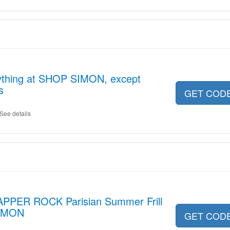
ything at SHOP SIMON, except
s
GET COD
See details
APPER ROCK Parisian Summer Frill
SIMON
GET COD