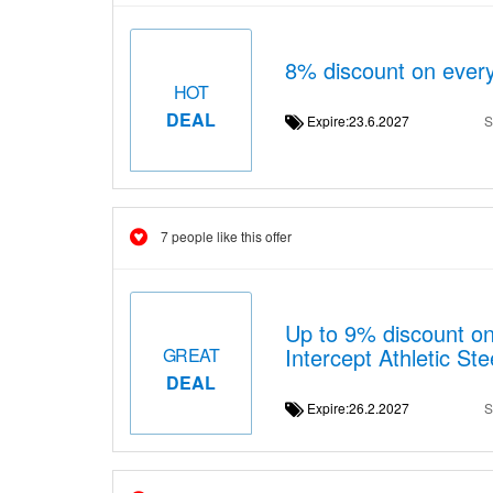
8% discount on every
HOT
DEAL
Expire:23.6.2027
S
7 people like this offer
Up to 9% discount 
Intercept Athletic S
GREAT
DEAL
Expire:26.2.2027
S