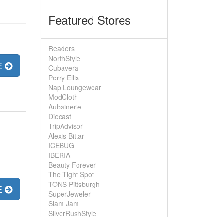
Featured Stores
Readers
NorthStyle
E
Cubavera
Perry Ellis
Nap Loungewear
ModCloth
Aubainerie
Diecast
TripAdvisor
Alexis Bittar
ICEBUG
IBERIA
Beauty Forever
The Tight Spot
TONS Pittsburgh
E
SuperJeweler
Slam Jam
SilverRushStyle