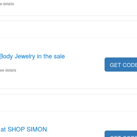
e details
Body Jewelry in the sale
GET COD
ee details
s at SHOP SIMON