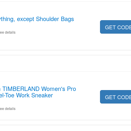
thing, except Shoulder Bags
GET COD
ee details
on TIMBERLAND Women's Pro
teel-Toe Work Sneaker
GET COD
ee details