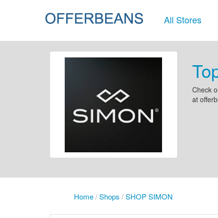
All Stores
To
Check o
at offe
Home
/
Shops
/
SHOP SIMON