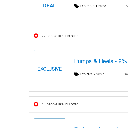
DEAL
Expire:23.1.2028
S
22 people like this offer
Pumps & Heels - 9% 
EXCLUSIVE
Expire:4.7.2027
Se
13 people like this offer