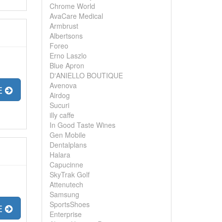
Chrome World
AvaCare Medical
Armbrust
Albertsons
Foreo
Erno Laszlo
Blue Apron
D'ANIELLO BOUTIQUE
Avenova
E
Airdog
Sucuri
illy caffe
In Good Taste Wines
Gen Mobile
Dentalplans
Halara
Capucinne
SkyTrak Golf
Attenutech
Samsung
SportsShoes
E
Enterprise