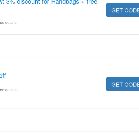
: 3% discount for Handbags + free
GET COD
ee details
ff
GET COD
ee details