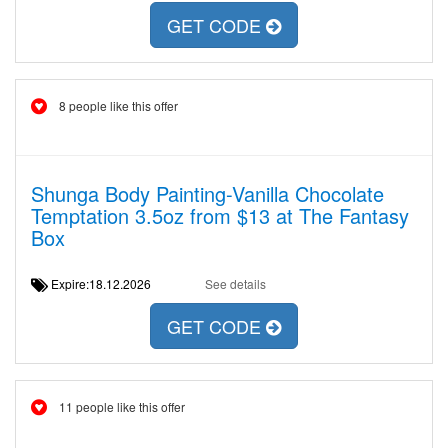
GET CODE
8 people like this offer
Shunga Body Painting-Vanilla Chocolate
Temptation 3.5oz from $13 at The Fantasy
Box
Expire:18.12.2026
See details
GET CODE
11 people like this offer