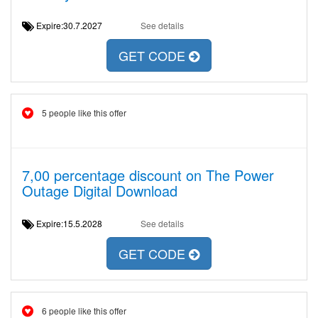
Expire:30.7.2027
See details
GET CODE
5 people like this offer
7,00 percentage discount on The Power
Outage Digital Download
Expire:15.5.2028
See details
GET CODE
6 people like this offer