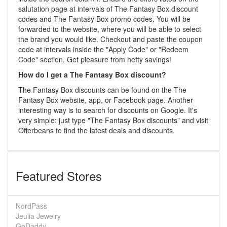
salutation page at intervals of The Fantasy Box discount
codes and The Fantasy Box promo codes. You will be
forwarded to the website, where you will be able to select
the brand you would like. Checkout and paste the coupon
code at intervals inside the "Apply Code" or "Redeem
Code" section. Get pleasure from hefty savings!
How do I get a The Fantasy Box discount?
The Fantasy Box discounts can be found on the The
Fantasy Box website, app, or Facebook page. Another
interesting way is to search for discounts on Google. It's
very simple: just type "The Fantasy Box discounts" and visit
Offerbeans to find the latest deals and discounts.
Featured Stores
NordPass
Jeulia Jewelry
GoDaddy