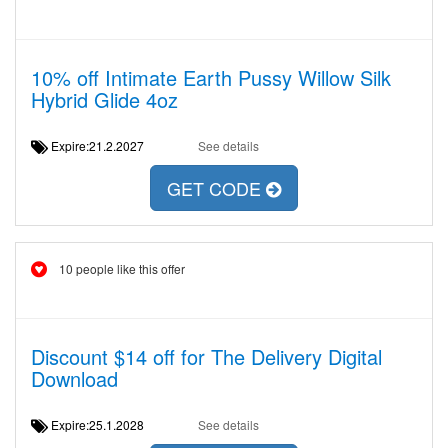
10% off Intimate Earth Pussy Willow Silk
Hybrid Glide 4oz
Expire:21.2.2027
See details
GET CODE
10 people like this offer
Discount $14 off for The Delivery Digital
Download
Expire:25.1.2028
See details