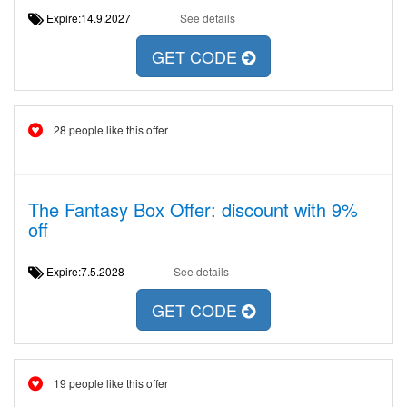
Expire:14.9.2027
See details
GET CODE
28 people like this offer
The Fantasy Box Offer: discount with 9%
off
Expire:7.5.2028
See details
GET CODE
19 people like this offer