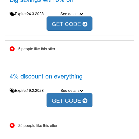
Expire:24.3.2028
See details
GET CODE
5 people like this offer
4% discount on everything
Expire:19.2.2028
See details
GET CODE
25 people like this offer