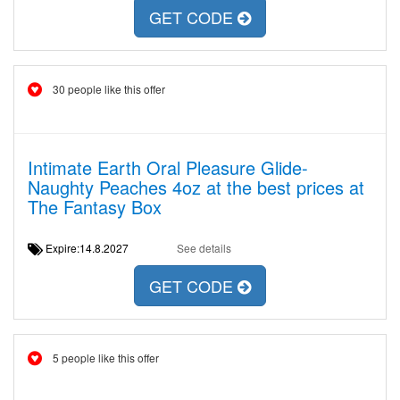
GET CODE
30 people like this offer
Intimate Earth Oral Pleasure Glide-
Naughty Peaches 4oz at the best prices at
The Fantasy Box
Expire:14.8.2027
See details
GET CODE
5 people like this offer