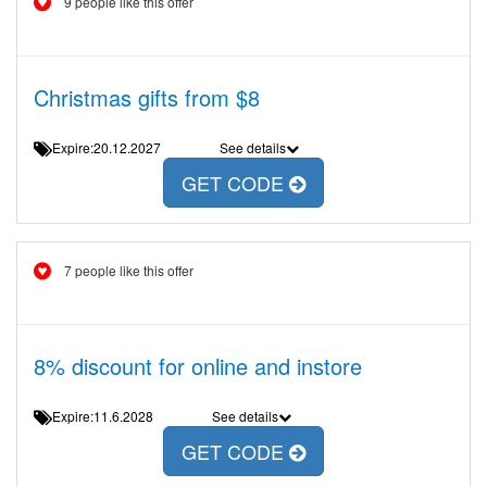
9 people like this offer
Christmas gifts from $8
Expire:20.12.2027
See details
GET CODE
7 people like this offer
8% discount for online and instore
Expire:11.6.2028
See details
GET CODE