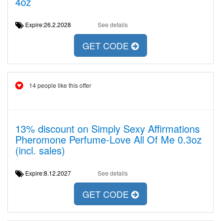
4oz
Expire:26.2.2028
See details
GET CODE
14 people like this offer
13% discount on Simply Sexy Affirmations
Pheromone Perfume-Love All Of Me 0.3oz
(incl. sales)
Expire:8.12.2027
See details
GET CODE