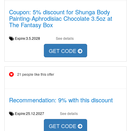
Coupon: 5% discount for Shunga Body
Painting-Aphrodisiac Chocolate 3.5oz at
The Fantasy Box
Expire:3.5.2028
See details
GET CODE
21 people like this offer
Recommendation: 9% with this discount
Expire:25.12.2027
See details
GET CODE