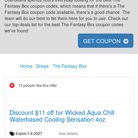
Fantasy Box coupon codes, which means that if there's a The
Fantasy Box coupon code available, there's a good chance. The
team will do our best to list them here for you to use. Check out
our top deals list for the best The Fantasy Box coupon codes
we've found
GET COUPON
Home
/
Shops
/
The Fantasy Box
13 people like this offer
Discount $11 off for Wicked Aqua Chill
Waterbased Cooling Sensation 4oz
Expire:1.6.2027
See details