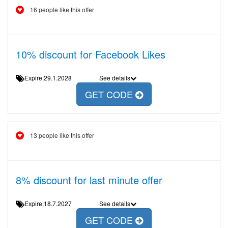
16 people like this offer
10% discount for Facebook Likes
Expire:29.1.2028
See details
GET CODE
13 people like this offer
8% discount for last minute offer
Expire:18.7.2027
See details
GET CODE