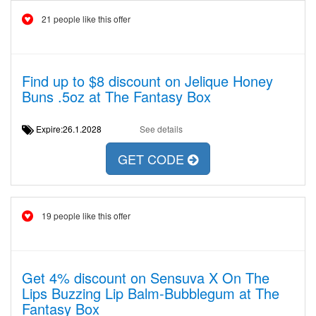
21 people like this offer
Find up to $8 discount on Jelique Honey
Buns .5oz at The Fantasy Box
Expire:26.1.2028
See details
GET CODE
19 people like this offer
Get 4% discount on Sensuva X On The
Lips Buzzing Lip Balm-Bubblegum at The
Fantasy Box