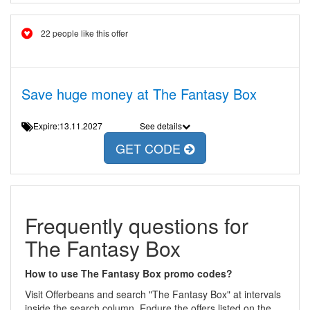
22 people like this offer
Save huge money at The Fantasy Box
Expire:13.11.2027
See details
GET CODE
Frequently questions for
The Fantasy Box
How to use The Fantasy Box promo codes?
Visit Offerbeans and search "The Fantasy Box" at intervals
inside the search column. Endure the offers listed on the