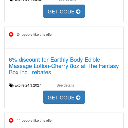
GET CODE
24 people like this offer
6% discount for Earthly Body Edible
Massage Lotion-Cherry 8oz at The Fantasy
Box incl. rebates
Expire:24.3.2027
See details
GET CODE
11 people like this offer