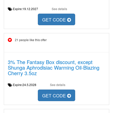
Expire:19.12.2027
See details
GET CODE
21 people like this offer
3% The Fantasy Box discount, except
Shunga Aphrodisiac Warming Oil-Blazing
Cherry 3.5oz
Expire:24.5.2028
See details
GET CODE