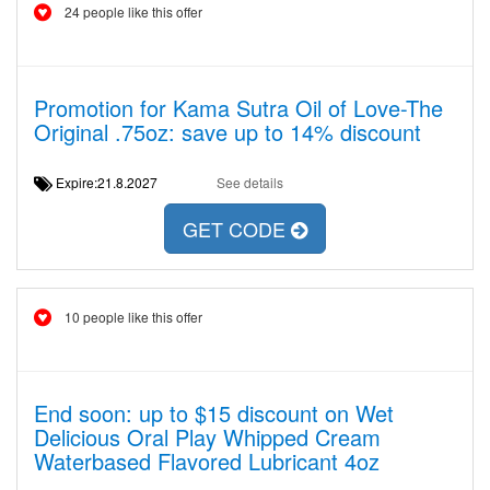
24 people like this offer
Promotion for Kama Sutra Oil of Love-The
Original .75oz: save up to 14% discount
Expire:21.8.2027
See details
GET CODE
10 people like this offer
End soon: up to $15 discount on Wet
Delicious Oral Play Whipped Cream
Waterbased Flavored Lubricant 4oz