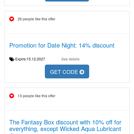
26 people like this offer
Promotion for Date Night: 14% discount
Expire:15.12.2027
See details
GET CODE
13 people like this offer
The Fantasy Box discount with 10% off for
everything, except Wicked Aqua Lubricant