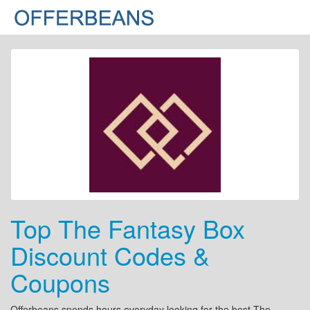
Top The Fantasy Box
Discount Codes &
Coupons
Offerbeans spends hours everyday looking for the best The