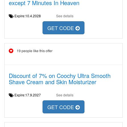
except 7 Minutes In Heaven
Expire:10.4.2028
See details
GET CODE
19 people like this offer
Discount of 7% on Coochy Ultra Smooth
Shave Cream and Skin Moisturizer
Expire:17.9.2027
See details
GET CODE