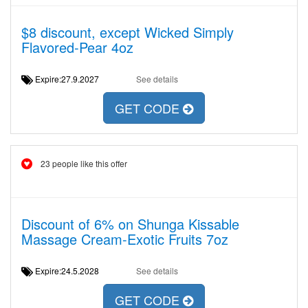
$8 discount, except Wicked Simply
Flavored-Pear 4oz
Expire:27.9.2027
See details
GET CODE
23 people like this offer
Discount of 6% on Shunga Kissable
Massage Cream-Exotic Fruits 7oz
Expire:24.5.2028
See details
GET CODE