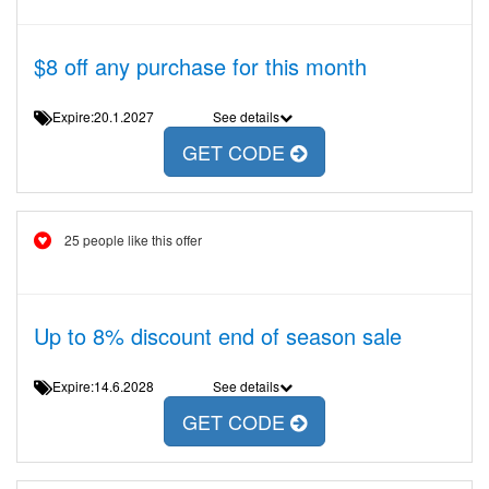
$8 off any purchase for this month
Expire:20.1.2027
See details
GET CODE
25 people like this offer
Up to 8% discount end of season sale
Expire:14.6.2028
See details
GET CODE