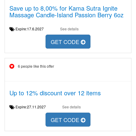
Save up to 8,00% for Kama Sutra Ignite
Massage Candle-Island Passion Berry 6oz
Expire:17.6.2027
See details
GET CODE
6 people like this offer
Up to 12% discount over 12 items
Expire:27.11.2027
See details
GET CODE