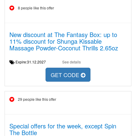
8 people like this offer
New discount at The Fantasy Box: up to
11% discount for Shunga Kissable
Massage Powder-Coconut Thrills 2.65oz
Expire:31.12.2027
See details
GET CODE
29 people like this offer
Special offers for the week, except Spin
The Bottle