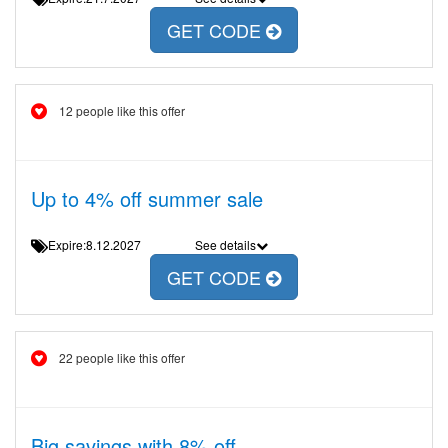
GET CODE
12 people like this offer
Up to 4% off summer sale
Expire:8.12.2027
See details
GET CODE
22 people like this offer
Big savings with 8% off