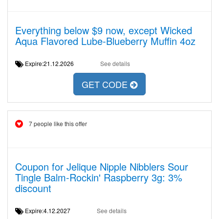
Everything below $9 now, except Wicked
Aqua Flavored Lube-Blueberry Muffin 4oz
Expire:21.12.2026
See details
GET CODE
7 people like this offer
Coupon for Jelique Nipple Nibblers Sour
Tingle Balm-Rockin' Raspberry 3g: 3%
discount
Expire:4.12.2027
See details