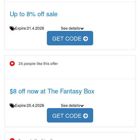
Up to 8% off sale
Expire:21.4.2028
See details
GET CODE
24 people like this offer
$8 off now at The Fantasy Box
Expire:25.4.2028
See details
GET CODE