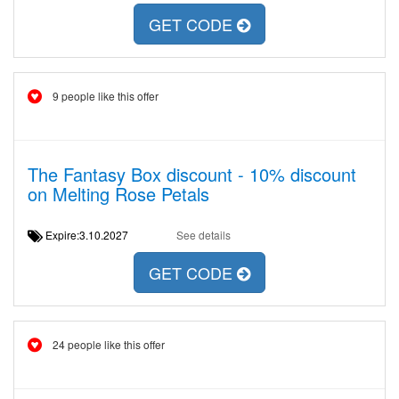
GET CODE
9 people like this offer
The Fantasy Box discount - 10% discount
on Melting Rose Petals
Expire:3.10.2027
See details
GET CODE
24 people like this offer