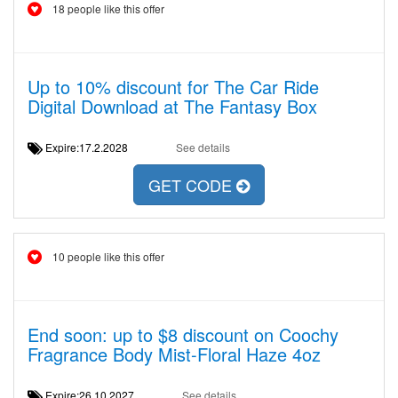
18 people like this offer
Up to 10% discount for The Car Ride
Digital Download at The Fantasy Box
Expire:17.2.2028
See details
GET CODE
10 people like this offer
End soon: up to $8 discount on Coochy
Fragrance Body Mist-Floral Haze 4oz
Expire:26.10.2027
See details