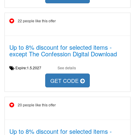
22 people like this offer
Up to 8% discount for selected items -
except The Confession Digital Download
Expire:1.5.2027
See details
GET CODE
20 people like this offer
Up to 8% discount for selected items -