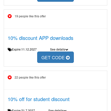
19 people like this offer
10% discount APP downloads
Expire:11.12.2027
See details
GET CODE
22 people like this offer
10% off for student discount
Expire:21.7.2027
See details