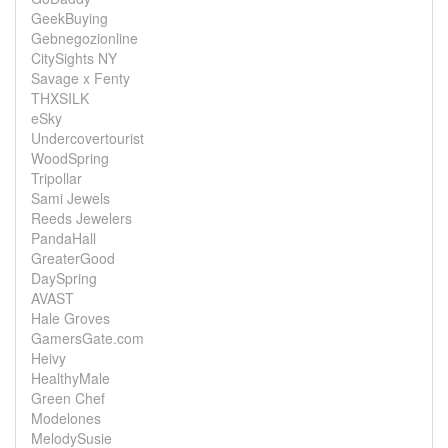
GeekBuying
Gebnegozionline
CitySights NY
Savage x Fenty
THXSILK
eSky
Undercovertourist
WoodSpring
Tripollar
Sami Jewels
Reeds Jewelers
PandaHall
GreaterGood
DaySpring
AVAST
Hale Groves
GamersGate.com
Heivy
HealthyMale
Green Chef
Modelones
MelodySusie