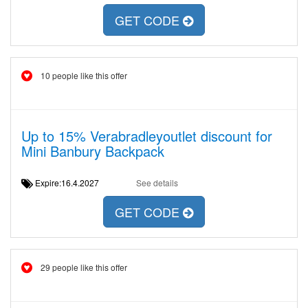
GET CODE
10 people like this offer
Up to 15% Verabradleyoutlet discount for
Mini Banbury Backpack
Expire:16.4.2027
See details
GET CODE
29 people like this offer