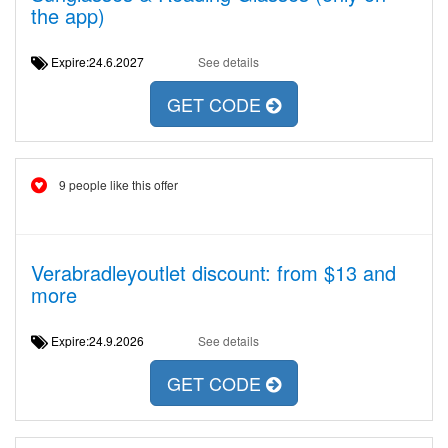
the app)
Expire:24.6.2027
See details
GET CODE
9 people like this offer
Verabradleyoutlet discount: from $13 and
more
Expire:24.9.2026
See details
GET CODE