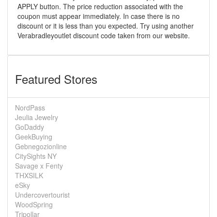
APPLY button. The price reduction associated with the
coupon must appear immediately. In case there is no
discount or it is less than you expected. Try using another
Verabradleyoutlet discount code taken from our website.
Featured Stores
NordPass
Jeulia Jewelry
GoDaddy
GeekBuying
Gebnegozionline
CitySights NY
Savage x Fenty
THXSILK
eSky
Undercovertourist
WoodSpring
Tripollar