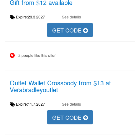
Gift from $12 available
Expire:23.3.2027
See details
GET CODE
2 people like this offer
Outlet Wallet Crossbody from $13 at
Verabradleyoutlet
Expire:11.7.2027
See details
GET CODE