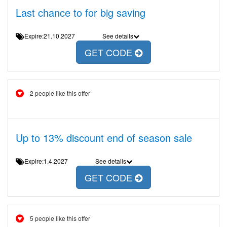
Last chance to for big saving
Expire:21.10.2027
See details
GET CODE
2 people like this offer
Up to 13% discount end of season sale
Expire:1.4.2027
See details
GET CODE
5 people like this offer