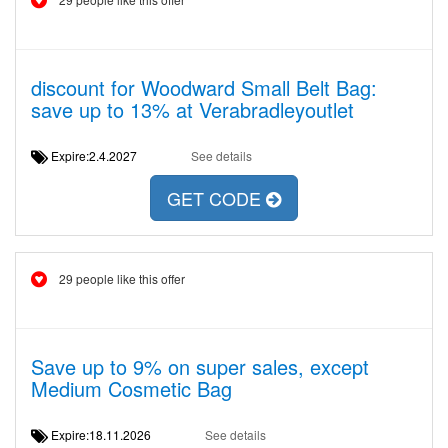
discount for Woodward Small Belt Bag:
save up to 13% at Verabradleyoutlet
Expire:2.4.2027
See details
GET CODE
29 people like this offer
Save up to 9% on super sales, except
Medium Cosmetic Bag
Expire:18.11.2026
See details