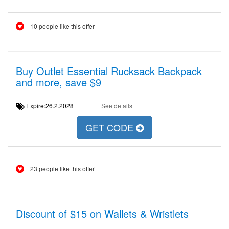
10 people like this offer
Buy Outlet Essential Rucksack Backpack
and more, save $9
Expire:26.2.2028
See details
GET CODE
23 people like this offer
Discount of $15 on Wallets & Wristlets