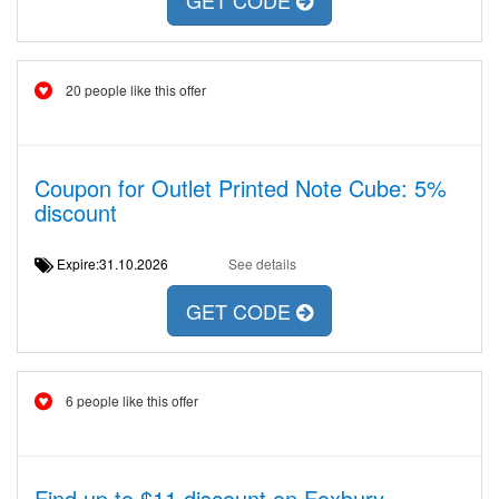
GET CODE
20 people like this offer
Coupon for Outlet Printed Note Cube: 5%
discount
Expire:31.10.2026
See details
GET CODE
6 people like this offer
Find up to $11 discount on Foxbury