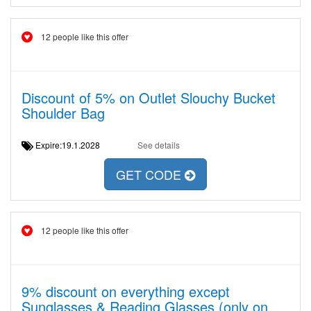
12 people like this offer
Discount of 5% on Outlet Slouchy Bucket
Shoulder Bag
Expire:19.1.2028
See details
GET CODE
12 people like this offer
9% discount on everything except
Sunglasses & Reading Glasses (only on