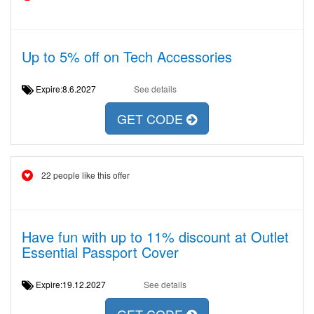
Up to 5% off on Tech Accessories
Expire:8.6.2027
See details
GET CODE
22 people like this offer
Have fun with up to 11% discount at Outlet
Essential Passport Cover
Expire:19.12.2027
See details