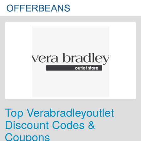
Top Verabradleyoutlet
Discount Codes &
Coupons