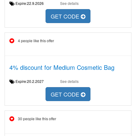
Expire:22.9.2026
See details
GET CODE
4 people like this offer
4% discount for Medium Cosmetic Bag
Expire:20.2.2027
See details
GET CODE
30 people like this offer