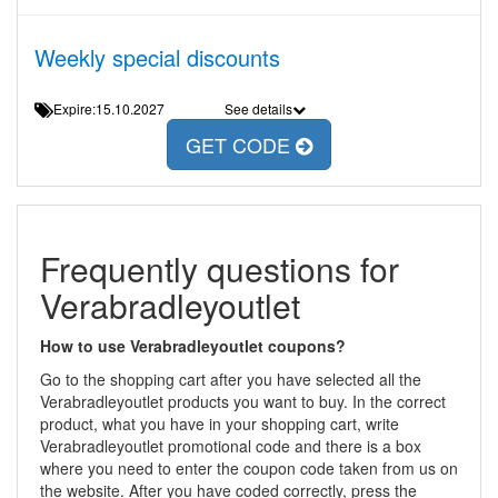
Weekly special discounts
Expire:15.10.2027
See details
GET CODE
Frequently questions for
Verabradleyoutlet
How to use Verabradleyoutlet coupons?
Go to the shopping cart after you have selected all the
Verabradleyoutlet products you want to buy. In the correct
product, what you have in your shopping cart, write
Verabradleyoutlet promotional code and there is a box
where you need to enter the coupon code taken from us on
the website. After you have coded correctly, press the