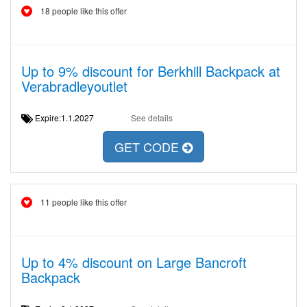
18 people like this offer
Up to 9% discount for Berkhill Backpack at
Verabradleyoutlet
Expire:1.1.2027
See details
GET CODE
11 people like this offer
Up to 4% discount on Large Bancroft
Backpack