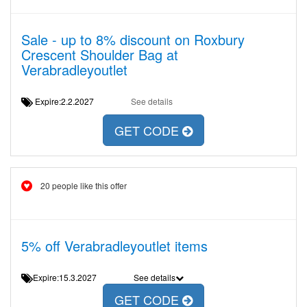
Sale - up to 8% discount on Roxbury
Crescent Shoulder Bag at
Verabradleyoutlet
Expire:2.2.2027
See details
GET CODE
20 people like this offer
5% off Verabradleyoutlet items
Expire:15.3.2027
See details
GET CODE