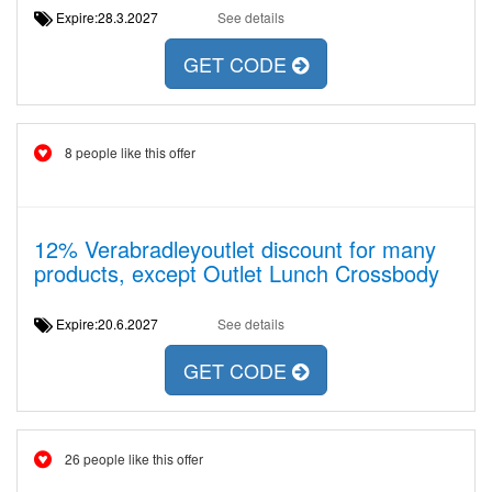
Expire:28.3.2027
See details
GET CODE
8 people like this offer
12% Verabradleyoutlet discount for many
products, except Outlet Lunch Crossbody
Expire:20.6.2027
See details
GET CODE
26 people like this offer