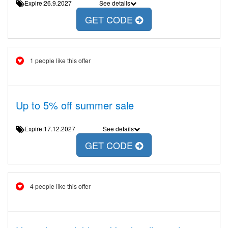
Expire:26.9.2027
See details
GET CODE
1 people like this offer
Up to 5% off summer sale
Expire:17.12.2027
See details
GET CODE
4 people like this offer