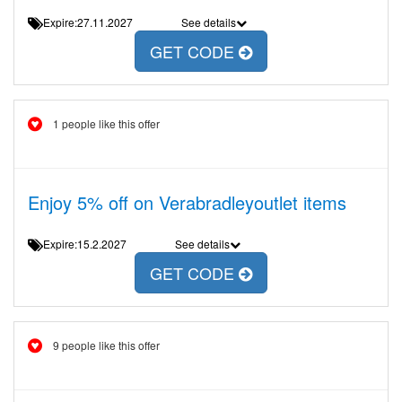
Expire:27.11.2027
See details
GET CODE
1 people like this offer
Enjoy 5% off on Verabradleyoutlet items
Expire:15.2.2027
See details
GET CODE
9 people like this offer