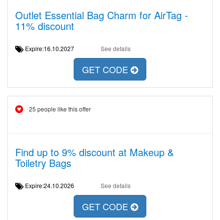
Outlet Essential Bag Charm for AirTag -
11% discount
Expire:16.10.2027
See details
GET CODE
25 people like this offer
Find up to 9% discount at Makeup &
Toiletry Bags
Expire:24.10.2026
See details
GET CODE