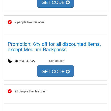
GET CODE
7 people like this offer
Promotion: 6% off for all discounted items,
except Medium Backpacks
Expire:30.4.2027
See details
GET CODE
25 people like this offer