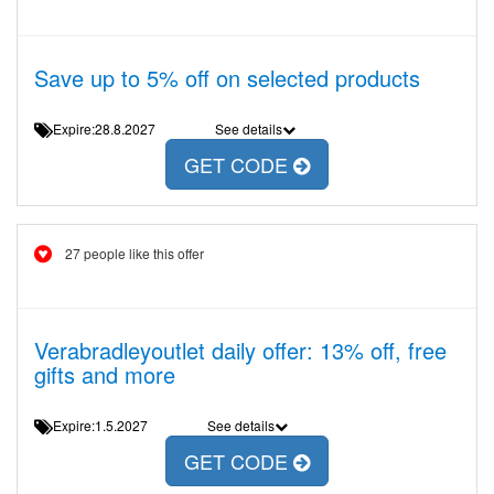
Save up to 5% off on selected products
Expire:28.8.2027
See details
GET CODE
27 people like this offer
Verabradleyoutlet daily offer: 13% off, free
gifts and more
Expire:1.5.2027
See details
GET CODE