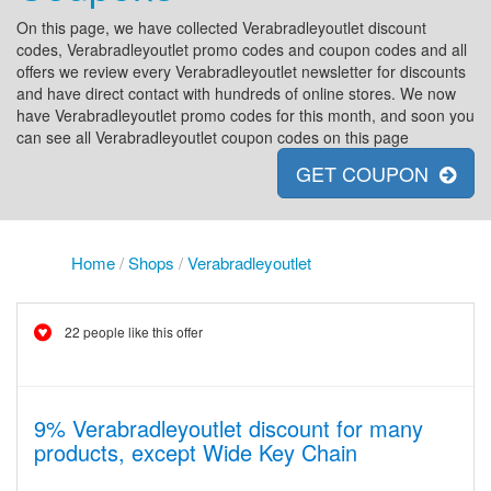
On this page, we have collected Verabradleyoutlet discount
codes, Verabradleyoutlet promo codes and coupon codes and all
offers we review every Verabradleyoutlet newsletter for discounts
and have direct contact with hundreds of online stores. We now
have Verabradleyoutlet promo codes for this month, and soon you
can see all Verabradleyoutlet coupon codes on this page
GET COUPON
Home
/
Shops
/
Verabradleyoutlet
22 people like this offer
9% Verabradleyoutlet discount for many
products, except Wide Key Chain