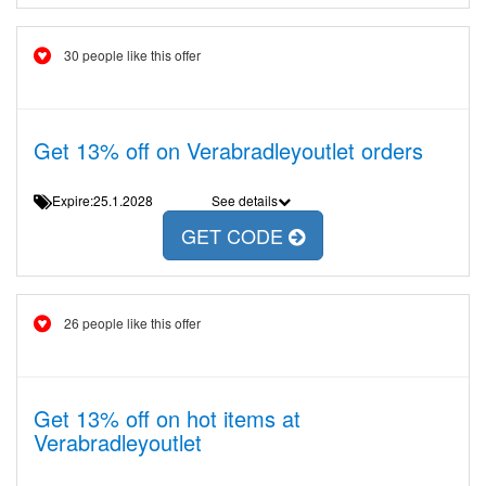
30 people like this offer
Get 13% off on Verabradleyoutlet orders
Expire:25.1.2028
See details
GET CODE
26 people like this offer
Get 13% off on hot items at
Verabradleyoutlet