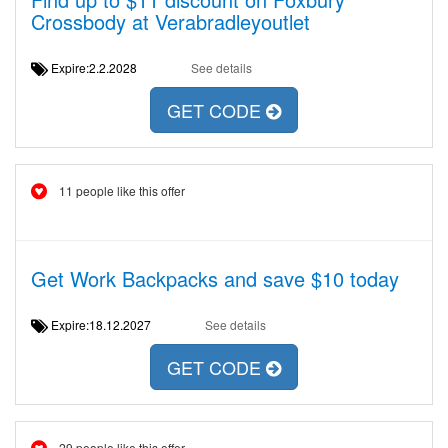
Crossbody at Verabradleyoutlet
Expire:2.2.2028
See details
GET CODE
11 people like this offer
Get Work Backpacks and save $10 today
Expire:18.12.2027
See details
GET CODE
29 people like this offer