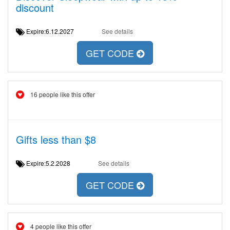
discount
Expire:6.12.2027
See details
GET CODE
16 people like this offer
Gifts less than $8
Expire:5.2.2028
See details
GET CODE
4 people like this offer