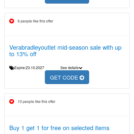
6 people like this offer
Verabradleyoutlet mid-season sale with up
to 13% off
Expire:23.10.2027
See details
GET CODE
10 people like this offer
Buy 1 get 1 for free on selected items