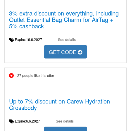
3% extra discount on everything, including
Outlet Essential Bag Charm for AirTag +
5% cashback
Expire:16.6.2027
See details
GET CODE
27 people like this offer
Up to 7% discount on Carew Hydration
Crossbody
Expire:6.6.2027
See details