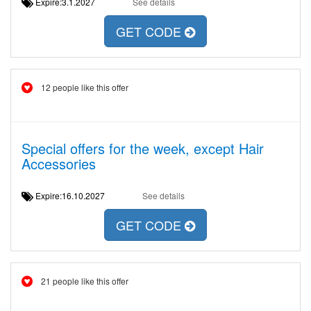
Expire:3.1.2027
See details
GET CODE
12 people like this offer
Special offers for the week, except Hair
Accessories
Expire:16.10.2027
See details
GET CODE
21 people like this offer