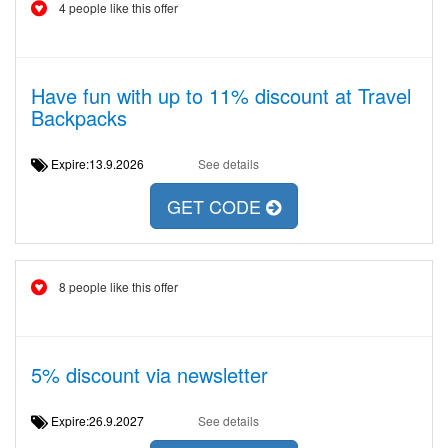
4 people like this offer
Have fun with up to 11% discount at Travel
Backpacks
Expire:13.9.2026
See details
GET CODE
8 people like this offer
5% discount via newsletter
Expire:26.9.2027
See details