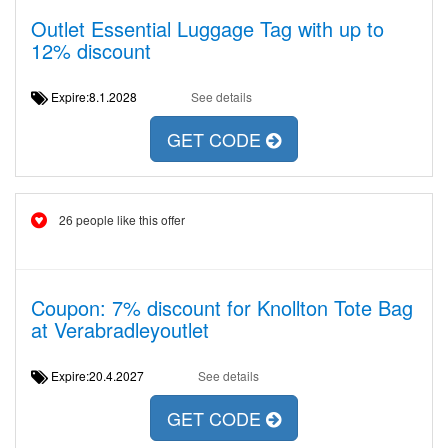
Outlet Essential Luggage Tag with up to
12% discount
Expire:8.1.2028
See details
GET CODE
26 people like this offer
Coupon: 7% discount for Knollton Tote Bag
at Verabradleyoutlet
Expire:20.4.2027
See details
GET CODE