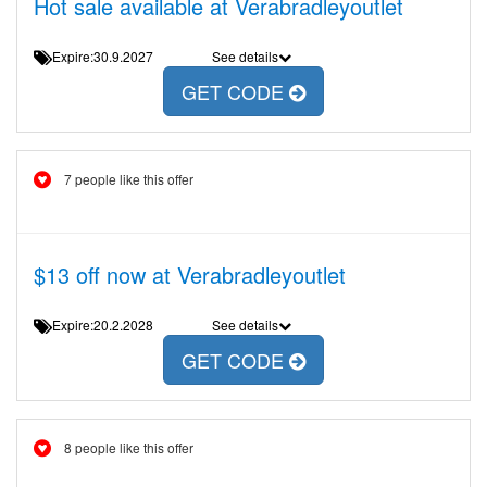
Hot sale available at Verabradleyoutlet
Expire:30.9.2027
See details
GET CODE
7 people like this offer
$13 off now at Verabradleyoutlet
Expire:20.2.2028
See details
GET CODE
8 people like this offer