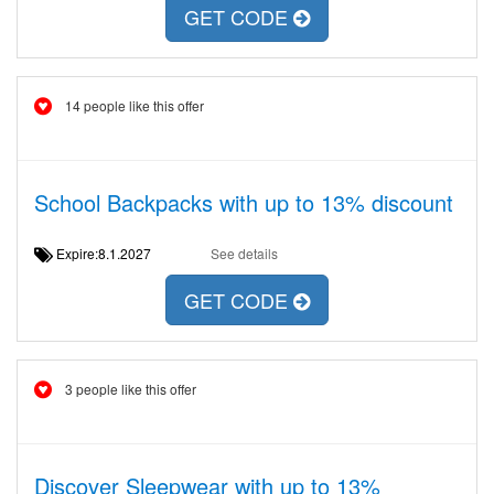
GET CODE
14 people like this offer
School Backpacks with up to 13% discount
Expire:8.1.2027
See details
GET CODE
3 people like this offer
Discover Sleepwear with up to 13%