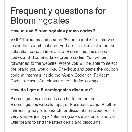
Frequently questions for
Bloomingdales
How to use Bloomingdales promo codes?
Visit Offerbeans and search "Bloomingdales" at intervals
inside the search column. Endure the offers listed on the
salutation page at intervals of Bloomingdales discount
codes and Bloomingdales promo codes. You will be
forwarded to the website, where you will be able to select
the brand you would like. Checkout and paste the coupon
code at intervals inside the "Apply Code" or "Redeem
Code" section. Get pleasure from hefty savings!
How do I get a Bloomingdales discount?
Bloomingdales discounts can be found on the
Bloomingdales website, app, or Facebook page. Another
interesting way is to search for discounts on Google. It's
very simple: just type "Bloomingdales discounts" and visit
Offerbeans to find the latest deals and discounts.