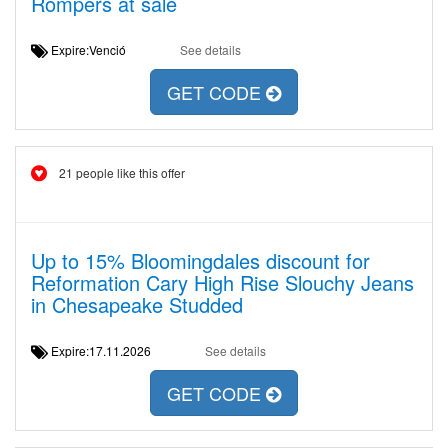
Rompers at sale
Expire:Venció
See details
GET CODE
21 people like this offer
Up to 15% Bloomingdales discount for
Reformation Cary High Rise Slouchy Jeans
in Chesapeake Studded
Expire:17.11.2026
See details
GET CODE