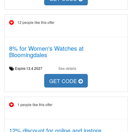
12 people like this offer
8% for Women's Watches at
Bloomingdales
Expire:13.4.2027
See details
GET CODE
1 people like this offer
12% discount for online and instore