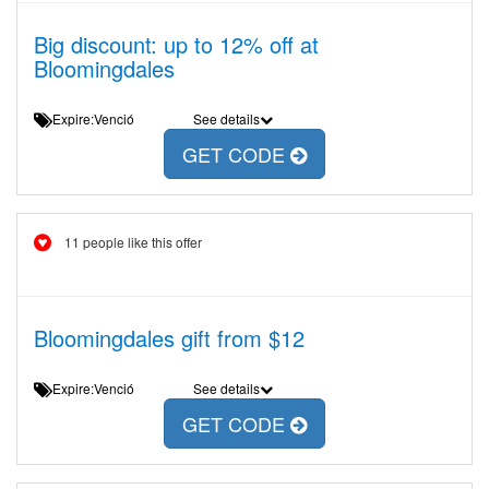
Big discount: up to 12% off at
Bloomingdales
Expire:Venció
See details
GET CODE
11 people like this offer
Bloomingdales gift from $12
Expire:Venció
See details
GET CODE