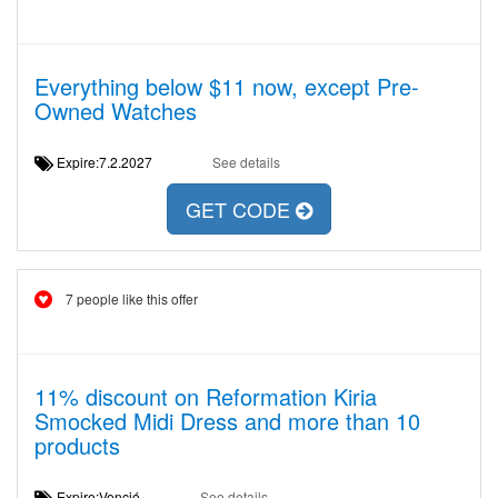
Everything below $11 now, except Pre-
Owned Watches
Expire:7.2.2027
See details
GET CODE
7 people like this offer
11% discount on Reformation Kiria
Smocked Midi Dress and more than 10
products
Expire:Venció
See details