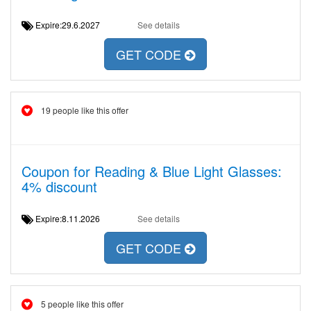
Expire:29.6.2027
See details
GET CODE
19 people like this offer
Coupon for Reading & Blue Light Glasses:
4% discount
Expire:8.11.2026
See details
GET CODE
5 people like this offer