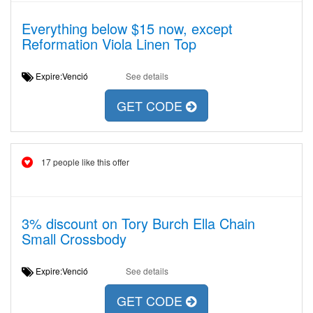
Everything below $15 now, except
Reformation Viola Linen Top
Expire:Venció
See details
GET CODE
17 people like this offer
3% discount on Tory Burch Ella Chain
Small Crossbody
Expire:Venció
See details
GET CODE