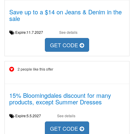
Save up to a $14 on Jeans & Denim in the
sale
Expire:11.7.2027
See details
GET CODE
2 people like this offer
15% Bloomingdales discount for many
products, except Summer Dresses
Expire:5.5.2027
See details
GET CODE