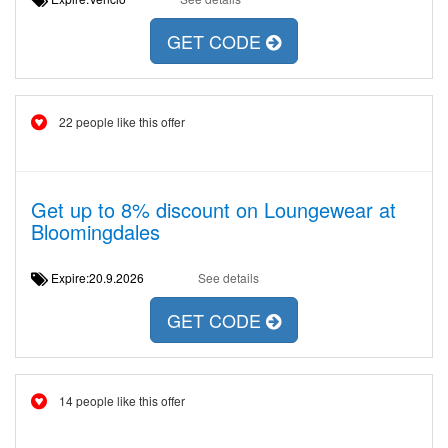
GET CODE
22 people like this offer
Get up to 8% discount on Loungewear at
Bloomingdales
Expire:20.9.2026
See details
GET CODE
14 people like this offer