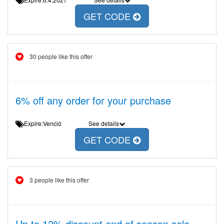
GET CODE
30 people like this offer
6% off any order for your purchase
Expire:Venció
See details
GET CODE
3 people like this offer
Up to 12% discount end of season sale