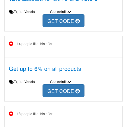
Expire:Venció
See details
GET CODE
14 people like this offer
Get up to 6% on all products
Expire:Venció
See details
GET CODE
18 people like this offer