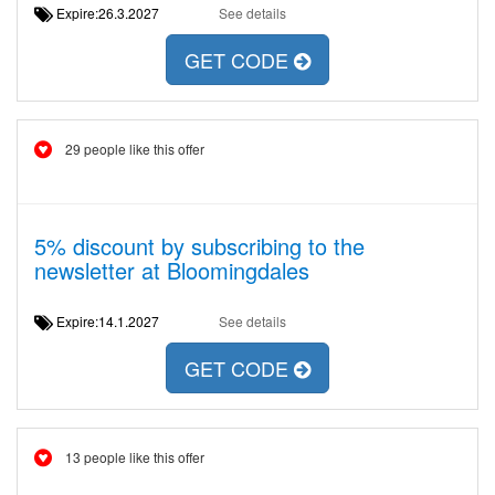
Expire:26.3.2027
See details
GET CODE
29 people like this offer
5% discount by subscribing to the
newsletter at Bloomingdales
Expire:14.1.2027
See details
GET CODE
13 people like this offer