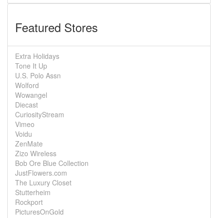
Featured Stores
Extra Holidays
Tone It Up
U.S. Polo Assn
Wolford
Wowangel
Diecast
CuriosityStream
Vimeo
Voidu
ZenMate
Zizo Wireless
Bob Ore Blue Collection
JustFlowers.com
The Luxury Closet
Stutterheim
Rockport
PicturesOnGold