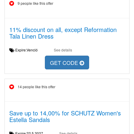
9 people like this offer
11% discount on all, except Reformation
Tala Linen Dress
Expire:Venció
See details
GET CODE
14 people like this offer
Save up to 14,00% for SCHUTZ Women's
Estella Sandals
Expire:22.5.2027
See details