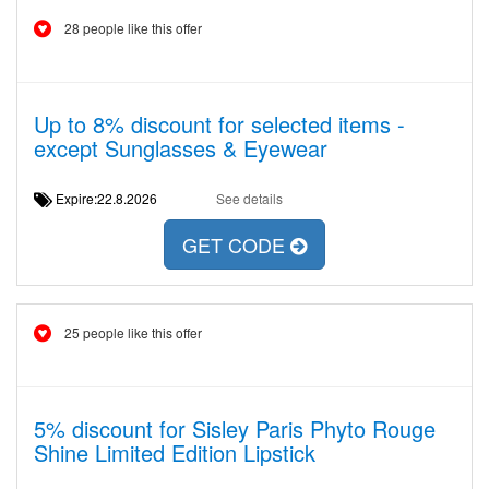
28 people like this offer
Up to 8% discount for selected items -
except Sunglasses & Eyewear
Expire:22.8.2026
See details
GET CODE
25 people like this offer
5% discount for Sisley Paris Phyto Rouge
Shine Limited Edition Lipstick