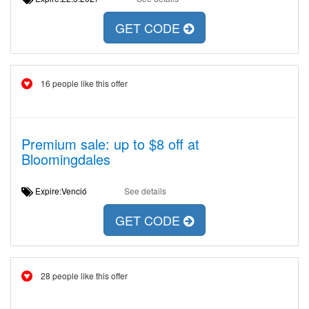
GET CODE
16 people like this offer
Premium sale: up to $8 off at
Bloomingdales
Expire:Venció
See details
GET CODE
28 people like this offer