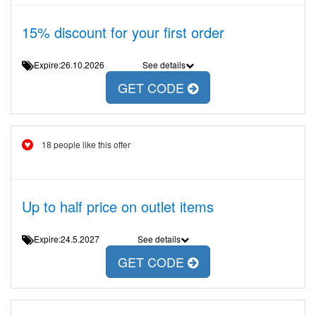
15% discount for your first order
Expire:26.10.2026
See details
GET CODE
18 people like this offer
Up to half price on outlet items
Expire:24.5.2027
See details
GET CODE