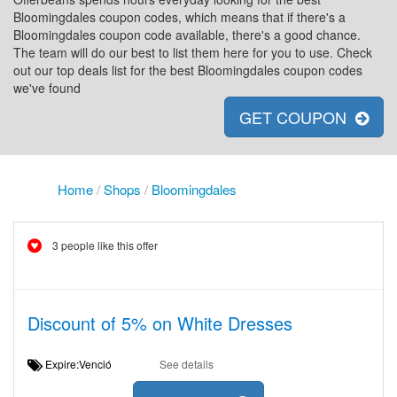
Bloomingdales coupon codes, which means that if there's a
Bloomingdales coupon code available, there's a good chance.
The team will do our best to list them here for you to use. Check
out our top deals list for the best Bloomingdales coupon codes
we've found
GET COUPON
Home
/
Shops
/
Bloomingdales
3 people like this offer
Discount of 5% on White Dresses
Expire:Venció
See details