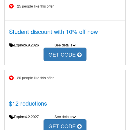
25 people like this offer
Student discount with 10% off now
Expire:6.9.2026
See details
GET CODE
20 people like this offer
$12 reductions
Expire:4.2.2027
See details
GET CODE