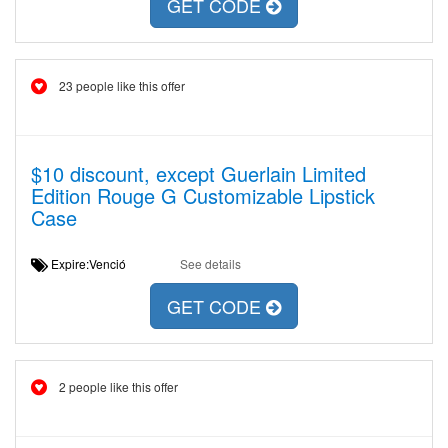
GET CODE
23 people like this offer
$10 discount, except Guerlain Limited
Edition Rouge G Customizable Lipstick
Case
Expire:Venció
See details
GET CODE
2 people like this offer