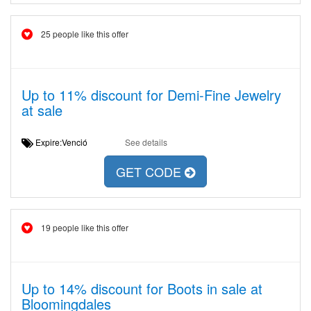
25 people like this offer
Up to 11% discount for Demi-Fine Jewelry
at sale
Expire:Venció
See details
GET CODE
19 people like this offer
Up to 14% discount for Boots in sale at
Bloomingdales