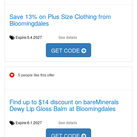
Save 13% on Plus Size Clothing from
Bloomingdales
Expire:5.4.2027
See details
GET CODE
5 people like this offer
Find up to $14 discount on bareMinerals
Dewy Lip Gloss Balm at Bloomingdales
Expire:6.1.2027
See details
GET CODE