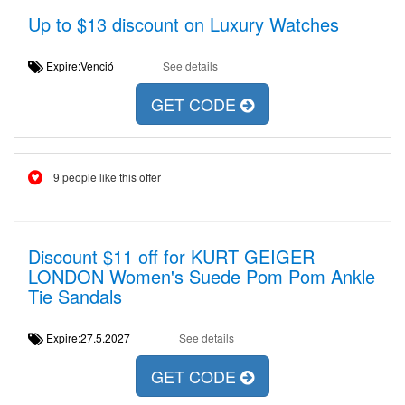
Up to $13 discount on Luxury Watches
Expire:Venció
See details
GET CODE
9 people like this offer
Discount $11 off for KURT GEIGER
LONDON Women's Suede Pom Pom Ankle
Tie Sandals
Expire:27.5.2027
See details
GET CODE