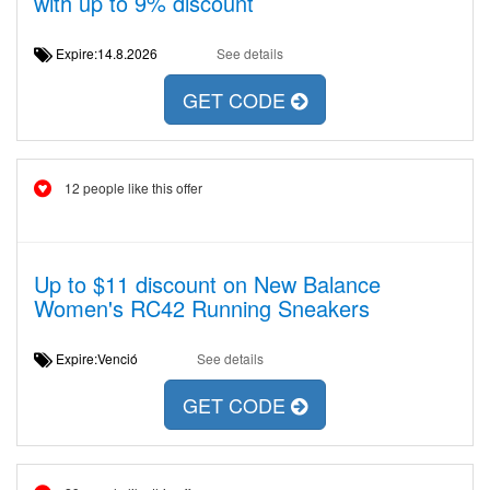
with up to 9% discount
Expire:14.8.2026
See details
GET CODE
12 people like this offer
Up to $11 discount on New Balance
Women's RC42 Running Sneakers
Expire:Venció
See details
GET CODE