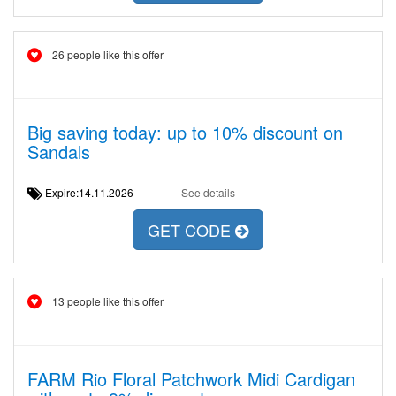
26 people like this offer
Big saving today: up to 10% discount on
Sandals
Expire:14.11.2026
See details
GET CODE
13 people like this offer
FARM Rio Floral Patchwork Midi Cardigan