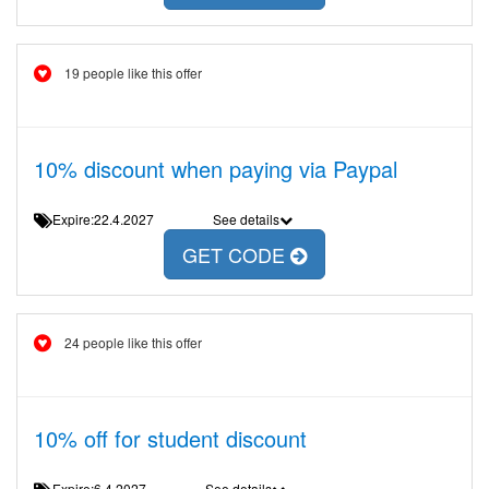
19 people like this offer
10% discount when paying via Paypal
Expire:22.4.2027
See details
GET CODE
24 people like this offer
10% off for student discount
Expire:6.4.2027
See details