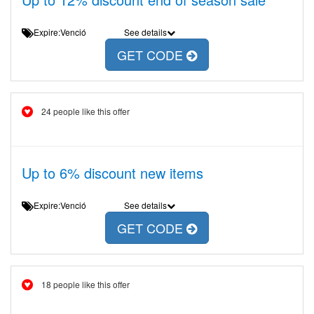
Expire:Venció
See details
GET CODE
24 people like this offer
Up to 6% discount new items
Expire:Venció
See details
GET CODE
18 people like this offer