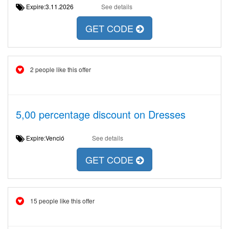
Expire:3.11.2026
See details
GET CODE
2 people like this offer
5,00 percentage discount on Dresses
Expire:Venció
See details
GET CODE
15 people like this offer