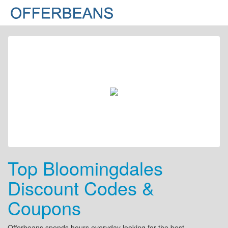
Top Bloomingdales
Discount Codes &
Coupons
Offerbeans spends hours everyday looking for the best