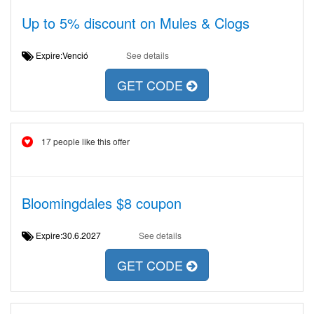
Up to 5% discount on Mules & Clogs
Expire:Venció
See details
GET CODE
17 people like this offer
Bloomingdales $8 coupon
Expire:30.6.2027
See details
GET CODE