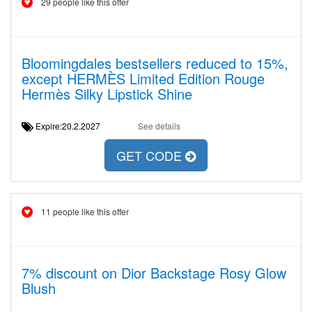
29 people like this offer
Bloomingdales bestsellers reduced to 15%,
except HERMÈS Limited Edition Rouge
Hermès Silky Lipstick Shine
Expire:20.2.2027
See details
GET CODE
11 people like this offer
7% discount on Dior Backstage Rosy Glow
Blush