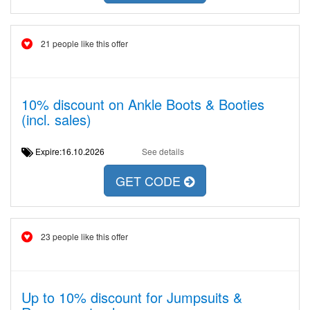
21 people like this offer
10% discount on Ankle Boots & Booties
(incl. sales)
Expire:16.10.2026
See details
GET CODE
23 people like this offer
Up to 10% discount for Jumpsuits &