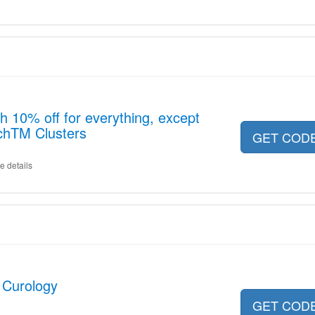
h 10% off for everything, except
chTM Clusters
GET COD
e details
 Curology
GET COD