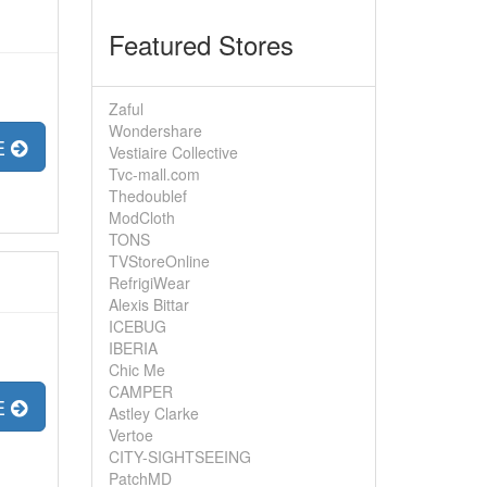
Featured Stores
Zaful
Wondershare
E
Vestiaire Collective
Tvc-mall.com
Thedoublef
ModCloth
TONS
TVStoreOnline
RefrigiWear
Alexis Bittar
ICEBUG
IBERIA
Chic Me
CAMPER
E
Astley Clarke
Vertoe
CITY-SIGHTSEEING
PatchMD