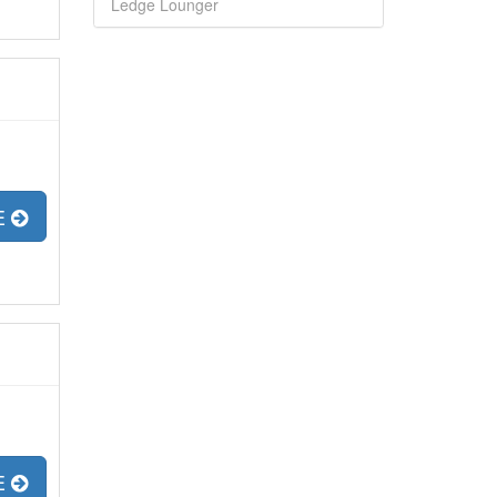
Ledge Lounger
E
E