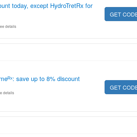
unt today, except HydroTretRx for
GET COD
ee details
meᴿˣ: save up to 8% discount
GET COD
e details