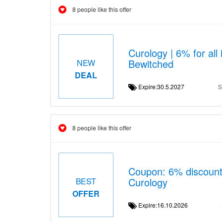
8 people like this offer
Curology | 6% for al
Bewitched
NEW
DEAL
Expire:30.5.2027
S
8 people like this offer
Coupon: 6% discount
Curology
BEST
OFFER
Expire:16.10.2026