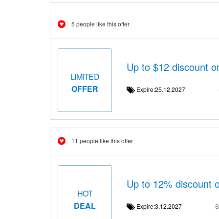
5 people like this offer
Up to $12 discount o
LIMITED
OFFER
Expire:25.12.2027
11 people like this offer
Up to 12% discount 
HOT
DEAL
Expire:3.12.2027
S