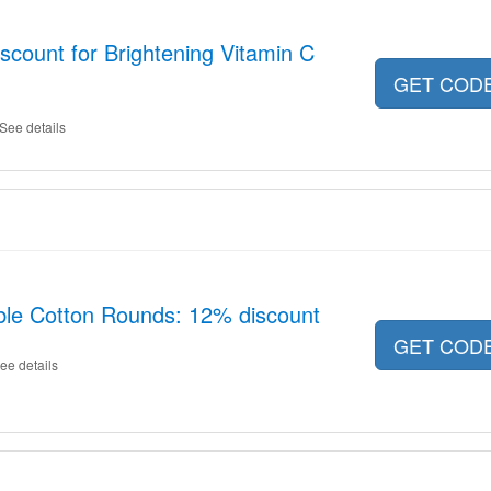
scount for Brightening Vitamin C
GET COD
See details
ble Cotton Rounds: 12% discount
GET COD
ee details