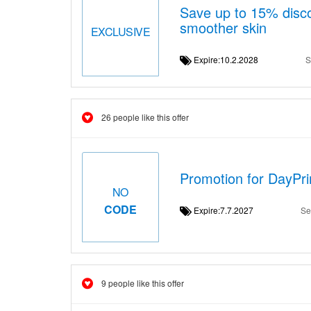
Save up to 15% disco
smoother skin
EXCLUSIVE
Expire:10.2.2028
S
26 people like this offer
Promotion for DayPri
NO
CODE
Expire:7.7.2027
Se
9 people like this offer