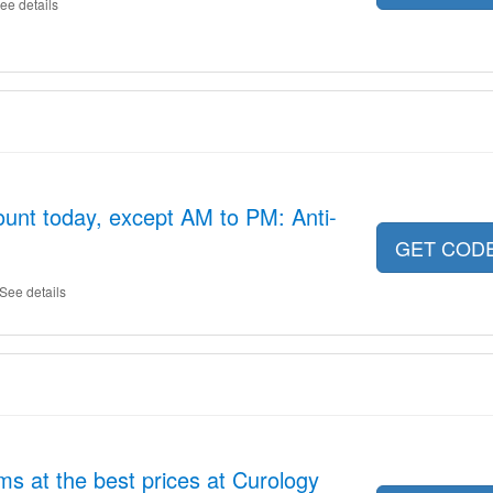
ee details
unt today, except AM to PM: Anti-
GET COD
See details
s at the best prices at Curology