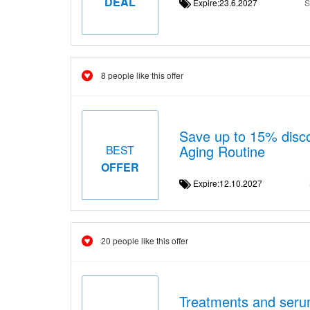
DEAL
Expire:23.6.2027
S
8 people like this offer
Save up to 15% disco
Aging Routine
BEST
OFFER
Expire:12.10.2027
20 people like this offer
Treatments and serum