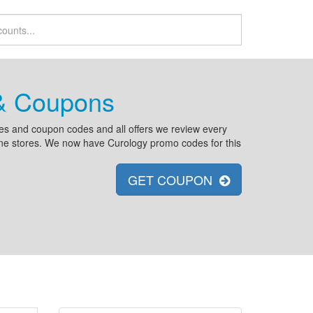
 & Coupons
es and coupon codes and all offers we review every
line stores. We now have Curology promo codes for this
GET COUPON