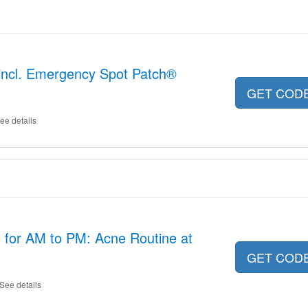
l incl. Emergency Spot Patch®
GET COD
ee details
 for AM to PM: Acne Routine at
GET COD
See details