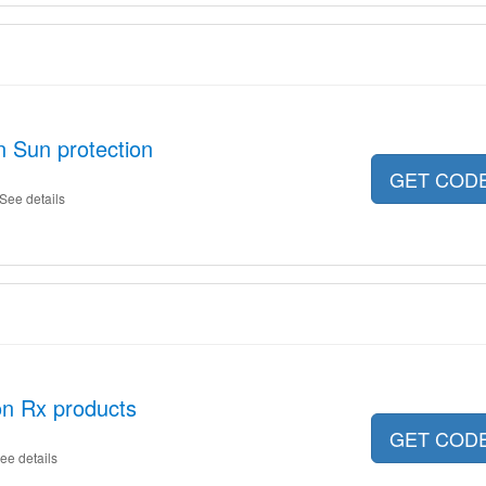
n Sun protection
GET COD
See details
on Rx products
GET COD
ee details