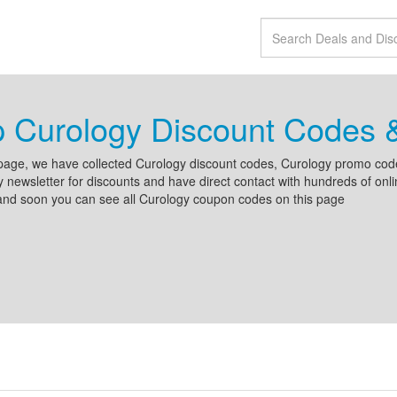
p Curology Discount Codes
page, we have collected Curology discount codes, Curology promo cod
 newsletter for discounts and have direct contact with hundreds of on
and soon you can see all Curology coupon codes on this page