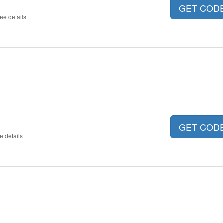
GET COD
ee details
GET COD
e details