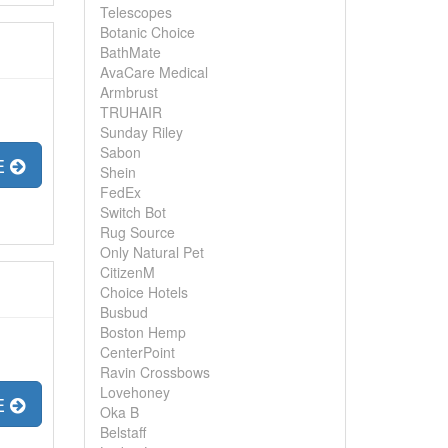
Telescopes
Botanic Choice
BathMate
AvaCare Medical
Armbrust
TRUHAIR
Sunday Riley
Sabon
E
Shein
FedEx
Switch Bot
Rug Source
Only Natural Pet
CitizenM
Choice Hotels
Busbud
Boston Hemp
CenterPoint
Ravin Crossbows
Lovehoney
E
Oka B
Belstaff