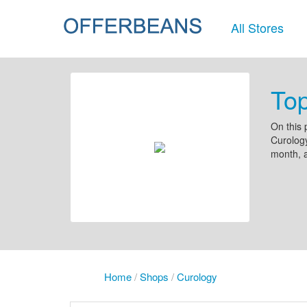
All Stores
To
On this 
Curology
month, 
Home
/
Shops
/
Curology