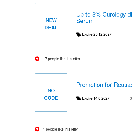
Up to 8% Curology di
Serum
NEW
DEAL
Expire:25.12.2027
17 people like this offer
Promotion for Reusa
NO
CODE
Expire:14.8.2027
S
1 people like this offer