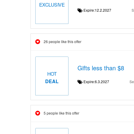
EXCLUSIVE
Expire:12.2.2027
S
26 people like this offer
Gifts less than $8
HOT
DEAL
Expire:6.3.2027
Se
5 people like this offer