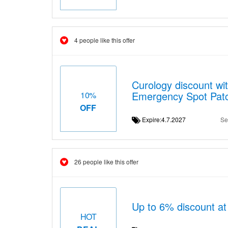
4 people like this offer
Curology discount wit
Emergency Spot Pat
10%
OFF
Expire:4.7.2027
Se
26 people like this offer
Up to 6% discount at
HOT