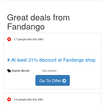
Great deals from
Fandango
17 people like this offer
# At least 31% discount at Fandango shop
Expire:Venció
See details
Go To Offer
14 people like this offer