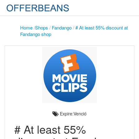
Home
/
Shops
/
Fandango
/
# At least 55% discount at
Fandango shop
Expire:Venció
# At least 55%