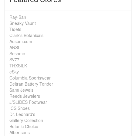
Ray-Ban
Sneaky Vaunt
Tiqets
Clark's Botanicals
Aosom.com
ANSI
Sesame
SV77
THXSILK
eSky
Columbia Sportswear
Deltran Battery Tender
Sami Jewels
Reeds Jewelers
J/SLIDES Footwear
ICS Shoes
Dr. Leonard's
Gallery Collection
Botanic Choice
Albertsons