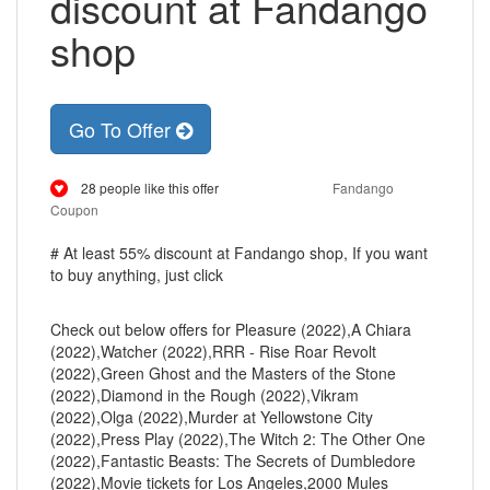
discount at Fandango
shop
Go To Offer
28 people like this offer
Fandango
Coupon
# At least 55% discount at Fandango shop, If you want
to buy anything, just click
Check out below offers for Pleasure (2022),A Chiara
(2022),Watcher (2022),RRR - Rise Roar Revolt
(2022),Green Ghost and the Masters of the Stone
(2022),Diamond in the Rough (2022),Vikram
(2022),Olga (2022),Murder at Yellowstone City
(2022),Press Play (2022),The Witch 2: The Other One
(2022),Fantastic Beasts: The Secrets of Dumbledore
(2022),Movie tickets for Los Angeles,2000 Mules