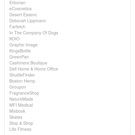
Erborian
eCosmetics
Desert Essenc
Deborah Lippmann
Farfetch
In The Company Of Dogs
KOIO
Graphic Image
KingsBottle
GreenPan
Cashmere Boutique
Dell Home & Home Office
ShuttleFinder
Boston Hemp
Groupon
FragranceShop
NatureMade
MFI Medical
Mixbook
Skates
Stop & Shop
Life Fitness