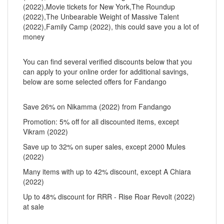
(2022),Movie tickets for New York,The Roundup
(2022),The Unbearable Weight of Massive Talent
(2022),Family Camp (2022), this could save you a lot of
money
You can find several verified discounts below that you
can apply to your online order for additional savings,
below are some selected offers for Fandango
Save 26% on Nikamma (2022) from Fandango
Promotion: 5% off for all discounted items, except
Vikram (2022)
Save up to 32% on super sales, except 2000 Mules
(2022)
Many items with up to 42% discount, except A Chiara
(2022)
Up to 48% discount for RRR - Rise Roar Revolt (2022)
at sale