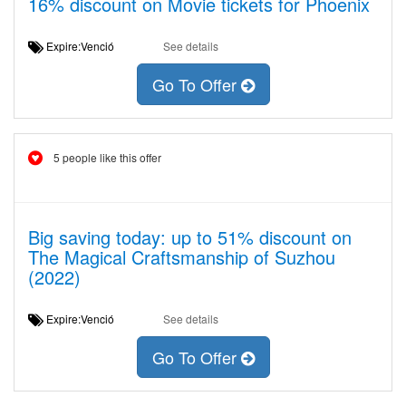
16% discount on Movie tickets for Phoenix
Expire:Venció
See details
Go To Offer
5 people like this offer
Big saving today: up to 51% discount on
The Magical Craftsmanship of Suzhou
(2022)
Expire:Venció
See details
Go To Offer