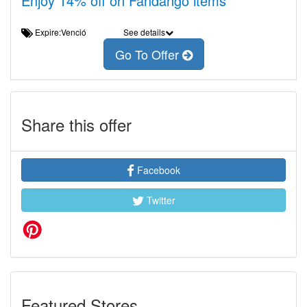
Enjoy 14% off on Fandango items
Expire:Venció
See details
Go To Offer
Share this offer
Facebook
Twitter
Featured Stores