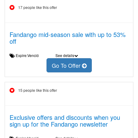
17 people like this offer
Fandango mid-season sale with up to 53%
off
Expire:Venció
See details
Go To Offer
15 people like this offer
Exclusive offers and discounts when you
sign up for the Fandango newsletter