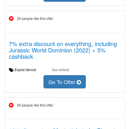
25 people like this offer
7% extra discount on everything, including
Jurassic World Dominion (2022) + 5%
cashback
Expire:Venció
See details
Go To Offer
30 people like this offer