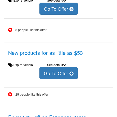
Expire:Venció
See details
Go To Offer
3 people like this offer
New products for as little as $53
Expire:Venció
See details
Go To Offer
29 people like this offer