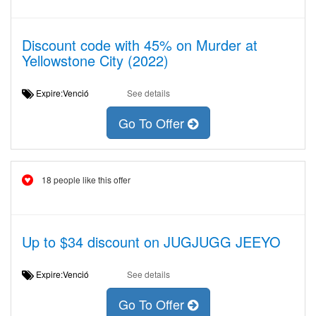
Discount code with 45% on Murder at
Yellowstone City (2022)
Expire:Venció
See details
Go To Offer
18 people like this offer
Up to $34 discount on JUGJUGG JEEYO
Expire:Venció
See details
Go To Offer