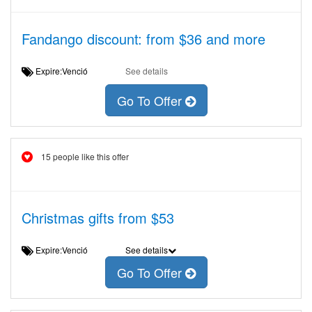
Fandango discount: from $36 and more
Expire:Venció
See details
Go To Offer
15 people like this offer
Christmas gifts from $53
Expire:Venció
See details
Go To Offer