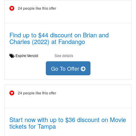
24 people like this offer
Find up to $44 discount on Brian and
Charles (2022) at Fandango
Expire:Venció
See details
Go To Offer
24 people like this offer
Start now with up to $36 discount on Movie
tickets for Tampa