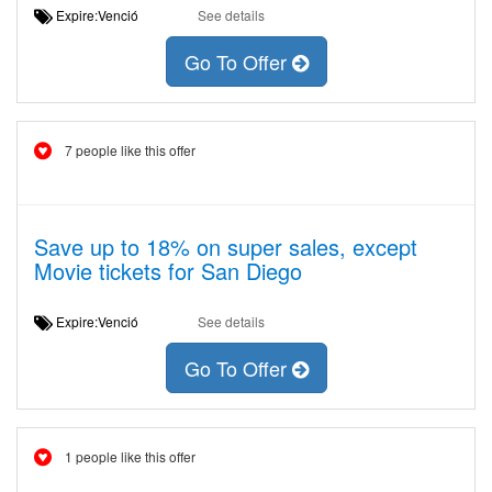
Expire:Venció
See details
Go To Offer
7 people like this offer
Save up to 18% on super sales, except
Movie tickets for San Diego
Expire:Venció
See details
Go To Offer
1 people like this offer