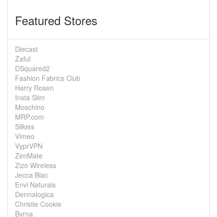
Featured Stores
Diecast
Zaful
DSquared2
Fashion Fabrics Club
Harry Rosen
Insta Slim
Moschino
MRP.com
Silkies
Vimeo
VyprVPN
ZenMate
Zizo Wireless
Jecca Blac
Envi Naturals
Dermalogica
Christie Cookie
Byrna