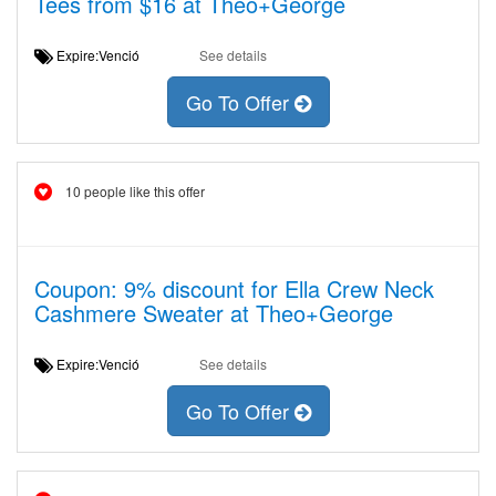
Tees from $16 at Theo+George
Expire:Venció
See details
Go To Offer
10 people like this offer
Coupon: 9% discount for Ella Crew Neck
Cashmere Sweater at Theo+George
Expire:Venció
See details
Go To Offer