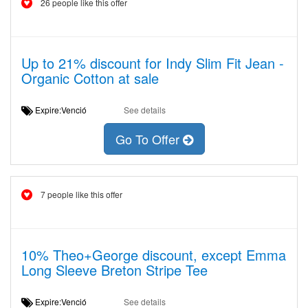
26 people like this offer
Up to 21% discount for Indy Slim Fit Jean -
Organic Cotton at sale
Expire:Venció
See details
Go To Offer
7 people like this offer
10% Theo+George discount, except Emma
Long Sleeve Breton Stripe Tee
Expire:Venció
See details