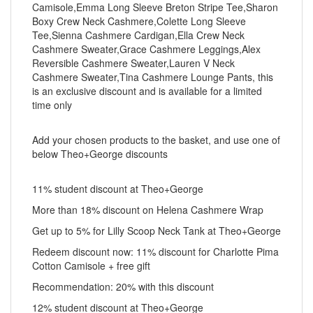
Camisole,Emma Long Sleeve Breton Stripe Tee,Sharon
Boxy Crew Neck Cashmere,Colette Long Sleeve
Tee,Sienna Cashmere Cardigan,Ella Crew Neck
Cashmere Sweater,Grace Cashmere Leggings,Alex
Reversible Cashmere Sweater,Lauren V Neck
Cashmere Sweater,Tina Cashmere Lounge Pants, this
is an exclusive discount and is available for a limited
time only
Add your chosen products to the basket, and use one of
below Theo+George discounts
11% student discount at Theo+George
More than 18% discount on Helena Cashmere Wrap
Get up to 5% for Lilly Scoop Neck Tank at Theo+George
Redeem discount now: 11% discount for Charlotte Pima
Cotton Camisole + free gift
Recommendation: 20% with this discount
12% student discount at Theo+George