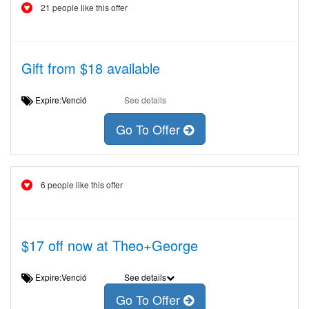
21 people like this offer
Gift from $18 available
Expire:Venció
See details
Go To Offer
6 people like this offer
$17 off now at Theo+George
Expire:Venció
See details
Go To Offer