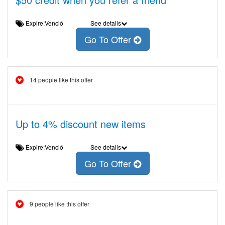
Expire:Venció
See details
Go To Offer
14 people like this offer
Up to 4% discount new items
Expire:Venció
See details
Go To Offer
9 people like this offer