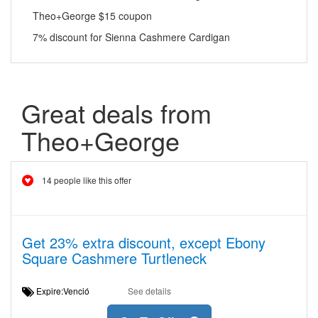
Theo+George $15 coupon
7% discount for Sienna Cashmere Cardigan
Great deals from
Theo+George
14 people like this offer
Get 23% extra discount, except Ebony
Square Cashmere Turtleneck
Expire:Venció
See details