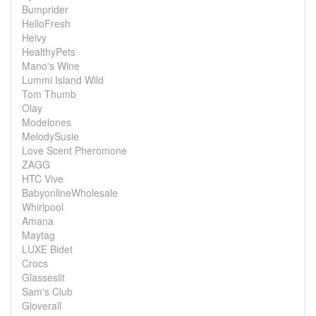
Bumprider
HelloFresh
Heivy
HealthyPets
Mano's Wine
Lummi Island Wild
Tom Thumb
Olay
Modelones
MelodySusie
Love Scent Pheromone
ZAGG
HTC Vive
BabyonlineWholesale
Whirlpool
Amana
Maytag
LUXE Bidet
Crocs
Glasseslit
Sam's Club
Gloverall