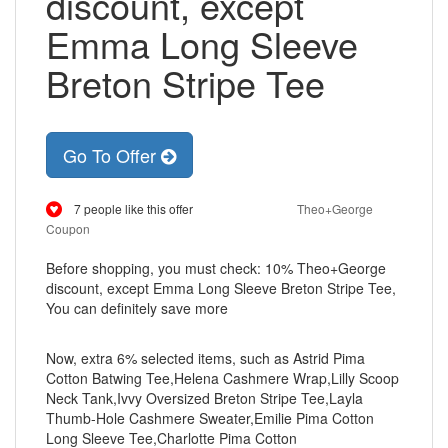
discount, except
Emma Long Sleeve
Breton Stripe Tee
Go To Offer
7 people like this offer
Theo+George
Coupon
Before shopping, you must check: 10% Theo+George
discount, except Emma Long Sleeve Breton Stripe Tee,
You can definitely save more
Now, extra 6% selected items, such as Astrid Pima
Cotton Batwing Tee,Helena Cashmere Wrap,Lilly Scoop
Neck Tank,Ivvy Oversized Breton Stripe Tee,Layla
Thumb-Hole Cashmere Sweater,Emilie Pima Cotton
Long Sleeve Tee,Charlotte Pima Cotton