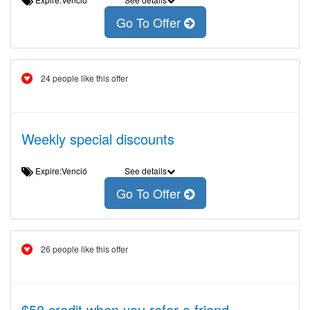
Go To Offer
24 people like this offer
Weekly special discounts
Expire:Venció
See details
Go To Offer
26 people like this offer
$50 credit when you refer a friend