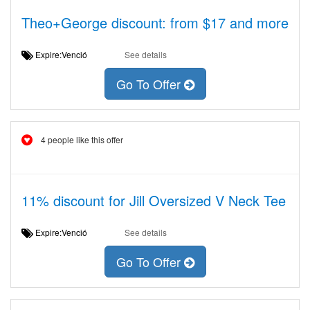
Theo+George discount: from $17 and more
Expire:Venció
See details
Go To Offer
4 people like this offer
11% discount for Jill Oversized V Neck Tee
Expire:Venció
See details
Go To Offer