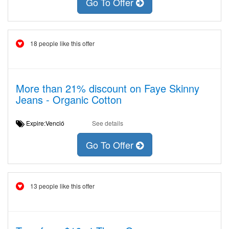
Go To Offer
18 people like this offer
More than 21% discount on Faye Skinny
Jeans - Organic Cotton
Expire:Venció
See details
Go To Offer
13 people like this offer