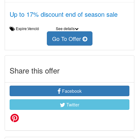
Up to 17% discount end of season sale
Expire:Venció
See details
Go To Offer
Share this offer
Facebook
Twitter