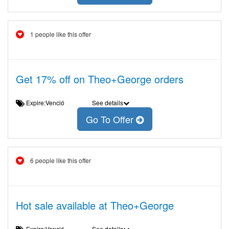
1 people like this offer
Get 17% off on Theo+George orders
Expire:Venció
See details
Go To Offer
6 people like this offer
Hot sale available at Theo+George
Expire:Venció
See details