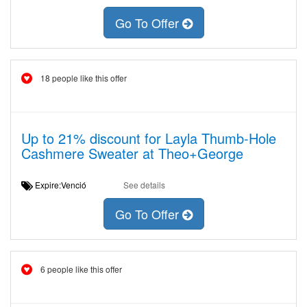
Go To Offer
18 people like this offer
Up to 21% discount for Layla Thumb-Hole
Cashmere Sweater at Theo+George
Expire:Venció
See details
Go To Offer
6 people like this offer