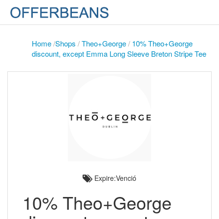
Home
/
Shops
/
Theo+George
/
10% Theo+George
discount, except Emma Long Sleeve Breton Stripe Tee
Expire:Venció
10% Theo+George