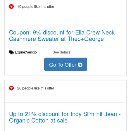
10 people like this offer
Coupon: 9% discount for Ella Crew Neck
Cashmere Sweater at Theo+George
Expire:Venció
See details
Go To Offer
26 people like this offer
Up to 21% discount for Indy Slim Fit Jean -
Organic Cotton at sale