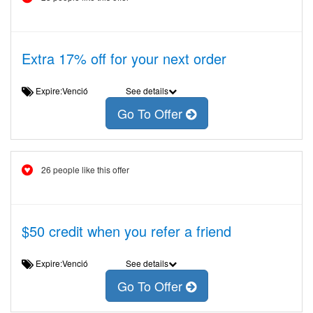
Extra 17% off for your next order
Expire:Venció
See details
Go To Offer
26 people like this offer
$50 credit when you refer a friend
Expire:Venció
See details
Go To Offer