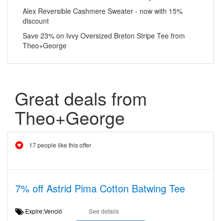
Alex Reversible Cashmere Sweater - now with 15%
discount
Save 23% on Ivvy Oversized Breton Stripe Tee from
Theo+George
Great deals from
Theo+George
17 people like this offer
7% off Astrid Pima Cotton Batwing Tee
Expire:Venció
See details