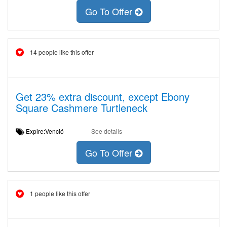
Go To Offer
14 people like this offer
Get 23% extra discount, except Ebony
Square Cashmere Turtleneck
Expire:Venció
See details
Go To Offer
1 people like this offer