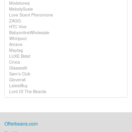
Modelones
MelodySusie
Love Scent Pheromone
ZAGG
HTC Vive
BabyonlineWholesale
Whirlpool
Amana
Maytag
LUXE Bidet
Crocs
Glasseslit
Sam's Club
Gloverall
LatestBuy
Lord Of The Beards
Offerbeans.com