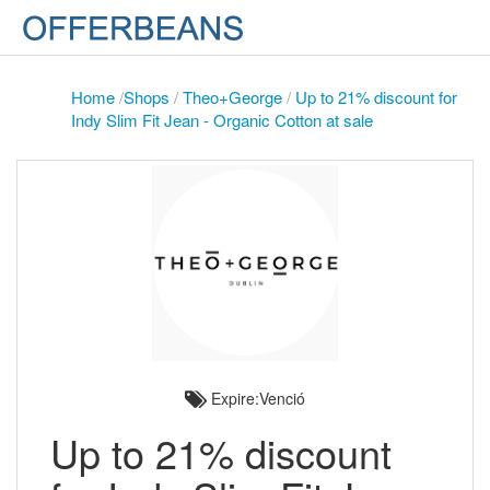
Home
/
Shops
/
Theo+George
/
Up to 21% discount for
Indy Slim Fit Jean - Organic Cotton at sale
Expire:Venció
Up to 21% discount