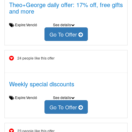
Theo+George daily offer: 17% off, free gifts
and more
Expire:Venció
See details
Go To Offer
24 people like this offer
Weekly special discounts
Expire:Venció
See details
Go To Offer
23 people like this offer