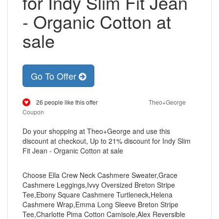
for Indy Slim Fit Jean
- Organic Cotton at
sale
Go To Offer
26 people like this offer
Theo+George
Coupon
Do your shopping at Theo+George and use this
discount at checkout, Up to 21% discount for Indy Slim
Fit Jean - Organic Cotton at sale
Choose Ella Crew Neck Cashmere Sweater,Grace
Cashmere Leggings,Ivvy Oversized Breton Stripe
Tee,Ebony Square Cashmere Turtleneck,Helena
Cashmere Wrap,Emma Long Sleeve Breton Stripe
Tee,Charlotte Pima Cotton Camisole,Alex Reversible