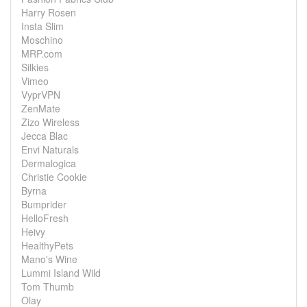
Harry Rosen
Insta Slim
Moschino
MRP.com
Silkies
Vimeo
VyprVPN
ZenMate
Zizo Wireless
Jecca Blac
Envi Naturals
Dermalogica
Christie Cookie
Byrna
Bumprider
HelloFresh
Heivy
HealthyPets
Mano's Wine
Lummi Island Wild
Tom Thumb
Olay