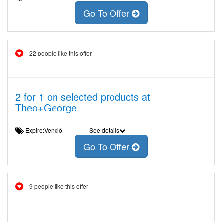
Go To Offer
22 people like this offer
2 for 1 on selected products at
Theo+George
Expire:Venció
See details
Go To Offer
9 people like this offer