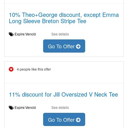
10% Theo+George discount, except Emma
Long Sleeve Breton Stripe Tee
Expire:Venció
See details
Go To Offer
4 people like this offer
11% discount for Jill Oversized V Neck Tee
Expire:Venció
See details
Go To Offer