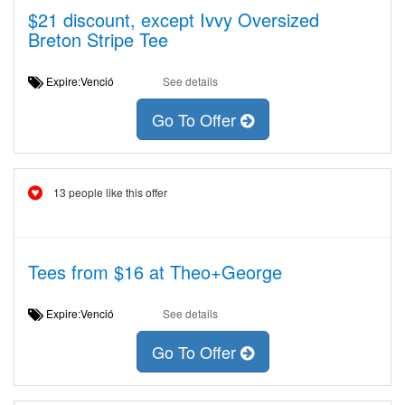
$21 discount, except Ivvy Oversized
Breton Stripe Tee
Expire:Venció
See details
Go To Offer
13 people like this offer
Tees from $16 at Theo+George
Expire:Venció
See details
Go To Offer