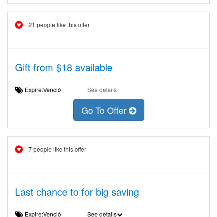
21 people like this offer
Gift from $18 available
Expire:Venció
See details
Go To Offer
7 people like this offer
Last chance to for big saving
Expire:Venció
See details