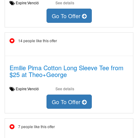
Expire:Venció
See details
Go To Offer
14 people like this offer
Emilie Pima Cotton Long Sleeve Tee from
$25 at Theo+George
Expire:Venció
See details
Go To Offer
7 people like this offer