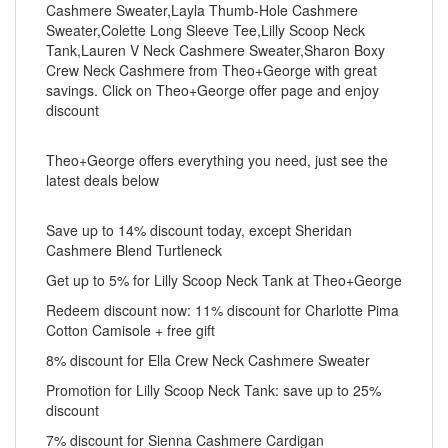
Cashmere Sweater,Layla Thumb-Hole Cashmere
Sweater,Colette Long Sleeve Tee,Lilly Scoop Neck
Tank,Lauren V Neck Cashmere Sweater,Sharon Boxy
Crew Neck Cashmere from Theo+George with great
savings. Click on Theo+George offer page and enjoy
discount
Theo+George offers everything you need, just see the
latest deals below
Save up to 14% discount today, except Sheridan
Cashmere Blend Turtleneck
Get up to 5% for Lilly Scoop Neck Tank at Theo+George
Redeem discount now: 11% discount for Charlotte Pima
Cotton Camisole + free gift
8% discount for Ella Crew Neck Cashmere Sweater
Promotion for Lilly Scoop Neck Tank: save up to 25%
discount
7% discount for Sienna Cashmere Cardigan