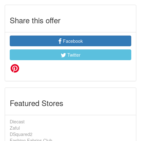
Share this offer
Facebook
Twitter
Featured Stores
Diecast
Zaful
DSquared2
Fashion Fabrics Club