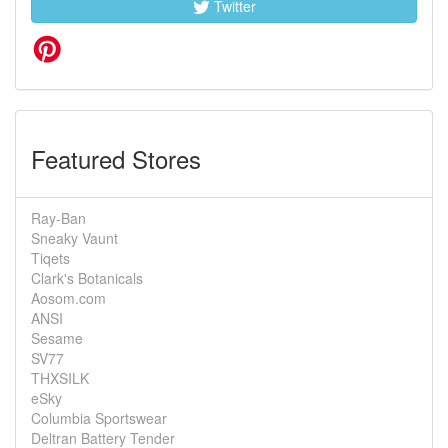
Twitter
Featured Stores
Ray-Ban
Sneaky Vaunt
Tiqets
Clark's Botanicals
Aosom.com
ANSI
Sesame
SV77
THXSILK
eSky
Columbia Sportswear
Deltran Battery Tender