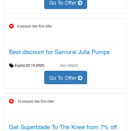
Go To Offer
6 people like this offer
Best discount for Samurai Julia Pumps
Expire:23.10.2026
See details
Go To Offer
16 people like this offer
Get Superblade To The Knee from 7% off