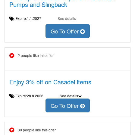
Pumps and Slingback
Expire:1.1.2027
See details
Go To Offer
2 people like this offer
Enjoy 3% off on Casadei items
Expire:28.8.2026
See details
Go To Offer
30 people like this offer