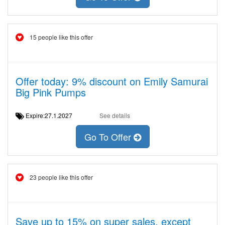
15 people like this offer
Offer today: 9% discount on Emily Samurai
Big Pink Pumps
Expire:27.1.2027
See details
Go To Offer
23 people like this offer
Save up to 15% on super sales, except