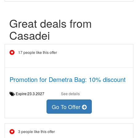
Great deals from
Casadei
17 people like this offer
Promotion for Demetra Bag: 10% discount
Expire:23.3.2027
See details
Go To Offer
3 people like this offer