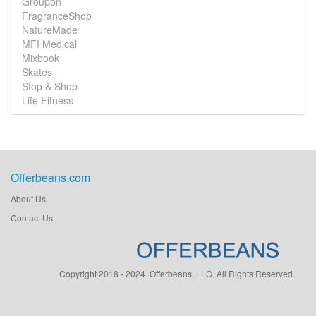
Groupon
FragranceShop
NatureMade
MFI Medical
Mixbook
Skates
Stop & Shop
Life Fitness
Offerbeans.com
About Us
Contact Us
Copyright 2018 - 2024. Offerbeans, LLC. All Rights Reserved.