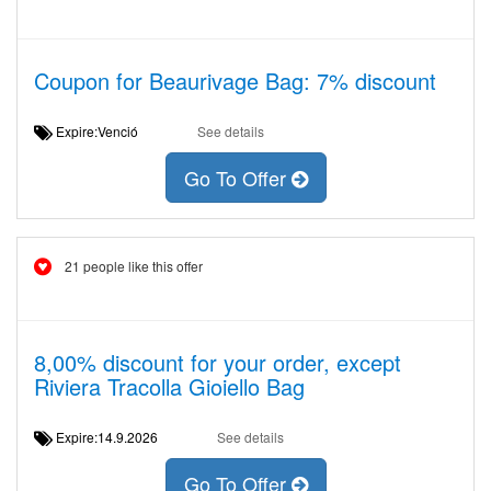
Coupon for Beaurivage Bag: 7% discount
Expire:Venció
See details
Go To Offer
21 people like this offer
8,00% discount for your order, except
Riviera Tracolla Gioiello Bag
Expire:14.9.2026
See details
Go To Offer