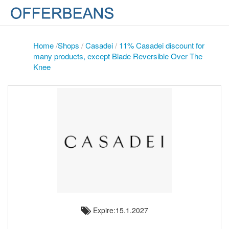
Home
/
Shops
/
Casadei
/
11% Casadei discount for
many products, except Blade Reversible Over The
Knee
Expire:15.1.2027