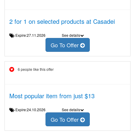
2 for 1 on selected products at Casadei
Expire:27.11.2026
See details
Go To Offer
6 people like this offer
Most popular item from just $13
Expire:24.10.2026
See details
Go To Offer