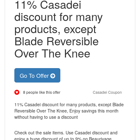
11% Casadei
discount for many
products, except
Blade Reversible
Over The Knee
Go To Offer
8 people like this offer
Casadei Coupon
11% Casadei discount for many products, except Blade
Reversible Over The Knee, Enjoy savings this month
without having to use a discount
Check out the sale items. Use Casadei discount and
enjoy a huge discount of up to 9% on Beaurivage