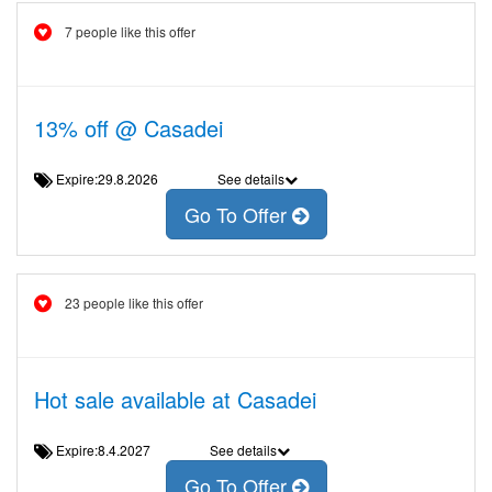
7 people like this offer
13% off @ Casadei
Expire:29.8.2026
See details
Go To Offer
23 people like this offer
Hot sale available at Casadei
Expire:8.4.2027
See details
Go To Offer