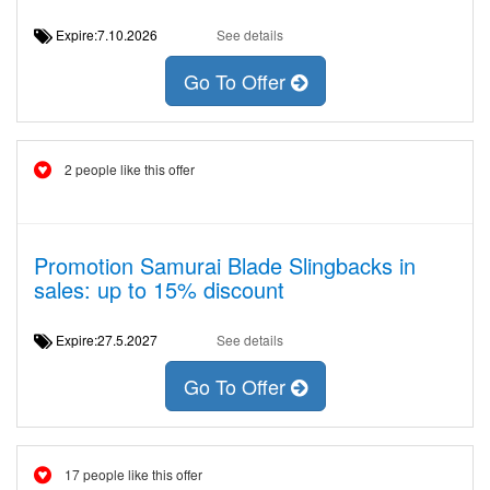
Expire:7.10.2026
See details
Go To Offer
2 people like this offer
Promotion Samurai Blade Slingbacks in
sales: up to 15% discount
Expire:27.5.2027
See details
Go To Offer
17 people like this offer