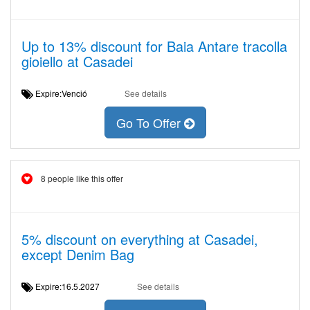
Up to 13% discount for Baia Antare tracolla
gioiello at Casadei
Expire:Venció
See details
Go To Offer
8 people like this offer
5% discount on everything at Casadei,
except Denim Bag
Expire:16.5.2027
See details