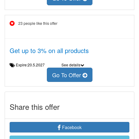
23 people like this offer
Get up to 3% on all products
Expire:20.5.2027
See details
Go To Offer
Share this offer
Facebook