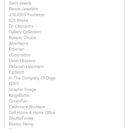
Sami Jewels
Reeds Jewelers
J/SLIDES Footwear
ICS Shoes
Dr. Leonard's
Gallery Collection
Botanic Choice
Albertsons
Erborian
eCosmetics
Desert Essenc
Deborah Lippmann
Farfetch
In The Company Of Dogs
KOIO
Graphic Image
KingsBottle
GreenPan
Cashmere Boutique
Dell Home & Home Office
ShuttleFinder
Boston Hemp