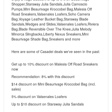
Shopper,Starsway Julia Sandals,Julia Camoscio
Pumps,Mini Beaurivage Kroccobel Bag,Malesia Off
Road Sneakers,Valsenales Loafers,Soho Camera
Bag,Voyage Leather Bucket Bag,Starsway Blade
Sandals,Wedges and Slides,Valsenales Loafers,Riviera
Bag,Blade Reversible Over The Knee,Julia Melody
Minorca Slingbacks,Liberty Nexus Sneakers,Mini
Beaurivage Shade Bag,Sneakers and more
Here are some of Casadei deals we've seen in the past:
Get up to 10% discount on Malesia Off Road Sneakers
now
Recommendation: 8% with this discount
$14 discount on Mini Beaurivage Kroccobel Bag (incl.
sales)
5% discount on Valsenales Loafers
Up to $10 discount on Starsway Julia Sandals