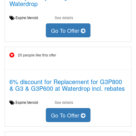
Waterdrop
Expire:Venció
See details
Go To Offer
20 people like this offer
6% discount for Replacement for G3P800
& G3 & G3P600 at Waterdrop incl. rebates
Expire:Venció
See details
Go To Offer