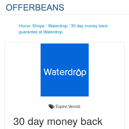
Home
/
Shops
/
Waterdrop
/
30 day money back
guarantee at Waterdrop
Expire:Venció
30 day money back