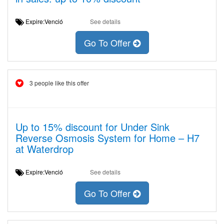
Expire:Venció
See details
Go To Offer
3 people like this offer
Up to 15% discount for Under Sink
Reverse Osmosis System for Home – H7
at Waterdrop
Expire:Venció
See details
Go To Offer