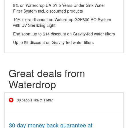
8% on Waterdrop UA-5Y 5 Years Under Sink Water
Filter System incl. discounted products
10% extra discount on Waterdrop G2P600 RO System
with UV Sterilizing Light
End soon: up to $14 discount on Gravity-fed water filters
Up to $9 discount on Gravity-fed water filters
Great deals from
Waterdrop
30 people like this offer
30 day money back guarantee at