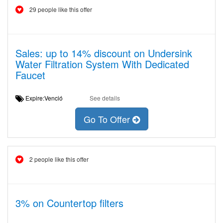
29 people like this offer
Sales: up to 14% discount on Undersink
Water Filtration System With Dedicated
Faucet
Expire:Venció
See details
Go To Offer
2 people like this offer
3% on Countertop filters