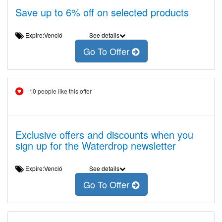
Save up to 6% off on selected products
Expire:Venció
See details
Go To Offer
10 people like this offer
Exclusive offers and discounts when you
sign up for the Waterdrop newsletter
Expire:Venció
See details
Go To Offer