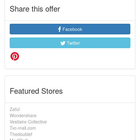
Share this offer
Facebook
Twitter
Featured Stores
Zaful
Wondershare
Vestiaire Collective
Tvc-mall.com
Thedoublef