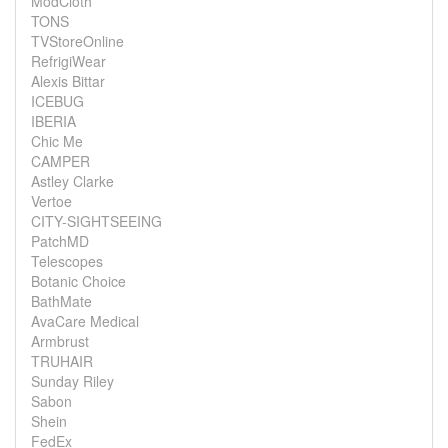
ModCloth
TONS
TVStoreOnline
RefrigiWear
Alexis Bittar
ICEBUG
IBERIA
Chic Me
CAMPER
Astley Clarke
Vertoe
CITY-SIGHTSEEING
PatchMD
Telescopes
Botanic Choice
BathMate
AvaCare Medical
Armbrust
TRUHAIR
Sunday Riley
Sabon
Shein
FedEx