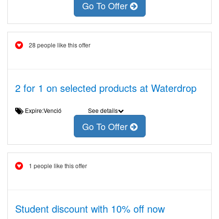
Go To Offer
28 people like this offer
2 for 1 on selected products at Waterdrop
Expire:Venció
See details
Go To Offer
1 people like this offer
Student discount with 10% off now