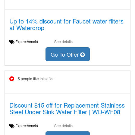
Up to 14% discount for Faucet water filters
at Waterdrop
Expire:Venció
See details
Go To Offer
5 people like this offer
Discount $15 off for Replacement Stainless
Steel Under Sink Water Filter | WD-WF08
Expire:Venció
See details