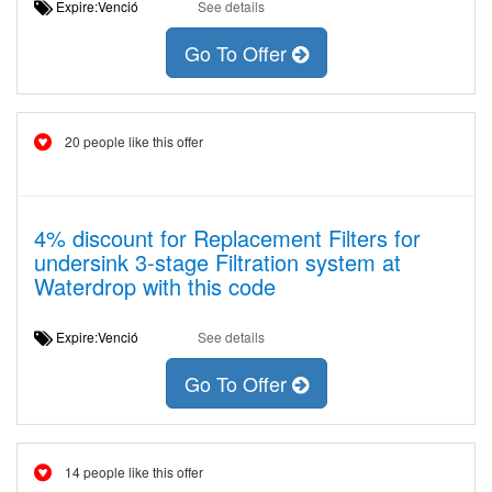
Expire:Venció
See details
Go To Offer
20 people like this offer
4% discount for Replacement Filters for
undersink 3-stage Filtration system at
Waterdrop with this code
Expire:Venció
See details
Go To Offer
14 people like this offer