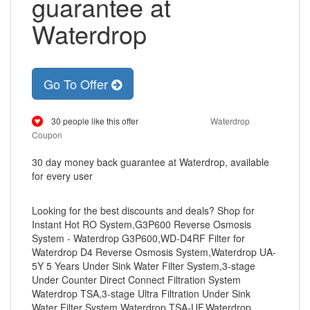
guarantee at
Waterdrop
Go To Offer
30 people like this offer
Waterdrop
Coupon
30 day money back guarantee at Waterdrop, available
for every user
Looking for the best discounts and deals? Shop for
Instant Hot RO System,G3P600 Reverse Osmosis
System - Waterdrop G3P600,WD-D4RF Filter for
Waterdrop D4 Reverse Osmosis System,Waterdrop UA-
5Y 5 Years Under Sink Water Filter System,3-stage
Under Counter Direct Connect Filtration System
Waterdrop TSA,3-stage Ultra Filtration Under Sink
Water Filter System Waterdrop TSA-UF,Waterdrop