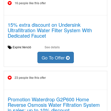
16 people like this offer
15% extra discount on Undersink
Ultrafiltration Water Filter System With
Dedicated Faucet
Expire:Venció
See details
Go To Offer
23 people like this offer
Promotion Waterdrop G2P600 Home
Reverse Osmosis Water Filtration System
in sales: up to 10% discount