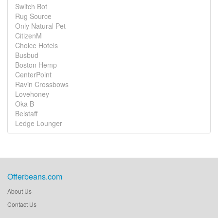
Switch Bot
Rug Source
Only Natural Pet
CitizenM
Choice Hotels
Busbud
Boston Hemp
CenterPoint
Ravin Crossbows
Lovehoney
Oka B
Belstaff
Ledge Lounger
Offerbeans.com
About Us
Contact Us