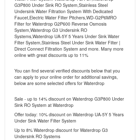
G3P800 Under Sink RO System,Stainless Steel
Undersink Water Filtration System With Dedicated
Faucet,Electric Water Filter Pitchers,WD-G2P6MRO
Filter for Waterdrop G2P600 Reverse Osmosis
System,Waterdrop G3 Undersink RO
Systems,Waterdrop UA-5Y 5 Years Under Sink Water
Filter System,Stainless Steel Under Sink Water Filter |
Direct Connect Filtration System and more. Many more
online with great discounts up to 11%
You can find several verified discounts below that you
can apply to your online order for additional savings,
below are some selected offers for Waterdrop
Sale - up to 14% discount on Waterdrop G3P800 Under
Sink RO System at Waterdrop
Offer today: 10% discount on Waterdrop UA-5Y 5 Years
Under Sink Water Filter System
Up to 8% Waterdrop discount for Waterdrop G3
Undersink RO Systems