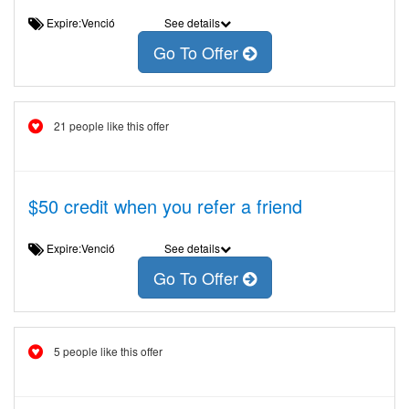
Expire:Venció
See details
Go To Offer
21 people like this offer
$50 credit when you refer a friend
Expire:Venció
See details
Go To Offer
5 people like this offer