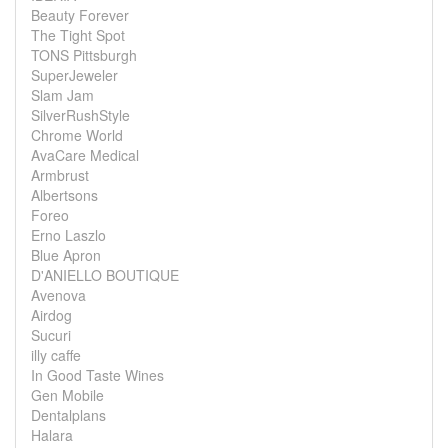
Beauty Forever
The Tight Spot
TONS Pittsburgh
SuperJeweler
Slam Jam
SilverRushStyle
Chrome World
AvaCare Medical
Armbrust
Albertsons
Foreo
Erno Laszlo
Blue Apron
D'ANIELLO BOUTIQUE
Avenova
Airdog
Sucuri
illy caffe
In Good Taste Wines
Gen Mobile
Dentalplans
Halara