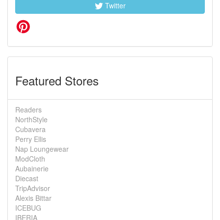
Twitter
Featured Stores
Readers
NorthStyle
Cubavera
Perry Ellis
Nap Loungewear
ModCloth
Aubainerie
Diecast
TripAdvisor
Alexis Bittar
ICEBUG
IBERIA