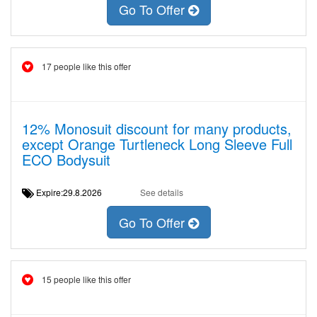
Go To Offer
17 people like this offer
12% Monosuit discount for many products,
except Orange Turtleneck Long Sleeve Full
ECO Bodysuit
Expire:29.8.2026
See details
Go To Offer
15 people like this offer