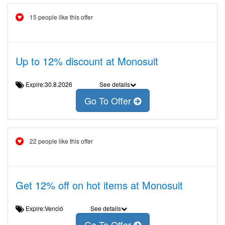
15 people like this offer
Up to 12% discount at Monosuit
Expire:30.8.2026
See details
Go To Offer
22 people like this offer
Get 12% off on hot items at Monosuit
Expire:Venció
See details
Go To Offer