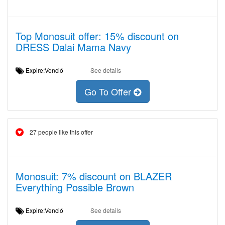
Top Monosuit offer: 15% discount on
DRESS Dalai Mama Navy
Expire:Venció
See details
Go To Offer
27 people like this offer
Monosuit: 7% discount on BLAZER
Everything Possible Brown
Expire:Venció
See details