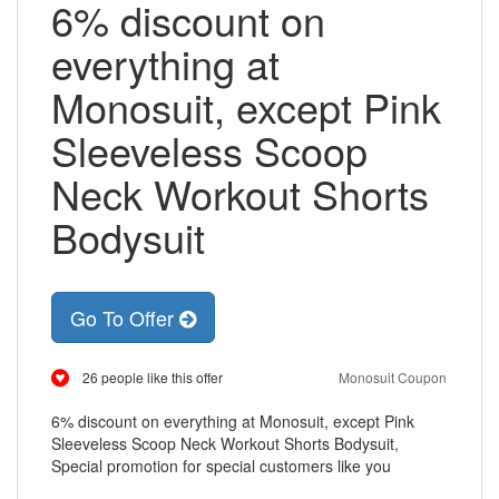
6% discount on
everything at
Monosuit, except Pink
Sleeveless Scoop
Neck Workout Shorts
Bodysuit
Go To Offer
26 people like this offer
Monosuit Coupon
6% discount on everything at Monosuit, except Pink
Sleeveless Scoop Neck Workout Shorts Bodysuit,
Special promotion for special customers like you