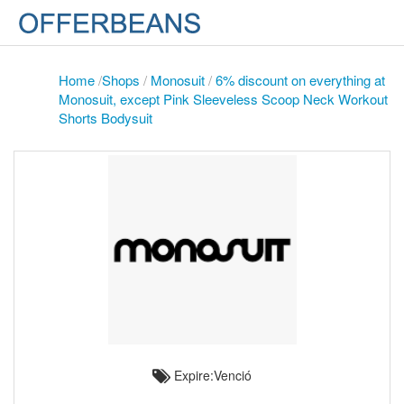
Home
/
Shops
/
Monosuit
/
6% discount on everything at
Monosuit, except Pink Sleeveless Scoop Neck Workout
Shorts Bodysuit
Expire:Venció