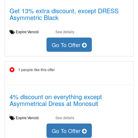
Get 13% extra discount, except DRESS
Asymmetric Black
Expire:Venció
See details
Go To Offer
1 people like this offer
4% discount on everything except
Asymmetrical Dress at Monosuit
Expire:Venció
See details
Go To Offer