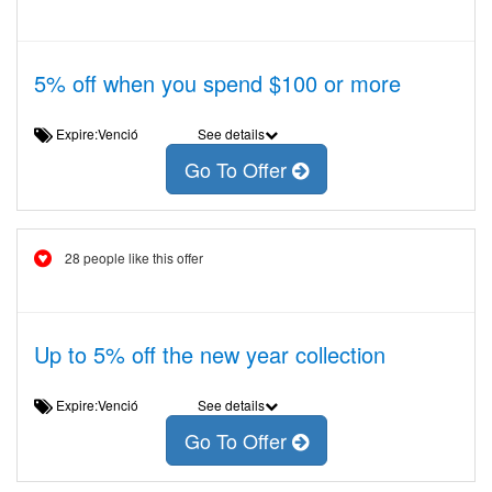
5% off when you spend $100 or more
Expire:Venció
See details
Go To Offer
28 people like this offer
Up to 5% off the new year collection
Expire:Venció
See details
Go To Offer