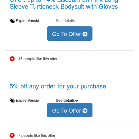
Sleeve Turtleneck Bodysuit with Gloves
Expire:Venció
See details
Go To Offer
15 people like this offer
5% off any order for your purchase
Expire:Venció
See details
Go To Offer
7 people like this offer