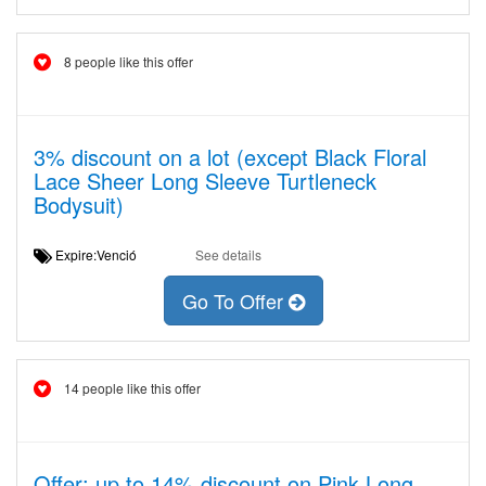
8 people like this offer
3% discount on a lot (except Black Floral
Lace Sheer Long Sleeve Turtleneck
Bodysuit)
Expire:Venció
See details
Go To Offer
14 people like this offer
Offer: up to 14% discount on Pink Long