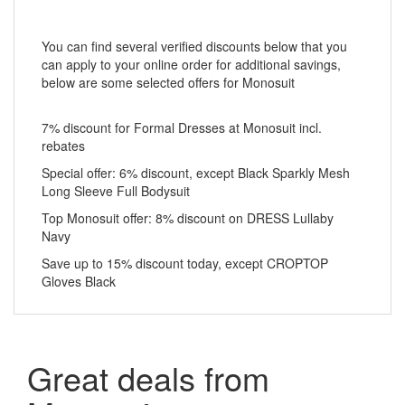
You can find several verified discounts below that you
can apply to your online order for additional savings,
below are some selected offers for Monosuit
7% discount for Formal Dresses at Monosuit incl.
rebates
Special offer: 6% discount, except Black Sparkly Mesh
Long Sleeve Full Bodysuit
Top Monosuit offer: 8% discount on DRESS Lullaby
Navy
Save up to 15% discount today, except CROPTOP
Gloves Black
Great deals from