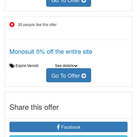
30 people like this offer
Monosuit 5% off the entire site
Expire:Venció
See details
Go To Offer
Share this offer
Facebook