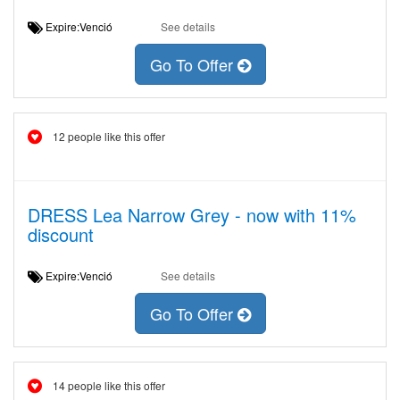
Expire:Venció
See details
Go To Offer
12 people like this offer
DRESS Lea Narrow Grey - now with 11%
discount
Expire:Venció
See details
Go To Offer
14 people like this offer