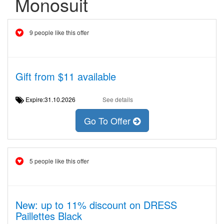
Monosuit
9 people like this offer
Gift from $11 available
Expire:31.10.2026
See details
Go To Offer
5 people like this offer
New: up to 11% discount on DRESS
Paillettes Black