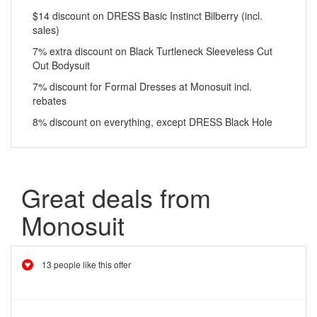
$14 discount on DRESS Basic Instinct Bilberry (incl.
sales)
7% extra discount on Black Turtleneck Sleeveless Cut
Out Bodysuit
7% discount for Formal Dresses at Monosuit incl.
rebates
8% discount on everything, except DRESS Black Hole
Great deals from
Monosuit
13 people like this offer