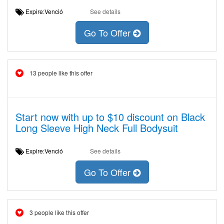
Expire:Venció
See details
Go To Offer
13 people like this offer
Start now with up to $10 discount on Black
Long Sleeve High Neck Full Bodysuit
Expire:Venció
See details
Go To Offer
3 people like this offer