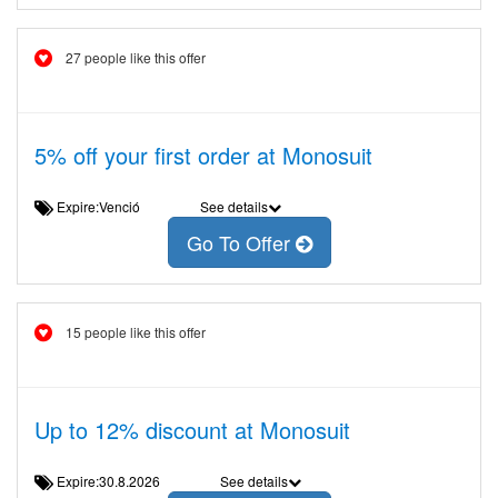
27 people like this offer
5% off your first order at Monosuit
Expire:Venció
See details
Go To Offer
15 people like this offer
Up to 12% discount at Monosuit
Expire:30.8.2026
See details