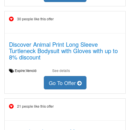
30 people like this offer
Discover Animal Print Long Sleeve
Turtleneck Bodysuit with Gloves with up to
8% discount
Expire:Venció
See details
Go To Offer
21 people like this offer