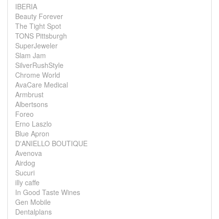
IBERIA
Beauty Forever
The Tight Spot
TONS Pittsburgh
SuperJeweler
Slam Jam
SilverRushStyle
Chrome World
AvaCare Medical
Armbrust
Albertsons
Foreo
Erno Laszlo
Blue Apron
D'ANIELLO BOUTIQUE
Avenova
Airdog
Sucuri
illy caffe
In Good Taste Wines
Gen Mobile
Dentalplans