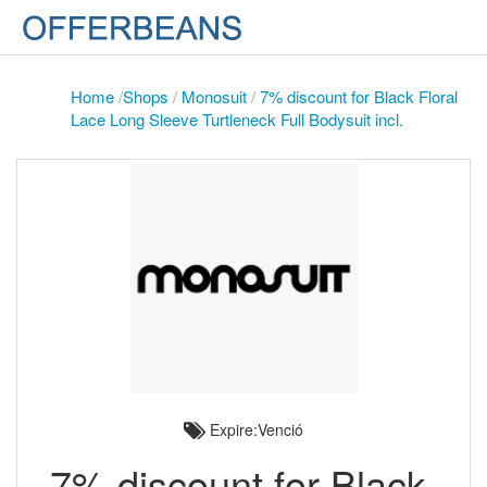
Home
/
Shops
/
Monosuit
/
7% discount for Black Floral
Lace Long Sleeve Turtleneck Full Bodysuit incl.
Expire:Venció
7% discount for Black