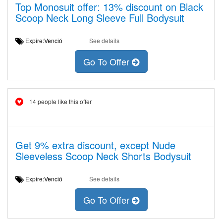
Top Monosuit offer: 13% discount on Black
Scoop Neck Long Sleeve Full Bodysuit
Expire:Venció
See details
Go To Offer
14 people like this offer
Get 9% extra discount, except Nude
Sleeveless Scoop Neck Shorts Bodysuit
Expire:Venció
See details
Go To Offer