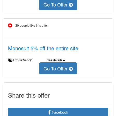
Go To Offer
30 people like this offer
Monosuit 5% off the entire site
Expire:Venció
See details
Go To Offer
Share this offer
Facebook