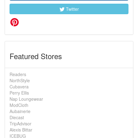
Twitter
Featured Stores
Readers
NorthStyle
Cubavera
Perry Ellis
Nap Loungewear
ModCloth
Aubainerie
Diecast
TripAdvisor
Alexis Bittar
ICEBUG