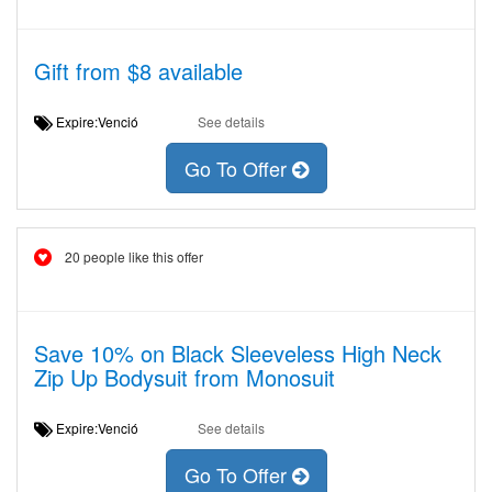
Gift from $8 available
Expire:Venció
See details
Go To Offer
20 people like this offer
Save 10% on Black Sleeveless High Neck
Zip Up Bodysuit from Monosuit
Expire:Venció
See details
Go To Offer