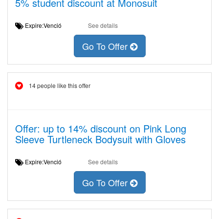
5% student discount at Monosuit
Expire:Venció
See details
Go To Offer
14 people like this offer
Offer: up to 14% discount on Pink Long
Sleeve Turtleneck Bodysuit with Gloves
Expire:Venció
See details
Go To Offer