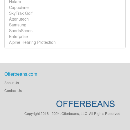
Halara
Capucinne
SkyTrak Golf
Attenutech
Samsung
SportsShoes
Enterprise
Alpine Hearing Protection
Offerbeans.com
About Us
Contact Us
Copyright 2018 - 2024. Offerbeans, LLC. All Rights Reserved.