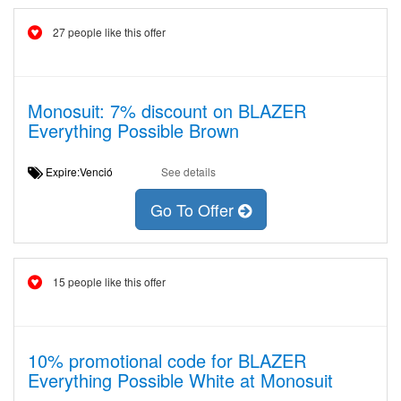
27 people like this offer
Monosuit: 7% discount on BLAZER
Everything Possible Brown
Expire:Venció
See details
Go To Offer
15 people like this offer
10% promotional code for BLAZER
Everything Possible White at Monosuit