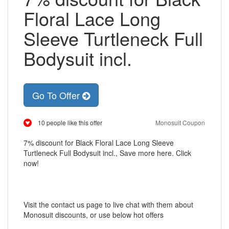
Floral Lace Long
Sleeve Turtleneck Full
Bodysuit incl.
Go To Offer
10 people like this offer
Monosuit Coupon
7% discount for Black Floral Lace Long Sleeve
Turtleneck Full Bodysuit incl., Save more here. Click
now!
Visit the contact us page to live chat with them about
Monosuit discounts, or use below hot offers