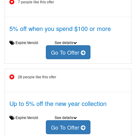
7 people like this offer
5% off when you spend $100 or more
Expire:Venció
See details
Go To Offer
28 people like this offer
Up to 5% off the new year collection
Expire:Venció
See details
Go To Offer