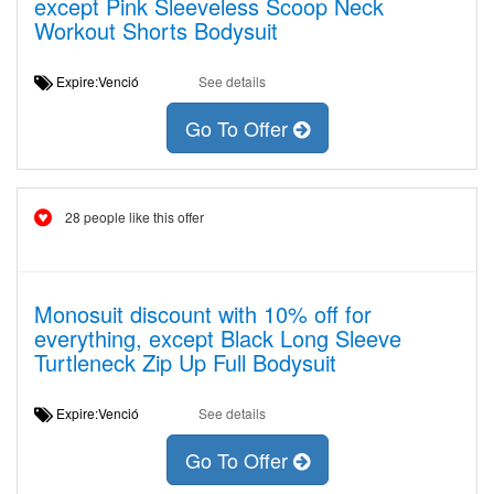
except Pink Sleeveless Scoop Neck
Workout Shorts Bodysuit
Expire:Venció
See details
Go To Offer
28 people like this offer
Monosuit discount with 10% off for
everything, except Black Long Sleeve
Turtleneck Zip Up Full Bodysuit
Expire:Venció
See details
Go To Offer