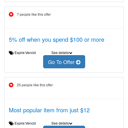
7 people like this offer
5% off when you spend $100 or more
Expire:Venció
See details
Go To Offer
25 people like this offer
Most popular item from just $12
Expire:Venció
See details