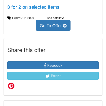
3 for 2 on selected items
Expire:7.11.2026
See details
Go To Offer
Share this offer
Facebook
Twitter