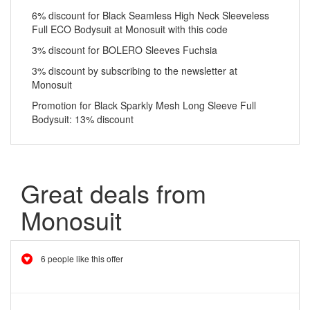
6% discount for Black Seamless High Neck Sleeveless
Full ECO Bodysuit at Monosuit with this code
3% discount for BOLERO Sleeves Fuchsia
3% discount by subscribing to the newsletter at
Monosuit
Promotion for Black Sparkly Mesh Long Sleeve Full
Bodysuit: 13% discount
Great deals from
Monosuit
6 people like this offer