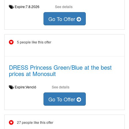
Expire:7.8.2026
See details
Go To Offer
5 people like this offer
DRESS Princess Green/Blue at the best
prices at Monosuit
Expire:Venció
See details
Go To Offer
27 people like this offer