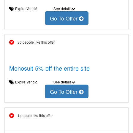
Expire:Venció
See details
Go To Offer
30 people like this offer
Monosuit 5% off the entire site
Expire:Venció
See details
Go To Offer
1 people like this offer