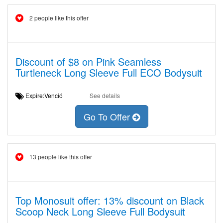
2 people like this offer
Discount of $8 on Pink Seamless
Turtleneck Long Sleeve Full ECO Bodysuit
Expire:Venció
See details
Go To Offer
13 people like this offer
Top Monosuit offer: 13% discount on Black
Scoop Neck Long Sleeve Full Bodysuit