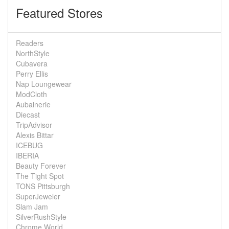
Featured Stores
Readers
NorthStyle
Cubavera
Perry Ellis
Nap Loungewear
ModCloth
Aubainerie
Diecast
TripAdvisor
Alexis Bittar
ICEBUG
IBERIA
Beauty Forever
The Tight Spot
TONS Pittsburgh
SuperJeweler
Slam Jam
SilverRushStyle
Chrome World