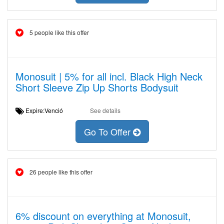
5 people like this offer
Monosuit | 5% for all incl. Black High Neck
Short Sleeve Zip Up Shorts Bodysuit
Expire:Venció
See details
Go To Offer
26 people like this offer
6% discount on everything at Monosuit,