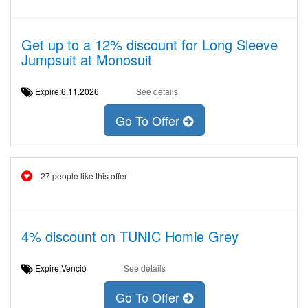
Get up to a 12% discount for Long Sleeve
Jumpsuit at Monosuit
Expire:6.11.2026
See details
Go To Offer
27 people like this offer
4% discount on TUNIC Homie Grey
Expire:Venció
See details
Go To Offer