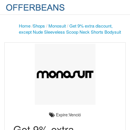
Home
/
Shops
/
Monosuit
/
Get 9% extra discount,
except Nude Sleeveless Scoop Neck Shorts Bodysuit
Expire:Venció
Get 9% extra