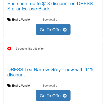
End soon: up to $13 discount on DRESS
Stellar Eclipse Black
Expire:Venció
See details
Go To Offer
12 people like this offer
DRESS Lea Narrow Grey - now with 11%
discount
Expire:Venció
See details
Go To Offer