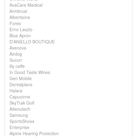
AvaCare Medical
Armbrust
Albertsons
Foreo
Erno Laszlo
Blue Apron
D'ANIELLO BOUTIQUE
Avenova
Airdog
Sucuri
illy caffe
In Good Taste Wines
Gen Mobile
Dentalplans
Halara
Capucinne
SkyTrak Golf
Attenutech
Samsung
SportsShoes
Enterprise
Alpine Hearing Protection