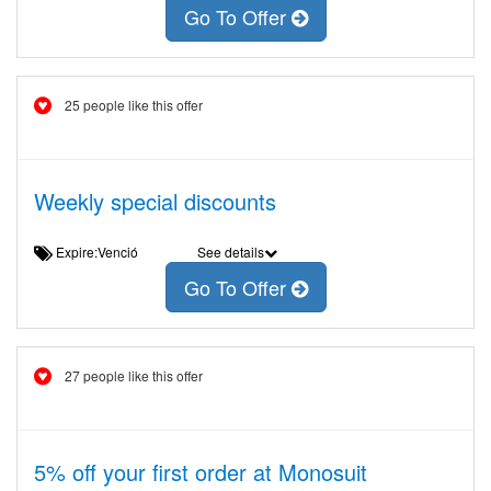
Go To Offer
25 people like this offer
Weekly special discounts
Expire:Venció
See details
Go To Offer
27 people like this offer
5% off your first order at Monosuit