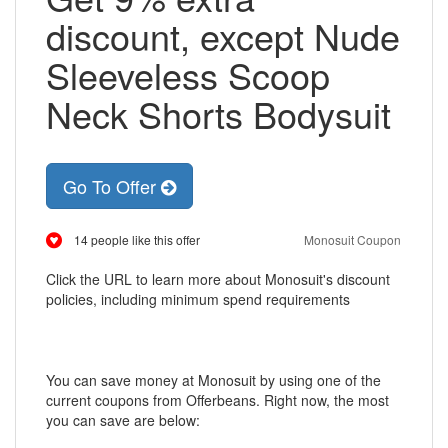
discount, except Nude
Sleeveless Scoop
Neck Shorts Bodysuit
Go To Offer
14 people like this offer
Monosuit Coupon
Click the URL to learn more about Monosuit's discount
policies, including minimum spend requirements
You can save money at Monosuit by using one of the
current coupons from Offerbeans. Right now, the most
you can save are below: