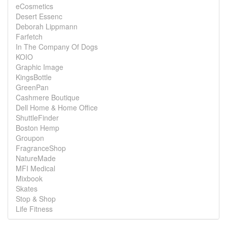
eCosmetics
Desert Essenc
Deborah Lippmann
Farfetch
In The Company Of Dogs
KOIO
Graphic Image
KingsBottle
GreenPan
Cashmere Boutique
Dell Home & Home Office
ShuttleFinder
Boston Hemp
Groupon
FragranceShop
NatureMade
MFI Medical
Mixbook
Skates
Stop & Shop
Life Fitness