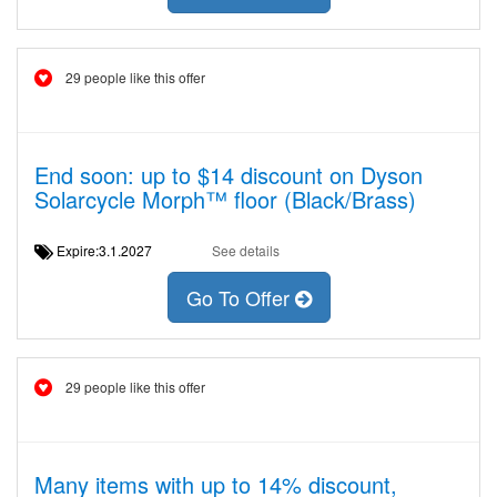
29 people like this offer
End soon: up to $14 discount on Dyson
Solarcycle Morph™ floor (Black/Brass)
Expire:3.1.2027
See details
Go To Offer
29 people like this offer
Many items with up to 14% discount,