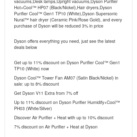
vacuums,Desk lamps,Upright vacuums,Dyson Purifier
Hot+Cool™ HP07 (Black/Nickel),Hair dryers,Dyson
Purifier Cool™ Gen1 TP10 (White),Dyson Supersonic
Nural™ hair dryer (Ceramic Pink/Rose Gold), and every
purchase of Dyson will be reduced 3% in price
Dyson offers everything you need, just see the latest
deals below
Get up to 11% discount on Dyson Purifier Cool™ Gen1
TP10 (White) now
Dyson Cool™ Tower Fan AM07 (Satin Black/Nickel) in
sale: up to 8% discount
Get Dyson V11 Extra from 7% off
Up to 11% discount on Dyson Purifier Humidify+Cool™
PH03 (White/Silver)
Discover Air Purifier + Heat with up to 10% discount
7% discount on Air Purifier + Heat at Dyson