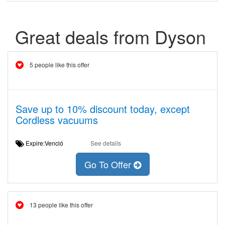
Great deals from Dyson
5 people like this offer
Save up to 10% discount today, except
Cordless vacuums
Expire:Venció
See details
Go To Offer
13 people like this offer