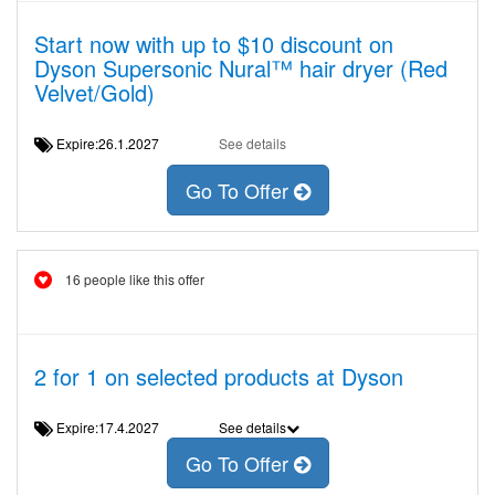
Start now with up to $10 discount on
Dyson Supersonic Nural™ hair dryer (Red
Velvet/Gold)
Expire:26.1.2027
See details
Go To Offer
16 people like this offer
2 for 1 on selected products at Dyson
Expire:17.4.2027
See details
Go To Offer