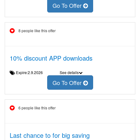
Go To Offer
8 people like this offer
10% discount APP downloads
Expire:2.9.2026
See details
Go To Offer
6 people like this offer
Last chance to for big saving