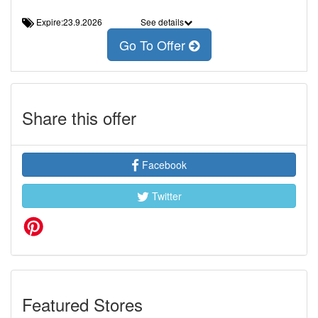
Expire:23.9.2026
See details
Go To Offer
Share this offer
Facebook
Twitter
Featured Stores