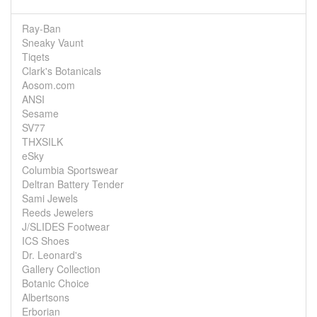
Ray-Ban
Sneaky Vaunt
Tiqets
Clark's Botanicals
Aosom.com
ANSI
Sesame
SV77
THXSILK
eSky
Columbia Sportswear
Deltran Battery Tender
Sami Jewels
Reeds Jewelers
J/SLIDES Footwear
ICS Shoes
Dr. Leonard's
Gallery Collection
Botanic Choice
Albertsons
Erborian