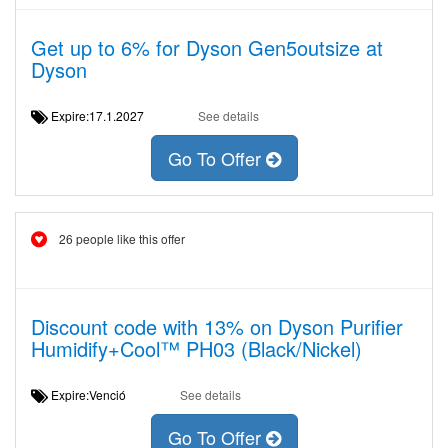
Get up to 6% for Dyson Gen5outsize at
Dyson
Expire:17.1.2027
See details
Go To Offer
26 people like this offer
Discount code with 13% on Dyson Purifier
Humidify+Cool™ PH03 (Black/Nickel)
Expire:Venció
See details
Go To Offer