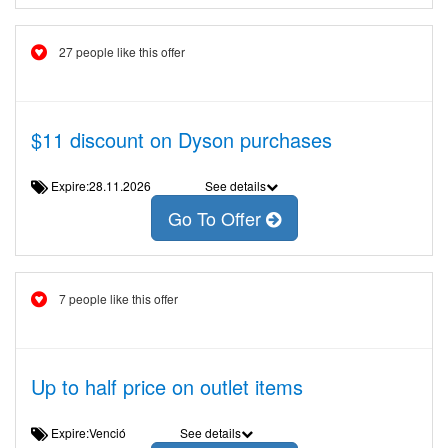
27 people like this offer
$11 discount on Dyson purchases
Expire:28.11.2026
See details
Go To Offer
7 people like this offer
Up to half price on outlet items
Expire:Venció
See details