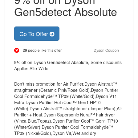
Gen5detect Absolute
Go To Offer
29 people like this offer
Dyson Coupon
9% off on Dyson Gen5detect Absolute, Some discounts
Applies Site-Wide
Don't miss promotion for Air Purifier,Dyson Airstrait™
straightener (Ceramic Pink/Rose Gold),Dyson Purifier
Cool Formaldehyde™ TP09 (White/Gold),Dyson V11
Extra,Dyson Purifier Hot+Cool™ Gen1 HP10
(White),Dyson Airstrait™ straightener (Jasper Plum),Air
Purifier + Heat,Dyson Supersonic Nural™ hair dryer
(Vinca Blue/Topaz),Dyson Purifier Cool™ Gen1 TP10
(White/Silver),Dyson Purifier Cool Formaldehyde™
TP09 (Nickel/Gold),Dyson V8,Wet and dry