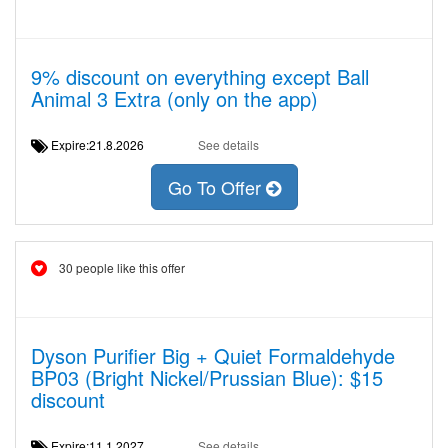
9% discount on everything except Ball
Animal 3 Extra (only on the app)
Expire:21.8.2026
See details
Go To Offer
30 people like this offer
Dyson Purifier Big + Quiet Formaldehyde
BP03 (Bright Nickel/Prussian Blue): $15
discount
Expire:11.1.2027
See details