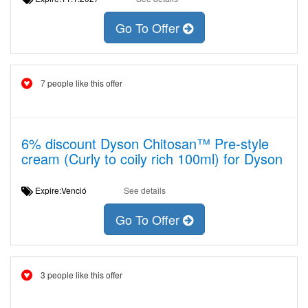
Go To Offer
7 people like this offer
6% discount Dyson Chitosan™ Pre-style
cream (Curly to coily rich 100ml) for Dyson
Expire:Venció
See details
Go To Offer
3 people like this offer