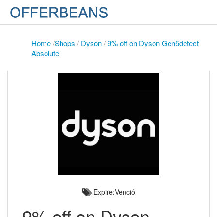
Home
/
Shops
/
Dyson
/
9% off on Dyson Gen5detect
Absolute
Expire:Venció
9% off on Dyson