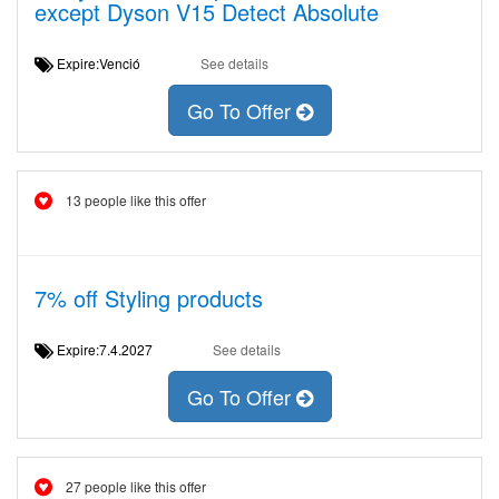
except Dyson V15 Detect Absolute
Expire:Venció
See details
Go To Offer
13 people like this offer
7% off Styling products
Expire:7.4.2027
See details
Go To Offer
27 people like this offer