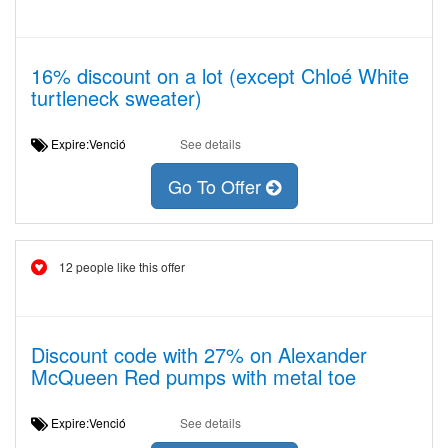
16% discount on a lot (except Chloé White
turtleneck sweater)
Expire:Venció
See details
Go To Offer
12 people like this offer
Discount code with 27% on Alexander
McQueen Red pumps with metal toe
Expire:Venció
See details