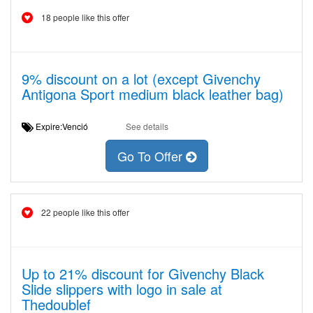
18 people like this offer
9% discount on a lot (except Givenchy
Antigona Sport medium black leather bag)
Expire:Venció
See details
Go To Offer
22 people like this offer
Up to 21% discount for Givenchy Black
Slide slippers with logo in sale at
Thedoublef