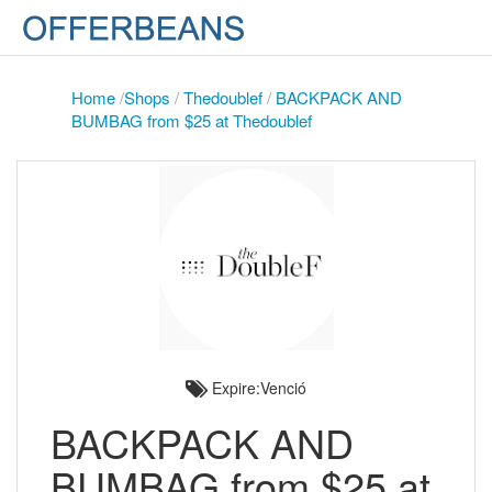
Home
/
Shops
/
Thedoublef
/
BACKPACK AND
BUMBAG from $25 at Thedoublef
Expire:Venció
BACKPACK AND
BUMBAG from $25 at