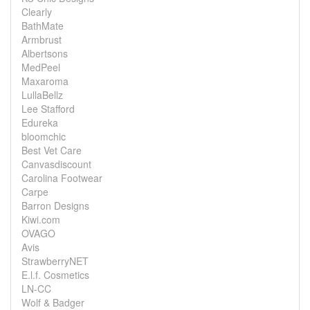
Clearly
BathMate
Armbrust
Albertsons
MedPeel
Maxaroma
LullaBellz
Lee Stafford
Edureka
bloomchic
Best Vet Care
Canvasdiscount
Carolina Footwear
Carpe
Barron Designs
Kiwi.com
OVAGO
Avis
StrawberryNET
E.l.f. Cosmetics
LN-CC
Wolf & Badger