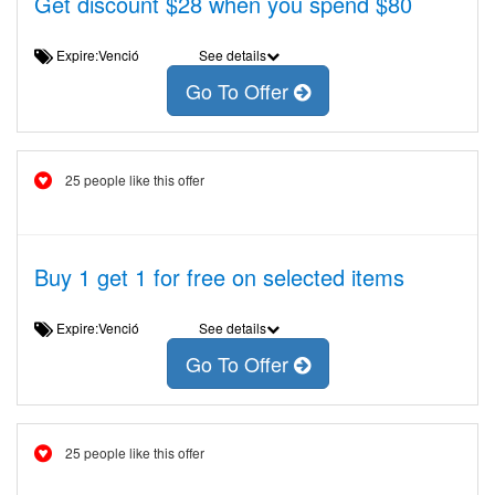
Get discount $28 when you spend $80
Expire:Venció
See details
Go To Offer
25 people like this offer
Buy 1 get 1 for free on selected items
Expire:Venció
See details
Go To Offer
25 people like this offer