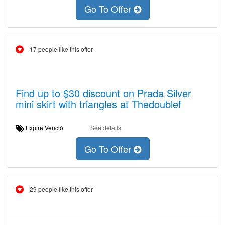
Go To Offer
17 people like this offer
Find up to $30 discount on Prada Silver
mini skirt with triangles at Thedoublef
Expire:Venció
See details
Go To Offer
29 people like this offer