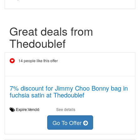
Great deals from
Thedoublef
14 people like this offer
7% discount for Jimmy Choo Bonny bag in
fuchsia satin at Thedoublef
Expire:Venció
See details
Go To Offer