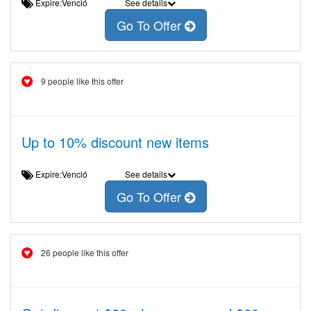
Expire:Venció
See details
Go To Offer
9 people like this offer
Up to 10% discount new items
Expire:Venció
See details
Go To Offer
26 people like this offer