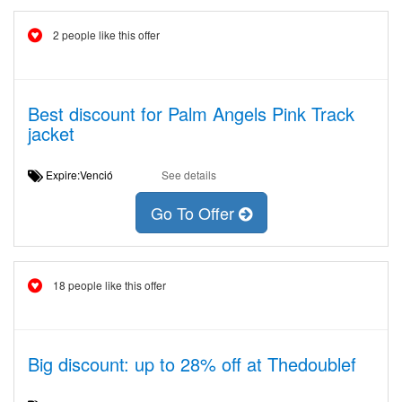
2 people like this offer
Best discount for Palm Angels Pink Track
jacket
Expire:Venció
See details
Go To Offer
18 people like this offer
Big discount: up to 28% off at Thedoublef