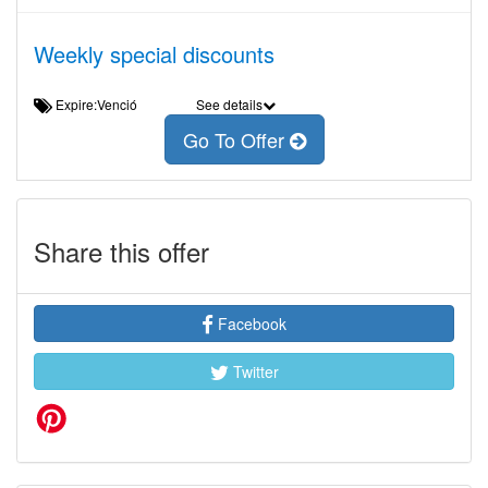
Weekly special discounts
Expire:Venció
See details
Go To Offer
Share this offer
Facebook
Twitter