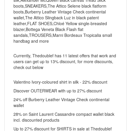
silk,Alexander McQueen Black canvas Tread Slick
boots,SNEAKERS,The Attico Selene black flatform
boots,Burberry Leather Vintage Check continental
wallet,The Attico Slingback Luz in black patent
leather,FLAT SHOES,Chloé Yellow single-breasted
blazer,Bottega Veneta Black Flash flat
sandals,TROUSERS,Marni Bordeaux Tropicalia small
handbag and more
Currently, Thedoublef has 11 latest offers that work and
users can get up to 13% discount, for more discounts,
check out below
Valentino Ivory-coloured shirt in silk - 22% discount
Discover OUTERWEAR with up to 27% discount
24% off Burberry Leather Vintage Check continental
wallet
28% on Saint Laurent Cassandre compact wallet black
incl. discounted products
Up to 27% discount for SHIRTS in sale at Thedoublef