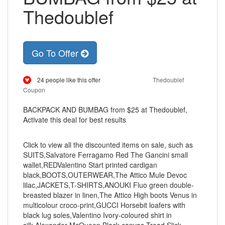
Thedoublef
Go To Offer
24 people like this offer
Thedoublef
Coupon
BACKPACK AND BUMBAG from $25 at Thedoublef,
Activate this deal for best results
Click to view all the discounted items on sale, such as
SUITS,Salvatore Ferragamo Red The Gancini small
wallet,REDValentino Start printed cardigan
black,BOOTS,OUTERWEAR,The Attico Mule Devoc
lilac,JACKETS,T-SHIRTS,ANOUKI Fluo green double-
breasted blazer in linen,The Attico High boots Venus in
multicolour croco-print,GUCCI Horsebit loafers with
black lug soles,Valentino Ivory-coloured shirt in