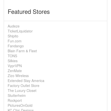
Featured Stores
Audeze
TicketLiquidator
Shipito
Fun.com
Fandango
Blain Farm & Fleet
TONS
Silkies
VyprVPN
ZenMate
Zizo Wireless
Extended Stay America
Factory Outlet Store
The Luxury Closet
Stutterheim
Rockport
PicturesOnGold
KC Chic Designs