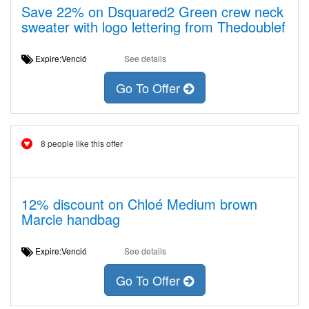
Save 22% on Dsquared2 Green crew neck
sweater with logo lettering from Thedoublef
Expire:Venció
See details
Go To Offer
8 people like this offer
12% discount on Chloé Medium brown
Marcie handbag
Expire:Venció
See details
Go To Offer