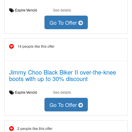
Expire:Venció
See details
Go To Offer
14 people like this offer
Jimmy Choo Black Biker II over-the-knee
boots with up to 30% discount
Expire:Venció
See details
Go To Offer
2 people like this offer