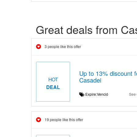
Great deals from Ca
3 people like this offer
Up to 13% discount fo
Casadei
HOT
DEAL
Expire:Venció
See 
19 people like this offer