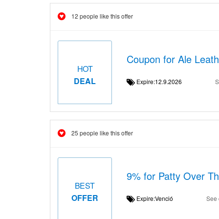
12 people like this offer
Coupon for Ale Leat
HOT
DEAL
Expire:12.9.2026
S
25 people like this offer
9% for Patty Over T
BEST
OFFER
Expire:Venció
See 