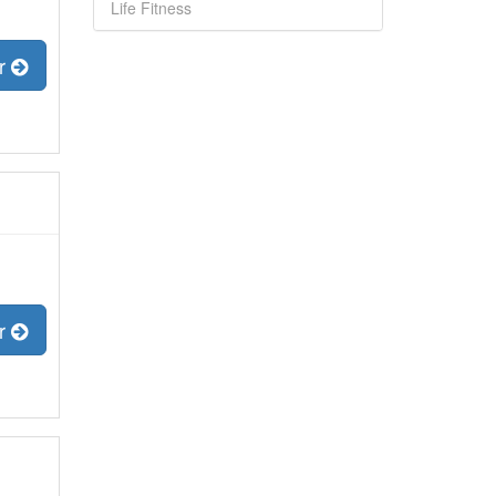
Life Fitness
er
er