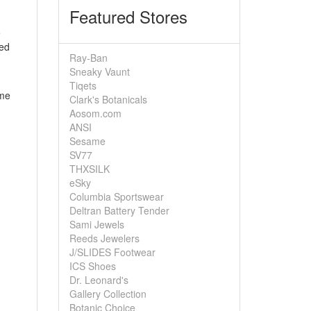
Featured Stores
e
eed
Ray-Ban
Sneaky Vaunt
Tiqets
ome
Clark's Botanicals
Aosom.com
ANSI
Sesame
SV77
THXSILK
eSky
Columbia Sportswear
Deltran Battery Tender
Sami Jewels
Reeds Jewelers
J/SLIDES Footwear
ICS Shoes
Dr. Leonard's
Gallery Collection
Botanic Choice