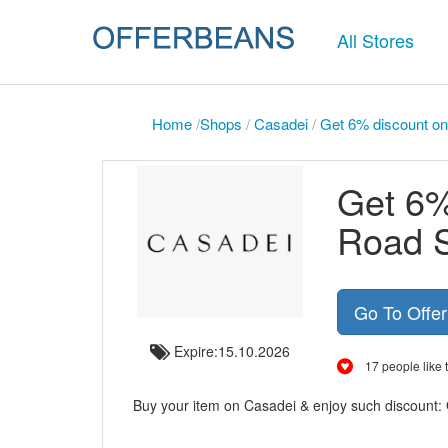
All Stores
Home
/
Shops
/
Casadei
/
Get 6% discount on
Get 6%
Road S
Go To Offe
Expire:15.10.2026
17 people like t
Buy your item on Casadei & enjoy such discount: