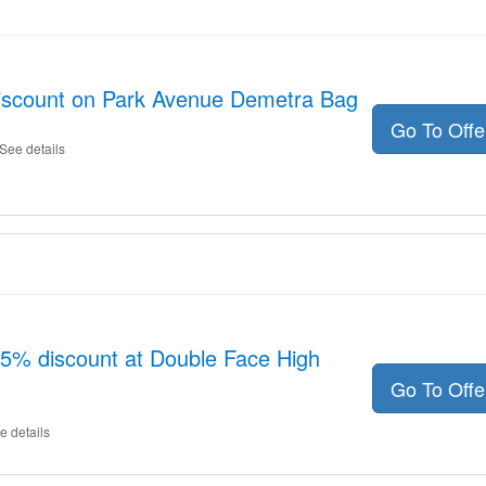
discount on Park Avenue Demetra Bag
Go To Off
See details
15% discount at Double Face High
Go To Off
e details