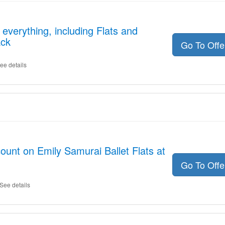
everything, including Flats and
ack
Go To Off
ee details
ount on Emily Samurai Ballet Flats at
Go To Off
See details