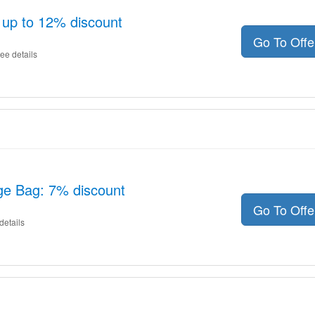
 up to 12% discount
Go To Off
ee details
ge Bag: 7% discount
Go To Off
details