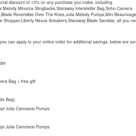
tional discount of 13% on any purchase you make, including
ia Melody Minorca Slingbacks,Starsway Interstellar Bag,Soho Camera
,Blade Reversible Over The Knee,Julia Melody Pumps,Mini Beaurivag
 Shopper,Liberty Nexus Sneakers,Starsway Blade Sandals, all you n
 you can apply to your online order for additional savings, below are s
dei
ra Bag + free gift
ade Bag)
cept Julia Camoscio Pumps
cept Julia Camoscio Pumps