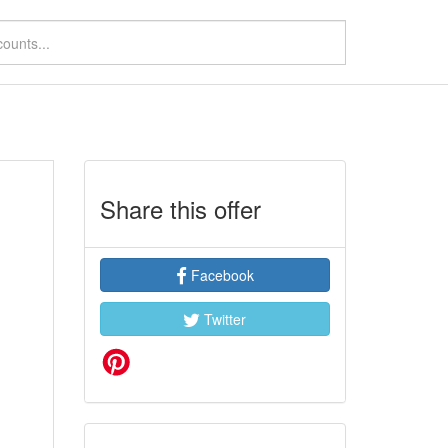
Share this offer
Facebook
Twitter