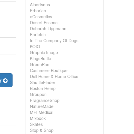
Albertsons
Erborian
eCosmetics
Desert Essenc
Deborah Lippmann
Farfetch
In The Company Of Dogs
KOIO
Graphic Image
KingsBottle
GreenPan
Cashmere Boutique
Dell Home & Home Office
er
ShuttleFinder
Boston Hemp
Groupon
FragranceShop
NatureMade
MFI Medical
Mixbook
Skates
Stop & Shop