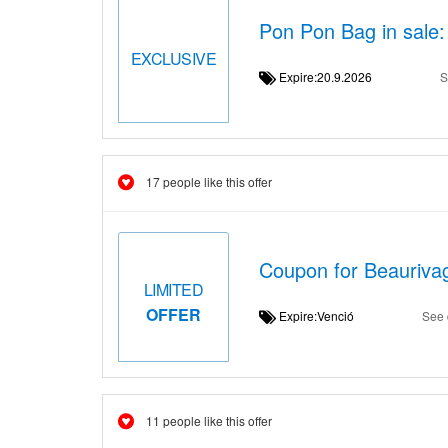
Pon Pon Bag in sale:
EXCLUSIVE
Expire:20.9.2026
S
17 people like this offer
Coupon for Beauriva
LIMITED
OFFER
Expire:Venció
See 
11 people like this offer