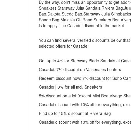
By the way, don't miss an opportunity to get addi
Sneakers,Starsway Julia Sandals,Riviera Bag,Jul
Bag,Dakota Suede Bag,Starsway Julia Slingbacks
Shade Bag,Malesia Off Road Sneakers,Beaurivage
is to apply The Casadei discount in the basket
You can find several verified discounts below that
selected offers for Casadei
Get up to 4% for Starsway Blade Sandals at Casa
Casadei: 7% discount on Valsenales Loafers
Redeem discount now: 7% discount for Soho Came
Casadei | 3% for all incl. Sneakers
5% discount on a lot (except Mini Beaurivage Sh
Casadei discount with 10% off for everything, ex
Find up to 15% discount at Riviera Bag
Casadei discount with 10% off for everything, ex