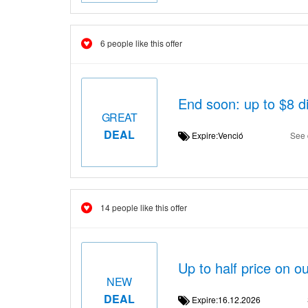
6 people like this offer
End soon: up to $8 d
GREAT
DEAL
Expire:Venció
See 
14 people like this offer
Up to half price on ou
NEW
DEAL
Expire:16.12.2026