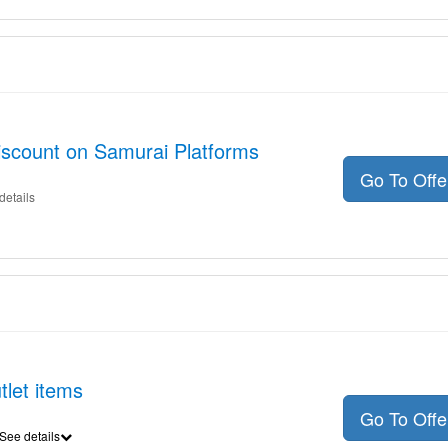
iscount on Samurai Platforms
Go To Off
details
tlet items
Go To Off
See details