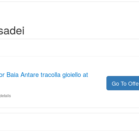
sadei
r Baia Antare tracolla gioiello at
Go To Off
details