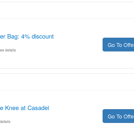
her Bag: 4% discount
Go To Off
ee details
he Knee at Casadei
Go To Off
details