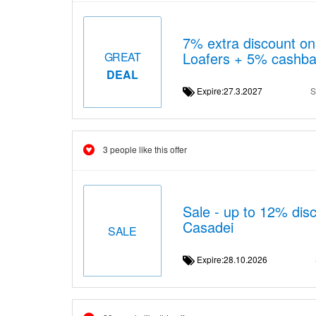
7% extra discount on 
Loafers + 5% cashb
GREAT
DEAL
Expire:27.3.2027
S
3 people like this offer
Sale - up to 12% disc
Casadei
SALE
Expire:28.10.2026