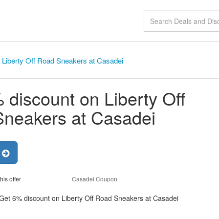
 Liberty Off Road Sneakers at Casadei
 discount on Liberty Off
neakers at Casadei
r
his offer
Casadei Coupon
 Get 6% discount on Liberty Off Road Sneakers at Casadei