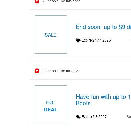
29 people like this offer
End soon: up to $9 
SALE
Expire:24.11.2026
13 people like this offer
Have fun with up to 
Boots
HOT
DEAL
Expire:3.3.2027
Se