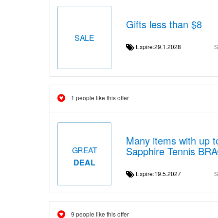
Gifts less than $8
SALE
Expire:29.1.2028
S
1 people like this offer
Many items with up t
Sapphire Tennis BR
GREAT
DEAL
Expire:19.5.2027
S
9 people like this offer