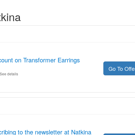
tkina
count on Transformer Earrings
Go To Off
See details
ibing to the newsletter at Natkina