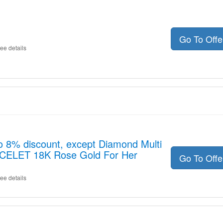
Go To Off
ee details
o 8% discount, except Diamond Multi
ACELET 18K Rose Gold For Her
Go To Off
ee details