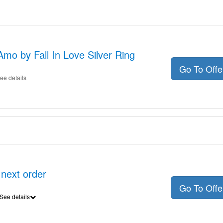
Amo by Fall In Love Silver Ring
Go To Off
ee details
 next order
Go To Off
See details