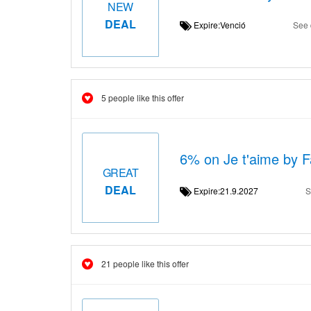
NEW
DEAL
Expire:Venció
See 
5 people like this offer
6% on Je t'aime by Fa
GREAT
DEAL
Expire:21.9.2027
S
21 people like this offer