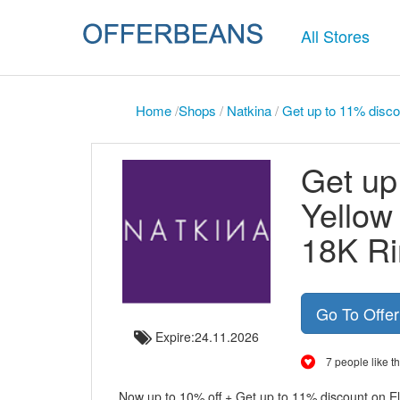
All Stores
Home
/
Shops
/
Natkina
/
Get up to 11% disco
Get up
Yellow
18K Ri
Go To Offe
Expire:24.11.2026
7 people like th
Now up to 10% off + Get up to 11% discount on E