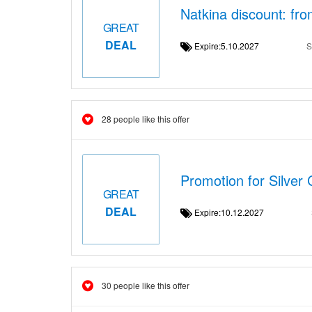
Natkina discount: fr
GREAT
DEAL
Expire:5.10.2027
S
28 people like this offer
Promotion for Silver
GREAT
DEAL
Expire:10.12.2027
30 people like this offer