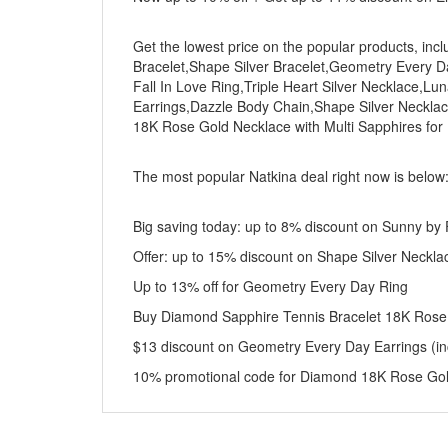
Get the lowest price on the popular products, incl
Bracelet,Shape Silver Bracelet,Geometry Every 
Fall In Love Ring,Triple Heart Silver Necklace,Lu
Earrings,Dazzle Body Chain,Shape Silver Neckla
18K Rose Gold Necklace with Multi Sapphires fo
The most popular Natkina deal right now is below
Big saving today: up to 8% discount on Sunny by F
Offer: up to 15% discount on Shape Silver Neckla
Up to 13% off for Geometry Every Day Ring
Buy Diamond Sapphire Tennis Bracelet 18K Rose
$13 discount on Geometry Every Day Earrings (inc
10% promotional code for Diamond 18K Rose Gold 