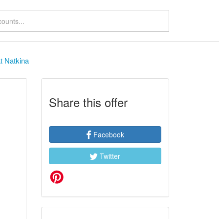
t Natkina
Share this offer
Facebook
Twitter