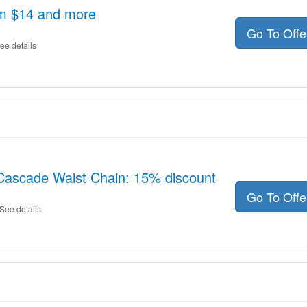
om $14 and more
Go To Off
ee details
 Cascade Waist Chain: 15% discount
Go To Off
See details