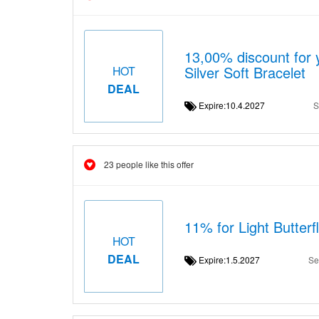
13,00% discount for 
Silver Soft Bracelet
HOT
DEAL
Expire:10.4.2027
S
23 people like this offer
11% for Light Butterf
HOT
DEAL
Expire:1.5.2027
Se