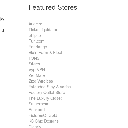
Featured Stores
cky
Audeze
TicketLiquidator
ond
Shipito
Fun.com
Fandango
Blain Farm & Fleet
TONS
Silkies
VyprVPN
ZenMate
Zizo Wireless
Extended Stay America
Factory Outlet Store
The Luxury Closet
Stutterheim
Rockport
PicturesOnGold
KC Chic Designs
Clearly