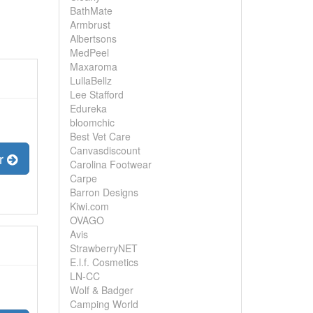
BathMate
Armbrust
Albertsons
MedPeel
Maxaroma
LullaBellz
Lee Stafford
Edureka
bloomchic
Best Vet Care
Canvasdiscount
er
Carolina Footwear
Carpe
Barron Designs
Kiwi.com
OVAGO
Avis
StrawberryNET
E.l.f. Cosmetics
LN-CC
Wolf & Badger
Camping World