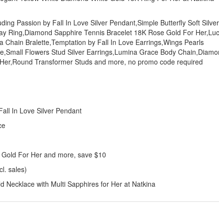
uding Passion by Fall In Love Silver Pendant,Simple Butterfly Soft Silver
Day Ring,Diamond Sapphire Tennis Bracelet 18K Rose Gold For Her,Lu
na Chain Bralette,Temptation by Fall In Love Earrings,Wings Pearls
ce,Small Flowers Stud Silver Earrings,Lumina Grace Body Chain,Diam
r Her,Round Transformer Studs and more, no promo code required
:
all In Love Silver Pendant
ce
 Gold For Her and more, save $10
l. sales)
Necklace with Multi Sapphires for Her at Natkina