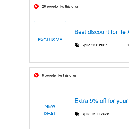
26 people like this offer
Best discount for Te 
EXCLUSIVE
Expire:23.2.2027
S
8 people like this offer
Extra 9% off for your
NEW
DEAL
Expire:16.11.2026