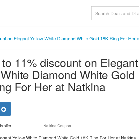
unt on Elegant Yellow White Diamond White Gold 18K Ring For Her a
 to 11% discount on Elegant
 White Diamond White Gold
ng For Her at Natkina
r
is offer
Natkina Coupon
legant Yellow White Diamond White Gold 18K Ring For Her at Natkina