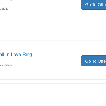
Go To Off
details
ll In Love Ring
Go To Off
ee details