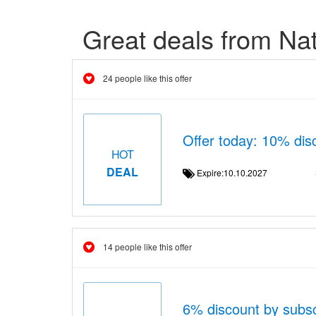
Great deals from Na
24 people like this offer
Offer today: 10% dis
HOT
DEAL
Expire:10.10.2027
14 people like this offer
6% discount by subscr