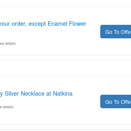
your order, except Enamel Flower
Go To Off
ee details
ly Silver Necklace at Natkina
Go To Off
e details